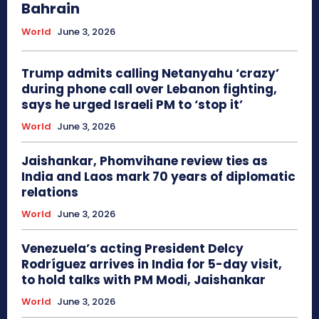
Bahrain
World
June 3, 2026
Trump admits calling Netanyahu ‘crazy’
during phone call over Lebanon fighting,
says he urged Israeli PM to ‘stop it’
World
June 3, 2026
Jaishankar, Phomvihane review ties as
India and Laos mark 70 years of diplomatic
relations
World
June 3, 2026
Venezuela’s acting President Delcy
Rodríguez arrives in India for 5-day visit,
to hold talks with PM Modi, Jaishankar
World
June 3, 2026