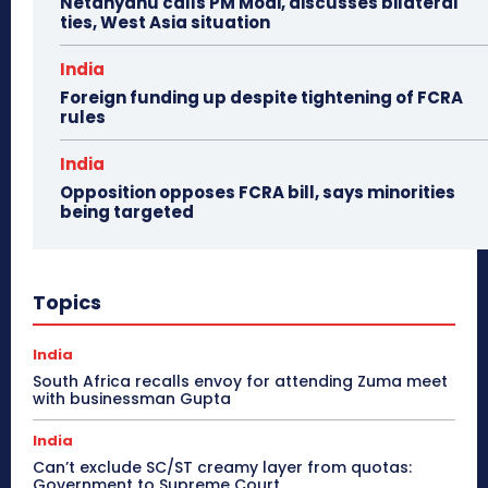
Netanyahu calls PM Modi, discusses bilateral
ties, West Asia situation
India
Foreign funding up despite tightening of FCRA
rules
India
Opposition opposes FCRA bill, says minorities
being targeted
Topics
India
South Africa recalls envoy for attending Zuma meet
with businessman Gupta
India
Can’t exclude SC/ST creamy layer from quotas:
Government to Supreme Court