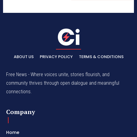
ABOUT US
PRIVACY POLICY
TERMS & CONDITIONS
Free News - Where voices unite, stories flourish, and
community thrives through open dialogue and meaningful
connections.
Company
Home