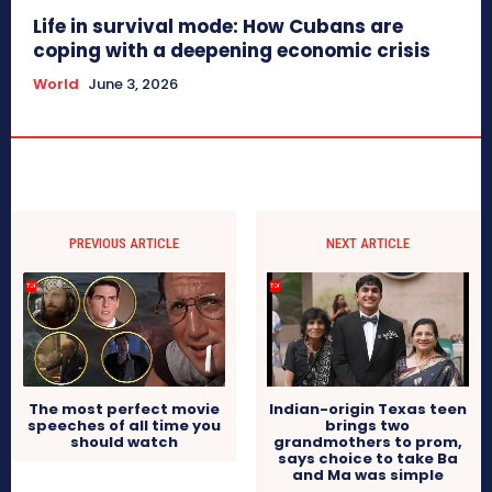
Life in survival mode: How Cubans are
coping with a deepening economic crisis
World
June 3, 2026
PREVIOUS ARTICLE
NEXT ARTICLE
The most perfect movie
Indian-origin Texas teen
speeches of all time you
brings two
should watch
grandmothers to prom,
says choice to take Ba
and Ma was simple