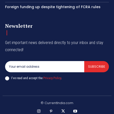
Foreign funding up despite tightening of FCRA rules
Newsletter
Get important news delivered directly to your inbox and stay
connected!
SUBSCRIBE
I've read and accept the
Privacy Policy
.
© CurrentIndia.com