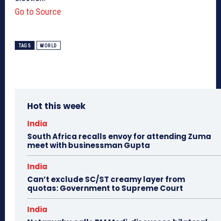
Go to Source
TAGS
WORLD
Hot this week
India
South Africa recalls envoy for attending Zuma
meet with businessman Gupta
India
Can’t exclude SC/ST creamy layer from
quotas: Government to Supreme Court
India