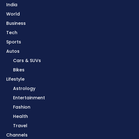
India
World
Business
Tech
Sports
Autos
Cars & SUVs
Bikes
Lifestyle
Astrology
Entertainment
Fashion
Health
Travel
Channels