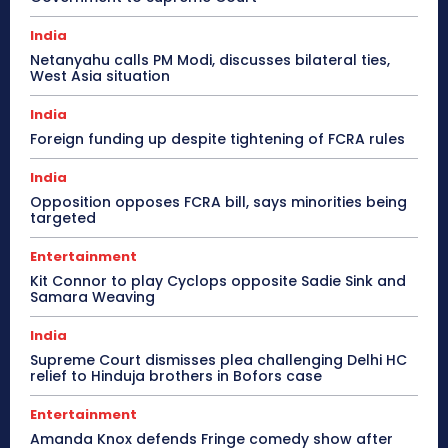
India
Netanyahu calls PM Modi, discusses bilateral ties,
West Asia situation
India
Foreign funding up despite tightening of FCRA rules
India
Opposition opposes FCRA bill, says minorities being
targeted
Entertainment
Kit Connor to play Cyclops opposite Sadie Sink and
Samara Weaving
India
Supreme Court dismisses plea challenging Delhi HC
relief to Hinduja brothers in Bofors case
Entertainment
Amanda Knox defends Fringe comedy show after