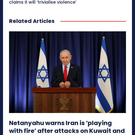
claims it will ‘trivialise violence’
Related Articles
Netanyahu warns Iran is ‘playing
with fire’ after attacks on Kuwait and