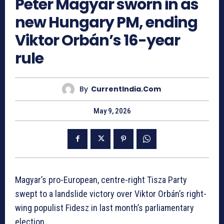
Peter Magyar sworn in as
new Hungary PM, ending
Viktor Orbán’s 16-year
rule
By
CurrentIndia.com
May 9, 2026
Magyar’s pro-European, centre-right Tisza Party
swept to a landslide victory over Viktor Orbán’s right-
wing populist Fidesz in last month’s parliamentary
election.