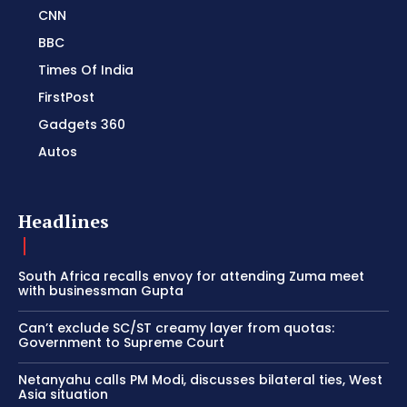
CNN
BBC
Times Of India
FirstPost
Gadgets 360
Autos
Headlines
South Africa recalls envoy for attending Zuma meet
with businessman Gupta
Can’t exclude SC/ST creamy layer from quotas:
Government to Supreme Court
Netanyahu calls PM Modi, discusses bilateral ties, West
Asia situation