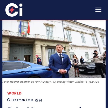
Peter Magyar sworn in as new Hungary PM, ending Viktor Orbán’s 16-year rule
WORLD
Less than 1
min.
Read