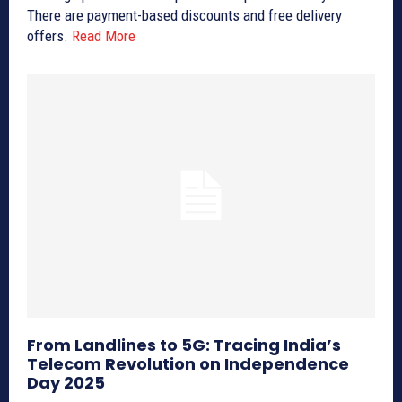
There are payment-based discounts and free delivery
offers.
Read More
From Landlines to 5G: Tracing India’s
Telecom Revolution on Independence
Day 2025