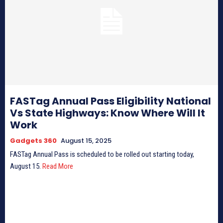
FASTag Annual Pass Eligibility National
Vs State Highways: Know Where Will It
Work
Gadgets 360
August 15, 2025
FASTag Annual Pass is scheduled to be rolled out starting today,
August 15.
Read More