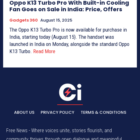
Oppo K13 Turbo Pro With Built-in Cooling
Fan Goes on Sale in India: Price, Offers
Gadgets 360
August 15, 2025
The Oppo K13 Turbo Pro is now available for purchase in
India, starting today (August 15). The handset was
launched in India on Monday, alongside the standard Oppo
K13 Turbo.
Read More
ABOUT US
PRIVACY POLICY
TERMS & CONDITIONS
Free News - Where voices unite, stories flourish, and
community thrives through open dialogue and meaningful