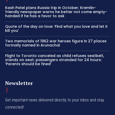
Kash Patel plans Russia trip in October; Kremlin-
friendly newspaper warns he better not come empty-
handed if he has a favor to ask
Quote of the day on love: ‘Find what you love and let it
kill you’
Two memorials of 1962 war heroes figure in 27 places
formally named in Arunachal
Flight to Toronto canceled as child refuses seatbelt,
stands on seat; passengers stranded for 24 hours:
‘Parents should be fined’
Newsletter
Get important news delivered directly to your inbox and stay
connected!