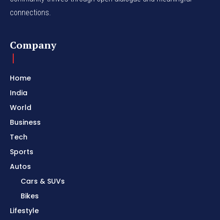
connections.
Company
Home
India
World
Business
Tech
Sports
Autos
Cars & SUVs
Bikes
Lifestyle