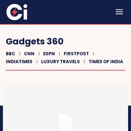
Gadgets 360
BBC
CNN
ESPN
FIRSTPOST
INDIATIMES
LUXURY TRAVELS
TIMES OF INDIA