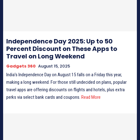
Independence Day 2025: Up to 50
Percent Discount on These Apps to
Travel on Long Weekend
Gadgets 360
August 15, 2025
India’s Independence Day on August 15 falls on a Friday this year,
making a long weekend. For those still undecided on plans, popular
travel apps are offering discounts on flights and hotels, plus extra
perks via select bank cards and coupons.
Read More