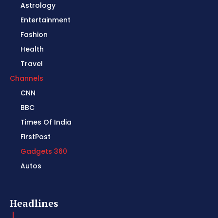
Astrology
Entertainment
Fashion
Health
Travel
Channels
CNN
BBC
Times Of India
FirstPost
Gadgets 360
Autos
Headlines