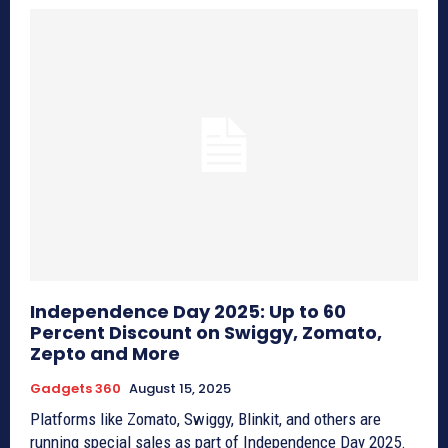
Independence Day 2025: Up to 60
Percent Discount on Swiggy, Zomato,
Zepto and More
Gadgets 360
August 15, 2025
Platforms like Zomato, Swiggy, Blinkit, and others are
running special sales as part of Independence Day 2025.