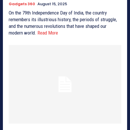
Gadgets 360
August 15, 2025
On the 79th Independence Day of India, the country
remembers its illustrious history, the periods of struggle,
and the numerous revolutions that have shaped our
modern world.
Read More