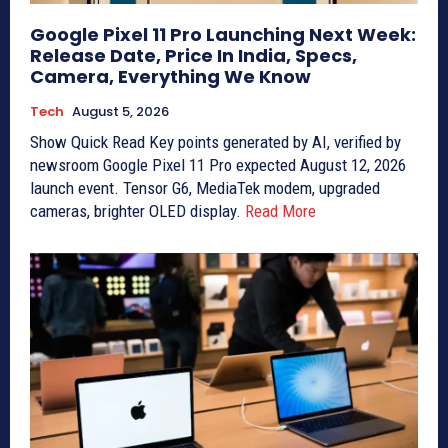
Google Pixel 11 Pro Launching Next Week:
Release Date, Price In India, Specs,
Camera, Everything We Know
Tech
August 5, 2026
Show Quick Read Key points generated by AI, verified by
newsroom Google Pixel 11 Pro expected August 12, 2026
launch event. Tensor G6, MediaTek modem, upgraded
cameras, brighter OLED display.
Read More