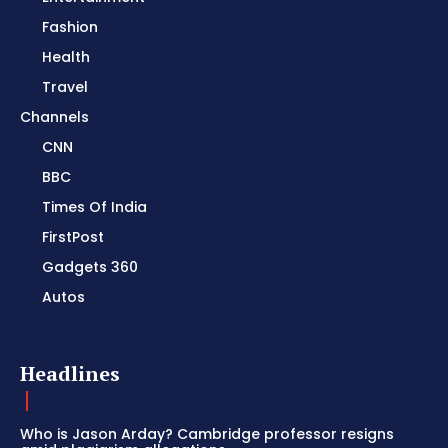
Fashion
Health
Travel
Channels
CNN
BBC
Times Of India
FirstPost
Gadgets 360
Autos
Headlines
Who is Jason Arday? Cambridge professor resigns