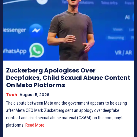
Zuckerberg Apologises Over
Deepfakes, Child Sexual Abuse Content
On Meta Platforms
Tech
August 5, 2026
The dispute between Meta and the government appears to be easing
after Meta CEO Mark Zuckerberg sent an apology over deepfake
content and child sexual abuse material (CSAM) on the company’s
platforms.
Read More