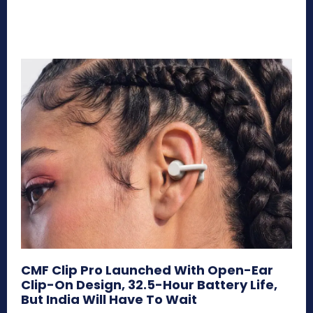
CMF Clip Pro Launched With Open-Ear
Clip-On Design, 32.5-Hour Battery Life,
But India Will Have To Wait