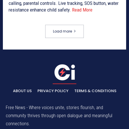
calling, parental controls. Live tracking, SOS button, water
resistance enhance child safety.
Read More
Load more
ABOUT US
PRIVACY POLICY
TERMS & CONDITIONS
Free News - Where voices unite, stories flourish, and
community thrives through open dialogue and meaningful
connections.