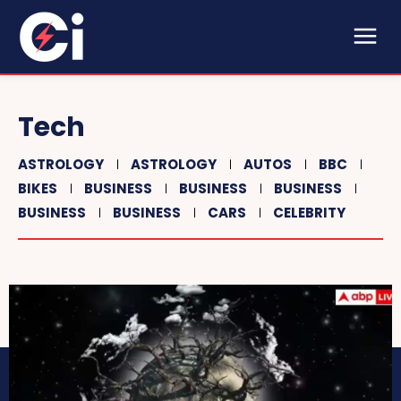
Tech
ASTROLOGY
ASTROLOGY
AUTOS
BBC
BIKES
BUSINESS
BUSINESS
BUSINESS
BUSINESS
BUSINESS
CARS
CELEBRITY