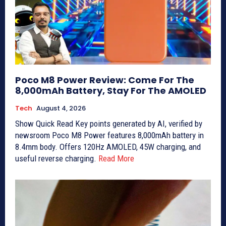
Poco M8 Power Review: Come For The
8,000mAh Battery, Stay For The AMOLED
Tech
August 4, 2026
Show Quick Read Key points generated by AI, verified by
newsroom Poco M8 Power features 8,000mAh battery in
8.4mm body. Offers 120Hz AMOLED, 45W charging, and
useful reverse charging.
Read More