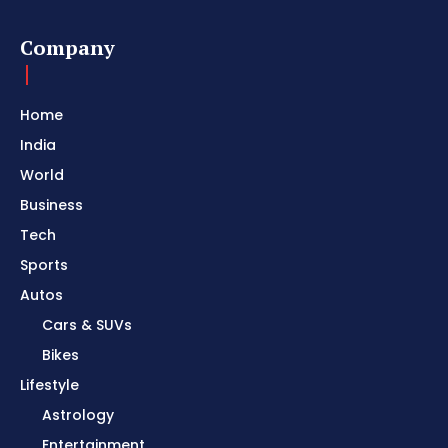
Company
Home
India
World
Business
Tech
Sports
Autos
Cars & SUVs
Bikes
Lifestyle
Astrology
Entertainment