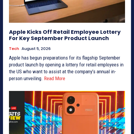
Apple Kicks Off Retail Employee Lottery
For Key September Product Launch
Tech
August 5, 2026
Apple has begun preparations for its flagship September
product launch by opening a lottery for retail employees in
the US who want to assist at the company’s annual in-
person unveiling.
Read More