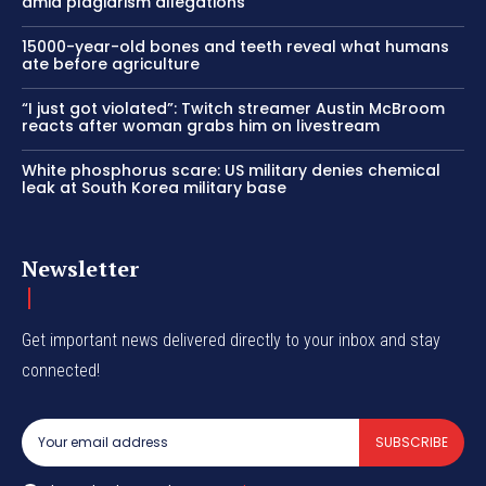
amid plagiarism allegations
15000-year-old bones and teeth reveal what humans
ate before agriculture
“I just got violated”: Twitch streamer Austin McBroom
reacts after woman grabs him on livestream
White phosphorus scare: US military denies chemical
leak at South Korea military base
Newsletter
Get important news delivered directly to your inbox and stay
connected!
SUBSCRIBE