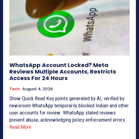
WhatsApp Account Locked? Meta
Reviews Multiple Accounts, Restricts
Access For 24 Hours
Tech
August 4, 2026
Show Quick Read Key points generated by AI, verified by
newsroom WhatsApp temporarily blocked Indian and other
user accounts for review. WhatsApp stated reviews
prevent abuse, acknowledging policy enforcement errors.
Read More