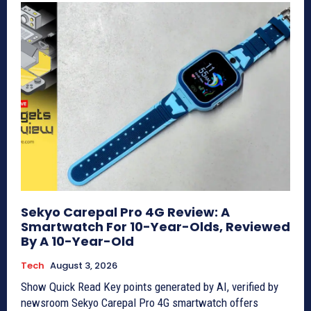
Sekyo Carepal Pro 4G Review: A
Smartwatch For 10-Year-Olds, Reviewed
By A 10-Year-Old
Tech
August 3, 2026
Show Quick Read Key points generated by AI, verified by
newsroom Sekyo Carepal Pro 4G smartwatch offers