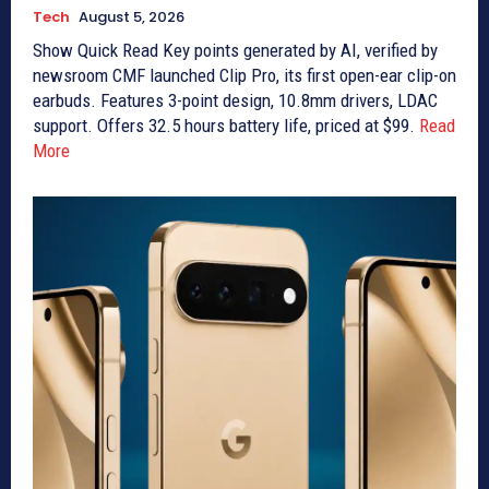
Tech
August 5, 2026
Show Quick Read Key points generated by AI, verified by
newsroom CMF launched Clip Pro, its first open-ear clip-on
earbuds. Features 3-point design, 10.8mm drivers, LDAC
support. Offers 32.5 hours battery life, priced at $99.
Read
More