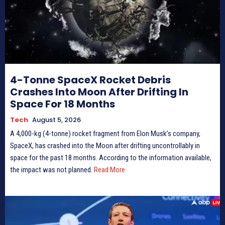
4-Tonne SpaceX Rocket Debris
Crashes Into Moon After Drifting In
Space For 18 Months
Tech
August 5, 2026
A 4,000-kg (4-tonne) rocket fragment from Elon Musk’s company,
SpaceX, has crashed into the Moon after drifting uncontrollably in
space for the past 18 months. According to the information available,
the impact was not planned.
Read More