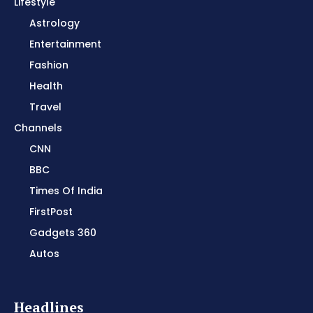
Lifestyle
Astrology
Entertainment
Fashion
Health
Travel
Channels
CNN
BBC
Times Of India
FirstPost
Gadgets 360
Autos
Headlines