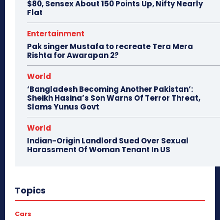
$80, Sensex About 150 Points Up, Nifty Nearly
Flat
Entertainment
Pak singer Mustafa to recreate Tera Mera
Rishta for Awarapan 2?
World
‘Bangladesh Becoming Another Pakistan’:
Sheikh Hasina’s Son Warns Of Terror Threat,
Slams Yunus Govt
World
Indian-Origin Landlord Sued Over Sexual
Harassment Of Woman Tenant In US
Topics
Cars