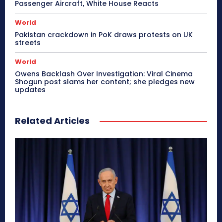
Passenger Aircraft, White House Reacts
World
Pakistan crackdown in PoK draws protests on UK
streets
World
Owens Backlash Over Investigation: Viral Cinema
Shogun post slams her content; she pledges new
updates
Related Articles