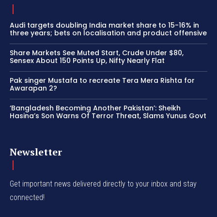
Audi targets doubling India market share to 15-16% in
three years; bets on localisation and product offensive
Share Markets See Muted Start, Crude Under $80,
Sensex About 150 Points Up, Nifty Nearly Flat
Pak singer Mustafa to recreate Tera Mera Rishta for
Awarapan 2?
‘Bangladesh Becoming Another Pakistan’: Sheikh
Hasina’s Son Warns Of Terror Threat, Slams Yunus Govt
Newsletter
Get important news delivered directly to your inbox and stay
connected!