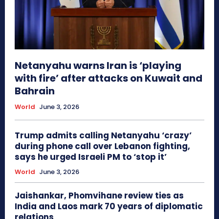
Netanyahu warns Iran is ‘playing
with fire’ after attacks on Kuwait and
Bahrain
World
June 3, 2026
Trump admits calling Netanyahu ‘crazy’
during phone call over Lebanon fighting,
says he urged Israeli PM to ‘stop it’
World
June 3, 2026
Jaishankar, Phomvihane review ties as
India and Laos mark 70 years of diplomatic
relations