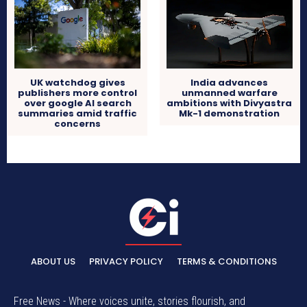
UK watchdog gives
India advances
publishers more control
unmanned warfare
over google AI search
ambitions with Divyastra
summaries amid traffic
Mk-1 demonstration
concerns
ABOUT US
PRIVACY POLICY
TERMS & CONDITIONS
Free News - Where voices unite, stories flourish, and