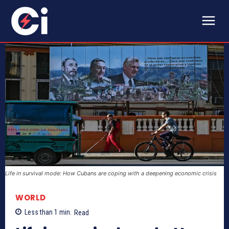
Life in survival mode: How Cubans are coping with a deepening economic crisis
WORLD
Less than 1
min.
Read