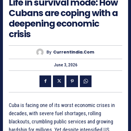
Life in survival mode: How
Cubans are coping with a
deepening economic
crisis
By
CurrentIndia.com
June 3, 2026
Cuba is facing one of its worst economic crises in
decades, with severe fuel shortages, rolling
blackouts, crumbling public services and growing
hardship for millions. Yet despite intensified US