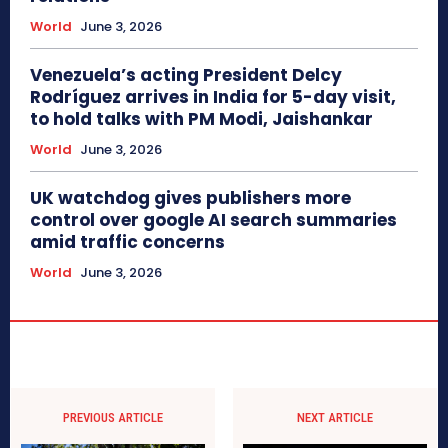
World
June 3, 2026
Venezuela’s acting President Delcy
Rodríguez arrives in India for 5-day visit,
to hold talks with PM Modi, Jaishankar
World
June 3, 2026
UK watchdog gives publishers more
control over google AI search summaries
amid traffic concerns
World
June 3, 2026
PREVIOUS ARTICLE
NEXT ARTICLE