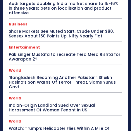
Audi targets doubling India market share to 15-16%
in three years; bets on localisation and product
offensive
Business
Share Markets See Muted Start, Crude Under $80,
Sensex About 150 Points Up, Nifty Nearly Flat
Entertainment
Pak singer Mustafa to recreate Tera Mera Rishta for
Awarapan 2?
World
‘Bangladesh Becoming Another Pakistan’: Sheikh
Hasina’s Son Warns Of Terror Threat, Slams Yunus
Govt
World
Indian-Origin Landlord Sued Over Sexual
Harassment Of Woman Tenant In US
World
Watch: Trump’s Helicopter Flies Within A Mile Of