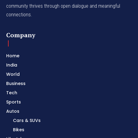
community thrives through open dialogue and meaningful
connections.
Company
Home
India
World
Business
Tech
Sports
Autos
Cars & SUVs
Bikes