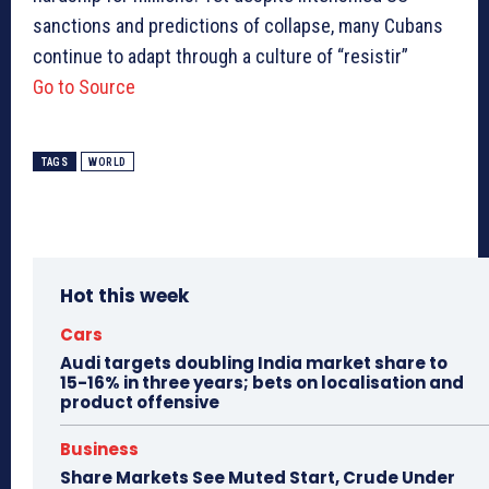
sanctions and predictions of collapse, many Cubans
continue to adapt through a culture of “resistir”
Go to Source
TAGS
WORLD
Hot this week
Cars
Audi targets doubling India market share to
15-16% in three years; bets on localisation and
product offensive
Business
Share Markets See Muted Start, Crude Under