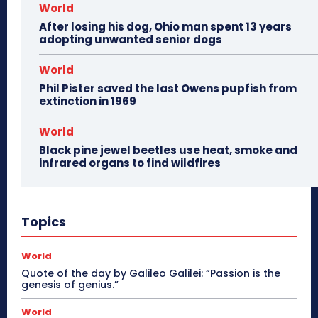
World
After losing his dog, Ohio man spent 13 years
adopting unwanted senior dogs
World
Phil Pister saved the last Owens pupfish from
extinction in 1969
World
Black pine jewel beetles use heat, smoke and
infrared organs to find wildfires
Topics
World
Quote of the day by Galileo Galilei: “Passion is the
genesis of genius.”
World