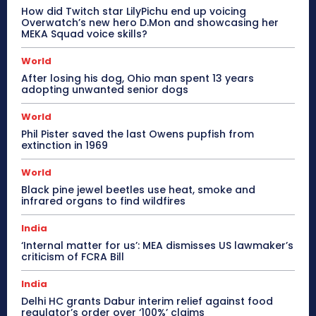
How did Twitch star LilyPichu end up voicing
Overwatch’s new hero D.Mon and showcasing her
MEKA Squad voice skills?
World
After losing his dog, Ohio man spent 13 years
adopting unwanted senior dogs
World
Phil Pister saved the last Owens pupfish from
extinction in 1969
World
Black pine jewel beetles use heat, smoke and
infrared organs to find wildfires
India
‘Internal matter for us’: MEA dismisses US lawmaker’s
criticism of FCRA Bill
India
Delhi HC grants Dabur interim relief against food
regulator’s order over ‘100%’ claims