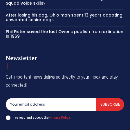
Squad voice skills?
After losing his dog, Ohio man spent 13 years adopting
unwanted senior dogs
Phil Pister saved the last Owens pupfish from extinction
in 1969
Newsletter
Get important news delivered directly to your inbox and stay
connected!
SUBSCRIBE
I've read and accept the
Privacy Policy
.