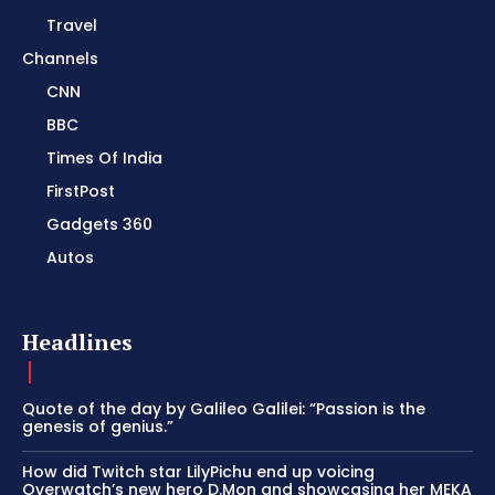
Travel
Channels
CNN
BBC
Times Of India
FirstPost
Gadgets 360
Autos
Headlines
Quote of the day by Galileo Galilei: “Passion is the
genesis of genius.”
How did Twitch star LilyPichu end up voicing
Overwatch’s new hero D.Mon and showcasing her MEKA