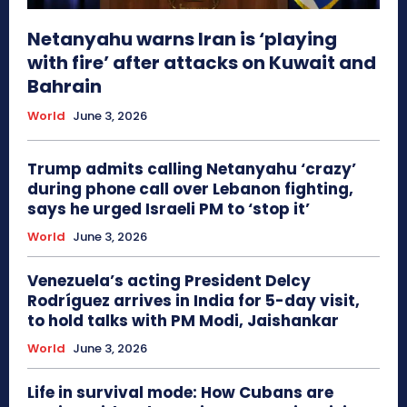
Netanyahu warns Iran is ‘playing
with fire’ after attacks on Kuwait and
Bahrain
World
June 3, 2026
Trump admits calling Netanyahu ‘crazy’
during phone call over Lebanon fighting,
says he urged Israeli PM to ‘stop it’
World
June 3, 2026
Venezuela’s acting President Delcy
Rodríguez arrives in India for 5-day visit,
to hold talks with PM Modi, Jaishankar
World
June 3, 2026
Life in survival mode: How Cubans are