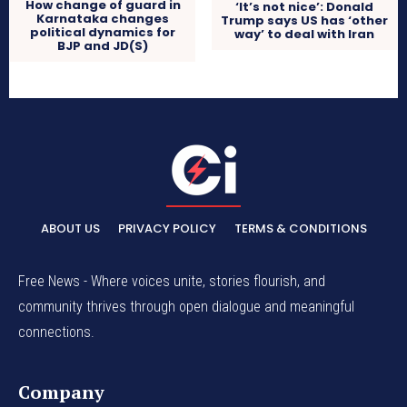
How change of guard in
‘It’s not nice’: Donald
Karnataka changes
Trump says US has ‘other
political dynamics for
way’ to deal with Iran
BJP and JD(S)
ABOUT US
PRIVACY POLICY
TERMS & CONDITIONS
Free News - Where voices unite, stories flourish, and
community thrives through open dialogue and meaningful
connections.
Company