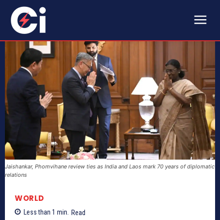
Jaishankar, Phomvihane review ties as India and Laos mark 70 years of diplomatic
relations
WORLD
Less than 1
min.
Read