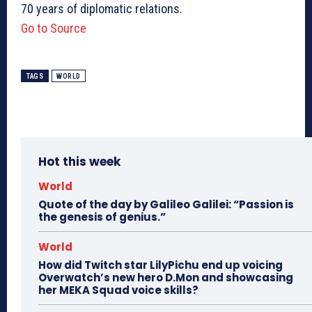
70 years of diplomatic relations.
Go to Source
TAGS
WORLD
Hot this week
World
Quote of the day by Galileo Galilei: “Passion is
the genesis of genius.”
World
How did Twitch star LilyPichu end up voicing
Overwatch’s new hero D.Mon and showcasing
her MEKA Squad voice skills?