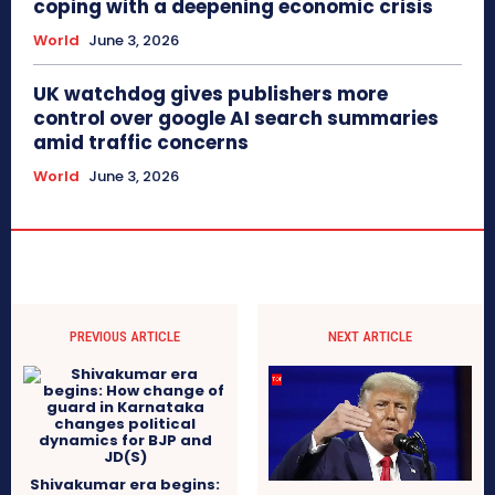
coping with a deepening economic crisis
World
June 3, 2026
UK watchdog gives publishers more
control over google AI search summaries
amid traffic concerns
World
June 3, 2026
PREVIOUS ARTICLE
NEXT ARTICLE
Shivakumar era begins: