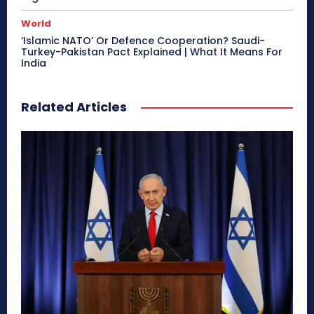
World
‘Islamic NATO’ Or Defence Cooperation? Saudi-
Turkey-Pakistan Pact Explained | What It Means For
India
Related Articles