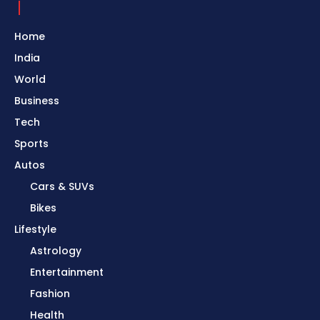
Home
India
World
Business
Tech
Sports
Autos
Cars & SUVs
Bikes
Lifestyle
Astrology
Entertainment
Fashion
Health