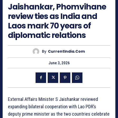
Jaishankar, Phomvihane
review ties as India and
Laos mark 70 years of
diplomatic relations
By
CurrentIndia.com
June 3, 2026
External Affairs Minister S Jaishankar reviewed
expanding bilateral cooperation with Lao PDR’s
deputy prime minister as the two countries celebrate