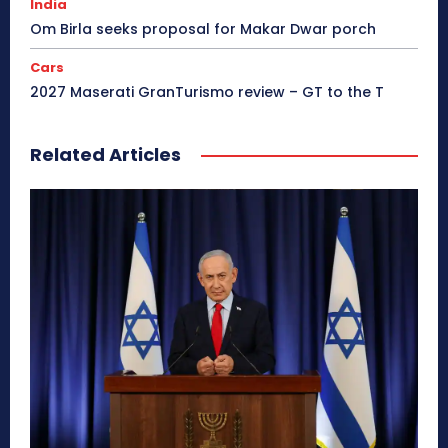
India
Om Birla seeks proposal for Makar Dwar porch
Cars
2027 Maserati GranTurismo review – GT to the T
Related Articles