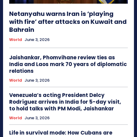
Netanyahu warns Iran is ‘playing
with fire’ after attacks on Kuwait and
Bahrain
World
June 3, 2026
Jaishankar, Phomvihane review ties as
India and Laos mark 70 years of diplomatic
relations
World
June 3, 2026
Venezuela’s acting President Delcy
Rodríguez arrives in India for 5-day visit,
to hold talks with PM Modi, Jaishankar
World
June 3, 2026
Life in survival mode: How Cubans are