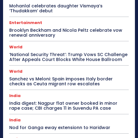
Mohanlal celebrates daughter Vismaya’s
‘Thudakkam’ debut
Entertainment
Brooklyn Beckham and Nicola Peltz celebrate vow
renewal anniversary
World
‘National Security Threat’: Trump Vows SC Challenge
After Appeals Court Blocks White House Ballroom
World
Sanchez vs Meloni: Spain imposes Italy border
checks as Ceuta migrant row escalates
India
India digest: Nagpur flat owner booked in minor
rape case; CBI charges 11 in Suvendu PA case
India
Nod for Ganga eway extensionn to Haridwar