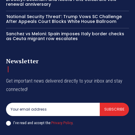
renewal anniversary
‘National Security Threat’: Trump Vows SC Challenge
After Appeals Court Blocks White House Ballroom
Sanchez vs Meloni: Spain imposes Italy border checks
as Ceuta migrant row escalates
Newsletter
Get important news delivered directly to your inbox and stay
connected!
SUBSCRIBE
I've read and accept the
Privacy Policy
.