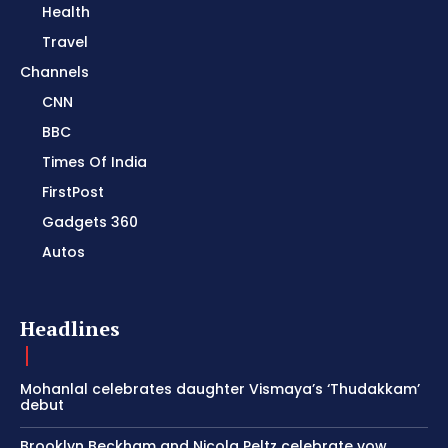
Health
Travel
Channels
CNN
BBC
Times Of India
FirstPost
Gadgets 360
Autos
Headlines
Mohanlal celebrates daughter Vismaya’s ‘Thudakkam’
debut
Brooklyn Beckham and Nicola Peltz celebrate vow