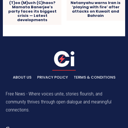
(T)oo (M)uch (C)haos?
Netanyahu warns Iran is
Mamata Banerjee’s
‘playing with fire’ after
party faces its biggest
attacks on Kuwait and
crisis — Latest
Bahrain
developments
ABOUT US
PRIVACY POLICY
TERMS & CONDITIONS
Free News - Where voices unite, stories flourish, and
community thrives through open dialogue and meaningful
connections.