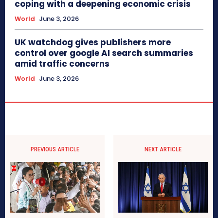
coping with a deepening economic crisis
World
June 3, 2026
UK watchdog gives publishers more
control over google AI search summaries
amid traffic concerns
World
June 3, 2026
PREVIOUS ARTICLE
NEXT ARTICLE