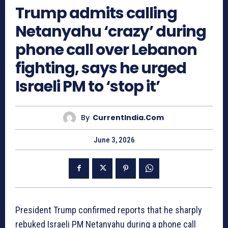
Trump admits calling
Netanyahu ‘crazy’ during
phone call over Lebanon
fighting, says he urged
Israeli PM to ‘stop it’
By
CurrentIndia.com
June 3, 2026
President Trump confirmed reports that he sharply
rebuked Israeli PM Netanyahu during a phone call