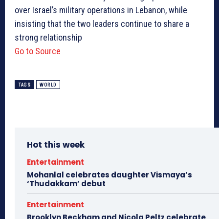
over Israel’s military operations in Lebanon, while
insisting that the two leaders continue to share a
strong relationship
Go to Source
TAGS
WORLD
Hot this week
Entertainment
Mohanlal celebrates daughter Vismaya’s
‘Thudakkam’ debut
Entertainment
Brooklyn Beckham and Nicola Peltz celebrate