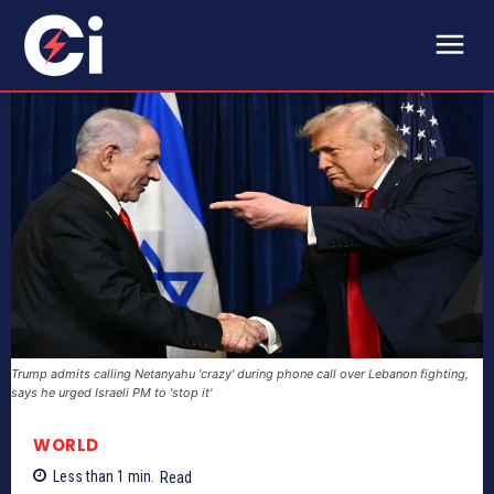
Trump admits calling Netanyahu 'crazy' during phone call over Lebanon fighting,
says he urged Israeli PM to 'stop it'
WORLD
Less than 1
min.
Read