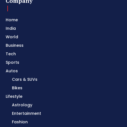
Company
Home
India
World
Business
Tech
Sports
Autos
Cars & SUVs
Bikes
Lifestyle
Astrology
Entertainment
Fashion