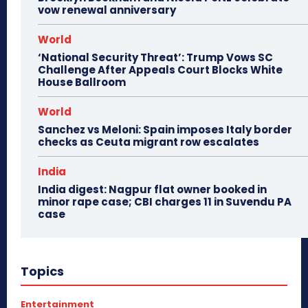
vow renewal anniversary
World
‘National Security Threat’: Trump Vows SC
Challenge After Appeals Court Blocks White
House Ballroom
World
Sanchez vs Meloni: Spain imposes Italy border
checks as Ceuta migrant row escalates
India
India digest: Nagpur flat owner booked in
minor rape case; CBI charges 11 in Suvendu PA
case
Topics
Entertainment