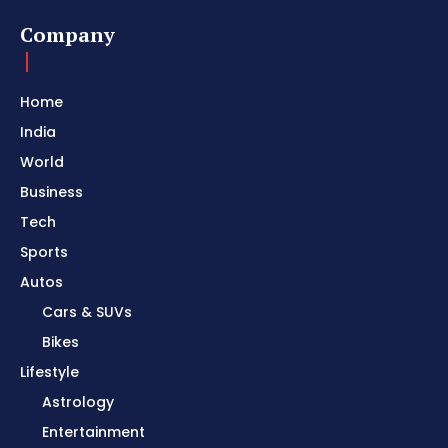
Company
Home
India
World
Business
Tech
Sports
Autos
Cars & SUVs
Bikes
Lifestyle
Astrology
Entertainment