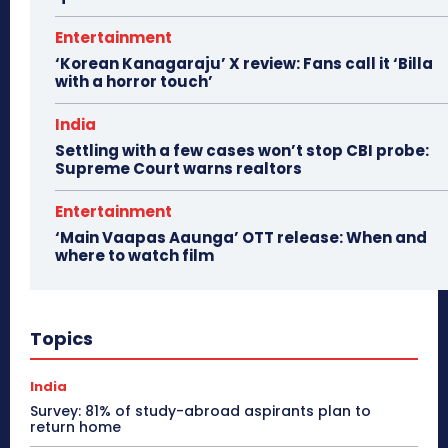
Entertainment
‘Korean Kanagaraju’ X review: Fans call it ‘Billa
with a horror touch’
India
Settling with a few cases won’t stop CBI probe:
Supreme Court warns realtors
Entertainment
‘Main Vaapas Aaunga’ OTT release: When and
where to watch film
Topics
India
Survey: 81% of study-abroad aspirants plan to
return home