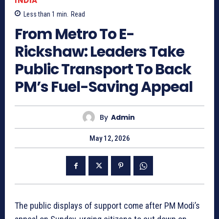
INDIA
Less than 1
min.
Read
From Metro To E-
Rickshaw: Leaders Take
Public Transport To Back
PM’s Fuel-Saving Appeal
By
Admin
May 12, 2026
The public displays of support come after PM Modi’s