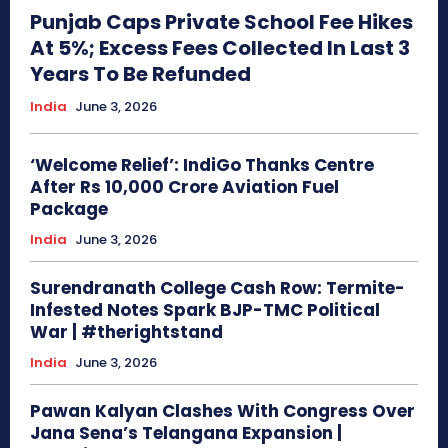
Punjab Caps Private School Fee Hikes
At 5%; Excess Fees Collected In Last 3
Years To Be Refunded
India
June 3, 2026
‘Welcome Relief’: IndiGo Thanks Centre
After Rs 10,000 Crore Aviation Fuel
Package
India
June 3, 2026
Surendranath College Cash Row: Termite-
Infested Notes Spark BJP-TMC Political
War | #therightstand
India
June 3, 2026
Pawan Kalyan Clashes With Congress Over
Jana Sena’s Telangana Expansion |