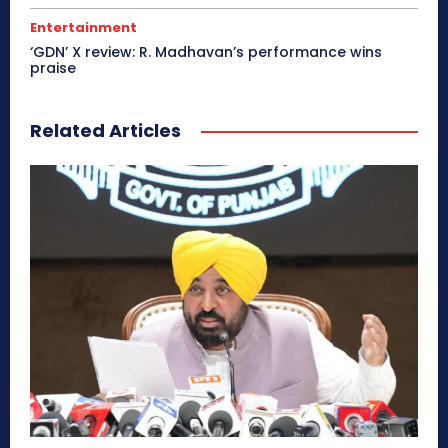
Entertainment
‘GDN’ X review: R. Madhavan’s performance wins
praise
Related Articles