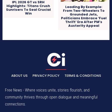
IPL 2026 GT vs SRH
Highlights: Titans Crush
Leading By Example:
Sunrisers To Seal Crucial
From Two-Wheelers To
Win
Grounded Jets,
Politicians Embrace ‘Fuel
Thrift’ Era After PM’s
Austerity Appeal
ABOUT US
PRIVACY POLICY
TERMS & CONDITIONS
Free News - Where voices unite, stories flourish, and
community thrives through open dialogue and meaningful
connections.