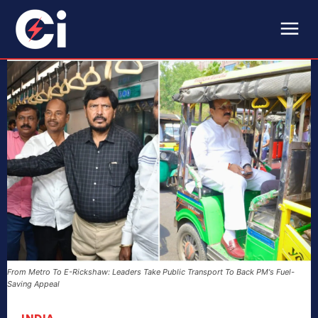
From Metro To E-Rickshaw: Leaders Take Public Transport To Back PM's Fuel-
Saving Appeal