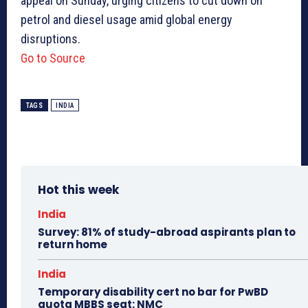
appeal on Sunday, urging citizens to cut down on
petrol and diesel usage amid global energy
disruptions.
Go to Source
TAGS
INDIA
Hot this week
India
Survey: 81% of study-abroad aspirants plan to
return home
India
Temporary disability cert no bar for PwBD
quota MBBS seat: NMC