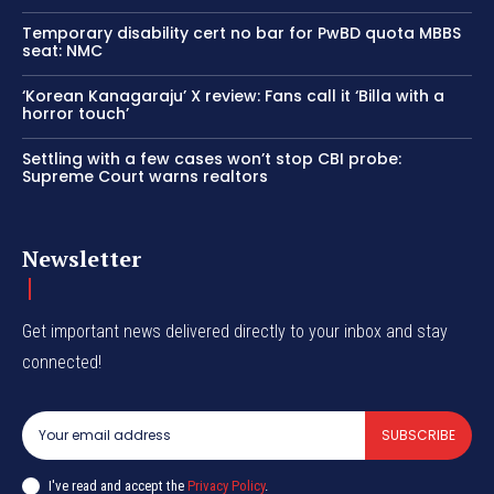
Temporary disability cert no bar for PwBD quota MBBS
seat: NMC
‘Korean Kanagaraju’ X review: Fans call it ‘Billa with a
horror touch’
Settling with a few cases won’t stop CBI probe:
Supreme Court warns realtors
Newsletter
Get important news delivered directly to your inbox and stay
connected!
SUBSCRIBE
I've read and accept the
Privacy Policy
.