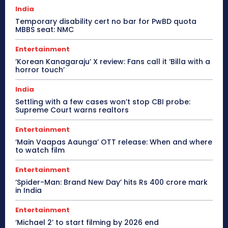
India
Temporary disability cert no bar for PwBD quota
MBBS seat: NMC
Entertainment
‘Korean Kanagaraju’ X review: Fans call it ‘Billa with a
horror touch’
India
Settling with a few cases won’t stop CBI probe:
Supreme Court warns realtors
Entertainment
‘Main Vaapas Aaunga’ OTT release: When and where
to watch film
Entertainment
‘Spider-Man: Brand New Day’ hits Rs 400 crore mark
in India
Entertainment
‘Michael 2’ to start filming by 2026 end