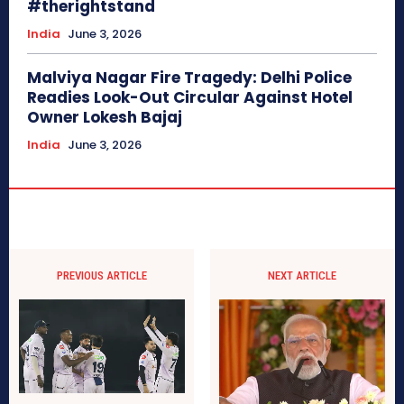
#therightstand
India
June 3, 2026
Malviya Nagar Fire Tragedy: Delhi Police
Readies Look-Out Circular Against Hotel
Owner Lokesh Bajaj
India
June 3, 2026
PREVIOUS ARTICLE
NEXT ARTICLE