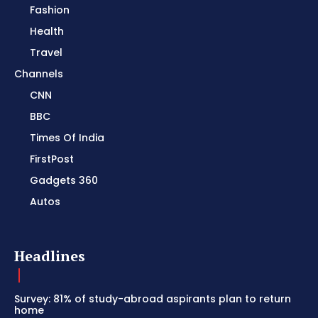
Fashion
Health
Travel
Channels
CNN
BBC
Times Of India
FirstPost
Gadgets 360
Autos
Headlines
Survey: 81% of study-abroad aspirants plan to return
home