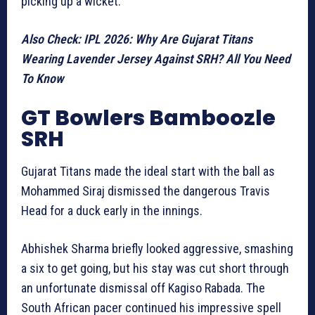
picking up a wicket.
Also Check: IPL 2026: Why Are Gujarat Titans
Wearing Lavender Jersey Against SRH? All You Need
To Know
GT Bowlers Bamboozle
SRH
Gujarat Titans made the ideal start with the ball as
Mohammed Siraj dismissed the dangerous Travis
Head for a duck early in the innings.
Abhishek Sharma briefly looked aggressive, smashing
a six to get going, but his stay was cut short through
an unfortunate dismissal off Kagiso Rabada. The
South African pacer continued his impressive spell