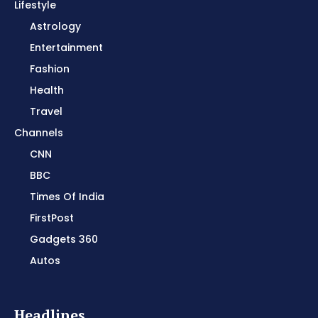
Lifestyle
Astrology
Entertainment
Fashion
Health
Travel
Channels
CNN
BBC
Times Of India
FirstPost
Gadgets 360
Autos
Headlines