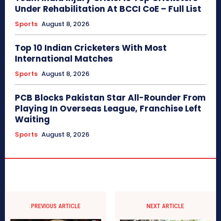
Under Rehabilitation At BCCI CoE – Full List
Sports
August 8, 2026
Top 10 Indian Cricketers With Most
International Matches
Sports
August 8, 2026
PCB Blocks Pakistan Star All-Rounder From
Playing In Overseas League, Franchise Left
Waiting
Sports
August 8, 2026
PREVIOUS ARTICLE
NEXT ARTICLE