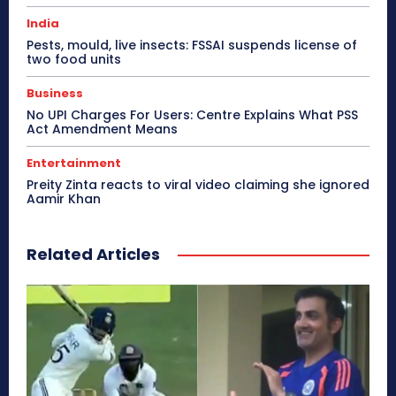
India
Pests, mould, live insects: FSSAI suspends license of
two food units
Business
No UPI Charges For Users: Centre Explains What PSS
Act Amendment Means
Entertainment
Preity Zinta reacts to viral video claiming she ignored
Aamir Khan
Related Articles