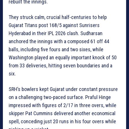
rebuilt the innings.
They struck calm, crucial half-centuries to help
Gujarat Titans post 168/5 against Sunrisers
Hyderabad in their IPL 2026 clash. Sudharsan
anchored the innings with a composed 61 off 44
balls, including five fours and two sixes, while
Washington played an equally important knock of 50
from 33 deliveries, hitting seven boundaries and a
six.
SRH’s bowlers kept Gujarat under constant pressure
on a challenging two-paced surface. Praful Hinge
impressed with figures of 2/17 in three overs, while
skipper Pat Cummins delivered another economical
spell, conceding just 20 runs in his four overs while