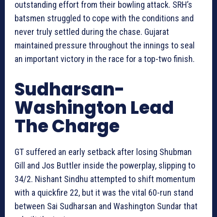
outstanding effort from their bowling attack. SRH’s
batsmen struggled to cope with the conditions and
never truly settled during the chase. Gujarat
maintained pressure throughout the innings to seal
an important victory in the race for a top-two finish.
Sudharsan-
Washington Lead
The Charge
GT suffered an early setback after losing Shubman
Gill and Jos Buttler inside the powerplay, slipping to
34/2. Nishant Sindhu attempted to shift momentum
with a quickfire 22, but it was the vital 60-run stand
between Sai Sudharsan and Washington Sundar that