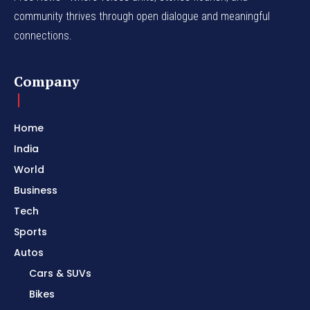
community thrives through open dialogue and meaningful
connections.
Company
Home
India
World
Business
Tech
Sports
Autos
Cars & SUVs
Bikes