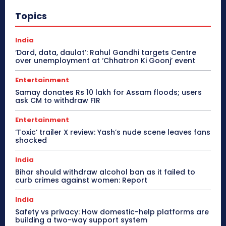
Topics
India
‘Dard, data, daulat’: Rahul Gandhi targets Centre
over unemployment at ‘Chhatron Ki Goonj’ event
Entertainment
Samay donates Rs 10 lakh for Assam floods; users
ask CM to withdraw FIR
Entertainment
‘Toxic’ trailer X review: Yash’s nude scene leaves fans
shocked
India
Bihar should withdraw alcohol ban as it failed to
curb crimes against women: Report
India
Safety vs privacy: How domestic-help platforms are
building a two-way support system