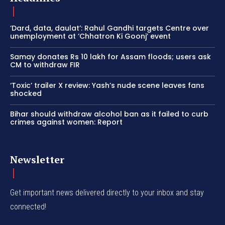
‘Dard, data, daulat’: Rahul Gandhi targets Centre over
unemployment at ‘Chhatron Ki Goonj’ event
Samay donates Rs 10 lakh for Assam floods; users ask
CM to withdraw FIR
‘Toxic’ trailer X review: Yash’s nude scene leaves fans
shocked
Bihar should withdraw alcohol ban as it failed to curb
crimes against women: Report
Newsletter
Get important news delivered directly to your inbox and stay
connected!