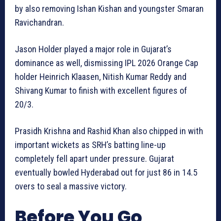
by also removing Ishan Kishan and youngster Smaran
Ravichandran.
Jason Holder played a major role in Gujarat’s
dominance as well, dismissing IPL 2026 Orange Cap
holder Heinrich Klaasen, Nitish Kumar Reddy and
Shivang Kumar to finish with excellent figures of
20/3.
Prasidh Krishna and Rashid Khan also chipped in with
important wickets as SRH’s batting line-up
completely fell apart under pressure. Gujarat
eventually bowled Hyderabad out for just 86 in 14.5
overs to seal a massive victory.
Before You Go