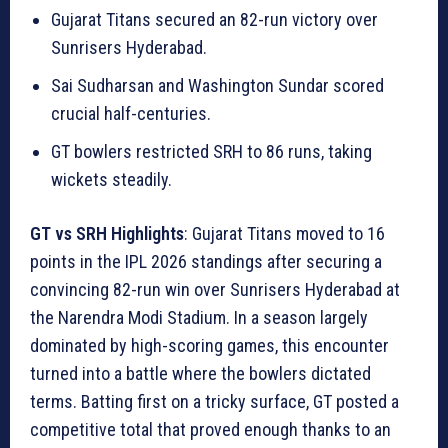
Gujarat Titans secured an 82-run victory over
Sunrisers Hyderabad.
Sai Sudharsan and Washington Sundar scored
crucial half-centuries.
GT bowlers restricted SRH to 86 runs, taking
wickets steadily.
GT vs SRH Highlights
: Gujarat Titans moved to 16
points in the IPL 2026 standings after securing a
convincing 82-run win over Sunrisers Hyderabad at
the Narendra Modi Stadium. In a season largely
dominated by high-scoring games, this encounter
turned into a battle where the bowlers dictated
terms. Batting first on a tricky surface, GT posted a
competitive total that proved enough thanks to an