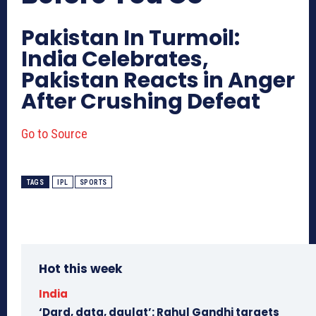
Pakistan In Turmoil:
India Celebrates,
Pakistan Reacts in Anger
After Crushing Defeat
Go to Source
TAGS
IPL
SPORTS
Hot this week
India
‘Dard, data, daulat’: Rahul Gandhi targets