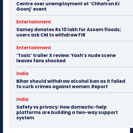
Centre over unemployment at ‘Chhatron Ki
Goonj’ event
Entertainment
Samay donates Rs 10 lakh for Assam floods;
users ask CM to withdraw FIR
Entertainment
‘Toxic’ trailer X review: Yash’s nude scene
leaves fans shocked
India
Bihar should withdraw alcohol ban as it failed
to curb crimes against women: Report
India
Safety vs privacy: How domestic-help
platforms are building a two-way support
system