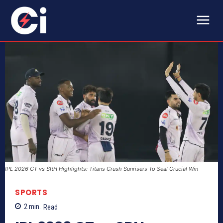
IPL 2026 GT vs SRH Highlights: Titans Crush Sunrisers To Seal Crucial Win
SPORTS
2
min.
Read