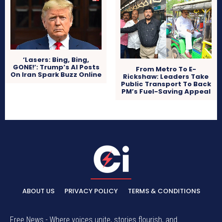
‘Lasers: Bing, Bing,
GONE!’: Trump’s AI Posts
From Metro To E-
On Iran Spark Buzz Online
Rickshaw: Leaders Take
Public Transport To Back
PM’s Fuel-Saving Appeal
ABOUT US
PRIVACY POLICY
TERMS & CONDITIONS
Free News - Where voices unite, stories flourish, and