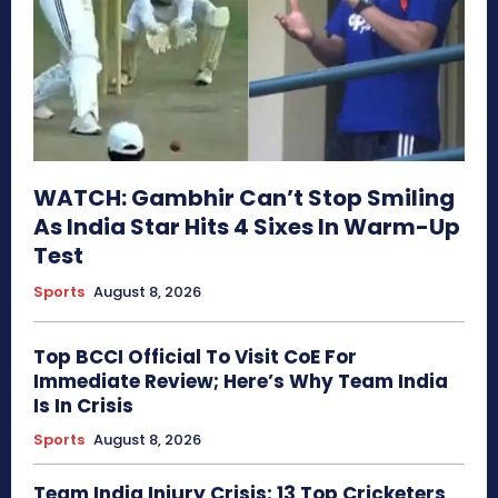
WATCH: Gambhir Can’t Stop Smiling
As India Star Hits 4 Sixes In Warm-Up
Test
Sports
August 8, 2026
Top BCCI Official To Visit CoE For
Immediate Review; Here’s Why Team India
Is In Crisis
Sports
August 8, 2026
Team India Injury Crisis: 13 Top Cricketers