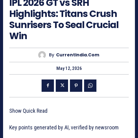
IPL 2026 GT vs SRH
Highlights: Titans Crush
Sunrisers To Seal Crucial
Win
By
CurrentIndia.com
May 12, 2026
Show Quick Read
Key points generated by AI, verified by newsroom