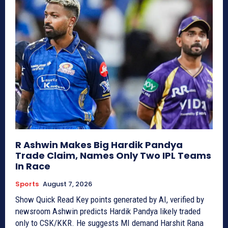
R Ashwin Makes Big Hardik Pandya
Trade Claim, Names Only Two IPL Teams
In Race
Sports
August 7, 2026
Show Quick Read Key points generated by AI, verified by
newsroom Ashwin predicts Hardik Pandya likely traded
only to CSK/KKR. He suggests MI demand Harshit Rana