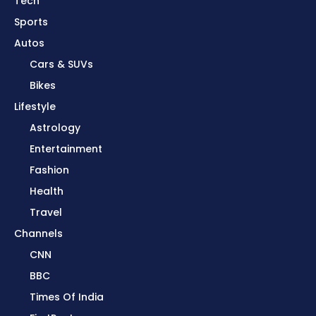
Tech
Sports
Autos
Cars & SUVs
Bikes
Lifestyle
Astrology
Entertainment
Fashion
Health
Travel
Channels
CNN
BBC
Times Of India