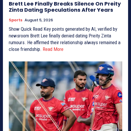
Brett Lee Finally Breaks Silence On Preity
Zinta Dating Speculations After Years
Sports
August 5, 2026
Show Quick Read Key points generated by AI, verified by
newsroom Brett Lee finally denied dating Preity Zinta
rumours. He affirmed their relationship always remained a
close friendship.
Read More