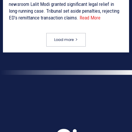
newsroom Lalit Modi granted significant legal relief in
long-running case. Tribunal set aside penalties, rejecting
ED’s remittance transaction claims.
Read More
Load more