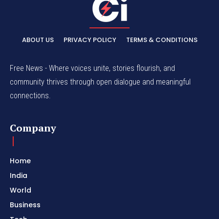
ABOUT US
PRIVACY POLICY
TERMS & CONDITIONS
Free News - Where voices unite, stories flourish, and
community thrives through open dialogue and meaningful
connections.
Company
Home
India
World
Business