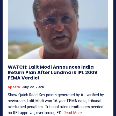
WATCH: Lalit Modi Announces India
Return Plan After Landmark IPL 2009
FEMA Verdict
Sports
July 22, 2026
Show Quick Read Key points generated by AI, verified by
newsroom Lalit Modi won 16-year FEMA case; tribunal
overturned penalties. Tribunal ruled remittances needed
no RBI approval, overturning ED.
Read More