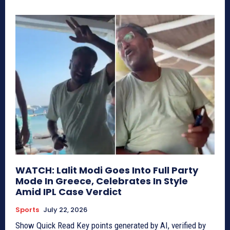
WATCH: Lalit Modi Goes Into Full Party
Mode In Greece, Celebrates In Style
Amid IPL Case Verdict
Sports
July 22, 2026
Show Quick Read Key points generated by AI, verified by