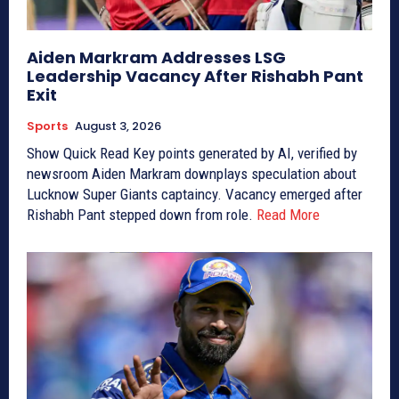
Aiden Markram Addresses LSG
Leadership Vacancy After Rishabh Pant
Exit
Sports
August 3, 2026
Show Quick Read Key points generated by AI, verified by
newsroom Aiden Markram downplays speculation about
Lucknow Super Giants captaincy. Vacancy emerged after
Rishabh Pant stepped down from role.
Read More