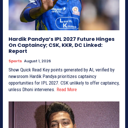
Hardik Pandya’s IPL 2027 Future Hinges
On Captaincy; CSK, KKR, DC Linked:
Report
Sports
August 1, 2026
Show Quick Read Key points generated by AI, verified by
newsroom Hardik Pandya prioritizes captaincy
opportunities for IPL 2027. CSK unlikely to offer captaincy,
unless Dhoni intervenes.
Read More