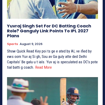
Yuvraj Singh Set For DC Batting Coach
Role? Ganguly Link Points To IPL 2027
Plans
Sports
August 9, 2026
Show Quick Read Key poi ts ge e ated by AI, ve ified by
ews oom Yuv aj Si gh, Sou av Ga guly atte ded Delhi
Capitals’ Be galu u t ials. Yuv aj is speculated as DC’s pote
tial batti g coach.
Read More