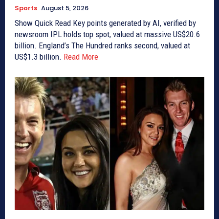
Sports
August 5, 2026
Show Quick Read Key points generated by AI, verified by
newsroom IPL holds top spot, valued at massive US$20.6
billion. England’s The Hundred ranks second, valued at
US$1.3 billion.
Read More