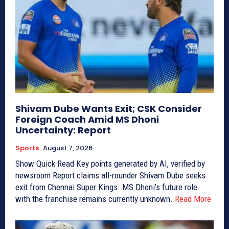
Shivam Dube Wants Exit; CSK Consider
Foreign Coach Amid MS Dhoni
Uncertainty: Report
Sports
August 7, 2026
Show Quick Read Key points generated by AI, verified by
newsroom Report claims all-rounder Shivam Dube seeks
exit from Chennai Super Kings. MS Dhoni’s future role
with the franchise remains currently unknown.
Read More