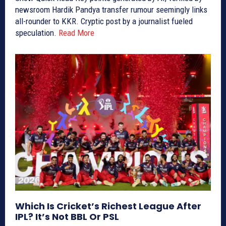
newsroom Hardik Pandya transfer rumour seemingly links
all-rounder to KKR. Cryptic post by a journalist fueled
speculation.
Read More
Which Is Cricket’s Richest League After
IPL? It’s Not BBL Or PSL