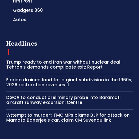
FirstPost
Gadgets 360
Autos
Headlines
Trump ready to end Iran war without nuclear deal;
Tehran’s demands complicate exit: Report
Florida drained land for a giant subdivision in the 1960s;
2026 restoration reverses it
DGCA to conduct preliminary probe into Baramati
aircraft runway excursion: Centre
‘Attempt to murder’: TMC MPs blame BJP for attack on
Mamata Banerjee’s car, claim CM Suvendu link