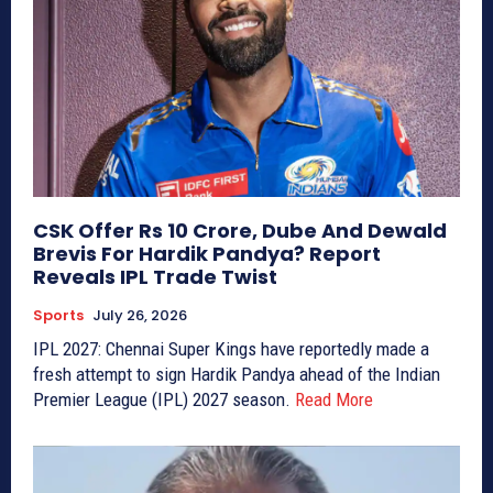
CSK Offer Rs 10 Crore, Dube And Dewald
Brevis For Hardik Pandya? Report
Reveals IPL Trade Twist
Sports
July 26, 2026
IPL 2027: Chennai Super Kings have reportedly made a
fresh attempt to sign Hardik Pandya ahead of the Indian
Premier League (IPL) 2027 season.
Read More