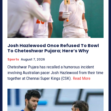
Josh Hazlewood Once Refused To Bowl
To Cheteshwar Pujara; Here’s Why
Sports
August 7, 2026
Cheteshwar Pujara has recalled a humorous incident
involving Australian pacer Josh Hazlewood from their time
together at Chennai Super Kings (CSK).
Read More