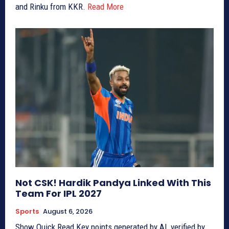
and Rinku from KKR.
Read More
Not CSK! Hardik Pandya Linked With This
Team For IPL 2027
Sports
August 6, 2026
Show Quick Read Key points generated by AI, verified by