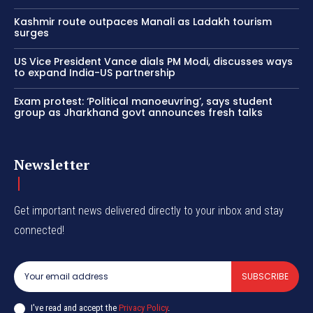
Kashmir route outpaces Manali as Ladakh tourism
surges
US Vice President Vance dials PM Modi, discusses ways
to expand India-US partnership
Exam protest: ‘Political manoeuvring’, says student
group as Jharkhand govt announces fresh talks
Newsletter
Get important news delivered directly to your inbox and stay
connected!
SUBSCRIBE
I've read and accept the
Privacy Policy
.