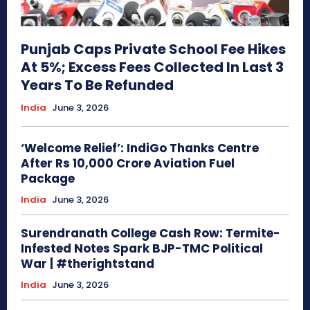
Punjab Caps Private School Fee Hikes
At 5%; Excess Fees Collected In Last 3
Years To Be Refunded
India
June 3, 2026
‘Welcome Relief’: IndiGo Thanks Centre
After Rs 10,000 Crore Aviation Fuel
Package
India
June 3, 2026
Surendranath College Cash Row: Termite-
Infested Notes Spark BJP-TMC Political
War | #therightstand
India
June 3, 2026