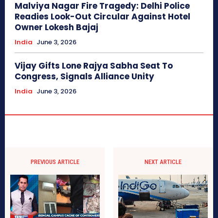
Malviya Nagar Fire Tragedy: Delhi Police
Readies Look-Out Circular Against Hotel
Owner Lokesh Bajaj
India
June 3, 2026
Vijay Gifts Lone Rajya Sabha Seat To
Congress, Signals Alliance Unity
India
June 3, 2026
PREVIOUS ARTICLE
NEXT ARTICLE