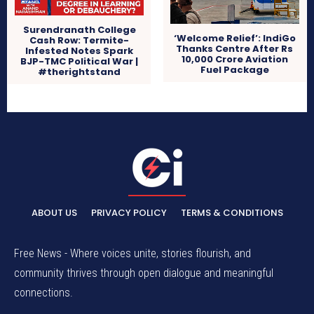
Surendranath College
‘Welcome Relief’: IndiGo
Cash Row: Termite-
Thanks Centre After Rs
Infested Notes Spark
10,000 Crore Aviation
BJP-TMC Political War |
Fuel Package
#therightstand
ABOUT US
PRIVACY POLICY
TERMS & CONDITIONS
Free News - Where voices unite, stories flourish, and
community thrives through open dialogue and meaningful
connections.