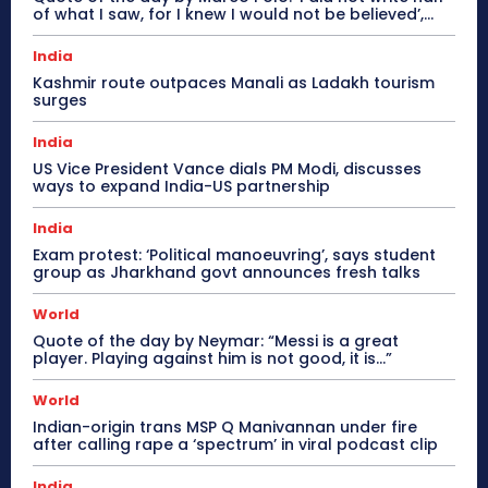
of what I saw, for I knew I would not be believed’,...
India
Kashmir route outpaces Manali as Ladakh tourism
surges
India
US Vice President Vance dials PM Modi, discusses
ways to expand India-US partnership
India
Exam protest: ‘Political manoeuvring’, says student
group as Jharkhand govt announces fresh talks
World
Quote of the day by Neymar: “Messi is a great
player. Playing against him is not good, it is…”
World
Indian-origin trans MSP Q Manivannan under fire
after calling rape a ‘spectrum’ in viral podcast clip
India