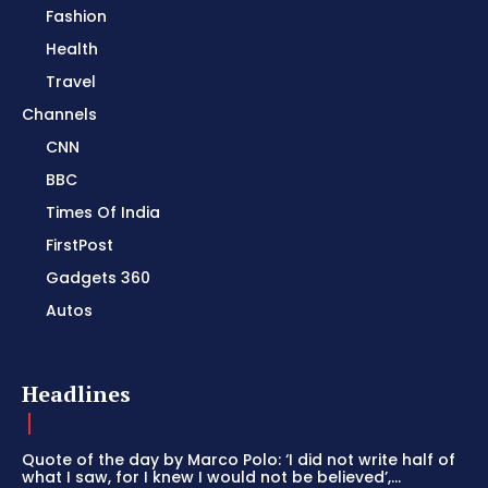
Fashion
Health
Travel
Channels
CNN
BBC
Times Of India
FirstPost
Gadgets 360
Autos
Headlines
Quote of the day by Marco Polo: ‘I did not write half of
what I saw, for I knew I would not be believed’,...