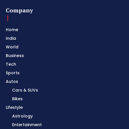
Company
Home
India
World
Business
Tech
Sports
Autos
Cars & SUVs
Bikes
Lifestyle
Astrology
Entertainment