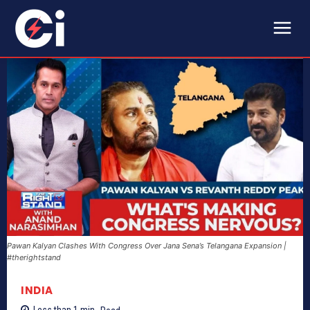
Pawan Kalyan Clashes With Congress Over Jana Sena’s Telangana Expansion |
#therightstand
INDIA