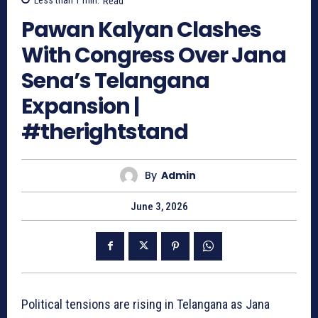
Less than 1
min.
Read
Pawan Kalyan Clashes
With Congress Over Jana
Sena’s Telangana
Expansion |
#therightstand
By
Admin
June 3, 2026
Political tensions are rising in Telangana as Jana