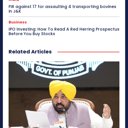
FIR against 17 for assaulting 4 transporting bovines
in J&K
Business
IPO Investing: How To Read A Red Herring Prospectus
Before You Buy Stocks
Related Articles