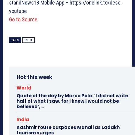
standNews18 Mobile App – https://onelink.to/desc-
youtube
Go to Source
TAGS
INDIA
Hot this week
World
Quote of the day by Marco Polo: ‘I did not write
half of what I saw, for I knew I would not be
believed’,...
India
Kashmir route outpaces Manali as Ladakh
tourism surges