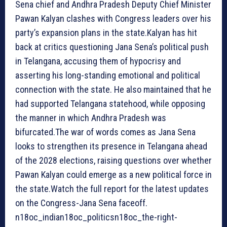
Sena chief and Andhra Pradesh Deputy Chief Minister
Pawan Kalyan clashes with Congress leaders over his
party’s expansion plans in the state.Kalyan has hit
back at critics questioning Jana Sena’s political push
in Telangana, accusing them of hypocrisy and
asserting his long-standing emotional and political
connection with the state. He also maintained that he
had supported Telangana statehood, while opposing
the manner in which Andhra Pradesh was
bifurcated.The war of words comes as Jana Sena
looks to strengthen its presence in Telangana ahead
of the 2028 elections, raising questions over whether
Pawan Kalyan could emerge as a new political force in
the state.Watch the full report for the latest updates
on the Congress-Jana Sena faceoff.
n18oc_indian18oc_politicsn18oc_the-right-