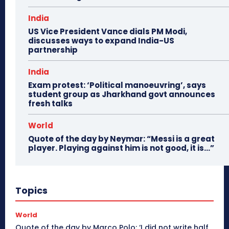
India
US Vice President Vance dials PM Modi,
discusses ways to expand India-US
partnership
India
Exam protest: ‘Political manoeuvring’, says
student group as Jharkhand govt announces
fresh talks
World
Quote of the day by Neymar: “Messi is a great
player. Playing against him is not good, it is…”
Topics
World
Quote of the day by Marco Polo: ‘I did not write half