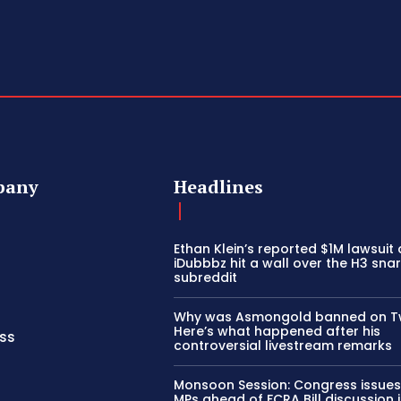
pany
Headlines
Ethan Klein’s reported $1M lawsuit
iDubbbz hit a wall over the H3 sna
subreddit
Why was Asmongold banned on T
Here’s what happened after his
ss
controversial livestream remarks
Monsoon Session: Congress issues
MPs ahead of FCRA Bill discussion 