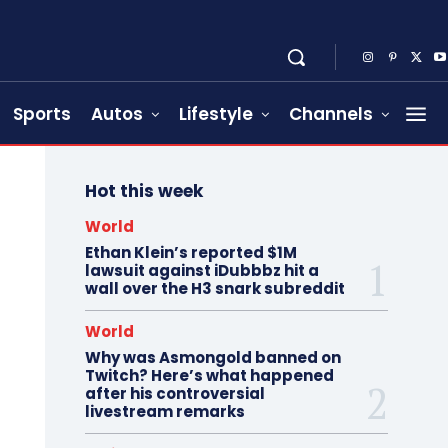
Sports
Autos
Lifestyle
Channels
Hot this week
World
Ethan Klein’s reported $1M
lawsuit against iDubbbz hit a
wall over the H3 snark subreddit
World
Why was Asmongold banned on
Twitch? Here’s what happened
after his controversial
livestream remarks