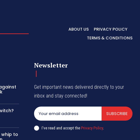
ABOUT US
PRIVACY POLICY
TERMS & CONDITIONS
Newsletter
 against
Get important news delivered directly to your
rk
inbox and stay connected!
witch?
SUBSCRIBE
I've read and accept the
Privacy Policy
.
 whip to
in