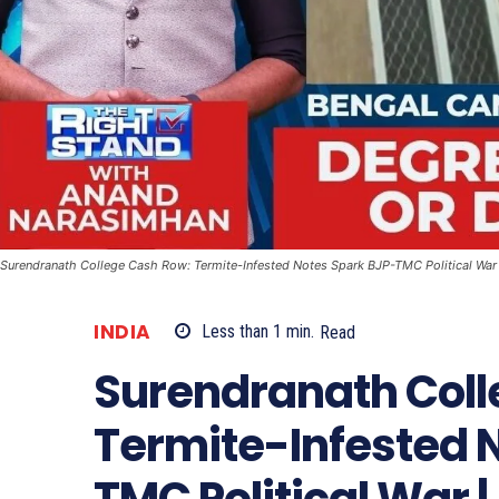
Surendranath College Cash Row: Termite-Infested Notes Spark BJP-TMC Political War 
INDIA
Less than 1
min.
Read
Surendranath Coll
Termite-Infested 
TMC Political War 