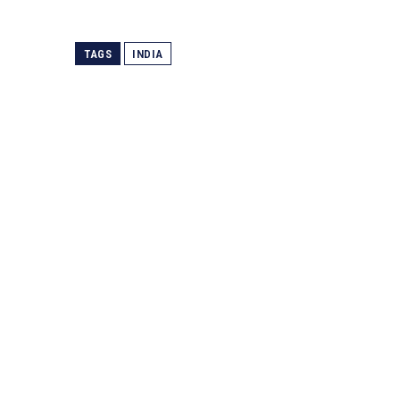
TAGS
INDIA