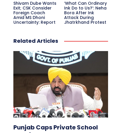
Shivam Dube Wants
‘What Can Ordinary
Exit; CSK Consider
Ink Do to Us?’: Neha
Foreign Coach
Bora After Ink
Amid MS Dhoni
Attack During
Uncertainty: Report
Jhatrkhand Protest
Related Articles
Punjab Caps Private School