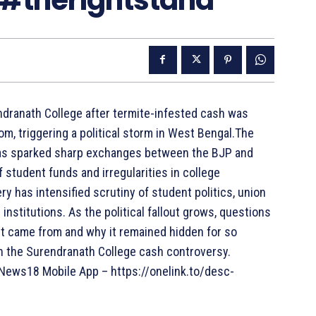
ndranath College after termite-infested cash was
om, triggering a political storm in West Bengal.The
 has sparked sharp exchanges between the BJP and
 student funds and irregularities in college
 has intensified scrutiny of student politics, union
institutions. As the political fallout grows, questions
it came from and why it remained hidden for so
on the Surendranath College cash controversy.
ews18 Mobile App – https://onelink.to/desc-