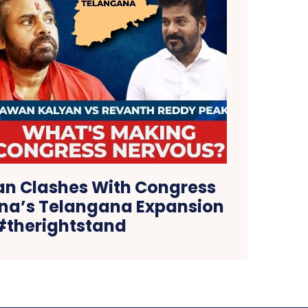
n Clashes With Congress
na’s Telangana Expansion
 #therightstand