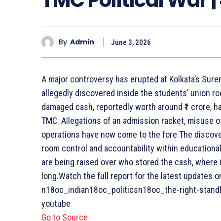
By
Admin
June 3, 2026
A major controversy has erupted at Kolkata’s Sure
allegedly discovered inside the students’ union ro
damaged cash, reportedly worth around ₹1 crore,
TMC. Allegations of an admission racket, misuse of
operations have now come to the fore.The discovery
room control and accountability within educational 
are being raised over who stored the cash, where 
long.Watch the full report for the latest updates 
n18oc_indian18oc_politicsn18oc_the-right-standN
youtube
Go to Source