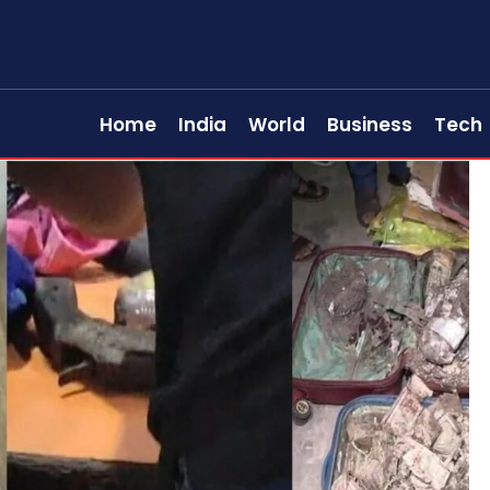
Home
India
World
Business
Tech