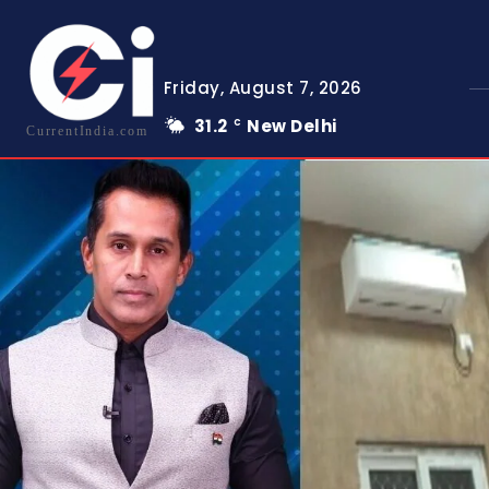
Friday, August 7, 2026
31.2
New Delhi
C
CurrentIndia.com