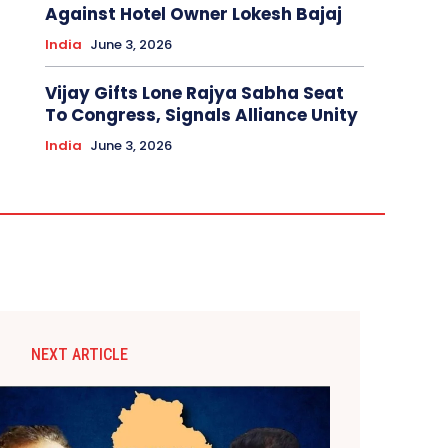
Against Hotel Owner Lokesh Bajaj
India
June 3, 2026
Vijay Gifts Lone Rajya Sabha Seat
To Congress, Signals Alliance Unity
India
June 3, 2026
NEXT ARTICLE