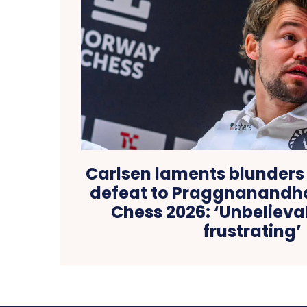
Carlsen laments blunders 
defeat to Praggnanandh
Chess 2026: ‘Unbelieva
frustrating’