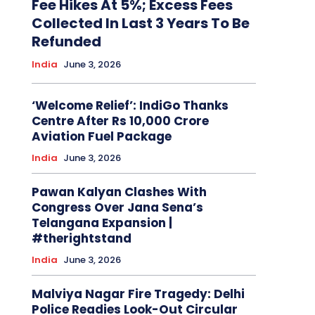
Fee Hikes At 5%; Excess Fees
Collected In Last 3 Years To Be
Refunded
India
June 3, 2026
‘Welcome Relief’: IndiGo Thanks
Centre After Rs 10,000 Crore
Aviation Fuel Package
India
June 3, 2026
Pawan Kalyan Clashes With
Congress Over Jana Sena’s
Telangana Expansion |
#therightstand
India
June 3, 2026
Malviya Nagar Fire Tragedy: Delhi
Police Readies Look-Out Circular