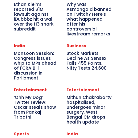
Ethan Klein’s
Why was
reported $1M
Asmongold banned
lawsuit against
on Twitch? Here’s
iDubbbz hit a wall
what happened
over the H3 snark
after his
subreddit
controversial
livestream remarks
India
Business
Monsoon Session:
Stock Markets
Congress issues
Decline As Sensex
whip to MPs ahead
Falls 455 Points,
of FCRA Bill
Nifty Tests 24,600
discussion in
Parliament
Entertainment
Entertainment
‘Ohh My Dog’
Mithun Chakraborty
Twitter review:
hospitalised,
Oscar steals show
undergoes minor
from Pankaj
surgery, West
Tripathi
Bengal CM drops
health update
Sports
India