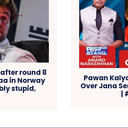
after round 8
Pawan Kalya
aa in Norway
Over Jana Se
bly stupid,
|