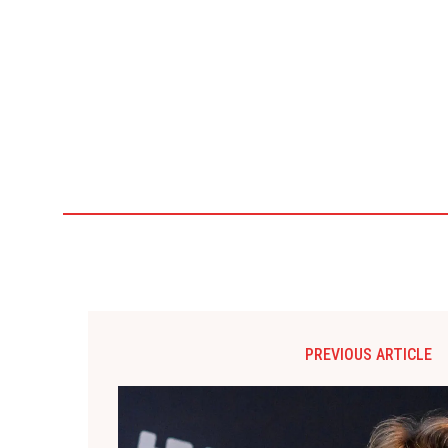
PREVIOUS ARTICLE