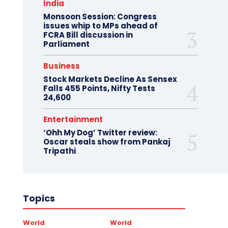
India
Monsoon Session: Congress
issues whip to MPs ahead of
FCRA Bill discussion in
Parliament
Business
Stock Markets Decline As Sensex
Falls 455 Points, Nifty Tests
24,600
Entertainment
‘Ohh My Dog’ Twitter review:
Oscar steals show from Pankaj
Tripathi
Topics
World
World