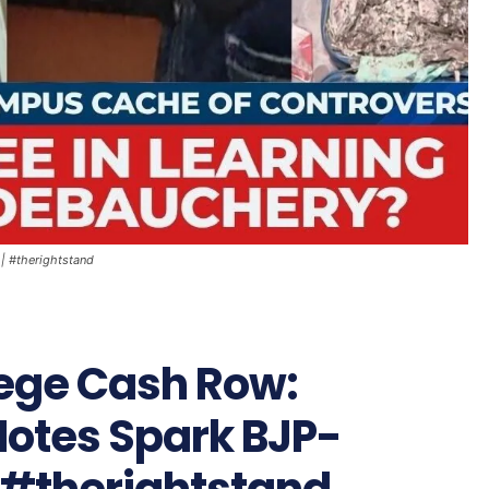
| #therightstand
ege Cash Row:
Notes Spark BJP-
| #therightstand