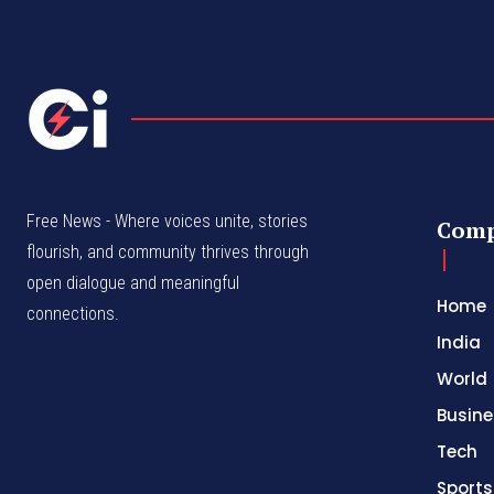
Free News - Where voices unite, stories
Com
flourish, and community thrives through
open dialogue and meaningful
Home
connections.
India
World
Busine
Tech
Sports