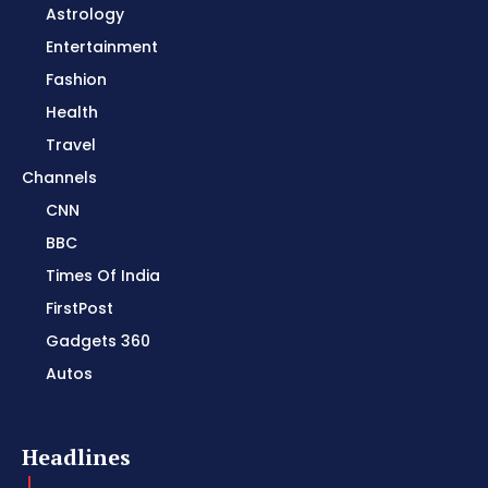
Astrology
Entertainment
Fashion
Health
Travel
Channels
CNN
BBC
Times Of India
FirstPost
Gadgets 360
Autos
Headlines