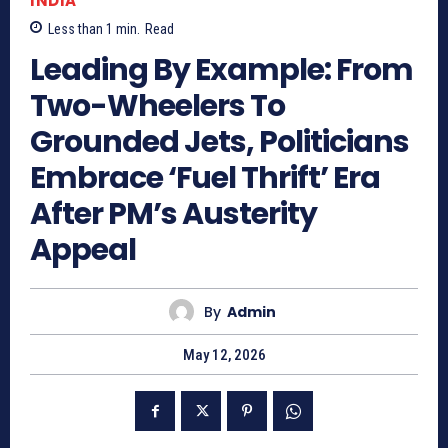
INDIA
Less than 1
min.
Read
Leading By Example: From
Two-Wheelers To
Grounded Jets, Politicians
Embrace ‘Fuel Thrift’ Era
After PM’s Austerity
Appeal
By
Admin
May 12, 2026