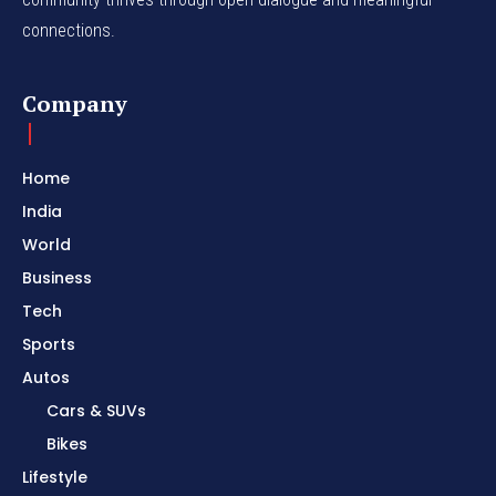
connections.
Company
Home
India
World
Business
Tech
Sports
Autos
Cars & SUVs
Bikes
Lifestyle