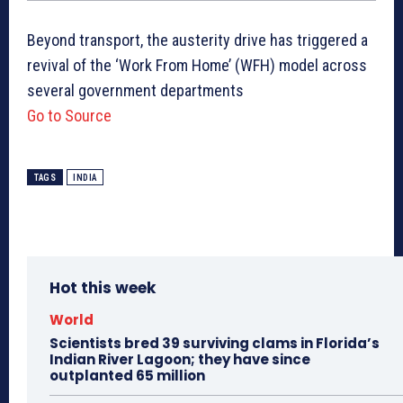
Beyond transport, the austerity drive has triggered a
revival of the ‘Work From Home’ (WFH) model across
several government departments
Go to Source
TAGS
INDIA
Hot this week
World
Scientists bred 39 surviving clams in Florida’s
Indian River Lagoon; they have since
outplanted 65 million