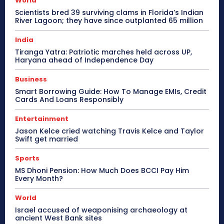
World
Scientists bred 39 surviving clams in Florida’s Indian
River Lagoon; they have since outplanted 65 million
India
Tiranga Yatra: Patriotic marches held across UP,
Haryana ahead of Independence Day
Business
Smart Borrowing Guide: How To Manage EMIs, Credit
Cards And Loans Responsibly
Entertainment
Jason Kelce cried watching Travis Kelce and Taylor
Swift get married
Sports
MS Dhoni Pension: How Much Does BCCI Pay Him
Every Month?
World
Israel accused of weaponising archaeology at
ancient West Bank sites