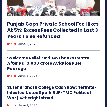
Punjab Caps Private School Fee Hikes
At 5%; Excess Fees Collected In Last 3
Years To Be Refunded
India
June 3, 2026
‘Welcome Relief’: IndiGo Thanks Centre
After Rs 10,000 Crore Aviation Fuel
Package
India
June 3, 2026
Surendranath College Cash Row: Termite-
Infested Notes Spark BJP-TMC Political
War | #therightstand
India
June 3, 2026