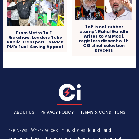
‘LoP is not rubber
stamp’: Rahul Gandhi
From Metro To E-
writes to PM Modi,
Rickshaw: Leaders Take
registers dissent with
Public Transport To Back
CBI chief selection
PM’s Fuel-Saving Appeal
process
ABOUT US
PRIVACY POLICY
TERMS & CONDITIONS
Free News - Where voices unite, stories flourish, and
community thrives through open dialogue and meaningful