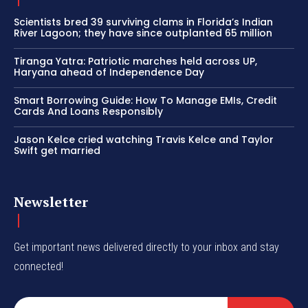
Scientists bred 39 surviving clams in Florida’s Indian
River Lagoon; they have since outplanted 65 million
Tiranga Yatra: Patriotic marches held across UP,
Haryana ahead of Independence Day
Smart Borrowing Guide: How To Manage EMIs, Credit
Cards And Loans Responsibly
Jason Kelce cried watching Travis Kelce and Taylor
Swift get married
Newsletter
Get important news delivered directly to your inbox and stay
connected!