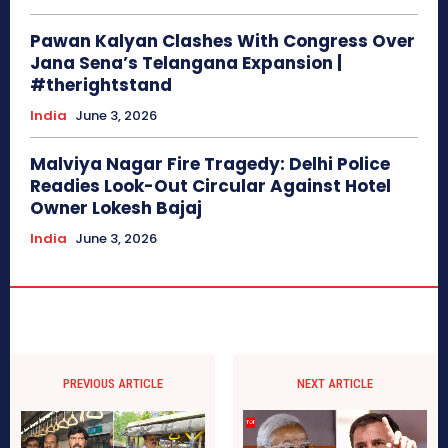
Pawan Kalyan Clashes With Congress Over
Jana Sena’s Telangana Expansion |
#therightstand
India
June 3, 2026
Malviya Nagar Fire Tragedy: Delhi Police
Readies Look-Out Circular Against Hotel
Owner Lokesh Bajaj
India
June 3, 2026
PREVIOUS ARTICLE
NEXT ARTICLE