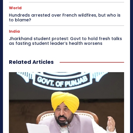
World
Hundreds arrested over French wildfires, but who is
to blame?
India
Jharkhand student protest: Govt to hold fresh talks
as fasting student leader’s health worsens
Related Articles