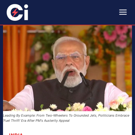
Leading By Example: From Two-Wheelers To Grounded Jets, Politicians Embrace
'Fuel Thrift' Era After PM's Austerity Appeal