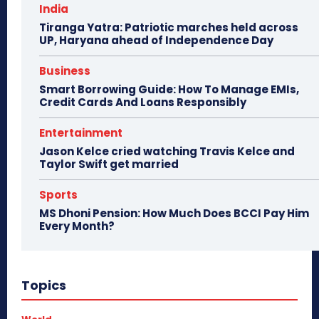
India
Tiranga Yatra: Patriotic marches held across
UP, Haryana ahead of Independence Day
Business
Smart Borrowing Guide: How To Manage EMIs,
Credit Cards And Loans Responsibly
Entertainment
Jason Kelce cried watching Travis Kelce and
Taylor Swift get married
Sports
MS Dhoni Pension: How Much Does BCCI Pay Him
Every Month?
Topics