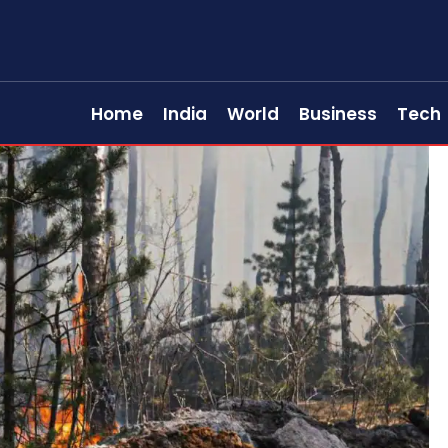
Home
India
World
Business
Tech