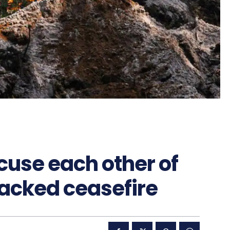
cuse each other of
acked ceasefire