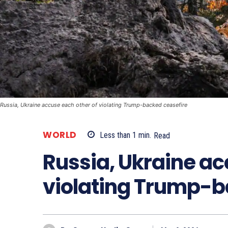
Russia, Ukraine accuse each other of violating Trump-backed ceasefire
WORLD
Less than 1
min.
Read
Russia, Ukraine ac
violating Trump-b