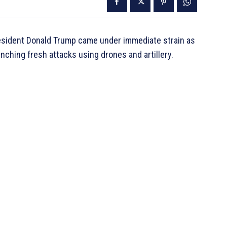
resident Donald Trump came under immediate strain as
ching fresh attacks using drones and artillery.