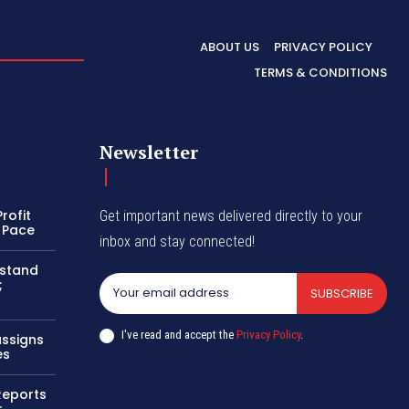
ABOUT US
PRIVACY POLICY
TERMS & CONDITIONS
Newsletter
rofit
Get important news delivered directly to your
 Pace
inbox and stay connected!
 stand
;
SUBSCRIBE
I've read and accept the
Privacy Policy
.
assigns
es
 Reports
r