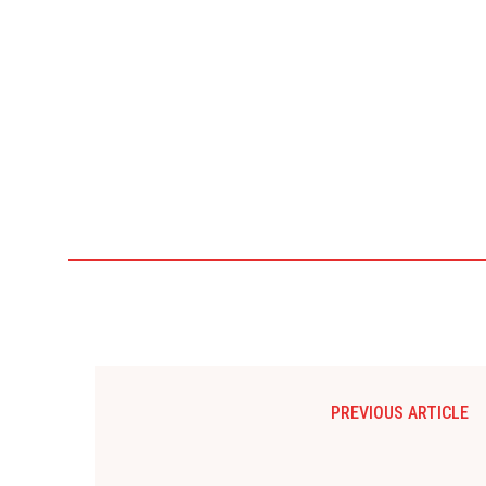
PREVIOUS ARTICLE