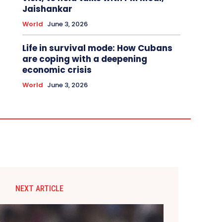
Jaishankar
World
June 3, 2026
Life in survival mode: How Cubans
are coping with a deepening
economic crisis
World
June 3, 2026
NEXT ARTICLE