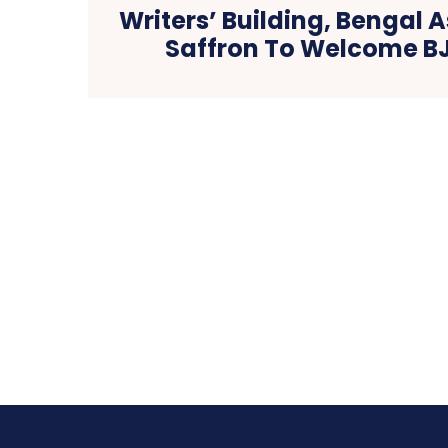
Writers’ Building, Bengal
Saffron To Welcome B