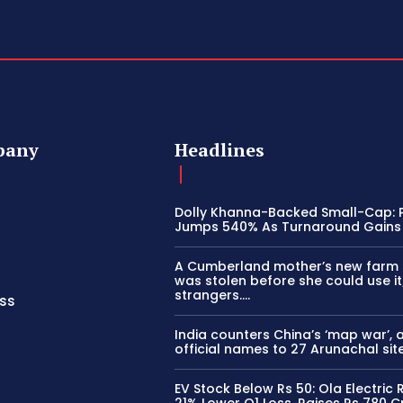
pany
Headlines
Dolly Khanna-Backed Small-Cap: P
Jumps 540% As Turnaround Gains
A Cumberland mother’s new farm
was stolen before she could use it
strangers….
ss
India counters China’s ‘map war’, 
official names to 27 Arunachal sit
EV Stock Below Rs 50: Ola Electric
21% Lower Q1 Loss, Raises Rs 780 C