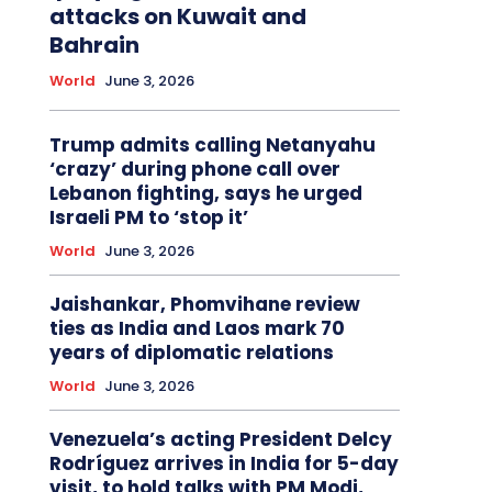
attacks on Kuwait and
Bahrain
World
June 3, 2026
Trump admits calling Netanyahu
‘crazy’ during phone call over
Lebanon fighting, says he urged
Israeli PM to ‘stop it’
World
June 3, 2026
Jaishankar, Phomvihane review
ties as India and Laos mark 70
years of diplomatic relations
World
June 3, 2026
Venezuela’s acting President Delcy
Rodríguez arrives in India for 5-day
visit, to hold talks with PM Modi,