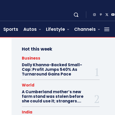
Sports
Autos
Lifestyle
Channels
Hot this week
Business
Dolly Khanna-Backed Small-
Cap: Profit Jumps 540% As
Turnaround Gains Pace
World
A Cumberland mother’s new
farm stand was stolen before
she could use it; strangers….
India