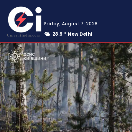
Friday, August 7, 2026
28.5
New Delhi
C
CurrentIndia.com