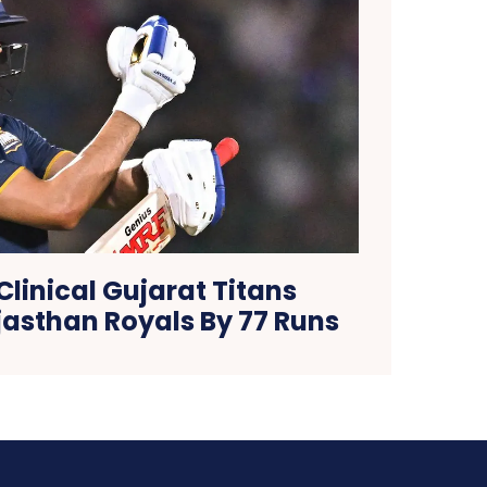
 Clinical Gujarat Titans
jasthan Royals By 77 Runs