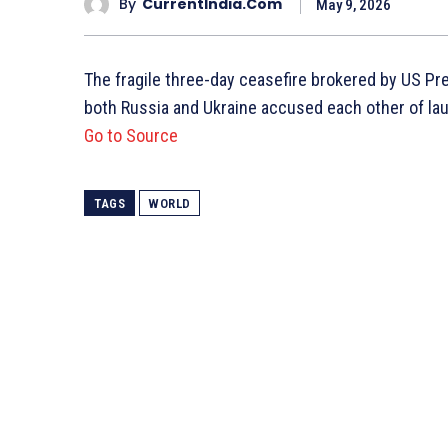
By
CurrentIndia.com
May 9, 2026
The fragile three-day ceasefire brokered by US P
both Russia and Ukraine accused each other of laun
Go to Source
TAGS
WORLD