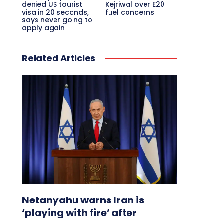
denied US tourist
Kejriwal over E20
visa in 20 seconds,
fuel concerns
says never going to
apply again
Related Articles
Netanyahu warns Iran is
‘playing with fire’ after