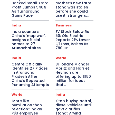
Backed Small-Cap:
mother’s new farm
Profit Jumps 540%
stand was stolen
As Turnaround
before she could
Gains Pace
use it; strangers….
India
Business
India counters
EV Stock Below Rs
China’s ‘map war’,
50: Ola Electric
assigns official
Reports 21% Lower
names to 27
Q1 Loss, Raises Rs
Arunachal sites
780 Cr
India
World
Centre Officially
Billionaire Michael
Identifies 27 Places
Moritz and Harriet
In Arunachal
Heyman are
Pradesh After
offering up to $150
China’s Repeated
million for ideas
Renaming Attempts
that…
World
India
‘More like
‘Stop buying petrol,
humiliation than
diesel vehicles until
rejection’: Indian
govt clarifies
PSU employee
stand’: Arvind