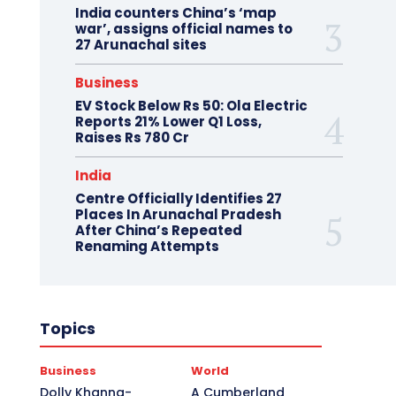
India counters China’s ‘map
war’, assigns official names to
27 Arunachal sites
Business
EV Stock Below Rs 50: Ola Electric
Reports 21% Lower Q1 Loss,
Raises Rs 780 Cr
India
Centre Officially Identifies 27
Places In Arunachal Pradesh
After China’s Repeated
Renaming Attempts
Topics
Business
World
Dolly Khanna-
A Cumberland