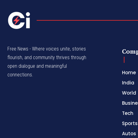
Free News - Where voices unite, stories
Com
flourish, and community thrives through
open dialogue and meaningful
Home
connections.
India
World
Busine
Tech
Sports
Autos