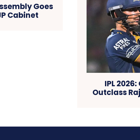
 Assembly Goes
JP Cabinet
IPL 2026:
Outclass Ra