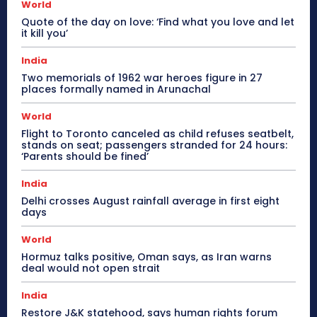
World
Quote of the day on love: ‘Find what you love and let
it kill you’
India
Two memorials of 1962 war heroes figure in 27
places formally named in Arunachal
World
Flight to Toronto canceled as child refuses seatbelt,
stands on seat; passengers stranded for 24 hours:
‘Parents should be fined’
India
Delhi crosses August rainfall average in first eight
days
World
Hormuz talks positive, Oman says, as Iran warns
deal would not open strait
India
Restore J&K statehood, says human rights forum