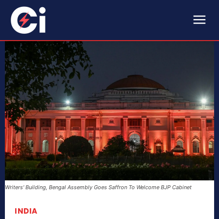
Writers' Building, Bengal Assembly Goes Saffron To Welcome BJP Cabinet
INDIA