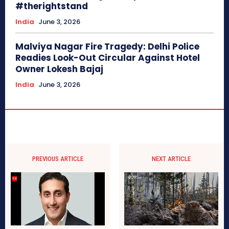
#therightstand
India
June 3, 2026
Malviya Nagar Fire Tragedy: Delhi Police
Readies Look-Out Circular Against Hotel
Owner Lokesh Bajaj
India
June 3, 2026
PREVIOUS ARTICLE
NEXT ARTICLE