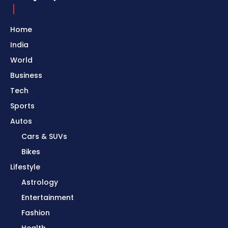
Home
India
World
Business
Tech
Sports
Autos
Cars & SUVs
Bikes
Lifestyle
Astrology
Entertainment
Fashion