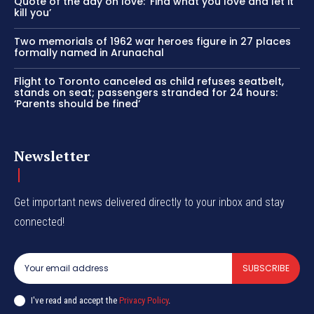
Quote of the day on love: ‘Find what you love and let it
kill you’
Two memorials of 1962 war heroes figure in 27 places
formally named in Arunachal
Flight to Toronto canceled as child refuses seatbelt,
stands on seat; passengers stranded for 24 hours:
‘Parents should be fined’
Newsletter
Get important news delivered directly to your inbox and stay
connected!
SUBSCRIBE
I've read and accept the
Privacy Policy
.