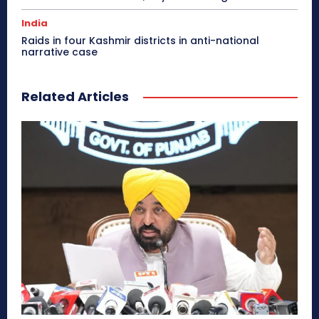
India
Raids in four Kashmir districts in anti-national
narrative case
Related Articles