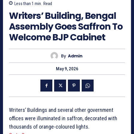
Less than 1
min.
Read
Writers’ Building, Bengal
Assembly Goes Saffron To
Welcome BJP Cabinet
By
Admin
May 9, 2026
Writers’ Buildings and several other government
offices were illuminated in saffron, decorated with
thousands of orange-coloured lights.