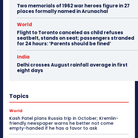
Two memorials of 1962 war heroes figure in 27
places formally named in Arunachal
World
Flight to Toronto canceled as child refuses
seatbelt, stands on seat; passengers stranded
for 24 hours: ‘Parents should be fined’
India
Delhi crosses August rainfall average in first
eight days
Topics
World
Kash Patel plans Russia trip in October; Kremlin-
friendly newspaper warns he better not come
empty-handed if he has a favor to ask