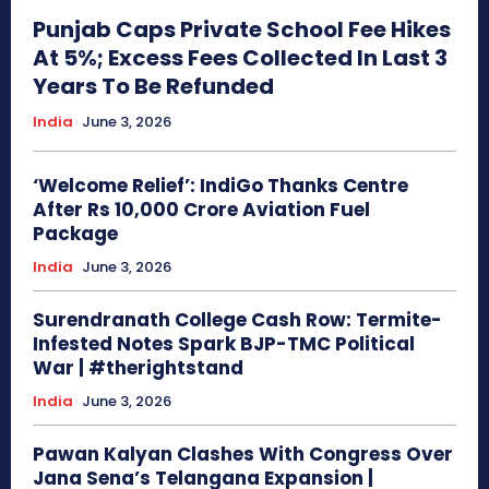
Punjab Caps Private School Fee Hikes
At 5%; Excess Fees Collected In Last 3
Years To Be Refunded
India
June 3, 2026
‘Welcome Relief’: IndiGo Thanks Centre
After Rs 10,000 Crore Aviation Fuel
Package
India
June 3, 2026
Surendranath College Cash Row: Termite-
Infested Notes Spark BJP-TMC Political
War | #therightstand
India
June 3, 2026
Pawan Kalyan Clashes With Congress Over
Jana Sena’s Telangana Expansion |