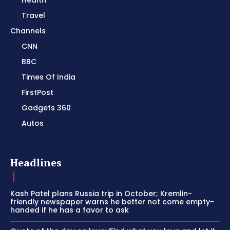
Health
Travel
Channels
CNN
BBC
Times Of India
FirstPost
Gadgets 360
Autos
Headlines
Kash Patel plans Russia trip in October; Kremlin-
friendly newspaper warns he better not come empty-
handed if he has a favor to ask