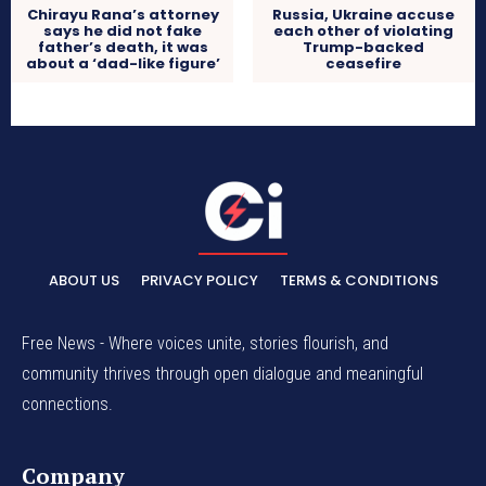
Chirayu Rana’s attorney
Russia, Ukraine accuse
says he did not fake
each other of violating
father’s death, it was
Trump-backed
about a ‘dad-like figure’
ceasefire
ABOUT US
PRIVACY POLICY
TERMS & CONDITIONS
Free News - Where voices unite, stories flourish, and
community thrives through open dialogue and meaningful
connections.
Company