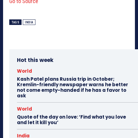
Go to Source
TAGS
INDIA
Hot this week
World
Kash Patel plans Russia trip in October;
Kremlin-friendly newspaper warns he better
not come empty-handed if he has a favor to
ask
World
Quote of the day on love: ‘Find what you love
and let it kill you’
India