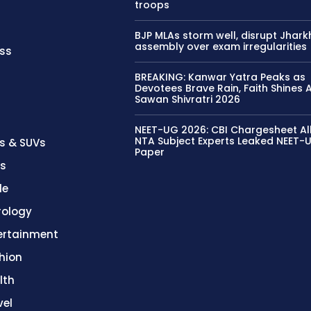
troops
BJP MLAs storm well, disrupt Jhar
assembly over exam irregularities
ss
BREAKING: Kanwar Yatra Peaks as
Devotees Brave Rain, Faith Shines
Sawan Shivratri 2026
NEET-UG 2026: CBI Chargesheet Al
NTA Subject Experts Leaked NEET-
s & SUVs
Paper
es
le
rology
ertainment
hion
lth
vel