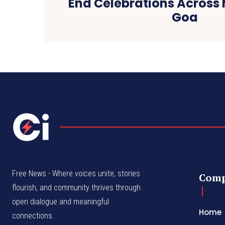
End Celebrations Acros
Goa
Free News - Where voices unite, stories
Com
flourish, and community thrives through
open dialogue and meaningful
Home
connections.