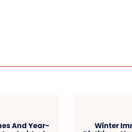
hes And Year-
Winter Imm