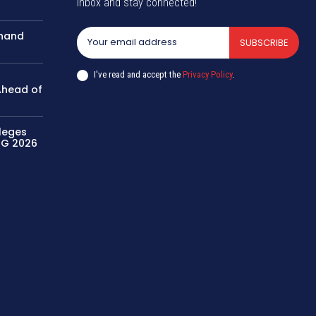
inbox and stay connected!
khand
SUBSCRIBE
I've read and accept the
Privacy Policy
.
 Ahead of
leges
UG 2026