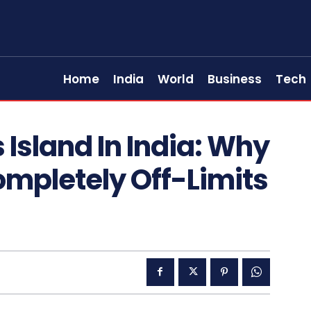
Home
India
World
Business
Tech
s Island In India: Why
Completely Off-Limits