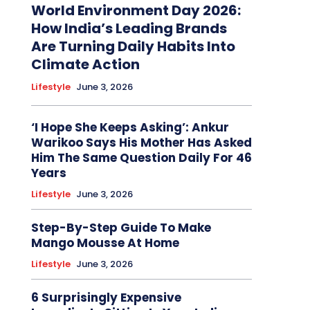
World Environment Day 2026:
How India’s Leading Brands
Are Turning Daily Habits Into
Climate Action
Lifestyle
June 3, 2026
‘I Hope She Keeps Asking’: Ankur
Warikoo Says His Mother Has Asked
Him The Same Question Daily For 46
Years
Lifestyle
June 3, 2026
Step-By-Step Guide To Make
Mango Mousse At Home
Lifestyle
June 3, 2026
6 Surprisingly Expensive