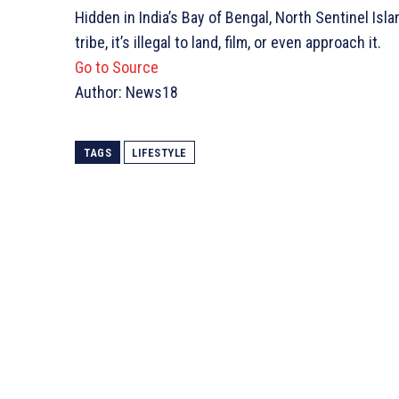
Hidden in India’s Bay of Bengal, North Sentinel Isl
tribe, it’s illegal to land, film, or even approach it.
Go to Source
Author: News18
TAGS
LIFESTYLE