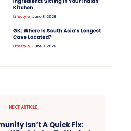
Ingredients Sitting In Your Indian
Kitchen
Lifestyle
June 3, 2026
GK: Where Is South Asia’s Longest
Cave Located?
Lifestyle
June 3, 2026
NEXT ARTICLE
unity Isn’t A Quick Fix: