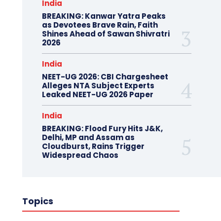
India
BREAKING: Kanwar Yatra Peaks
as Devotees Brave Rain, Faith
Shines Ahead of Sawan Shivratri
2026
India
NEET-UG 2026: CBI Chargesheet
Alleges NTA Subject Experts
Leaked NEET-UG 2026 Paper
India
BREAKING: Flood Fury Hits J&K,
Delhi, MP and Assam as
Cloudburst, Rains Trigger
Widespread Chaos
Topics