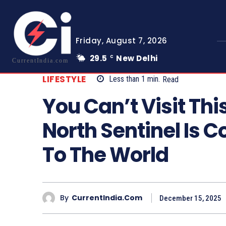
Friday, August 7, 2026
29.5
New Delhi
C
CurrentIndia.com
LIFESTYLE
Less than 1
min.
Read
You Can’t Visit Thi
North Sentinel Is 
To The World
By
CurrentIndia.com
December 15, 2025