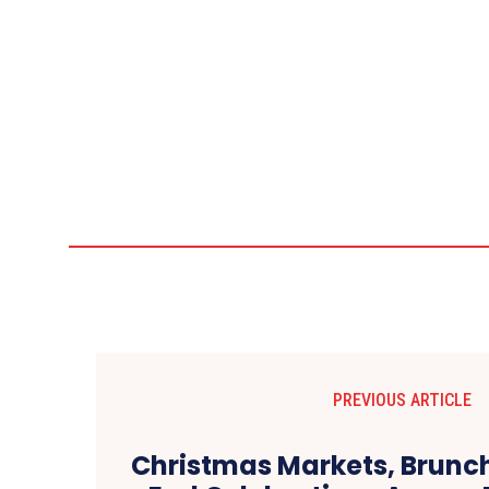
PREVIOUS ARTICLE
Christmas Markets, Brunc