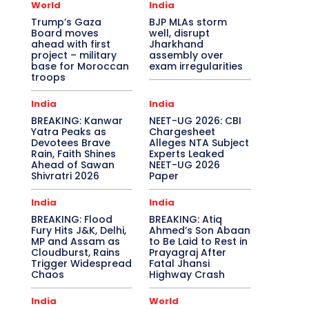
World
India
Trump’s Gaza
BJP MLAs storm
Board moves
well, disrupt
ahead with first
Jharkhand
project – military
assembly over
base for Moroccan
exam irregularities
troops
India
India
BREAKING: Kanwar
NEET-UG 2026: CBI
Yatra Peaks as
Chargesheet
Devotees Brave
Alleges NTA Subject
Rain, Faith Shines
Experts Leaked
Ahead of Sawan
NEET-UG 2026
Shivratri 2026
Paper
India
India
BREAKING: Flood
BREAKING: Atiq
Fury Hits J&K, Delhi,
Ahmed’s Son Abaan
MP and Assam as
to Be Laid to Rest in
Cloudburst, Rains
Prayagraj After
Trigger Widespread
Fatal Jhansi
Chaos
Highway Crash
India
World