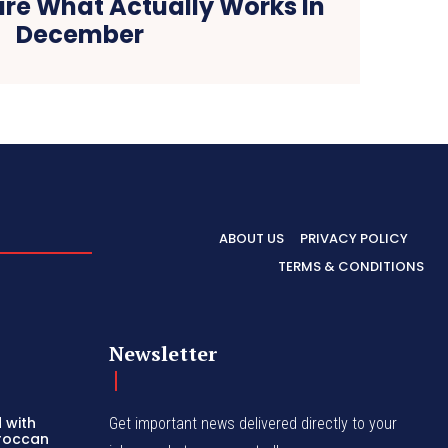
are What Actually Works In
December
ABOUT US
PRIVACY POLICY
TERMS & CONDITIONS
Newsletter
 with
Get important news delivered directly to your
oroccan