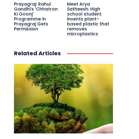
Prayagraj: Rahul
Meet Arya
Gandhi’s ‘Chhatron
Satheesh: High
Ki Goonj’
school student
Programme in
invents plant-
Prayagraj Gets
based plastic that
Permission
removes
microplastics
Related Articles