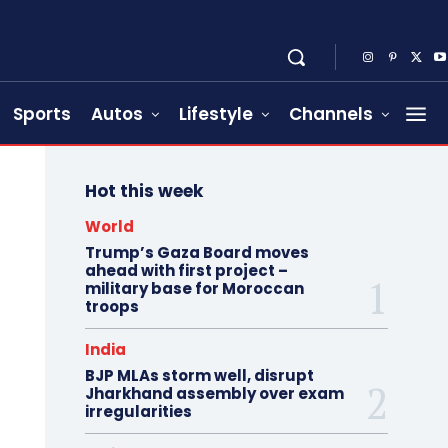
Sports
Autos
Lifestyle
Channels
Hot this week
World
Trump’s Gaza Board moves
ahead with first project –
military base for Moroccan
troops
India
BJP MLAs storm well, disrupt
Jharkhand assembly over exam
irregularities