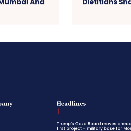
s Mumbai And
Dietitians Sh
pany
Headlines
Trump’s Gaza Board moves ahead
first project – military base for M