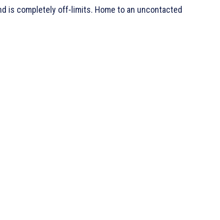
and is completely off-limits. Home to an uncontacted