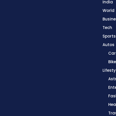
India
World
Busine
Tech
Sports
Autos
Car
Bik
Lifesty
Ast
Ent
Fas
Hea
Tra