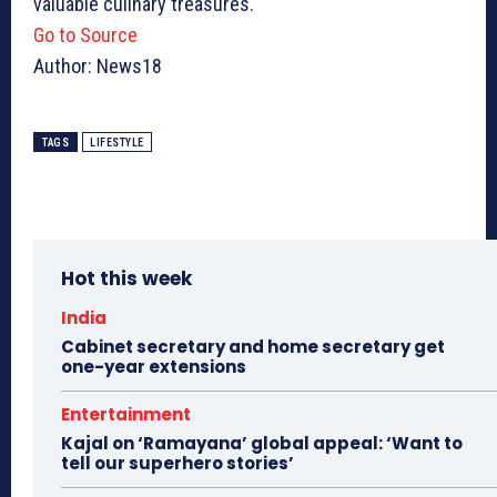
valuable culinary treasures.
Go to Source
Author: News18
TAGS
LIFESTYLE
Hot this week
India
Cabinet secretary and home secretary get
one-year extensions
Entertainment
Kajal on ‘Ramayana’ global appeal: ‘Want to
tell our superhero stories’