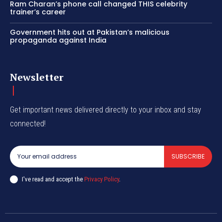
Ram Charan’s phone call changed THIS celebrity
trainer’s career
Government hits out at Pakistan’s malicious
propaganda against India
Newsletter
Get important news delivered directly to your inbox and stay
connected!
SUBSCRIBE
I've read and accept the
Privacy Policy
.