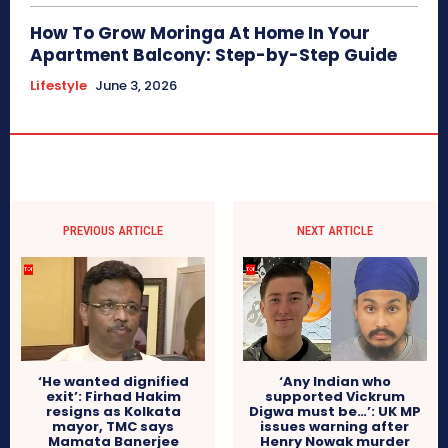
How To Grow Moringa At Home In Your
Apartment Balcony: Step-by-Step Guide
Lifestyle
June 3, 2026
PREVIOUS ARTICLE
NEXT ARTICLE
‘He wanted dignified
‘Any Indian who
exit’: Firhad Hakim
supported Vickrum
resigns as Kolkata
Digwa must be…’: UK MP
mayor, TMC says
issues warning after
Mamata Banerjee
Henry Nowak murder