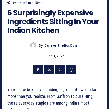
Less than 1
min.
Read
6 Surprisingly Expensive
Ingredients Sitting In Your
Indian Kitchen
By
CurrentIndia.com
June 3, 2026
Your spice box may be hiding ingredients worth far
more than you realize. From Saffron to pure Hing,
these everyday staples are among India’s most