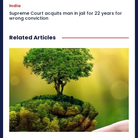
India
Supreme Court acquits man in jail for 22 years for
wrong conviction
Related Articles