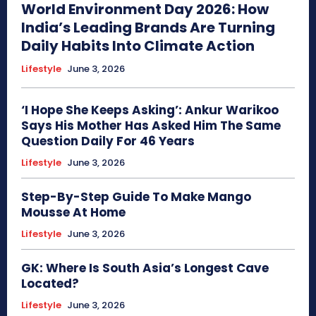
World Environment Day 2026: How
India’s Leading Brands Are Turning
Daily Habits Into Climate Action
Lifestyle
June 3, 2026
‘I Hope She Keeps Asking’: Ankur Warikoo
Says His Mother Has Asked Him The Same
Question Daily For 46 Years
Lifestyle
June 3, 2026
Step-By-Step Guide To Make Mango
Mousse At Home
Lifestyle
June 3, 2026
GK: Where Is South Asia’s Longest Cave
Located?
Lifestyle
June 3, 2026