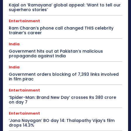
Kajal on ‘Ramayana’ global appeal: ‘Want to tell our
superhero stories’
Entertainment
Ram Charan’s phone call changed THIS celebrity
trainer’s career
India
Government hits out at Pakistan’s malicious
propaganda against India
India
Government orders blocking of 7,393 links involved
in film pirac
Entertainment
‘Spider-Man: Brand New Day’ crosses Rs 380 crore
on day 7
Entertainment
‘Jana Nayagan’ BO day 14: Thalapathy Vijay’s film
drops 14.3%