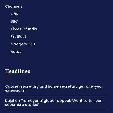
Channels
CNN
BBC
Times Of India
FirstPost
Gadgets 360
Autos
Headlines
Cabinet secretary and home secretary get one-year
extensions
Kajal on ‘Ramayana’ global appeal: ‘Want to tell our
superhero stories’