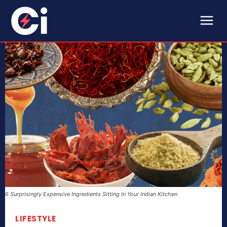
6 Surprisingly Expensive Ingredients Sitting In Your Indian Kitchen
LIFESTYLE