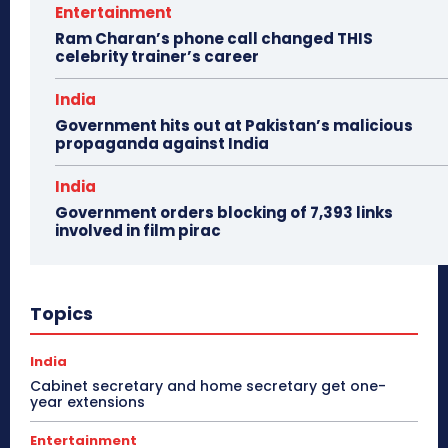
Entertainment
Ram Charan’s phone call changed THIS
celebrity trainer’s career
India
Government hits out at Pakistan’s malicious
propaganda against India
India
Government orders blocking of 7,393 links
involved in film pirac
Topics
India
Cabinet secretary and home secretary get one-
year extensions
Entertainment