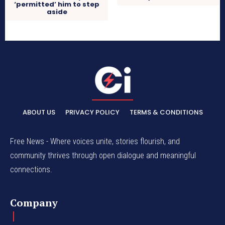
‘permitted’ him to step
aside
ABOUT US
PRIVACY POLICY
TERMS & CONDITIONS
Free News - Where voices unite, stories flourish, and
community thrives through open dialogue and meaningful
connections.
Company