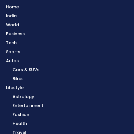
Home
India
World
Business
Tech
Sports
Autos
Cars & SUVs
Bikes
Lifestyle
Astrology
Entertainment
Fashion
Health
Travel