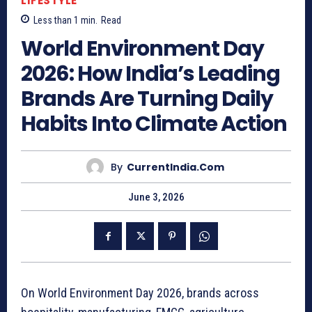
LIFESTYLE
Less than 1
min.
Read
World Environment Day
2026: How India’s Leading
Brands Are Turning Daily
Habits Into Climate Action
By
CurrentIndia.com
June 3, 2026
On World Environment Day 2026, brands across