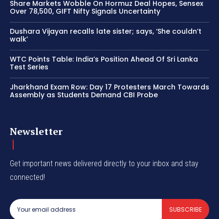
Share Markets Wobble On Hormuz Deal Hopes, Sensex
Over 78,500, GIFT Nifty Signals Uncertainty
Dushara Vijayan recalls late sister; says, ‘She couldn’t
walk’
WTC Points Table: India’s Position Ahead Of Sri Lanka
Test Series
Jharkhand Exam Row: Day 17 Protesters March Towards
Assembly as Students Demand CBI Probe
Newsletter
Get important news delivered directly to your inbox and stay
connected!
SUBSCRIBE