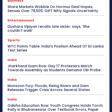
Business
Share Markets Wobble On Hormuz Deal Hopes,
Sensex Over 78,500, GIFT Nifty Signals Uncertainty
Entertainment
Dushara Vijayan recalls late sister; says, ‘She
couldn’t walk’
Sports
WTC Points Table: India’s Position Ahead Of Sri Lanka
Test Series
India
Jharkhand Exam Row: Day 17 Protesters March
Towards Assembly as Students Demand CBI Probe
India
Monsoon Fury: Floods, Rising Rivers and Dam
Releases Trigger Crisis Across Several States
India
Odisha Education Row: Youth Congress Holds Torch
Rally in Bhubaneswar Over Textbook Errors, Paper