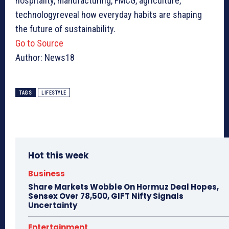
hospitality, manufacturing, FMCG, agriculture,
technologyreveal how everyday habits are shaping
the future of sustainability.
Go to Source
Author: News18
TAGS
LIFESTYLE
Hot this week
Business
Share Markets Wobble On Hormuz Deal Hopes,
Sensex Over 78,500, GIFT Nifty Signals
Uncertainty
Entertainment