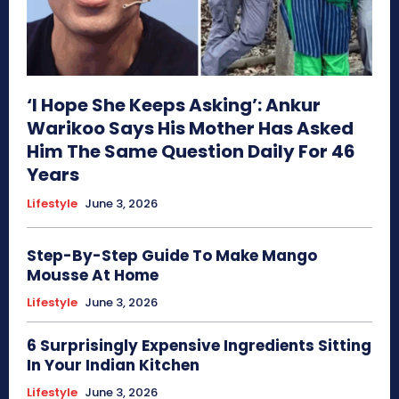
‘I Hope She Keeps Asking’: Ankur
Warikoo Says His Mother Has Asked
Him The Same Question Daily For 46
Years
Lifestyle
June 3, 2026
Step-By-Step Guide To Make Mango
Mousse At Home
Lifestyle
June 3, 2026
6 Surprisingly Expensive Ingredients Sitting
In Your Indian Kitchen
Lifestyle
June 3, 2026