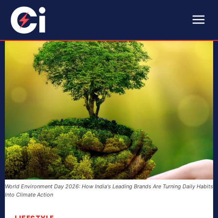
World Environment Day 2026: How India's Leading Brands Are Turning Daily Habits
Into Climate Action