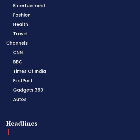
Entertainment
Fashion
Health
Travel
Channels
CNN
BBC
Times Of India
FirstPost
Gadgets 360
Autos
Headlines