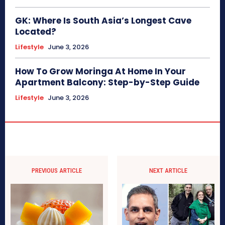
GK: Where Is South Asia’s Longest Cave
Located?
Lifestyle
June 3, 2026
How To Grow Moringa At Home In Your
Apartment Balcony: Step-by-Step Guide
Lifestyle
June 3, 2026
PREVIOUS ARTICLE
NEXT ARTICLE