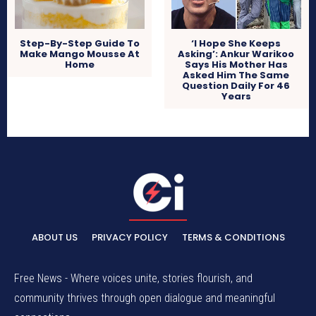
Step-By-Step Guide To
‘I Hope She Keeps
Make Mango Mousse At
Asking’: Ankur Warikoo
Home
Says His Mother Has
Asked Him The Same
Question Daily For 46
Years
ABOUT US
PRIVACY POLICY
TERMS & CONDITIONS
Free News - Where voices unite, stories flourish, and
community thrives through open dialogue and meaningful