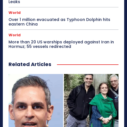
Leaks
World
Over 1 million evacuated as Typhoon Dolphin hits
eastern China
World
More than 20 US warships deployed against Iran in
Hormuz; 55 vessels redirected
Related Articles