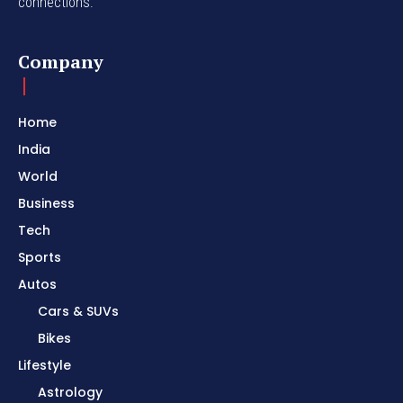
connections.
Company
Home
India
World
Business
Tech
Sports
Autos
Cars & SUVs
Bikes
Lifestyle
Astrology