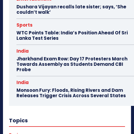
Dushara Vijayan recalls late sister; says, ‘She
couldn’t walk’
Sports
WTC Points Table: India’s Position Ahead Of Sri
Lanka Test Series
India
Jharkhand Exam Row: Day 17 Protesters March
Towards Assembly as Students Demand CBI
Probe
India
Monsoon Fury: Floods, Rising Rivers and Dam
Releases Trigger Crisis Across Several States
Topics