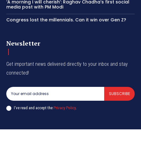
‘A morning I will cherish’: Raghav Chadha’s first social
media post with PM Modi
Congress lost the millennials. Can it win over Gen Z?
Newsletter
Get important news delivered directly to your inbox and stay
connected!
SUBSCRIBE
I've read and accept the
Privacy Policy
.
© CurrentIndia.com