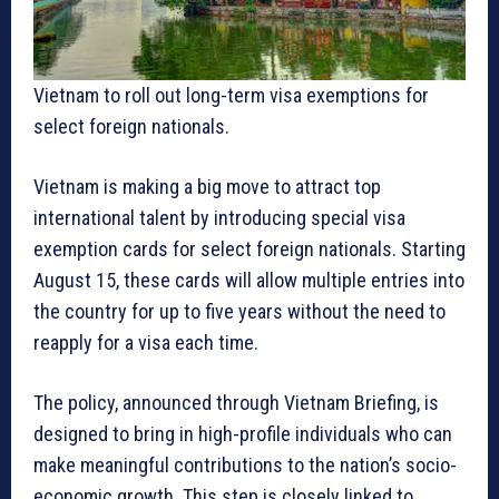
Vietnam to roll out long-term visa exemptions for
select foreign nationals.
Vietnam is making a big move to attract top
international talent by introducing special visa
exemption cards for select foreign nationals. Starting
August 15, these cards will allow multiple entries into
the country for up to five years without the need to
reapply for a visa each time.
The policy, announced through Vietnam Briefing, is
designed to bring in high-profile individuals who can
make meaningful contributions to the nation’s socio-
economic growth. This step is closely linked to