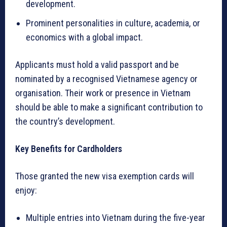
development.
Prominent personalities in culture, academia, or
economics with a global impact.
Applicants must hold a valid passport and be
nominated by a recognised Vietnamese agency or
organisation. Their work or presence in Vietnam
should be able to make a significant contribution to
the country’s development.
Key Benefits for Cardholders
Those granted the new visa exemption cards will
enjoy:
Multiple entries into Vietnam during the five-year