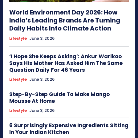
World Environment Day 2026: How
India’s Leading Brands Are Turning
Daily Habits Into Climate Action
Lifestyle
June 3, 2026
‘I Hope She Keeps Asking’: Ankur Warikoo
Says His Mother Has Asked Him The Same
Question Daily For 46 Years
Lifestyle
June 3, 2026
Step-By-Step Guide To Make Mango
Mousse At Home
Lifestyle
June 3, 2026
6 Surprisingly Expensive Ingredients Sitting
In Your Indian Kitchen