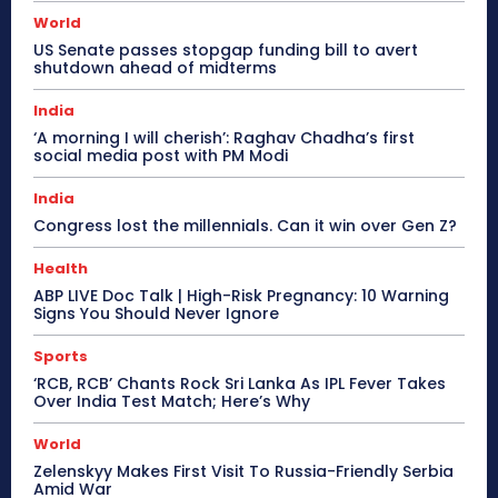
World
US Senate passes stopgap funding bill to avert
shutdown ahead of midterms
India
‘A morning I will cherish’: Raghav Chadha’s first
social media post with PM Modi
India
Congress lost the millennials. Can it win over Gen Z?
Health
ABP LIVE Doc Talk | High-Risk Pregnancy: 10 Warning
Signs You Should Never Ignore
Sports
‘RCB, RCB’ Chants Rock Sri Lanka As IPL Fever Takes
Over India Test Match; Here’s Why
World
Zelenskyy Makes First Visit To Russia-Friendly Serbia
Amid War