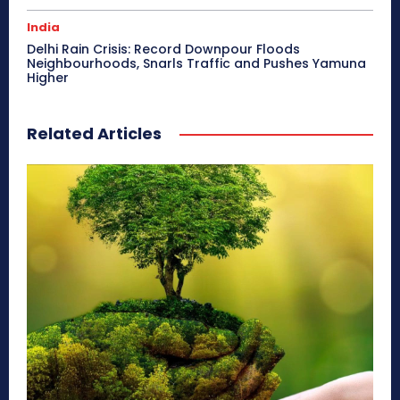
India
Delhi Rain Crisis: Record Downpour Floods
Neighbourhoods, Snarls Traffic and Pushes Yamuna
Higher
Related Articles