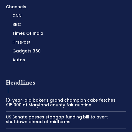
Channels
CNN
BBC
Times Of India
FirstPost
Gadgets 360
Autos
Headlines
10-year-old baker’s grand champion cake fetches
$15,000 at Maryland county fair auction
US Senate passes stopgap funding bill to avert
shutdown ahead of midterms