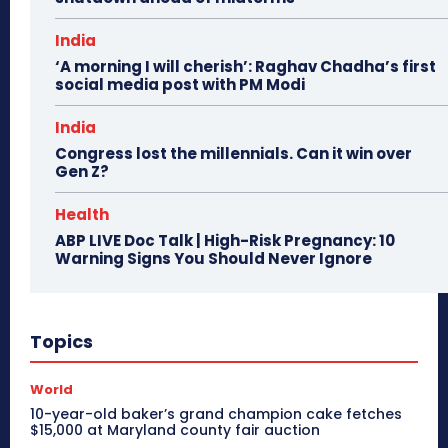
India
‘A morning I will cherish’: Raghav Chadha’s first
social media post with PM Modi
India
Congress lost the millennials. Can it win over
Gen Z?
Health
ABP LIVE Doc Talk | High-Risk Pregnancy: 10
Warning Signs You Should Never Ignore
Topics
World
10-year-old baker’s grand champion cake fetches
$15,000 at Maryland county fair auction