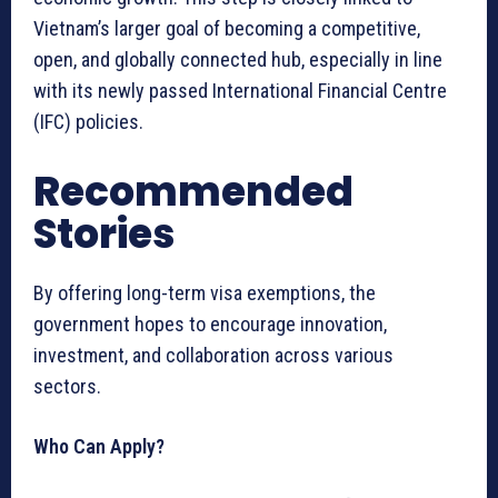
Vietnam’s larger goal of becoming a competitive,
open, and globally connected hub, especially in line
with its newly passed International Financial Centre
(IFC) policies.
Recommended
Stories
By offering long-term visa exemptions, the
government hopes to encourage innovation,
investment, and collaboration across various
sectors.
Who Can Apply?