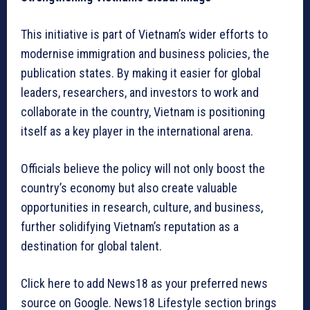
This initiative is part of Vietnam’s wider efforts to
modernise immigration and business policies, the
publication states. By making it easier for global
leaders, researchers, and investors to work and
collaborate in the country, Vietnam is positioning
itself as a key player in the international arena.
Officials believe the policy will not only boost the
country’s economy but also create valuable
opportunities in research, culture, and business,
further solidifying Vietnam’s reputation as a
destination for global talent.
Click here to add News18 as your preferred news
source on Google. News18 Lifestyle section brings