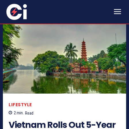
LIFESTYLE
2
min.
Read
Vietnam Rolls Out 5-Year