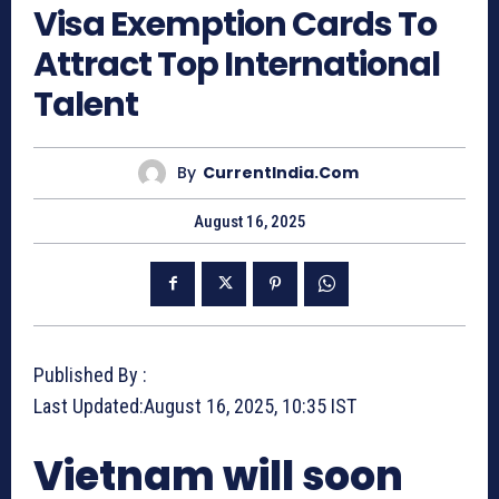
Visa Exemption Cards To
Attract Top International
Talent
By
CurrentIndia.com
August 16, 2025
Published By :
Last Updated:
August 16, 2025, 10:35 IST
Vietnam will soon