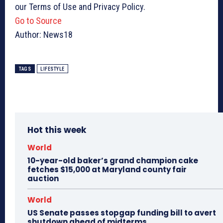
our Terms of Use and Privacy Policy.
Go to Source
Author: News18
TAGS
LIFESTYLE
Hot this week
World
10-year-old baker’s grand champion cake
fetches $15,000 at Maryland county fair
auction
World
US Senate passes stopgap funding bill to avert
shutdown ahead of midterms