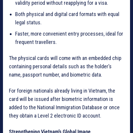
validity period without reapplying for a visa.
Both physical and digital card formats with equal
legal status.
Faster, more convenient entry processes, ideal for
frequent travellers.
The physical cards will come with an embedded chip
containing personal details such as the holder’s
name, passport number, and biometric data.
For foreign nationals already living in Vietnam, the
card will be issued after biometric information is
added to the National Immigration Database or once
they obtain a Level 2 electronic ID account.
Strengthening Vietnam’s Global Image