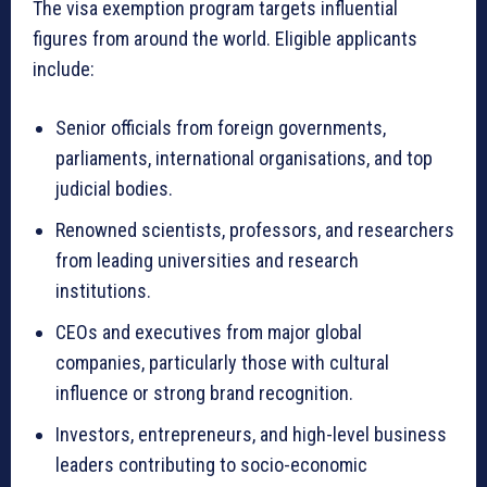
The visa exemption program targets influential
figures from around the world. Eligible applicants
include:
Senior officials from foreign governments,
parliaments, international organisations, and top
judicial bodies.
Renowned scientists, professors, and researchers
from leading universities and research
institutions.
CEOs and executives from major global
companies, particularly those with cultural
influence or strong brand recognition.
Investors, entrepreneurs, and high-level business
leaders contributing to socio-economic