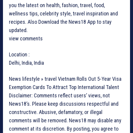
you the latest on health, fashion, travel, food,
wellness tips, celebrity style, travel inspiration and
recipes.
Also Download the News18 App to stay
updated.
view comments
Location :
Delhi, India, India
News lifestyle » travel
Vietnam Rolls Out 5-Year Visa
Exemption Cards To Attract Top International Talent
Disclaimer: Comments reflect users’ views, not
News18’s. Please keep discussions respectful and
constructive. Abusive, defamatory, or illegal
comments will be removed. News18 may disable any
comment at its discretion. By posting, you agree to