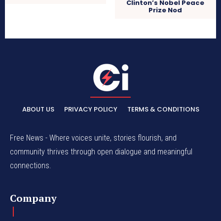
Clinton’s Nobel Peace
Prize Nod
ABOUT US
PRIVACY POLICY
TERMS & CONDITIONS
Free News - Where voices unite, stories flourish, and
community thrives through open dialogue and meaningful
connections.
Company