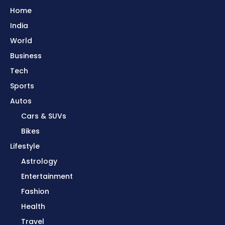
Home
India
World
Business
Tech
Sports
Autos
Cars & SUVs
Bikes
Lifestyle
Astrology
Entertainment
Fashion
Health
Travel