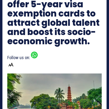
offer 5-year visa
exemption cards to
attract global talent
and boost its socio-
economic growth.
Follow us on: