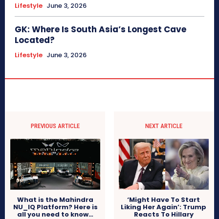
Lifestyle
June 3, 2026
GK: Where Is South Asia’s Longest Cave
Located?
Lifestyle
June 3, 2026
PREVIOUS ARTICLE
NEXT ARTICLE
What is the Mahindra
‘Might Have To Start
NU_IQ Platform? Here is
Liking Her Again’: Trump
all you need to know…
Reacts To Hillary