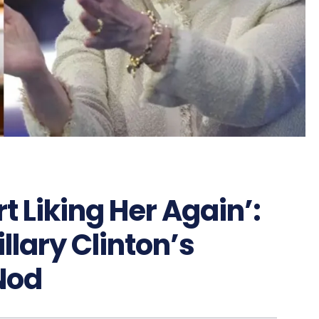
t Liking Her Again’:
llary Clinton’s
Nod