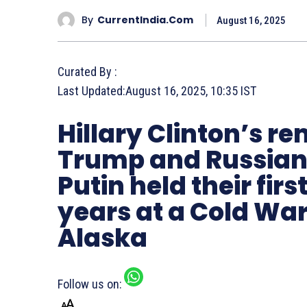
By
CurrentIndia.com
August 16, 2025
Curated By :
Last Updated:
August 16, 2025, 10:35 IST
Hillary Clinton’s 
Trump and Russian 
Putin held their firs
years at a Cold War
Alaska
Follow us on: