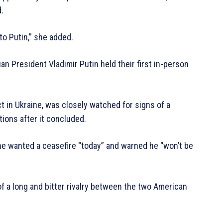
.
to Putin,” she added.
 President Vladimir Putin held their first in-person
t in Ukraine, was closely watched for signs of a
ions after it concluded.
 he wanted a ceasefire “today” and warned he “won’t be
 a long and bitter rivalry between the two American