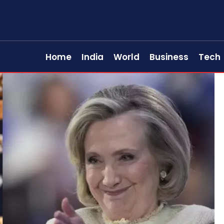
Home
India
World
Business
Tech