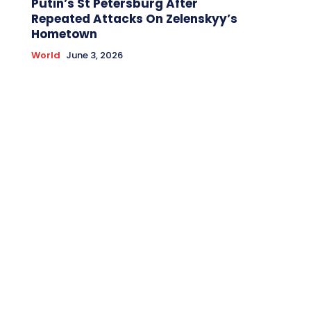
Putin’s St Petersburg After
Repeated Attacks On Zelenskyy’s
Hometown
World
June 3, 2026