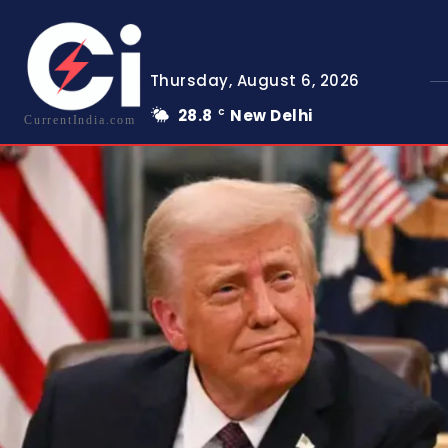
Thursday, August 6, 2026
28.8
New Delhi
C
CurrentIndia.com