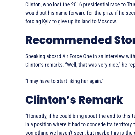
Clinton, who lost the 2016 presidential race to Tr
would put his name forward for the prize if he se
forcing Kyiv to give up its land to Moscow.
Recommended Stor
Speaking aboard Air Force One in an interview with
Clinton’s remarks. “Well, that was very nice,” he rep
“I may have to start liking her again.”
Clinton’s Remark
“Honestly, if he could bring about the end to this t
in a position where it had to concede its territory 
something we haven’t seen, but maybe this is the op