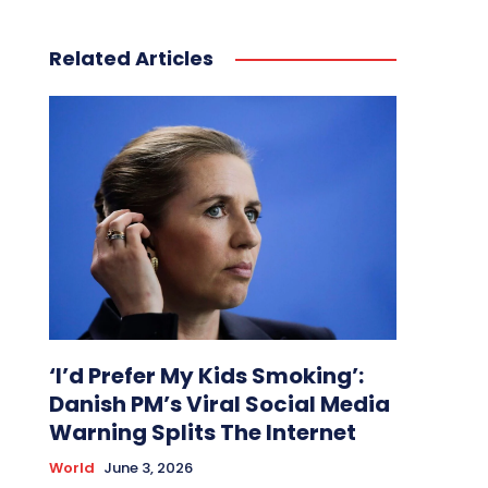
Related Articles
‘I’d Prefer My Kids Smoking’:
Danish PM’s Viral Social Media
Warning Splits The Internet
World
June 3, 2026