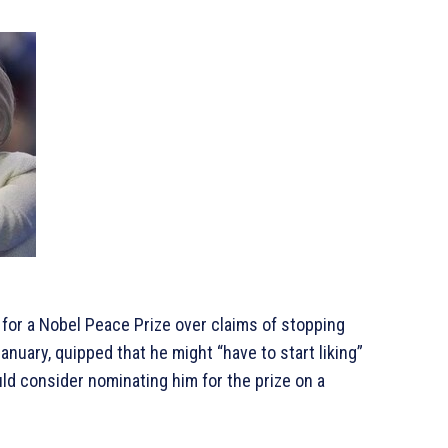
or a Nobel Peace Prize over claims of stopping
anuary, quipped that he might “have to start liking”
ould consider nominating him for the prize on a