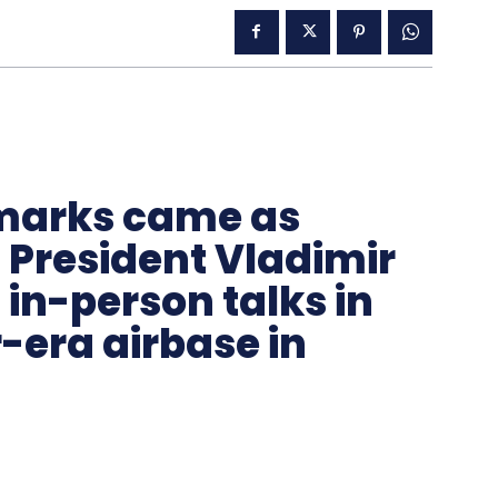
remarks came as
President Vladimir
t in-person talks in
-era airbase in