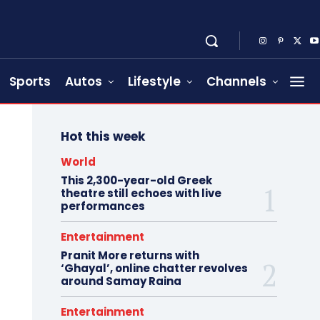
Sports
Autos
Lifestyle
Channels
Hot this week
World
This 2,300-year-old Greek
theatre still echoes with live
performances
Entertainment
Pranit More returns with
‘Ghayal’, online chatter revolves
around Samay Raina
Entertainment