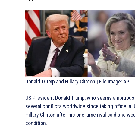
Donald Trump and Hillary Clinton | File Image: AP
US President Donald Trump, who seems ambitious f
several conflicts worldwide since taking office in J
Hillary Clinton after his one-time rival said she w
condition.