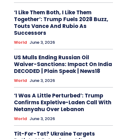
‘I Like Them Both, I Like Them
Together’: Trump Fuels 2028 Buzz,
Touts Vance And Rubio As
Successors
World
June 3, 2026
US Mulls Ending Russian Oil
Waiver-Sanctions: Impact On India
DECODED | Plain Speak | News18
World
June 3, 2026
‘I Was A Little Perturbed’: Trump
Confirms Expletive-Laden Call With
Netanyahu Over Lebanon
World
June 3, 2026
Tit-For-Tat? Ukraine Targets