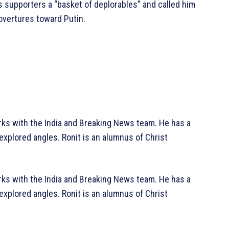
 supporters a “basket of deplorables” and called him
 overtures toward Putin.
rks with the India and Breaking News team. He has a
explored angles. Ronit is an alumnus of Christ
rks with the India and Breaking News team. He has a
explored angles. Ronit is an alumnus of Christ