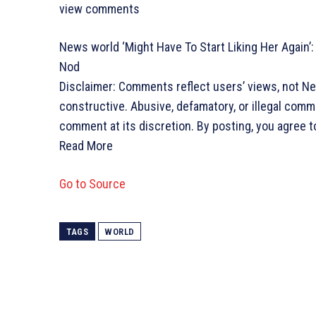
view comments
News world
‘Might Have To Start Liking Her Again’
Nod
Disclaimer: Comments reflect users’ views, not N
constructive. Abusive, defamatory, or illegal com
comment at its discretion. By posting, you agree t
Read More
Go to Source
TAGS
WORLD