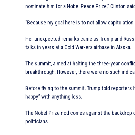
nominate him for a Nobel Peace Prize,” Clinton said
“Because my goal here is to not allow capitulation 
Her unexpected remarks came as Trump and Russian
talks in years at a Cold War-era airbase in Alaska.
The summit, aimed at halting the three-year conflic
breakthrough. However, there were no such indicat
Before flying to the summit, Trump told reporters
happy” with anything less.
The Nobel Prize nod comes against the backdrop of
politicians.