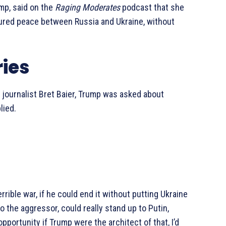
ump, said on the
Raging Moderates
podcast that she
cured peace between Russia and Ukraine, without
ies
 journalist Bret Baier, Trump was asked about
lied.
errible war, if he could end it without putting Ukraine
to the aggressor, could really stand up to Putin,
portunity if Trump were the architect of that, I’d