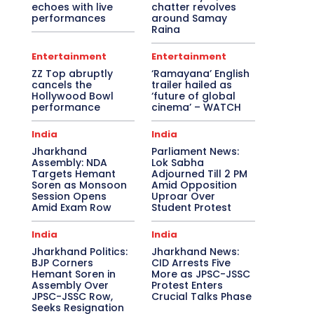
echoes with live
chatter revolves
performances
around Samay
Raina
Entertainment
Entertainment
ZZ Top abruptly
‘Ramayana’ English
cancels the
trailer hailed as
Hollywood Bowl
‘future of global
performance
cinema’ – WATCH
India
India
Jharkhand
Parliament News:
Assembly: NDA
Lok Sabha
Targets Hemant
Adjourned Till 2 PM
Soren as Monsoon
Amid Opposition
Session Opens
Uproar Over
Amid Exam Row
Student Protest
India
India
Jharkhand Politics:
Jharkhand News:
BJP Corners
CID Arrests Five
Hemant Soren in
More as JPSC-JSSC
Assembly Over
Protest Enters
JPSC-JSSC Row,
Crucial Talks Phase
Seeks Resignation