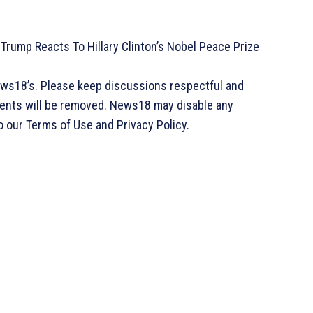
: Trump Reacts To Hillary Clinton’s Nobel Peace Prize
ews18’s. Please keep discussions respectful and
ments will be removed. News18 may disable any
o our Terms of Use and Privacy Policy.