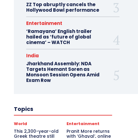
ZZ Top abruptly cancels the
Hollywood Bowl performance
Entertainment
‘Ramayana’ English trailer
hailed as ‘future of global
cinema’ – WATCH
India
Jharkhand Assembly: NDA
Targets Hemant Soren as
Monsoon Session Opens Amid
Exam Row
Topics
World
Entertainment
This 2,300-year-old
Pranit More returns
Greek theatre still
with ‘Ghayal’, online