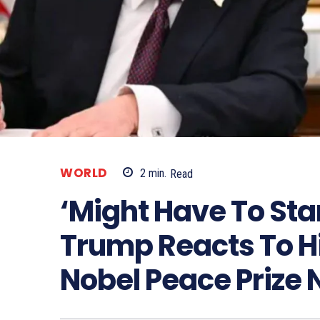
WORLD
2
min.
Read
‘Might Have To Star
Trump Reacts To Hi
Nobel Peace Prize 