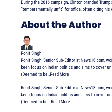
During the 2016 campaign, Clinton branded Trump’s
“temperamentally unfit” for office, often citing his
About the Author
Ronit Singh
Ronit Singh, Senior Sub-Editor at News18.com, wo
keen focus on Indian politics and aims to cover un
(Deemed to be…
Read More
Ronit Singh, Senior Sub-Editor at News18.com, wo
keen focus on Indian politics and aims to cover un
(Deemed to be…
Read More