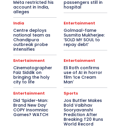
Meta restricted his
passengers still in
account in India,
hospital
alleges
India
Entertainment
Centre deploys
Golmaal-fame
national team as
Susmita Mukherjee:
Chandipura
‘SOLD MY SOUL to
outbreak probe
repay debt’
intensifies
Entertainment
Entertainment
Cinematographer
Eli Roth confirms
Faiz Siddik on
use of AI in horror
bringing the holy
film ‘Ice Cream
city to life
Man’
Entertainment
Sports
Did ‘Spider-Man:
Jos Buttler Makes
Brand New Day’
Bold Vaibhav
COPY Insomniac
Sooryavanshi
Games? WATCH
Prediction After
Breaking T20 Runs
World Record