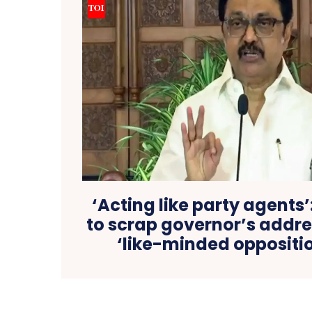
‘Acting like party agents’
to scrap governor’s addre
‘like-minded oppositio