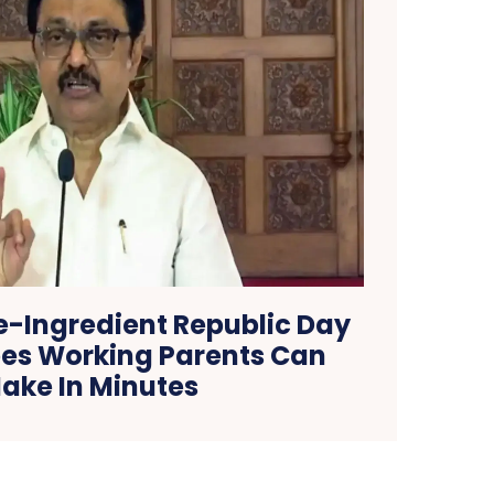
e-Ingredient Republic Day
ipes Working Parents Can
ake In Minutes