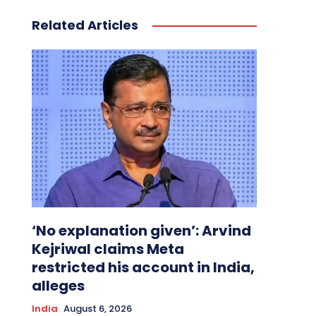
Related Articles
‘No explanation given’: Arvind
Kejriwal claims Meta
restricted his account in India,
alleges
India
August 6, 2026