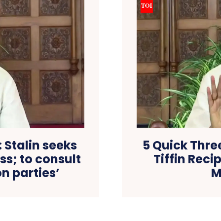
: Stalin seeks
5 Quick Thre
ss; to consult
Tiffin Rec
n parties’
M