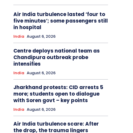
Air India turbulence lasted ‘four to
five minutes’; some passengers still
in hospital
India
August 6, 2026
Centre deploys national team as
Chandipura outbreak probe
intensifies
India
August 6, 2026
Jharkhand protests: CID arrests 5
more; students open to dialogue
with Soren govt – key points
India
August 6, 2026
Air India turbulence scare: After
the drop, the trauma lingers