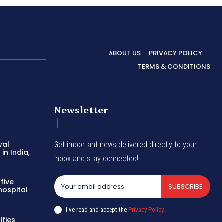
ABOUT US
PRIVACY POLICY
TERMS & CONDITIONS
Newsletter
wal
Get important news delivered directly to your
in India,
inbox and stay connected!
 five
SUBSCRIBE
hospital
I've read and accept the
Privacy Policy
.
ifies