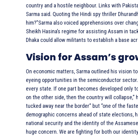
country and a hostile neighbour. Links with Pakis
Sarma said. Quoting the Hindi spy thriller Dhurandh
him?”Sarma also voiced apprehensions over changi
Sheikh Hasina’s regime for assisting Assam in tac
Dhaka could allow militants to establish a base ac
Vision for Assam’s gr
On economic matters, Sarma outlined his vision t
eyeing opportunities in the semiconductor sector. 
every state. If one part becomes developed only to
on the other side, then the country will collapse,
tucked away near the border” but “one of the fast
demographic concerns ahead of state elections, h
national security and the identity of the Assame
huge concern. We are fighting for both our identi