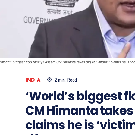
'World’s biggest flop family': Assam CM Himanta takes dig at Gandhis; claims he is 'vic
INDIA
2
min.
Read
‘World’s biggest f
CM Himanta takes 
claims he is ‘victi