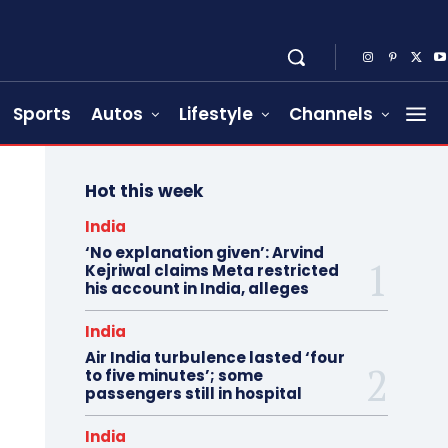
Sports
Autos
Lifestyle
Channels
Hot this week
India
‘No explanation given’: Arvind
Kejriwal claims Meta restricted
his account in India, alleges
India
Air India turbulence lasted ‘four
to five minutes’; some
passengers still in hospital
India