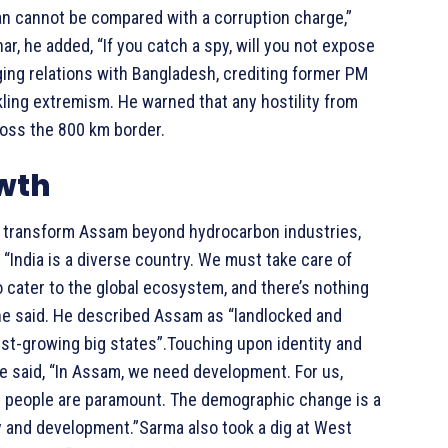
tan cannot be compared with a corruption charge,”
ar, he added, “If you catch a spy, will you not expose
ng relations with Bangladesh, crediting former PM
kling extremism. He warned that any hostility from
ross the 800 km border.
owth
o transform Assam beyond hydrocarbon industries,
“India is a diverse country. We must take care of
 cater to the global ecosystem, and there’s nothing
” he said. He described Assam as “landlocked and
est-growing big states”.Touching upon identity and
e said, “In Assam, we need development. For us,
se people are paramount. The demographic change is a
ty and development.”Sarma also took a dig at West