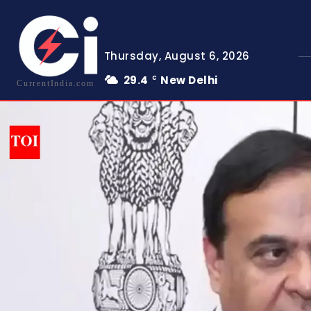
Thursday, August 6, 2026
29.4
New Delhi
C
CurrentIndia.com