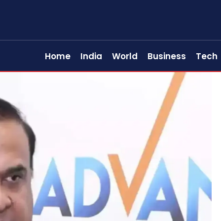
Home
India
World
Business
Tech