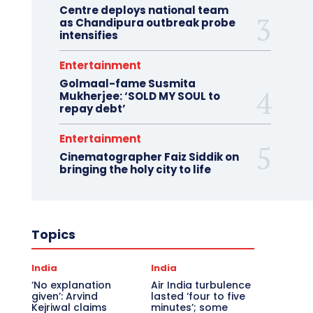
Centre deploys national team
as Chandipura outbreak probe
intensifies
Entertainment
Golmaal-fame Susmita
Mukherjee: ‘SOLD MY SOUL to
repay debt’
Entertainment
Cinematographer Faiz Siddik on
bringing the holy city to life
Topics
India
India
‘No explanation
Air India turbulence
given’: Arvind
lasted ‘four to five
Kejriwal claims
minutes’; some