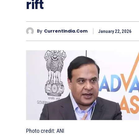
rift
By
CurrentIndia.com
January 22, 2026
Photo credit: ANI