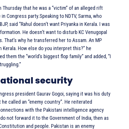
Thursday that he was a “victim” of an alleged rift
e in Congress party.Speaking to NDTV, Sarma, who
JP, said “Rahul doesn’t want Priyanka in Kerala. I was
information. He doesn’t want to disturb KC Venugopal
xis. That’s why he transferred her to Assam. An MP
n Kerala. How else do you interpret this?” he
ed them the “world’s biggest flop family” and added, “I
truggling.”
ational security
gress president Gaurav Gogoi, saying it was his duty
t he called an “enemy country”. He reiterated
connections with the Pakistani intelligence agency
 do not forward it to the Government of India, then as
e Constitution and people. Pakistan is an enemy