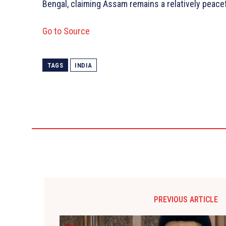
Bengal, claiming Assam remains a relatively peacef
Go to Source
TAGS
INDIA
PREVIOUS ARTICLE