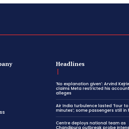
pany
Headlines
‘No explanation given’: Arvind Kejri
claims Meta restricted his account 
alleges
Air India turbulence lasted ‘four to
minutes’; some passengers still in 
ss
Centre deploys national team as
Chandipura outbreak probe intens