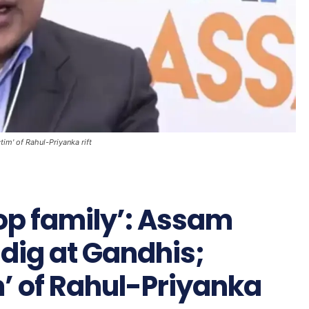
tim' of Rahul-Priyanka rift
lop family’: Assam
dig at Gandhis;
m’ of Rahul-Priyanka