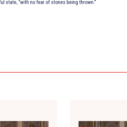
ul state, “with no fear of stones being thrown.”