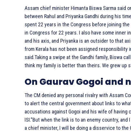
Assam chief minister Himanta Biswa Sarma said on 
between Rahul and Priyanka Gandhi during his tim
spent 22 years in the Congress before joining the B
in Congress for 22 years. I also have some inner 
and his axis, and Priyanka is an outsider to that a
from Kerala has not been assigned responsibility i
said.Taking a swipe at the Gandhi family, Biswa call
think my family is better than theirs. We grew up s
On Gaurav Gogoi and n
The CM denied any personal rivalry with Assam Con
to alert the central government about links to wha
accusations against Gogoi and his wife of having 
ISI.”But when the link is to an enemy country, and I
a chief minister, I will be doing a disservice to th