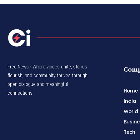
Free News - Where voices unite, stories
Com
flourish, and community thrives through
open dialogue and meaningful
Home
connections.
India
World
Busine
Tech