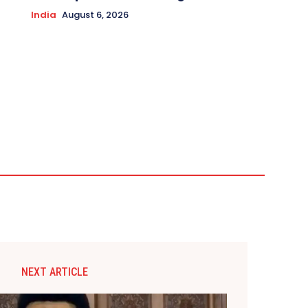
India
August 6, 2026
NEXT ARTICLE