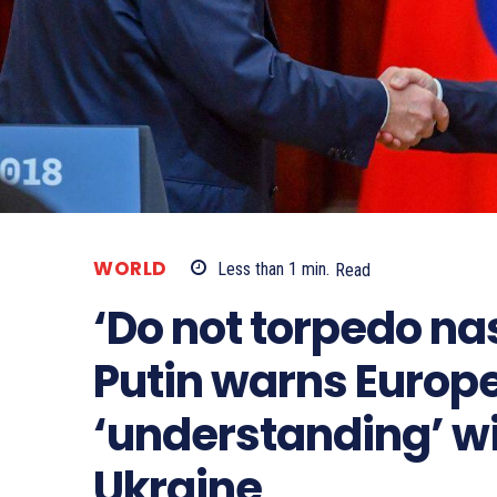
WORLD
Less than 1
min.
Read
‘Do not torpedo na
Putin warns Europe
‘understanding’ w
Ukraine