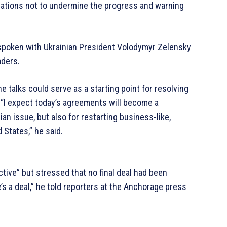
nations not to undermine the progress and warning
t spoken with Ukrainian President Volodymyr Zelensky
aders.
 talks could serve as a starting point for resolving
. “I expect today’s agreements will become a
ian issue, but also for restarting business-like,
 States,” he said.
ive” but stressed that no final deal had been
e’s a deal,” he told reporters at the Anchorage press