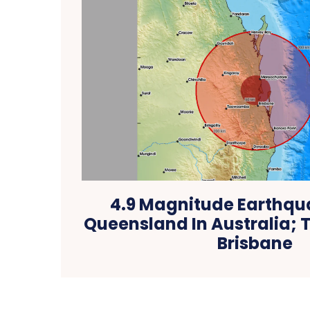
4.9 Magnitude Earthqua
Queensland In Australia; T
Brisbane