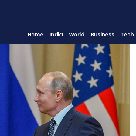
Home
India
World
Business
Tech