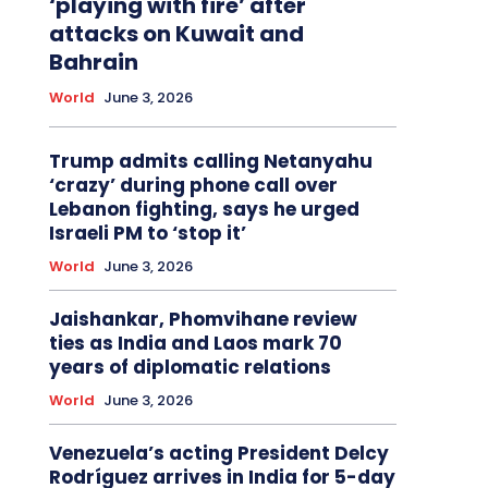
‘playing with fire’ after
attacks on Kuwait and
Bahrain
World
June 3, 2026
Trump admits calling Netanyahu
‘crazy’ during phone call over
Lebanon fighting, says he urged
Israeli PM to ‘stop it’
World
June 3, 2026
Jaishankar, Phomvihane review
ties as India and Laos mark 70
years of diplomatic relations
World
June 3, 2026
Venezuela’s acting President Delcy
Rodríguez arrives in India for 5-day