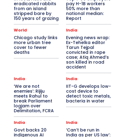
eradicated rabbits
pay H-1B workers
from an island
50% more than
stripped bare by
national median:
150 years of grazing
Report
World
India
Chicago study links
Evening news wrap:
more urban tree
Ex-Tehelka editor
cover to fewer
Tarun Tejpal
deaths
convicted in rape
case; Atiq Ahmed’s
son killed in road
accident
India
India
‘We are not
IIT-G develops low-
enemies’: Rijiju
cost device to
meets Rahul to
detect toxic metals,
break Parliament
bacteria in water
logjam over
Delimitation, FCRA
India
India
Govt backs 20
‘Can’t be run in
indigenous AI
India as per US law’: