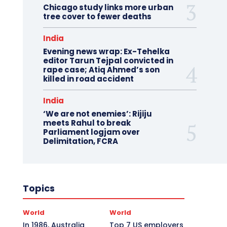
Chicago study links more urban
tree cover to fewer deaths
India
Evening news wrap: Ex-Tehelka
editor Tarun Tejpal convicted in
rape case; Atiq Ahmed’s son
killed in road accident
India
‘We are not enemies’: Rijiju
meets Rahul to break
Parliament logjam over
Delimitation, FCRA
Topics
World
World
In 1986, Australia
Top 7 US employers