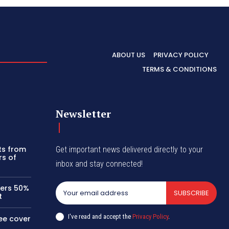
ABOUT US
PRIVACY POLICY
TERMS & CONDITIONS
Newsletter
its from
Get important news delivered directly to your
rs of
inbox and stay connected!
kers 50%
SUBSCRIBE
t
I've read and accept the
Privacy Policy
.
ee cover