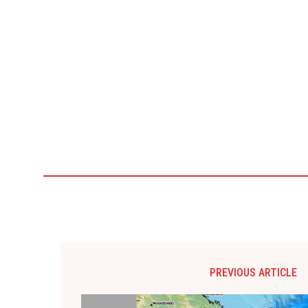
PREVIOUS ARTICLE