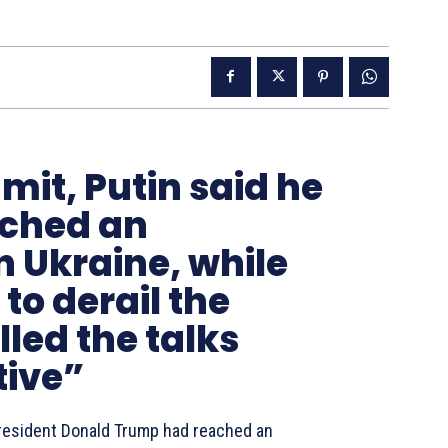
mit, Putin said he
ched an
 Ukraine, while
to derail the
led the talks
tive”
President Donald Trump had reached an