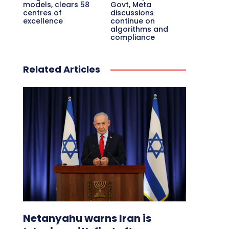
models, clears 58
Govt, Meta
centres of
discussions
excellence
continue on
algorithms and
compliance
Related Articles
Netanyahu warns Iran is