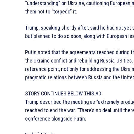
“understanding” on Ukraine, cautioning European 
them not to “torpedo” it.
Trump, speaking shortly after, said he had not ye
but planned to do so soon, along with European le
Putin noted that the agreements reached during the
the Ukraine conflict and rebuilding Russia-US ties
reference point, not only for addressing the Ukrain
pragmatic relations between Russia and the United
STORY CONTINUES BELOW THIS AD
Trump described the meeting as “extremely product
reached to end the war. “There’s no deal until ther
conference alongside Putin.