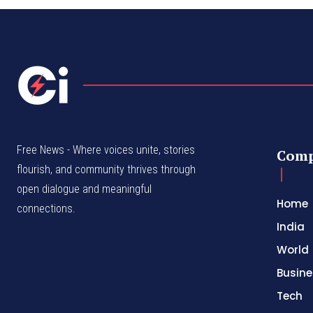
Free News - Where voices unite, stories
Com
flourish, and community thrives through
open dialogue and meaningful
Home
connections.
India
World
Busine
Tech