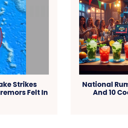
ke Strikes
National Rum
remors Felt In
And 10 Co