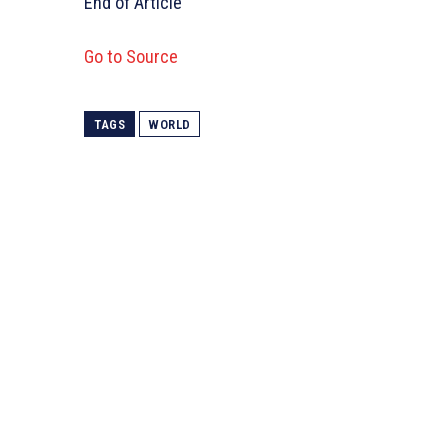
End of Article
Go to Source
TAGS
WORLD