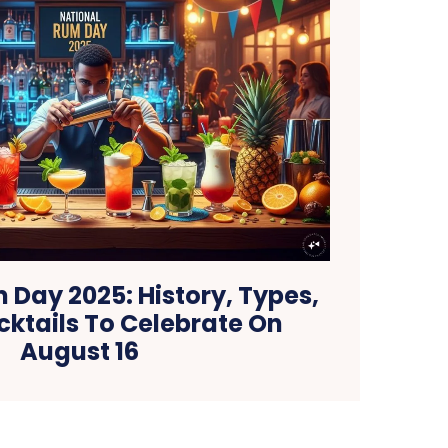
 Day 2025: History, Types,
cktails To Celebrate On
August 16