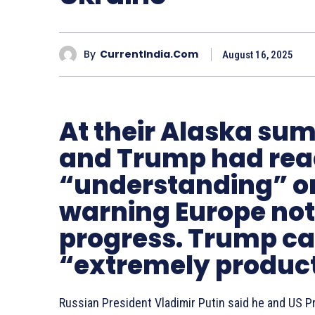
By
CurrentIndia.com
August 16, 2025
At their Alaska sum
and Trump had rea
“understanding” on
warning Europe not 
progress. Trump cal
“extremely produc
Russian President Vladimir Putin said he and US 