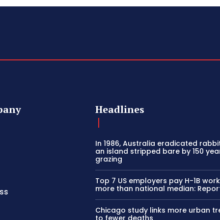
pany
Headlines
In 1986, Australia eradicated rabb
an island stripped bare by 150 yea
grazing
Top 7 US employers pay H-1B wor
more than national median: Repor
ss
Chicago study links more urban tr
to fewer deaths