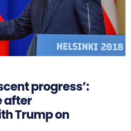
scent progress’:
 after
ith Trump on