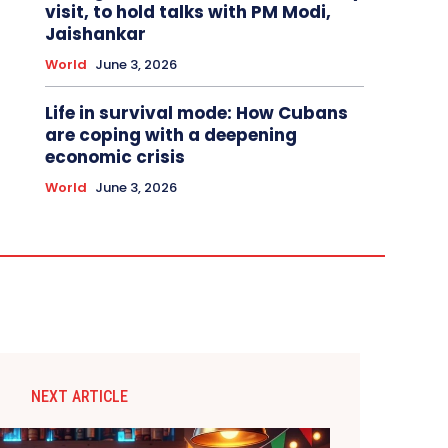
visit, to hold talks with PM Modi,
Jaishankar
World
June 3, 2026
Life in survival mode: How Cubans
are coping with a deepening
economic crisis
World
June 3, 2026
NEXT ARTICLE