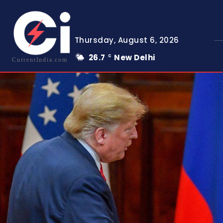
Thursday, August 6, 2026
26.7
New Delhi
C
CurrentIndia.com