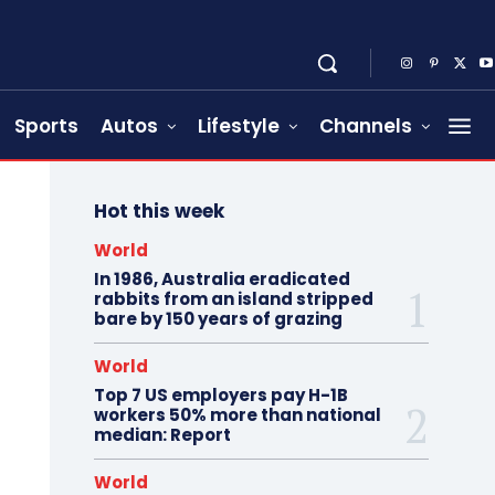
Sports
Autos
Lifestyle
Channels
Hot this week
World
In 1986, Australia eradicated
rabbits from an island stripped
bare by 150 years of grazing
World
Top 7 US employers pay H-1B
workers 50% more than national
median: Report
World