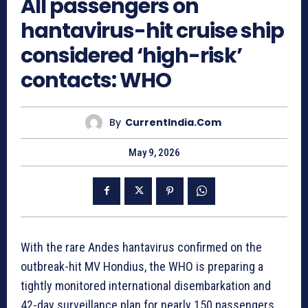
All passengers on
hantavirus-hit cruise ship
considered ‘high-risk’
contacts: WHO
By
CurrentIndia.com
May 9, 2026
With the rare Andes hantavirus confirmed on the
outbreak-hit MV Hondius, the WHO is preparing a
tightly monitored international disembarkation and
42-day surveillance plan for nearly 150 passengers