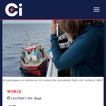
All passengers on hantavirus-hit cruise ship considered ‘high-risk’ contacts: WHO
WORLD
Less than 1
min.
Read