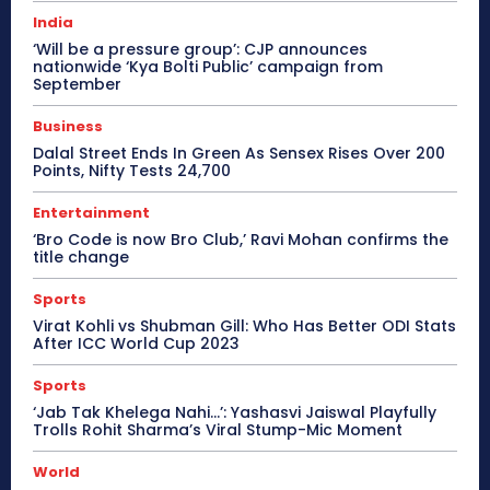
India
‘Will be a pressure group’: CJP announces
nationwide ‘Kya Bolti Public’ campaign from
September
Business
Dalal Street Ends In Green As Sensex Rises Over 200
Points, Nifty Tests 24,700
Entertainment
‘Bro Code is now Bro Club,’ Ravi Mohan confirms the
title change
Sports
Virat Kohli vs Shubman Gill: Who Has Better ODI Stats
After ICC World Cup 2023
Sports
‘Jab Tak Khelega Nahi…’: Yashasvi Jaiswal Playfully
Trolls Rohit Sharma’s Viral Stump-Mic Moment
World