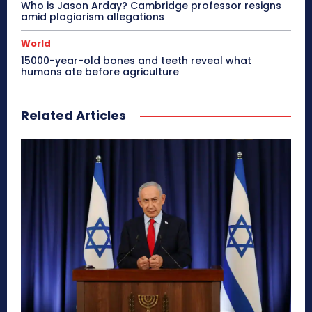
Who is Jason Arday? Cambridge professor resigns
amid plagiarism allegations
World
15000-year-old bones and teeth reveal what
humans ate before agriculture
Related Articles