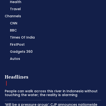
Health
Travel
Channels
CNN
BBC
Times Of India
FirstPost
Gadgets 360
Autos
Headlines
People can walk across this river in Indonesia without
touching the water; the reality is alarming
‘Will be a pressure group’: CJP announces nationwide