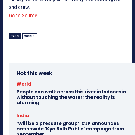
and crew.
Go to Source
TAGS
WORLD
Hot this week
World
People can walk across this river in Indonesia
without touching the water; the reality is
alarming
India
‘Will be a pressure group’: CJP announces
nationwide ‘Kya Bolti Public’ campaign from
September