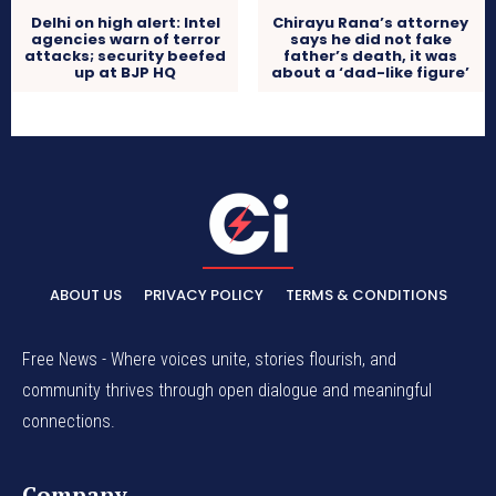
Delhi on high alert: Intel
Chirayu Rana’s attorney
agencies warn of terror
says he did not fake
attacks; security beefed
father’s death, it was
up at BJP HQ
about a ‘dad-like figure’
ABOUT US
PRIVACY POLICY
TERMS & CONDITIONS
Free News - Where voices unite, stories flourish, and
community thrives through open dialogue and meaningful
connections.
Company