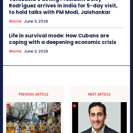
Rodríguez arrives in India for 5-day visit,
to hold talks with PM Modi, Jaishankar
World
June 3, 2026
Life in survival mode: How Cubans are
coping with a deepening economic crisis
World
June 3, 2026
PREVIOUS ARTICLE
NEXT ARTICLE