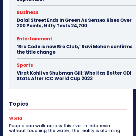
Business
Dalal Street Ends In Green As Sensex Rises Over
200 Points, Nifty Tests 24,700
Entertainment
‘Bro Code is now Bro Club,’ Ravi Mohan confirms
the title change
Sports
Virat Kohli vs Shubman Gill: Who Has Better ODI
Stats After ICC World Cup 2023
Topics
World
People can walk across this river in Indonesia
without touching the water; the reality is alarming