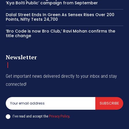
‘Kya Bolti Public’ campaign from September
Dalal Street Ends In Green As Sensex Rises Over 200
Points, Nifty Tests 24,700
‘Bro Code is now Bro Club,’ Ravi Mohan confirms the
title change
Newsletter
Get important news delivered directly to your inbox and stay
connected!
SUBSCRIBE
I've read and accept the
Privacy Policy
.