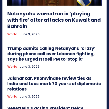
Netanyahu warns Iran is ‘playing
with fire’ after attacks on Kuwait and
Bahrain
World
June 3, 2026
Trump admits calling Netanyahu ‘crazy’
during phone call over Lebanon fighting,
says he urged Israeli PM to ‘stop it’
World
June 3, 2026
Jaishankar, Phomvihane review ties as
India and Laos mark 70 years of diplomatic
relations
World
June 3, 2026
Venezuela’s acting President Delcy