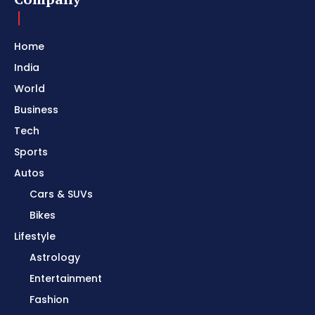
Home
India
World
Business
Tech
Sports
Autos
Cars & SUVs
Bikes
Lifestyle
Astrology
Entertainment
Fashion