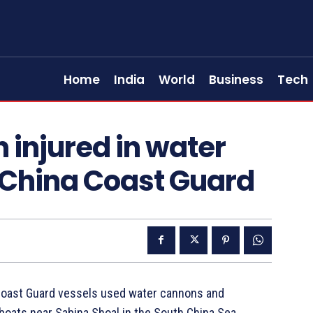
Home
India
World
Business
Tech
n injured in water
 China Coast Guard
a Coast Guard vessels used water cannons and
boats near Sabina Shoal in the South China Sea,