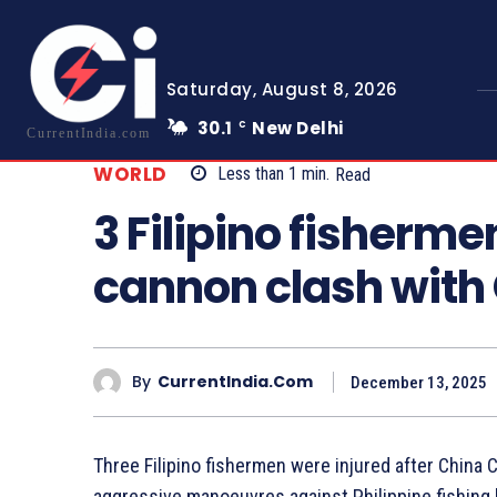
Saturday, August 8, 2026
30.1
New Delhi
C
CurrentIndia.com
WORLD
Less than 1
min.
Read
3 Filipino fisherme
cannon clash with
By
CurrentIndia.com
December 13, 2025
Three Filipino fishermen were injured after Chin
aggressive manoeuvres against Philippine fishing 