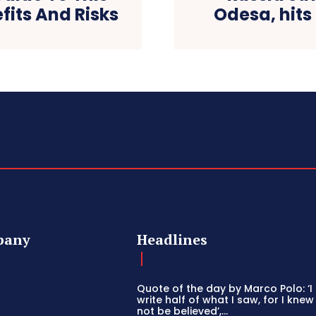
fits And Risks
Odesa, hits
pany
Headlines
Quote of the day by Marco Polo: ‘I
write half of what I saw, for I knew
not be believed’,...