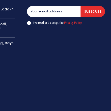
 Ladakh
SUBSCRIBE
I've read and accept the
Privacy Policy
.
odi,
S
g’, says