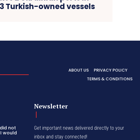
 3 Turkish-owned vessels
ABOUT US
PRIVACY POLICY
TERMS & CONDITIONS
Newsletter
 did not
Get important news delivered directly to your
 I would
inbox and stay connected!