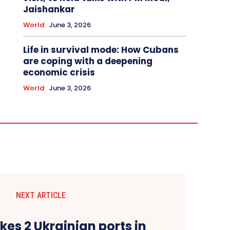
Jaishankar
World
June 3, 2026
Life in survival mode: How Cubans
are coping with a deepening
economic crisis
World
June 3, 2026
NEXT ARTICLE
ikes 2 Ukrainian ports in