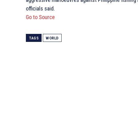
officials said.
Go to Source
TAGS
WORLD