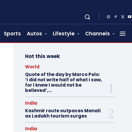
Sports
Autos
Lifestyle
Channels
Hot this week
World
Quote of the day by Marco Polo:
‘I did not write half of what I saw,
for I knew I would not be
believed’,...
India
Kashmir route outpaces Manali
as Ladakh tourism surges
India