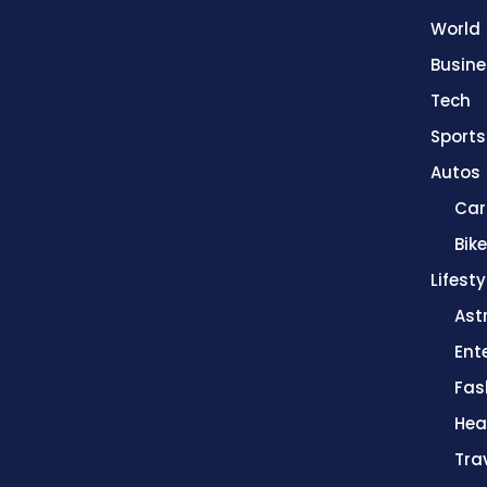
World
Busine
Tech
Sports
Autos
Car
Bik
Lifesty
Ast
Ent
Fas
Hea
Tra