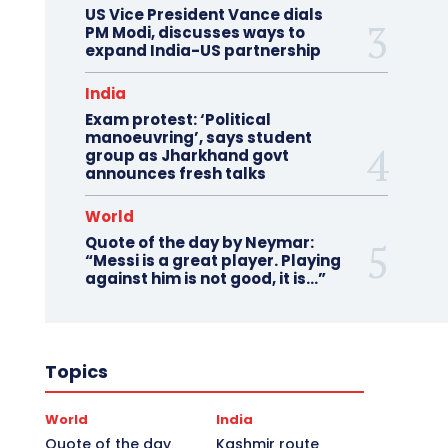
US Vice President Vance dials
PM Modi, discusses ways to
expand India-US partnership
India
Exam protest: ‘Political
manoeuvring’, says student
group as Jharkhand govt
announces fresh talks
World
Quote of the day by Neymar:
“Messi is a great player. Playing
against him is not good, it is…”
Topics
World
India
Quote of the day
Kashmir route