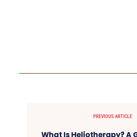
PREVIOUS ARTICLE
What Is Heliotherapy? A 