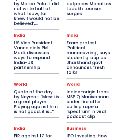
by Marco Polo: ‘I did
outpaces Manali as
not write half of
Ladakh tourism
what I saw, for I
surges
knew I would not be
believed’,...
India
India
US Vice President
Exam protest:
Vance dials PM
‘Political
Modi, discusses
manoeuvring’, says
ways to expand
student group as
India-US
Jharkhand govt
partnership
announces fresh
talks
World
World
Quote of the day
Indian-origin trans
by Neymar: “Messi is
MSP Q Manivannan
a great player.
under fire after
Playing against him
calling rape a
is not good, it is…”
‘spectrum’ in viral
podcast clip
India
Business
FIR against 17 for
IPO Investing: How