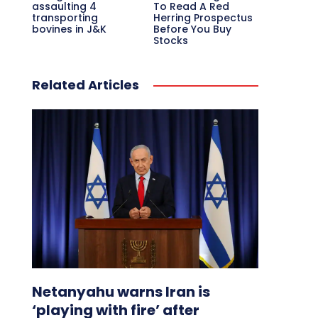
assaulting 4
To Read A Red
transporting
Herring Prospectus
bovines in J&K
Before You Buy
Stocks
Related Articles
Netanyahu warns Iran is
‘playing with fire’ after