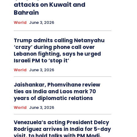
attacks on Kuwait and
Bahrain
World
June 3, 2026
Trump admits calling Netanyahu
‘crazy’ during phone call over
Lebanon fighting, says he urged
Israeli PM to ‘stop it’
World
June 3, 2026
Jaishankar, Phomvihane review
ties as India and Laos mark 70
years of diplomatic relations
World
June 3, 2026
Venezuela’s acting President Delcy
Rodríguez arrives in India for 5-day
visit, to hold talks with PM Modi,