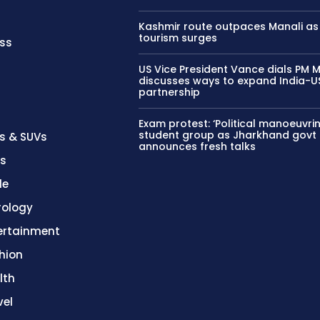
Kashmir route outpaces Manali as
tourism surges
ss
US Vice President Vance dials PM M
discusses ways to expand India-U
partnership
Exam protest: ‘Political manoeuvrin
student group as Jharkhand govt
s & SUVs
announces fresh talks
es
le
rology
ertainment
hion
lth
vel