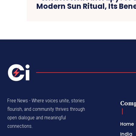
Modern Sun Ritual, Its Bene
Free News - Where voices unite, stories
Com
flourish, and community thrives through
open dialogue and meaningful
Home
connections.
India