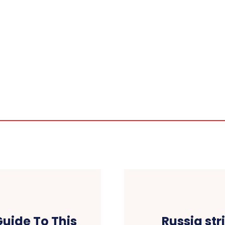
Guide To This
Russia str