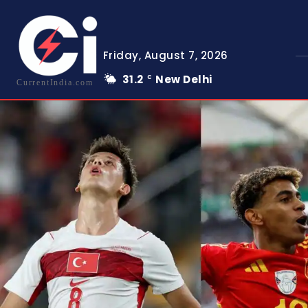
Friday, August 7, 2026
31.2
New Delhi
C
CurrentIndia.com