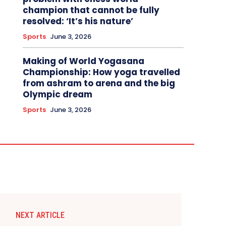
champion that cannot be fully
resolved: ‘It’s his nature’
Sports
June 3, 2026
Making of World Yogasana
Championship: How yoga travelled
from ashram to arena and the big
Olympic dream
Sports
June 3, 2026
NEXT ARTICLE