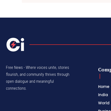
Free News - Where voices unite, stories
Com
flourish, and community thrives through
open dialogue and meaningful
Home
connections.
India
World