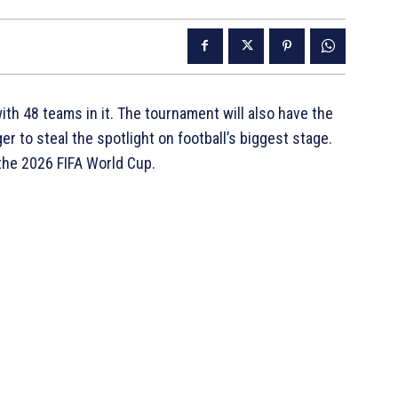
ith 48 teams in it. The tournament will also have the
r to steal the spotlight on football’s biggest stage.
 the 2026 FIFA World Cup.