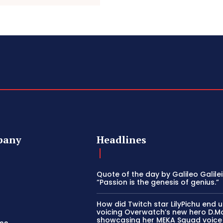
pany
Headlines
Quote of the day by Galileo Galilei
“Passion is the genesis of genius.”
How did Twitch star LilyPichu end 
voicing Overwatch’s new hero D.M
showcasing her MEKA Squad voice s