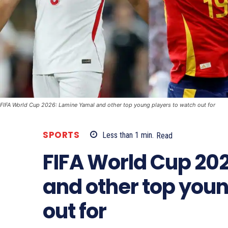
FIFA World Cup 2026: Lamine Yamal and other top young players to watch out for
SPORTS
Less than 1
min.
Read
FIFA World Cup 20
and other top youn
out for