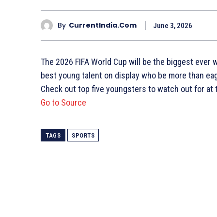
By
CurrentIndia.com
June 3, 2026
The 2026 FIFA World Cup will be the biggest ever w
best young talent on display who be more than eage
Check out top five youngsters to watch out for at
Go to Source
TAGS
SPORTS