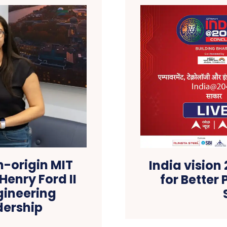
n-origin MIT
India vision
Henry Ford II
for Better 
gineering
dership