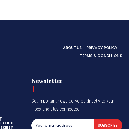
ABOUT US
PRIVACY POLICY
TERMS & CONDITIONS
Newsletter
:
Get important news delivered directly to your
inbox and stay connected!
up
on and
SUBSCRIBE
kills?