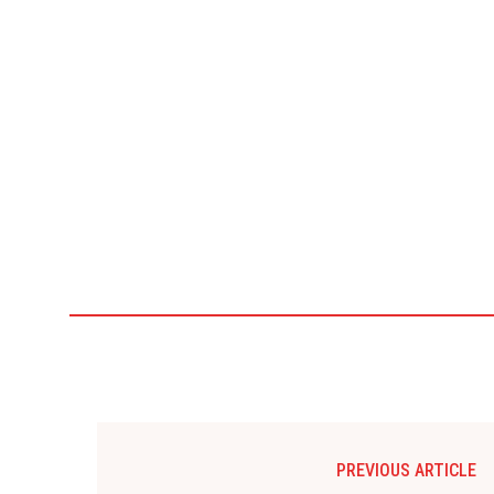
PREVIOUS ARTICLE