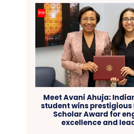
Meet Avani Ahuja: India
student wins prestigious 
Scholar Award for en
excellence and lea