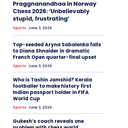
Praggnanandhaa in Norway
Chess 2026: ‘Unbelievably
stupid, frustrating’
Sports
June 3, 2026
Top-seeded Aryna Sabalenka falls
to Diana Shnaider in dramatic
French Open quarter-final upset
Sports
June 3, 2026
Who is Tashin Jamshid? Kerala
footballer to make history first
Indian passport holder in FIFA
World Cup
Sports
June 3, 2026
Gukesh’s coach reveals one
problem with chess world