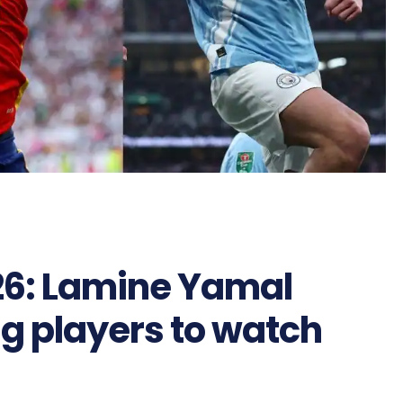
26: Lamine Yamal
g players to watch