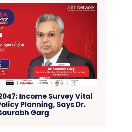
 2047: Income Survey Vital
Policy Planning, Says Dr.
Saurabh Garg