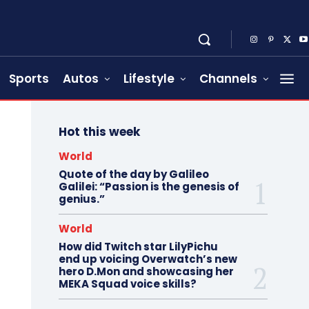
Sports
Autos
Lifestyle
Channels
Hot this week
World
Quote of the day by Galileo
Galilei: “Passion is the genesis of
genius.”
World
How did Twitch star LilyPichu
end up voicing Overwatch’s new
hero D.Mon and showcasing her
MEKA Squad voice skills?