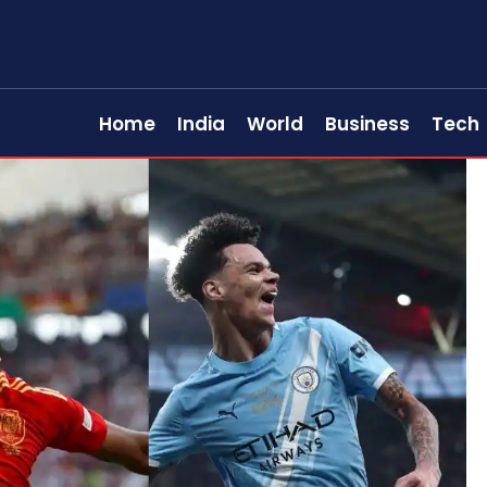
Home
India
World
Business
Tech