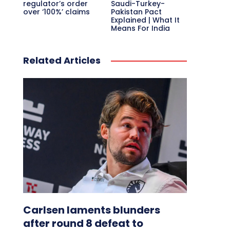
regulator’s order
Saudi-Turkey-
over ‘100%’ claims
Pakistan Pact
Explained | What It
Means For India
Related Articles
Carlsen laments blunders
after round 8 defeat to