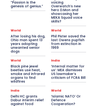
“Passion is the
voicing
genesis of genius.”
Overwatch’s new
hero D.Mon and
showcasing her
MEKA Squad voice
skills?
World
World
After losing his dog,
Phil Pister saved the
Ohio man spent 13
last Owens pupfish
years adopting
from extinction in
unwanted senior
1969
dogs
World
India
Black pine jewel
‘Internal matter for
beetles use heat,
us’: MEA dismisses
smoke and infrared
US lawmaker’s
organs to find
criticism of FCRA Bill
wildfires
India
World
Delhi HC grants
‘Islamic NATO’ Or
Dabur interim relief
Defence
against food
Cooperation?