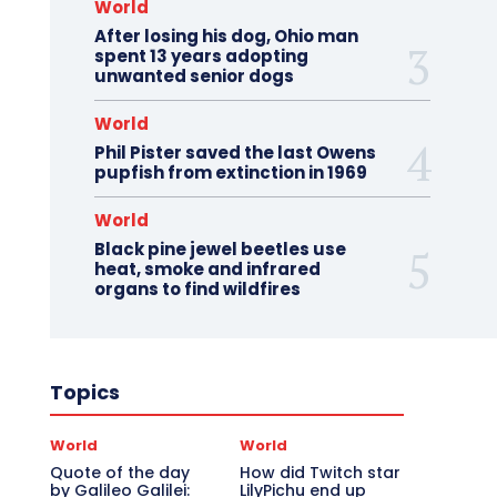
World
After losing his dog, Ohio man
spent 13 years adopting
unwanted senior dogs
World
Phil Pister saved the last Owens
pupfish from extinction in 1969
World
Black pine jewel beetles use
heat, smoke and infrared
organs to find wildfires
Topics
World
World
Quote of the day
How did Twitch star
by Galileo Galilei:
LilyPichu end up