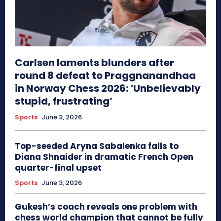
Carlsen laments blunders after
round 8 defeat to Praggnanandhaa
in Norway Chess 2026: ‘Unbelievably
stupid, frustrating’
Sports
June 3, 2026
Top-seeded Aryna Sabalenka falls to
Diana Shnaider in dramatic French Open
quarter-final upset
Sports
June 3, 2026
Gukesh’s coach reveals one problem with
chess world champion that cannot be fully