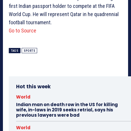
first Indian passport holder to compete at the FIFA
World Cup. He will represent Qatar in he quadrennial
football tournament.
Go to Source
TAGS
SPORTS
Hot this week
World
Indian man on death row in the US for killing
wife, in-laws in 2019 seeks retrial, says his
previous lawyers were bad
World