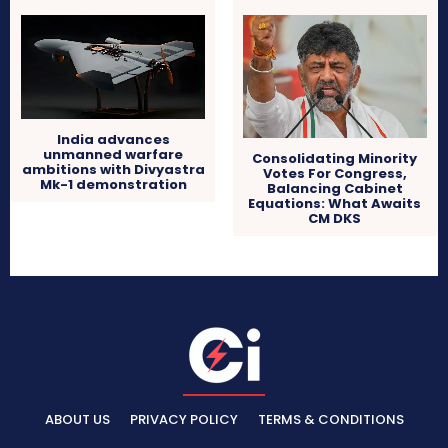
India advances
unmanned warfare
Consolidating Minority
ambitions with Divyastra
Votes For Congress,
Mk-1 demonstration
Balancing Cabinet
Equations: What Awaits
CM DKS
ABOUT US
PRIVACY POLICY
TERMS & CONDITIONS