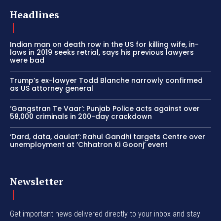
Headlines
Indian man on death row in the US for killing wife, in-
laws in 2019 seeks retrial, says his previous lawyers
were bad
Trump’s ex-lawyer Todd Blanche narrowly confirmed
as US attorney general
‘Gangstran Te Vaar’: Punjab Police acts against over
58,000 criminals in 200-day crackdown
‘Dard, data, daulat’: Rahul Gandhi targets Centre over
unemployment at ‘Chhatron Ki Goonj’ event
Newsletter
Get important news delivered directly to your inbox and stay