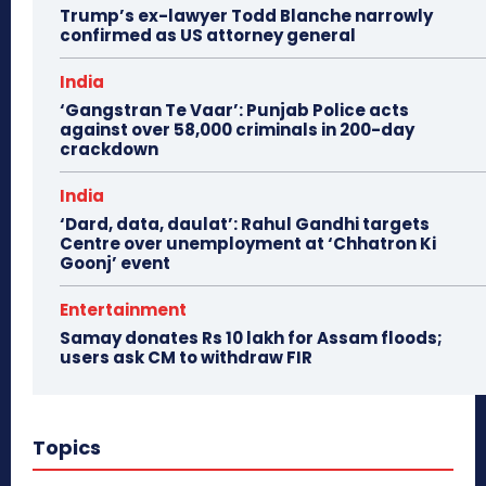
Trump’s ex-lawyer Todd Blanche narrowly
confirmed as US attorney general
India
‘Gangstran Te Vaar’: Punjab Police acts
against over 58,000 criminals in 200-day
crackdown
India
‘Dard, data, daulat’: Rahul Gandhi targets
Centre over unemployment at ‘Chhatron Ki
Goonj’ event
Entertainment
Samay donates Rs 10 lakh for Assam floods;
users ask CM to withdraw FIR
Topics