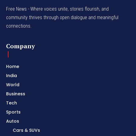
Free News - Where voices unite, stories flourish, and
community thrives through open dialogue and meaningful
connections.
Company
Home
India
World
Business
Tech
Sports
Autos
Cars & SUVs