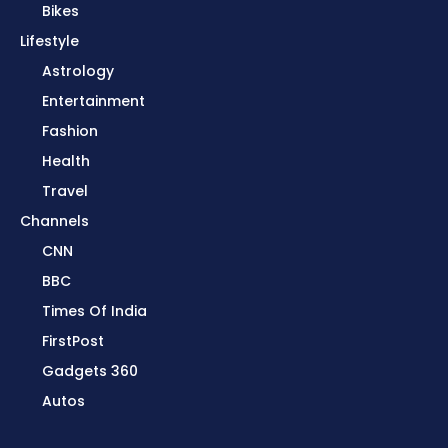
Bikes
Lifestyle
Astrology
Entertainment
Fashion
Health
Travel
Channels
CNN
BBC
Times Of India
FirstPost
Gadgets 360
Autos