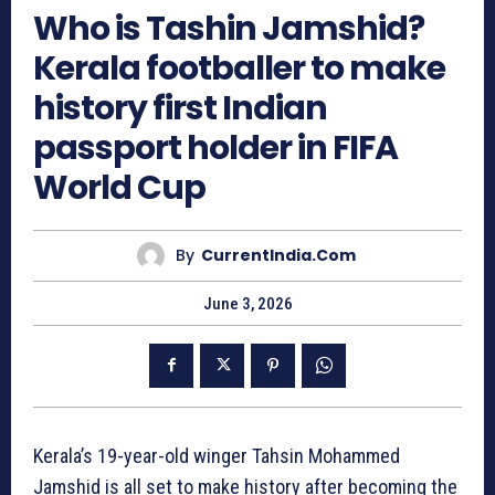
Who is Tashin Jamshid?
Kerala footballer to make
history first Indian
passport holder in FIFA
World Cup
By
CurrentIndia.com
June 3, 2026
Kerala’s 19-year-old winger Tahsin Mohammed
Jamshid is all set to make history after becoming the