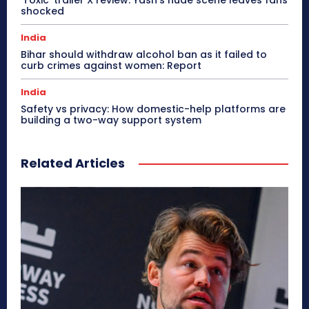
shocked
India
Bihar should withdraw alcohol ban as it failed to
curb crimes against women: Report
India
Safety vs privacy: How domestic-help platforms are
building a two-way support system
Related Articles