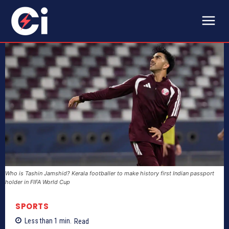
Who is Tashin Jamshid? Kerala footballer to make history first Indian passport
holder in FIFA World Cup
SPORTS
Less than 1
min.
Read