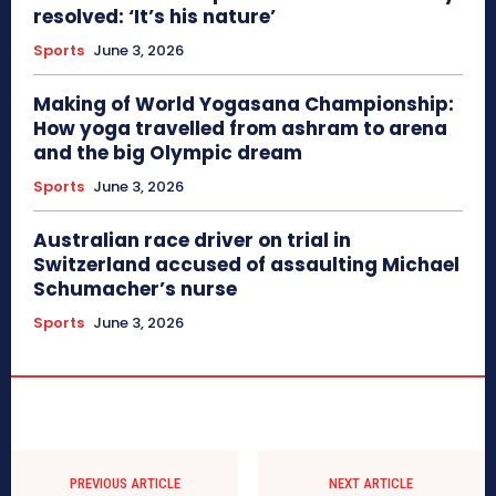
resolved: ‘It’s his nature’
Sports
June 3, 2026
Making of World Yogasana Championship:
How yoga travelled from ashram to arena
and the big Olympic dream
Sports
June 3, 2026
Australian race driver on trial in
Switzerland accused of assaulting Michael
Schumacher’s nurse
Sports
June 3, 2026
PREVIOUS ARTICLE
NEXT ARTICLE