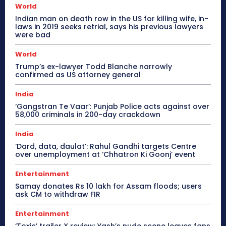
World
Indian man on death row in the US for killing wife, in-
laws in 2019 seeks retrial, says his previous lawyers
were bad
World
Trump’s ex-lawyer Todd Blanche narrowly
confirmed as US attorney general
India
‘Gangstran Te Vaar’: Punjab Police acts against over
58,000 criminals in 200-day crackdown
India
‘Dard, data, daulat’: Rahul Gandhi targets Centre
over unemployment at ‘Chhatron Ki Goonj’ event
Entertainment
Samay donates Rs 10 lakh for Assam floods; users
ask CM to withdraw FIR
Entertainment
‘Toxic’ trailer X review: Yash’s nude scene leaves fans