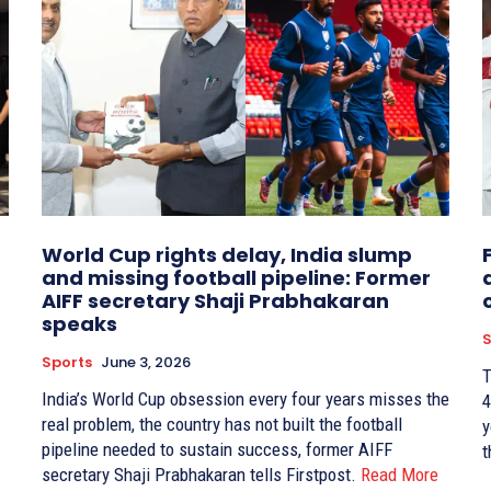
World Cup rights delay, India slump
and missing football pipeline: Former
AIFF secretary Shaji Prabhakaran
speaks
S
Sports
June 3, 2026
T
India’s World Cup obsession every four years misses the
4
real problem, the country has not built the football
y
pipeline needed to sustain success, former AIFF
t
secretary Shaji Prabhakaran tells Firstpost.
Read More