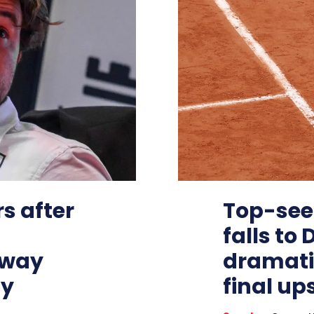
s after
Top-see
falls to
rway
dramati
ly
final up