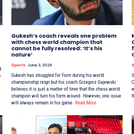
Gukesh’s coach reveals one problem
with chess world champion that
cannot be fully resolved: ‘It’s his
nature’
Sports
June 3, 2026
S
d
Gukesh has struggled for form during his world
S
n
championship reign but his coach Grzegorz Gajewski
C
believes it is just a matter of time that the chess world
w
champion will turn his form around. However, one issue
t
will always remain in his game.
Read More