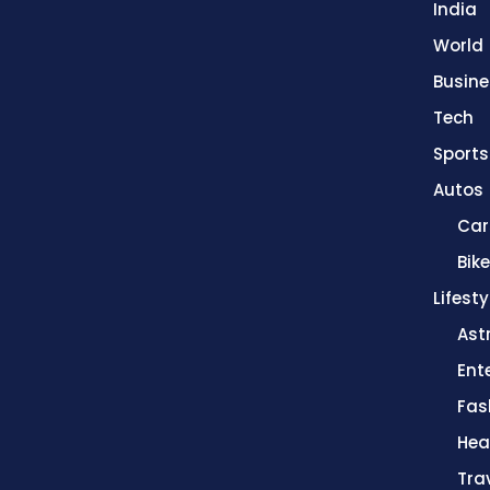
India
World
Busine
Tech
Sports
Autos
Car
Bik
Lifesty
Ast
Ent
Fas
Hea
Tra