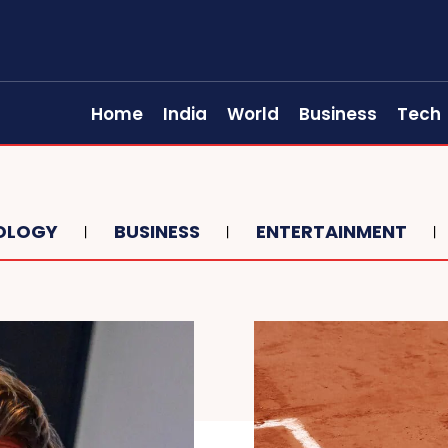
Home
India
World
Business
Tech
OLOGY
BUSINESS
ENTERTAINMENT