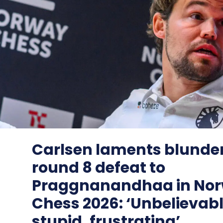
Carlsen laments blunder
round 8 defeat to
Praggnanandhaa in No
Chess 2026: ‘Unbelievab
stupid, frustrating’