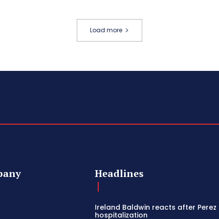
Load more
pany
Headlines
Ireland Baldwin reacts after Perez 
hospitalization