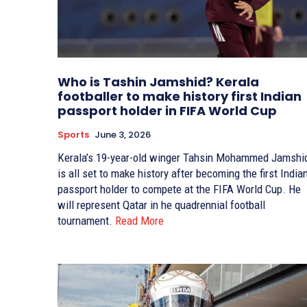
Who is Tashin Jamshid? Kerala
footballer to make history first Indian
passport holder in FIFA World Cup
Sports
June 3, 2026
Kerala’s 19-year-old winger Tahsin Mohammed Jamshi
is all set to make history after becoming the first India
passport holder to compete at the FIFA World Cup. He
will represent Qatar in he quadrennial football
tournament.
Read More