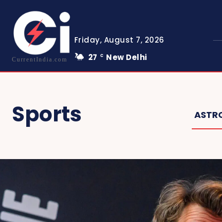
Friday, August 7, 2026
27
New Delhi
C
CurrentIndia.com
Sports
ASTR