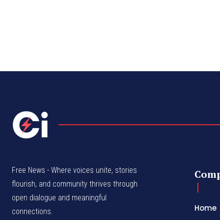
Free News - Where voices unite, stories
Com
flourish, and community thrives through
open dialogue and meaningful
Home
connections.