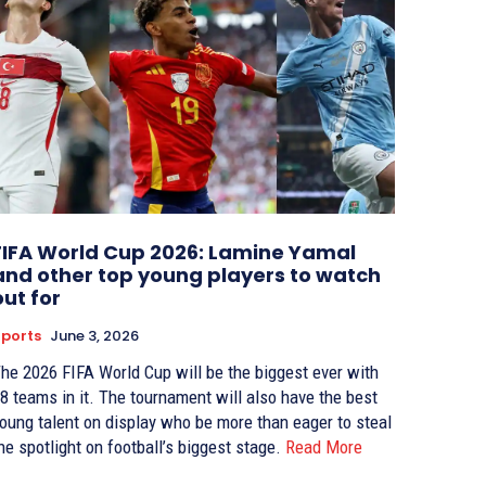
FIFA World Cup 2026: Lamine Yamal
and other top young players to watch
out for
ports
June 3, 2026
he 2026 FIFA World Cup will be the biggest ever with
8 teams in it. The tournament will also have the best
oung talent on display who be more than eager to steal
he spotlight on football’s biggest stage.
Read More