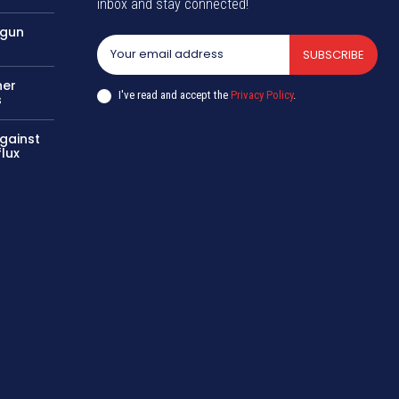
inbox and stay connected!
 gun
SUBSCRIBE
her
I've read and accept the
Privacy Policy
.
s
gainst
flux