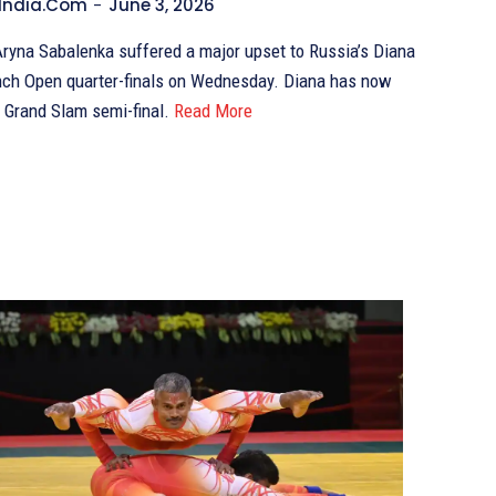
India.com
-
June 3, 2026
ryna Sabalenka suffered a major upset to Russia’s Diana
ench Open quarter-finals on Wednesday. Diana has now
 Grand Slam semi-final.
Read More