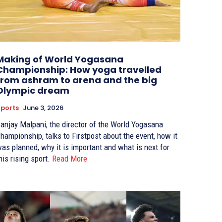
Making of World Yogasana
Championship: How yoga travelled
from ashram to arena and the big
Olympic dream
ports
June 3, 2026
anjay Malpani, the director of the World Yogasana
hampionship, talks to Firstpost about the event, how it
as planned, why it is important and what is next for
his rising sport.
Read More