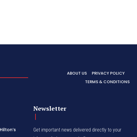
ABOUT US
PRIVACY POLICY
TERMS & CONDITIONS
Newsletter
Hilton’s
Get important news delivered directly to your