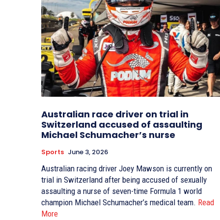
Australian race driver on trial in
Switzerland accused of assaulting
Michael Schumacher’s nurse
Sports
June 3, 2026
Australian racing driver Joey Mawson is currently on
trial in Switzerland after being accused of sexually
assaulting a nurse of seven-time Formula 1 world
champion Michael Schumacher’s medical team.
Read
More