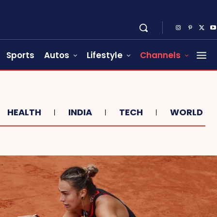
Sports
Autos
Lifestyle
Channels
HEALTH
INDIA
TECH
WORLD