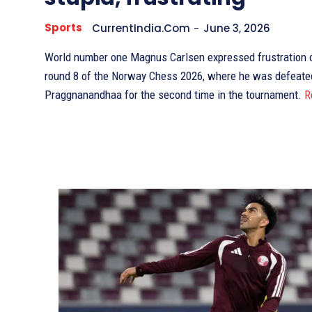
Sports
CurrentIndia.com
-
June 3, 2026
World number one Magnus Carlsen expressed frustration ov
round 8 of the Norway Chess 2026, where he was defeate
Praggnanandhaa for the second time in the tournament.
R