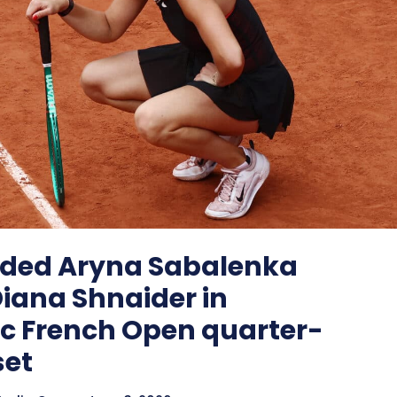
ded Aryna Sabalenka
 Diana Shnaider in
c French Open quarter-
set