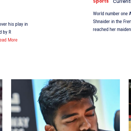
Sports
Current
World number one A
Shnaider in the Fr
er his play in
reached her maiden
d by R
ead More