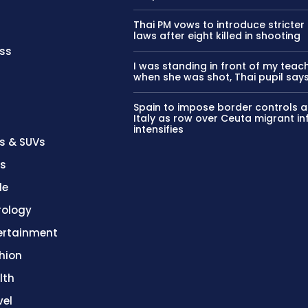
Thai PM vows to introduce stricter
laws after eight killed in shooting
ss
I was standing in front of my teac
when she was shot, Thai pupil say
Spain to impose border controls a
Italy as row over Ceuta migrant in
intensifies
s & SUVs
es
le
rology
ertainment
hion
lth
vel