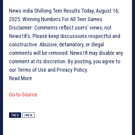
News india
Shillong Teer Results Today, August 16,
2025: Winning Numbers For All Teer Games
Disclaimer: Comments reflect users’ views, not
News18’s. Please keep discussions respectful and
constructive. Abusive, defamatory, or illegal
comments will be removed. News18 may disable any
comment at its discretion. By posting, you agree to
our Terms of Use and Privacy Policy.
Read More
Go to Source
TAGS
INDIA