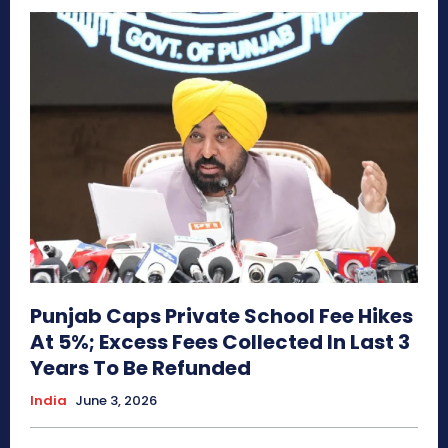
Punjab Caps Private School Fee Hikes
At 5%; Excess Fees Collected In Last 3
Years To Be Refunded
India
June 3, 2026