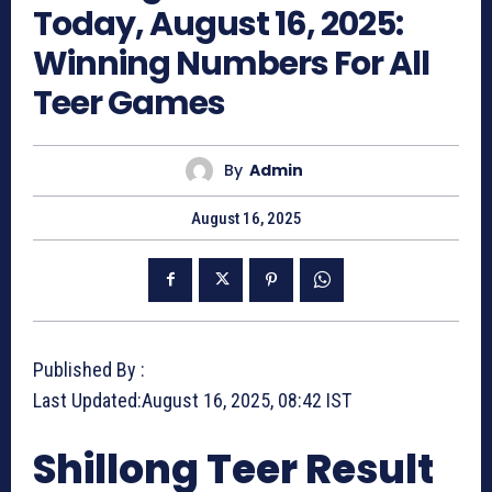
Today, August 16, 2025:
Winning Numbers For All
Teer Games
By
Admin
August 16, 2025
Published By :
Last Updated:
August 16, 2025, 08:42 IST
Shillong Teer Result