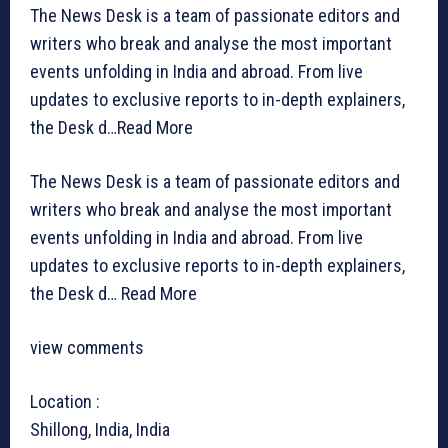
The News Desk is a team of passionate editors and
writers who break and analyse the most important
events unfolding in India and abroad. From live
updates to exclusive reports to in-depth explainers,
the Desk d…
Read More
The News Desk is a team of passionate editors and
writers who break and analyse the most important
events unfolding in India and abroad. From live
updates to exclusive reports to in-depth explainers,
the Desk d…
Read More
view comments
Location :
Shillong, India, India