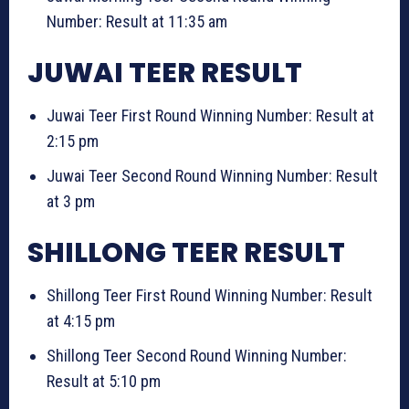
Number: Result at 11:35 am
JUWAI TEER RESULT
Juwai Teer First Round Winning Number: Result at
2:15 pm
Juwai Teer Second Round Winning Number: Result
at 3 pm
SHILLONG TEER RESULT
Shillong Teer First Round Winning Number: Result
at 4:15 pm
Shillong Teer Second Round Winning Number:
Result at 5:10 pm