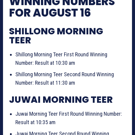
WINNING NUMBERS
FOR AUGUST 16
SHILLONG MORNING
TEER
Shillong Morning Teer First Round Winning
Number: Result at 10:30 am
Shillong Morning Teer Second Round Winning
Number: Result at 11:30 am
JUWAI MORNING TEER
Juwai Morning Teer First Round Winning Number:
Result at 10:35 am
Juwai Morning Teer Second Round Winning