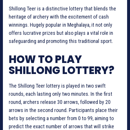
Shillong Teer is a distinctive lottery that blends the
heritage of archery with the excitement of cash
winnings. Hugely popular in Meghalaya, it not only
offers lucrative prizes but also plays a vital role in
safeguarding and promoting this traditional sport.
HOW TO PLAY
SHILLONG LOTTERY?
The Shillong Teer lottery is played in two swift
rounds, each lasting only two minutes. In the first
round, archers release 30 arrows, followed by 20
arrows in the second round. Participants place their
bets by selecting a number from 0 to 99, aiming to
predict the exact number of arrows that will strike