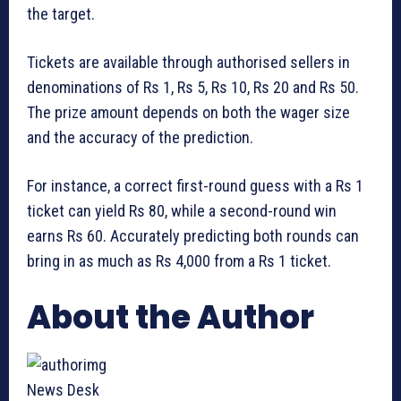
the target.
Tickets are available through authorised sellers in
denominations of Rs 1, Rs 5, Rs 10, Rs 20 and Rs 50.
The prize amount depends on both the wager size
and the accuracy of the prediction.
For instance, a correct first-round guess with a Rs 1
ticket can yield Rs 80, while a second-round win
earns Rs 60. Accurately predicting both rounds can
bring in as much as Rs 4,000 from a Rs 1 ticket.
About the Author
News Desk