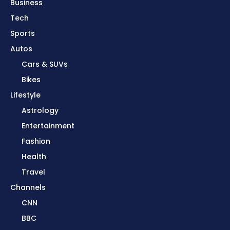
Business
Tech
Sports
Autos
Cars & SUVs
Bikes
Lifestyle
Astrology
Entertainment
Fashion
Health
Travel
Channels
CNN
BBC