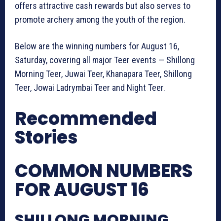
offers attractive cash rewards but also serves to
promote archery among the youth of the region.
Below are the winning numbers for August 16,
Saturday, covering all major Teer events — Shillong
Morning Teer, Juwai Teer, Khanapara Teer, Shillong
Teer, Jowai Ladrymbai Teer and Night Teer.
Recommended
Stories
COMMON NUMBERS
FOR AUGUST 16
SHILLONG MORNING