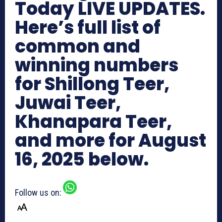
Today LIVE UPDATES.
Here’s full list of
common and
winning numbers
for Shillong Teer,
Juwai Teer,
Khanapara Teer,
and more for August
16, 2025 below.
Follow us on: