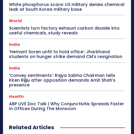
White phosphorus scare: US military denies chemical
leak at South Korea military base
World
Scientists turn factory exhaust carbon dioxide into
useful chemicals, study reveals
India
‘Hemant Soren unfit to hold office’: Jharkhand
students on hunger strike demand CM’s resignation
India
‘Convey sentiments’: Rajya Sabha Chairman tells
Kiren Rijiju after opposition demands Amit Shah’s
presence
Health
ABP LIVE Doc Talk | Why Conjunctivitis Spreads Faster
In Offices During The Monsoon
Related Articles