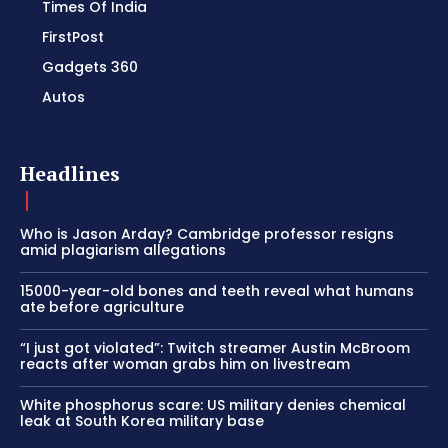
Times Of India
FirstPost
Gadgets 360
Autos
Headlines
Who is Jason Arday? Cambridge professor resigns
amid plagiarism allegations
15000-year-old bones and teeth reveal what humans
ate before agriculture
“I just got violated”: Twitch streamer Austin McBroom
reacts after woman grabs him on livestream
White phosphorus scare: US military denies chemical
leak at South Korea military base