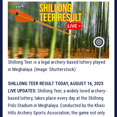
Shillong Teer is a legal archery-based lottery played
in Meghalaya. (Image: Shutterstock)
SHILLONG TEER RESULT TODAY, AUGUST 16, 2025
LIVE UPDATES:
Shillong Teer, a widely loved archery-
based lottery, takes place every day at the Shillong
Polo Stadium in Meghalaya. Conducted by the Khasi
Hills Archery Sports Association, the game not only