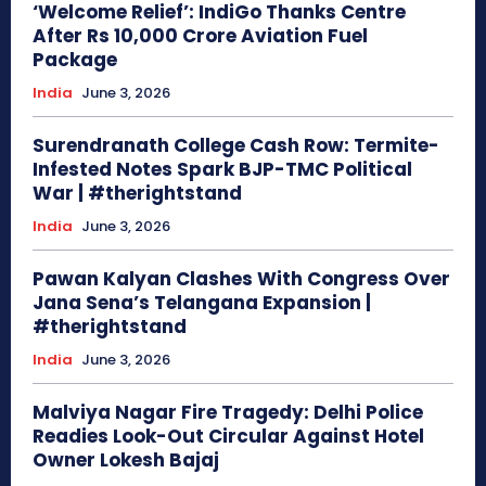
‘Welcome Relief’: IndiGo Thanks Centre
After Rs 10,000 Crore Aviation Fuel
Package
India
June 3, 2026
Surendranath College Cash Row: Termite-
Infested Notes Spark BJP-TMC Political
War | #therightstand
India
June 3, 2026
Pawan Kalyan Clashes With Congress Over
Jana Sena’s Telangana Expansion |
#therightstand
India
June 3, 2026
Malviya Nagar Fire Tragedy: Delhi Police
Readies Look-Out Circular Against Hotel
Owner Lokesh Bajaj