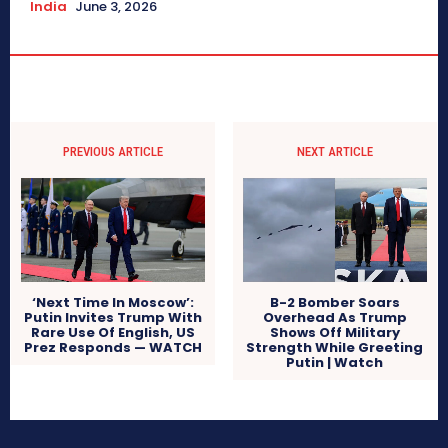
India
June 3, 2026
PREVIOUS ARTICLE
NEXT ARTICLE
B-2 Bomber Soars
‘Next Time In Moscow’:
Overhead As Trump
Putin Invites Trump With
Shows Off Military
Rare Use Of English, US
Strength While Greeting
Prez Responds — WATCH
Putin | Watch