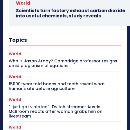
World
Scientists turn factory exhaust carbon dioxide
into useful chemicals, study reveals
Topics
World
Who is Jason Arday? Cambridge professor resigns
amid plagiarism allegations
World
15000-year-old bones and teeth reveal what
humans ate before agriculture
World
“I just got violated”: Twitch streamer Austin
McBroom reacts after woman grabs him on
livestream
World