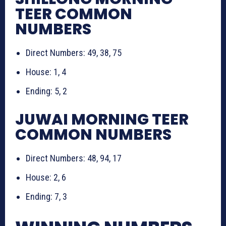
TEER COMMON
NUMBERS
Direct Numbers: 49, 38, 75
House: 1, 4
Ending: 5, 2
JUWAI MORNING TEER
COMMON NUMBERS
Direct Numbers: 48, 94, 17
House: 2, 6
Ending: 7, 3