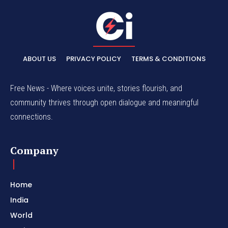
ABOUT US
PRIVACY POLICY
TERMS & CONDITIONS
Free News - Where voices unite, stories flourish, and
community thrives through open dialogue and meaningful
connections.
Company
Home
India
World