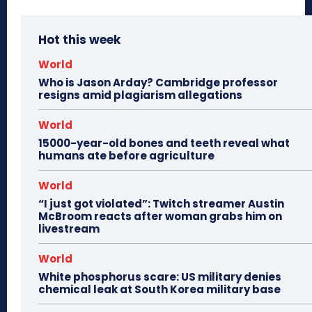
Hot this week
World
Who is Jason Arday? Cambridge professor
resigns amid plagiarism allegations
World
15000-year-old bones and teeth reveal what
humans ate before agriculture
World
“I just got violated”: Twitch streamer Austin
McBroom reacts after woman grabs him on
livestream
World
White phosphorus scare: US military denies
chemical leak at South Korea military base