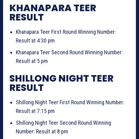
KHANAPARA TEER
RESULT
Khanapara Teer First Round Winning Number:
Result at 4:30 pm
Khanapara Teer Second Round Winning Number:
Result at 5 pm
SHILLONG NIGHT TEER
RESULT
Shillong Night Teer First Round Winning Number:
Result at 7:15 pm
Shillong Night Teer Second Round Winning
Number: Result at 8 pm