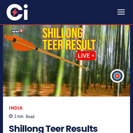
INDIA
2
min.
Read
Shillong Teer Results