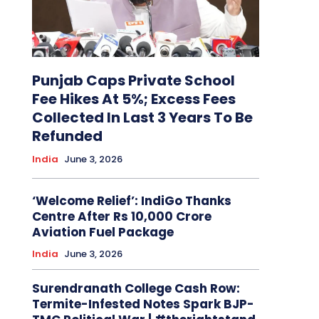
Punjab Caps Private School
Fee Hikes At 5%; Excess Fees
Collected In Last 3 Years To Be
Refunded
India
June 3, 2026
‘Welcome Relief’: IndiGo Thanks
Centre After Rs 10,000 Crore
Aviation Fuel Package
India
June 3, 2026
Surendranath College Cash Row:
Termite-Infested Notes Spark BJP-