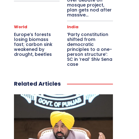
over debate on
mosque project,
plan gets nod after
massive...
World
India
Europe’s forests
‘Party constitution
losing biomass
shifted from
fast; carbon sink
democratic
weakened by
principles to a one-
drought, beetles
person structure’:
SC in ‘real’ Shiv Sena
case
Related Articles