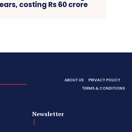
years, costing Rs 60 crore
ABOUT US
PRIVACY POLICY
TERMS & CONDITIONS
Newsletter