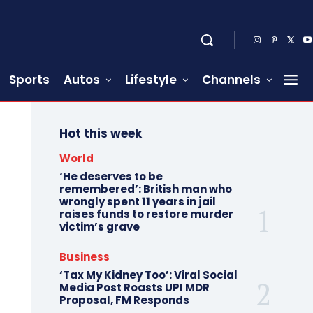
Sports
Autos
Lifestyle
Channels
Hot this week
World
‘He deserves to be
remembered’: British man who
wrongly spent 11 years in jail
raises funds to restore murder
victim’s grave
Business
‘Tax My Kidney Too’: Viral Social
Media Post Roasts UPI MDR
Proposal, FM Responds