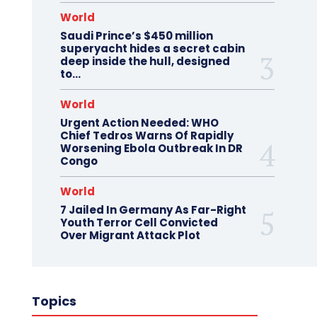
World
Saudi Prince’s $450 million
superyacht hides a secret cabin
deep inside the hull, designed
to…
World
Urgent Action Needed: WHO
Chief Tedros Warns Of Rapidly
Worsening Ebola Outbreak In DR
Congo
World
7 Jailed In Germany As Far-Right
Youth Terror Cell Convicted
Over Migrant Attack Plot
Topics