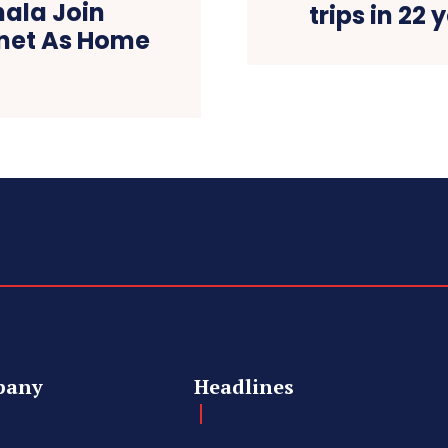
ala Join
trips in 22 
inet As Home
pany
Headlines