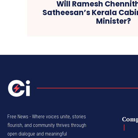
Will Ramesh Chennith
Satheesan’s Kerala Cab
Minister?
Free News - Where voices unite, stories
Com
flourish, and community thrives through
open dialogue and meaningful