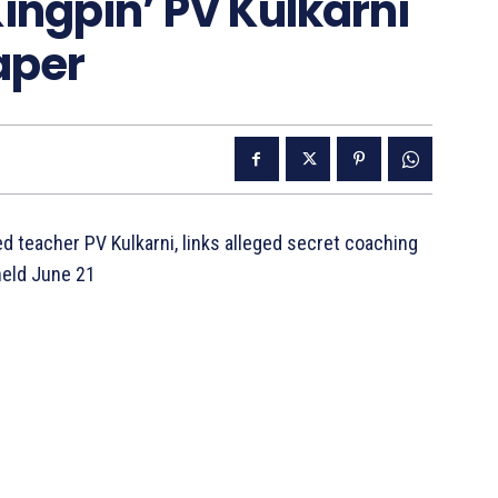
‘Kingpin’ PV Kulkarni
aper
d teacher PV Kulkarni, links alleged secret coaching
held June 21