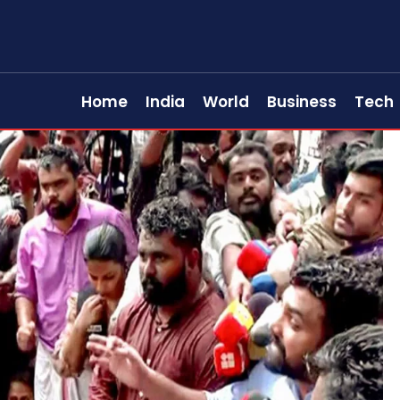
Home
India
World
Business
Tech