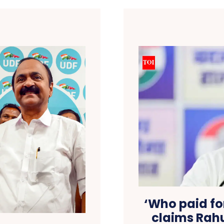
‘Who paid for
claims Rahu