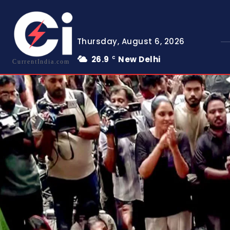
Thursday, August 6, 2026
26.9
New Delhi
C
CurrentIndia.com