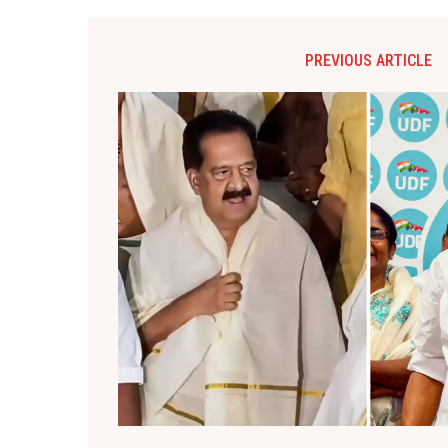
PREVIOUS ARTICLE