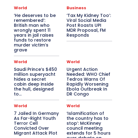
World
Business
‘He deserves to be
‘Tax My Kidney Too’:
remembered’:
Viral Social Media
British man who
Post Roasts UPI
wrongly spent 11
MDR Proposal, FM
years in jail raises
Responds
funds to restore
murder victim’s
grave
World
World
Saudi Prince’s $450
Urgent Action
million superyacht
Needed: WHO Chief
hides a secret
Tedros Warns Of
cabin deep inside
Rapidly Worsening
the hull, designed
Ebola Outbreak In
to…
DR Congo
World
World
7 Jailed In Germany
‘Islamification of
As Far-Right Youth
the country has to
Terror Cell
stop’: McKinney
Convicted Over
council meeting
Migrant Attack Plot
extends for 5 hours