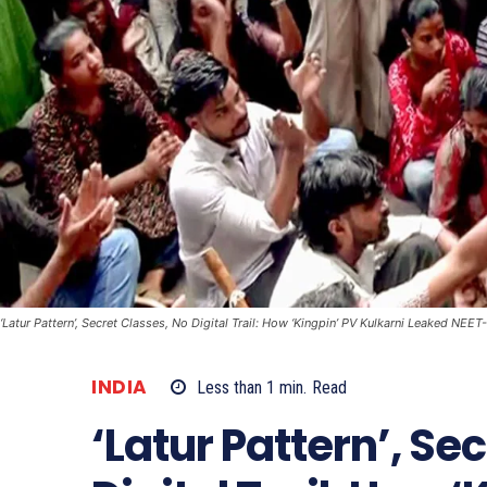
‘Latur Pattern’, Secret Classes, No Digital Trail: How ‘Kingpin’ PV Kulkarni Leaked NEE
INDIA
Less than 1
min.
Read
‘Latur Pattern’, Se