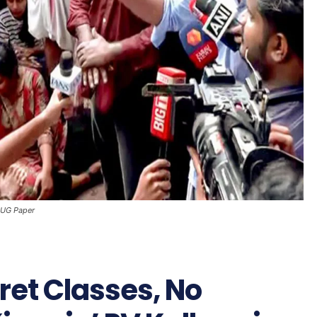
T-UG Paper
cret Classes, No