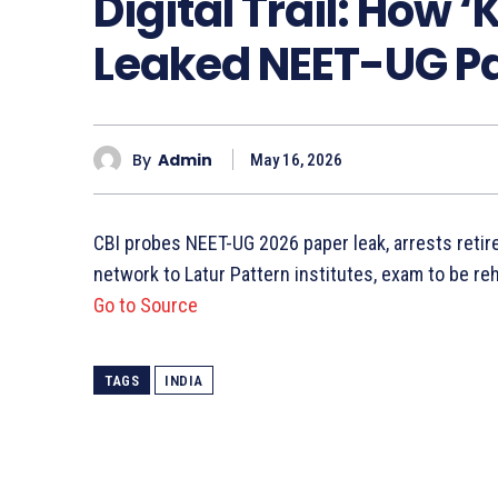
Digital Trail: How 
Leaked NEET-UG P
By
Admin
May 16, 2026
CBI probes NEET-UG 2026 paper leak, arrests retire
network to Latur Pattern institutes, exam to be re
Go to Source
TAGS
INDIA