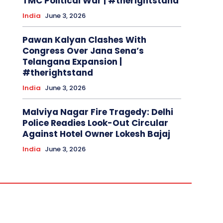
TMC Political War | #therightstand
India
June 3, 2026
Pawan Kalyan Clashes With
Congress Over Jana Sena’s
Telangana Expansion |
#therightstand
India
June 3, 2026
Malviya Nagar Fire Tragedy: Delhi
Police Readies Look-Out Circular
Against Hotel Owner Lokesh Bajaj
India
June 3, 2026