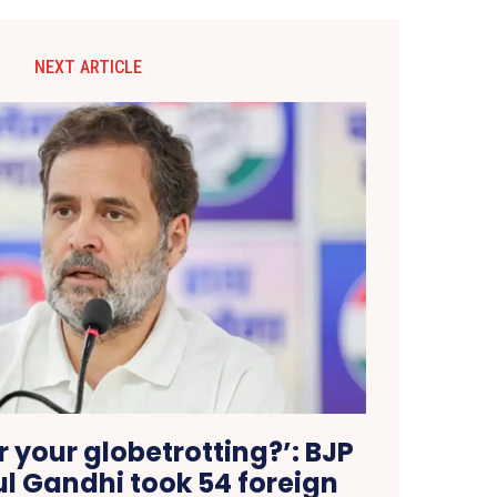
NEXT ARTICLE
 your globetrotting?’: BJP
l Gandhi took 54 foreign