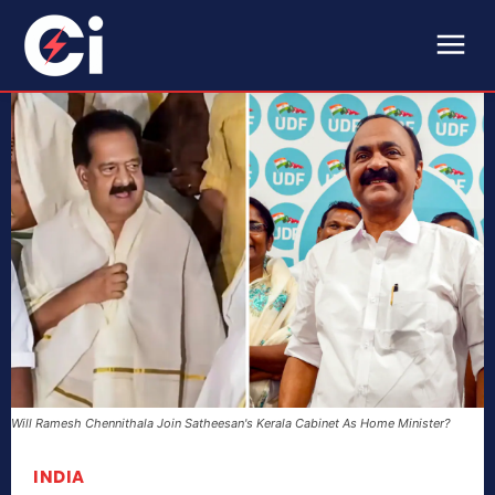
Will Ramesh Chennithala Join Satheesan's Kerala Cabinet As Home Minister?
INDIA