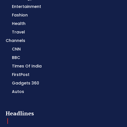
Entertainment
Fashion
Health
Travel
Channels
CNN
BBC
Times Of India
FirstPost
Gadgets 360
Autos
Headlines