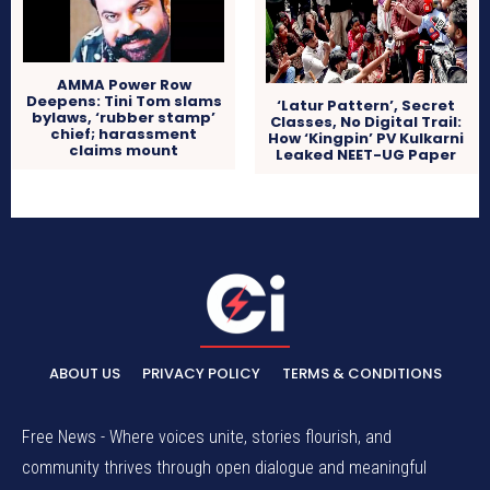
AMMA Power Row
Deepens: Tini Tom slams
‘Latur Pattern’, Secret
bylaws, ‘rubber stamp’
Classes, No Digital Trail:
chief; harassment
How ‘Kingpin’ PV Kulkarni
claims mount
Leaked NEET-UG Paper
ABOUT US
PRIVACY POLICY
TERMS & CONDITIONS
Free News - Where voices unite, stories flourish, and
community thrives through open dialogue and meaningful