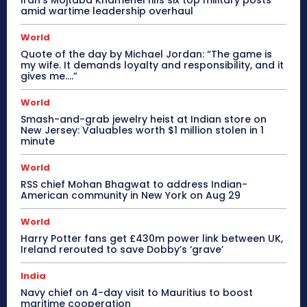
Iran’s Mojtaba Khamenei fills six top military posts
amid wartime leadership overhaul
World
Quote of the day by Michael Jordan: “The game is
my wife. It demands loyalty and responsibility, and it
gives me….”
World
Smash-and-grab jewelry heist at Indian store on
New Jersey: Valuables worth $1 million stolen in 1
minute
World
RSS chief Mohan Bhagwat to address Indian-
American community in New York on Aug 29
World
Harry Potter fans get £430m power link between UK,
Ireland rerouted to save Dobby’s ‘grave’
India
Navy chief on 4-day visit to Mauritius to boost
maritime cooperation