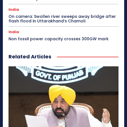
India
On camera: Swollen river sweeps away bridge after
flash flood in Uttarakhand’s Chamoli
India
Non fossil power capacity crosses 300GW mark
Related Articles