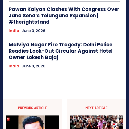
Pawan Kalyan Clashes With Congress Over
Jana Sena’s Telangana Expansion |
#therightstand
India
June 3, 2026
Malviya Nagar Fire Tragedy: Delhi Police
Readies Look-Out Circular Against Hotel
Owner Lokesh Bajaj
India
June 3, 2026
PREVIOUS ARTICLE
NEXT ARTICLE