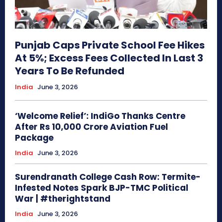
Punjab Caps Private School Fee Hikes
At 5%; Excess Fees Collected In Last 3
Years To Be Refunded
India
June 3, 2026
‘Welcome Relief’: IndiGo Thanks Centre
After Rs 10,000 Crore Aviation Fuel
Package
India
June 3, 2026
Surendranath College Cash Row: Termite-
Infested Notes Spark BJP-TMC Political
War | #therightstand
India
June 3, 2026