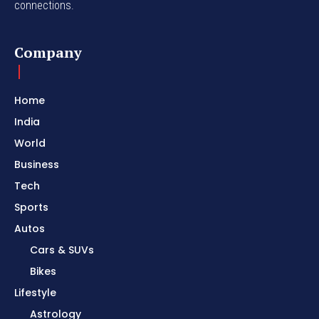
connections.
Company
Home
India
World
Business
Tech
Sports
Autos
Cars & SUVs
Bikes
Lifestyle
Astrology