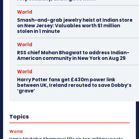
World
Smash-and-grab jewelry heist at Indian store
on New Jersey: Valuables worth $1 million
stolen in 1 minute
World
RSS chief Mohan Bhagwat to address Indian-
American community in New York on Aug 29
World
Harry Potter fans get £430m power link
between UK, Ireland rerouted to save Dobby’s
‘grave’
Topics
World