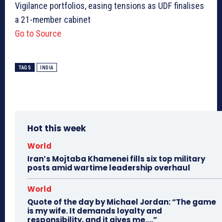
Vigilance portfolios, easing tensions as UDF finalises
a 21-member cabinet
Go to Source
TAGS
INDIA
Hot this week
World
Iran’s Mojtaba Khamenei fills six top military
posts amid wartime leadership overhaul
World
Quote of the day by Michael Jordan: “The game
is my wife. It demands loyalty and
responsibility, and it gives me….”