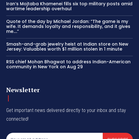
Iran’s Mojtaba Khamenei fills six top military posts amid
wartime leadership overhaul
Quote of the day by Michael Jordan: “The game is my
wife. It demands loyalty and responsibility, and it gives
me….”
Smash-and-grab jewelry heist at Indian store on New
Jersey: Valuables worth $1 million stolen in 1 minute
RSS chief Mohan Bhagwat to address Indian-American
community in New York on Aug 29
Newsletter
Get important news delivered directly to your inbox and stay
connected!