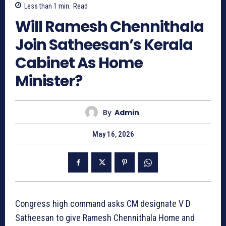
Less than 1
min.
Read
Will Ramesh Chennithala
Join Satheesan’s Kerala
Cabinet As Home
Minister?
By
Admin
May 16, 2026
Congress high command asks CM designate V D
Satheesan to give Ramesh Chennithala Home and