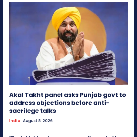
Akal Takht panel asks Punjab govt to
address objections before anti-
sacrilege talks
India
August 8, 2026