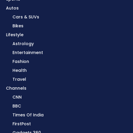
Autos
Cars & SUVs
Bikes
Lifestyle
Astrology
Entertainment
Fashion
Health
Travel
Channels
CNN
BBC
Times Of India
FirstPost
Gadgets 360