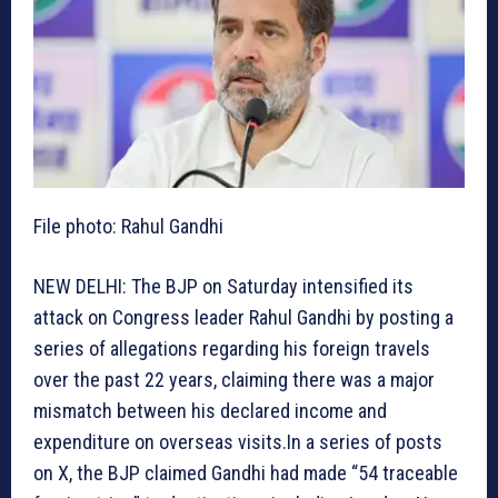
File photo: Rahul Gandhi
NEW DELHI: The BJP on Saturday intensified its
attack on Congress leader Rahul Gandhi by posting a
series of allegations regarding his foreign travels
over the past 22 years, claiming there was a major
mismatch between his declared income and
expenditure on overseas visits.In a series of posts
on X, the BJP claimed Gandhi had made “54 traceable