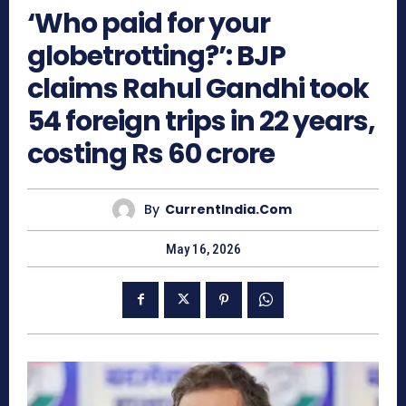
‘Who paid for your
globetrotting?’: BJP
claims Rahul Gandhi took
54 foreign trips in 22 years,
costing Rs 60 crore
By
CurrentIndia.com
May 16, 2026