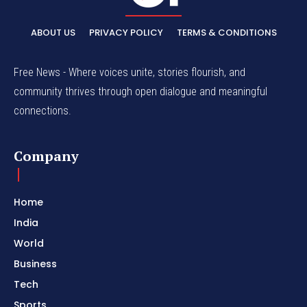
ABOUT US
PRIVACY POLICY
TERMS & CONDITIONS
Free News - Where voices unite, stories flourish, and
community thrives through open dialogue and meaningful
connections.
Company
Home
India
World
Business
Tech
Sports