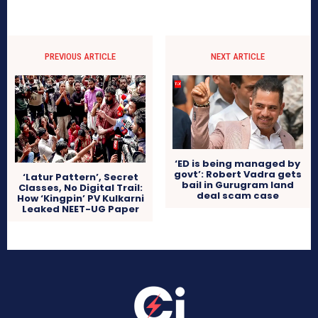
PREVIOUS ARTICLE
NEXT ARTICLE
‘ED is being managed by
govt’: Robert Vadra gets
‘Latur Pattern’, Secret
bail in Gurugram land
Classes, No Digital Trail:
deal scam case
How ‘Kingpin’ PV Kulkarni
Leaked NEET-UG Paper