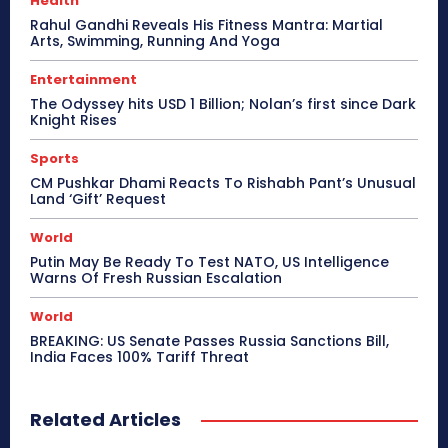
Health
Rahul Gandhi Reveals His Fitness Mantra: Martial
Arts, Swimming, Running And Yoga
Entertainment
The Odyssey hits USD 1 Billion; Nolan’s first since Dark
Knight Rises
Sports
CM Pushkar Dhami Reacts To Rishabh Pant’s Unusual
Land ‘Gift’ Request
World
Putin May Be Ready To Test NATO, US Intelligence
Warns Of Fresh Russian Escalation
World
BREAKING: US Senate Passes Russia Sanctions Bill,
India Faces 100% Tariff Threat
Related Articles