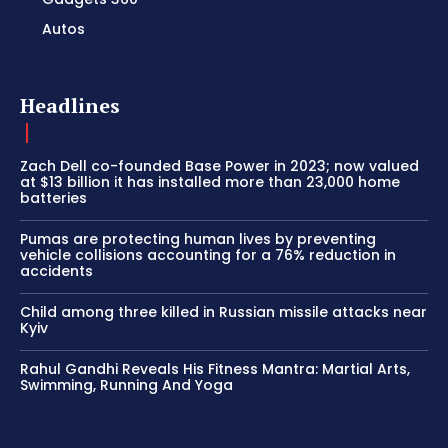
Autos
Headlines
Zach Dell co-founded Base Power in 2023; now valued
at $13 billion it has installed more than 23,000 home
batteries
Pumas are protecting human lives by preventing
vehicle collisions accounting for a 76% reduction in
accidents
Child among three killed in Russian missile attacks near
Kyiv
Rahul Gandhi Reveals His Fitness Mantra: Martial Arts,
Swimming, Running And Yoga