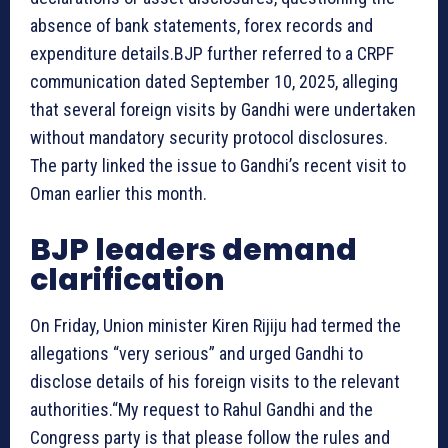
absence of bank statements, forex records and
expenditure details.BJP further referred to a CRPF
communication dated September 10, 2025, alleging
that several foreign visits by Gandhi were undertaken
without mandatory security protocol disclosures.
The party linked the issue to Gandhi’s recent visit to
Oman earlier this month.
BJP leaders demand
clarification
On Friday, Union minister Kiren Rijiju had termed the
allegations “very serious” and urged Gandhi to
disclose details of his foreign visits to the relevant
authorities.“My request to Rahul Gandhi and the
Congress party is that please follow the rules and