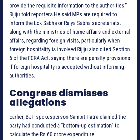
provide the requisite information to the authorities,”
Rijiju told reporters.He said MPs are required to
inform the Lok Sabha or Rajya Sabha secretariats,
along with the ministries of home affairs and external
affairs, regarding foreign visits, particularly when
foreign hospitality is involved.Rijiju also cited Section
6 of the FCRA Act, saying there are penalty provisions
if foreign hospitality is accepted without informing
authorities.
Congress dismisses
allegations
Earlier, BJP spokesperson Sambit Patra claimed the
party had conducted a “bottom-up estimation” to
calculate the Rs 60 crore expenditure