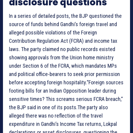
disclosure questions
In a series of detailed posts, the BJP questioned the
source of funds behind Gandhi’s foreign travel and
alleged possible violations of the Foreign
Contribution Regulation Act (FCRA) and income tax
laws. The party claimed no public records existed
showing approvals from the Union home ministry
under Section 6 of the FCRA, which mandates MPs
and political office-bearers to seek prior permission
before accepting foreign hospitality.“Foreign sources
footing bills for an Indian Opposition leader during
sensitive times? This screams serious FCRA breach,”
the BJP said in one of its posts.The party also
alleged there was no reflection of the travel
expenditure in Gandhi’s Income Tax returns, Lokpal
declarations or asset disclosures, questioning the