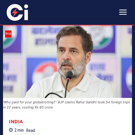
'Who paid for your globetrotting?': BJP claims Rahul Gandhi took 54 foreign trips
in 22 years, costing Rs 60 crore
INDIA
2
min.
Read