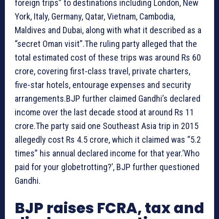
foreign trips” to destinations including London, New
York, Italy, Germany, Qatar, Vietnam, Cambodia,
Maldives and Dubai, along with what it described as a
“secret Oman visit”.The ruling party alleged that the
total estimated cost of these trips was around Rs 60
crore, covering first-class travel, private charters,
five-star hotels, entourage expenses and security
arrangements.BJP further claimed Gandhi’s declared
income over the last decade stood at around Rs 11
crore.The party said one Southeast Asia trip in 2015
allegedly cost Rs 4.5 crore, which it claimed was “5.2
times” his annual declared income for that year.’Who
paid for your globetrotting?’, BJP further questioned
Gandhi.
BJP raises FCRA, tax and