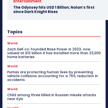
Entertainment
The Odyssey hits USD 1 Billion; Nolan’s first
since Dark Knight Rises
Topics
World
Zach Dell co-founded Base Power in 2023; now
valued at $13 billion it has installed more than 23,000
home batteries
World
Pumas are protecting human lives by preventing
vehicle collisions accounting for a 76% reduction in
accidents
World
Child among three killed in Russian missile attacks
near Kyiv