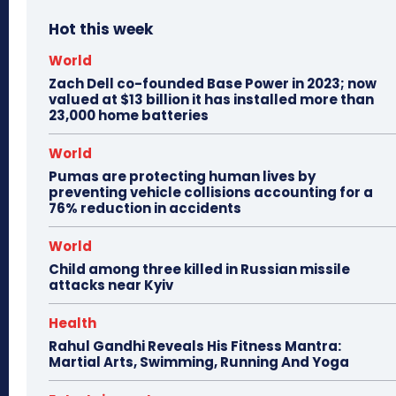
Hot this week
World
Zach Dell co-founded Base Power in 2023; now
valued at $13 billion it has installed more than
23,000 home batteries
World
Pumas are protecting human lives by
preventing vehicle collisions accounting for a
76% reduction in accidents
World
Child among three killed in Russian missile
attacks near Kyiv
Health
Rahul Gandhi Reveals His Fitness Mantra:
Martial Arts, Swimming, Running And Yoga