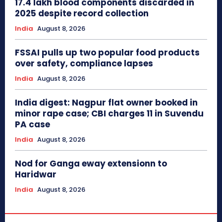
17.4 lakh blood components discarded in
2025 despite record collection
India
August 8, 2026
FSSAI pulls up two popular food products
over safety, compliance lapses
India
August 8, 2026
India digest: Nagpur flat owner booked in
minor rape case; CBI charges 11 in Suvendu
PA case
India
August 8, 2026
Nod for Ganga eway extensionn to
Haridwar
India
August 8, 2026