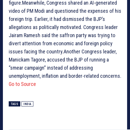
figure.Meanwhile, Congress shared an AI-generated
video of PM Modi and questioned the expenses of his
foreign trip. Earlier, it had dismissed the BJP’s
allegations as politically motivated. Congress leader
Jairam Ramesh said the saffron party was trying to
divert attention from economic and foreign policy
issues facing the country.Another Congress leader,
Manickam Tagore, accused the BJP of running a
“smear campaign” instead of addressing
unemployment, inflation and border-related concerns.
Go to Source
TAGS
INDIA