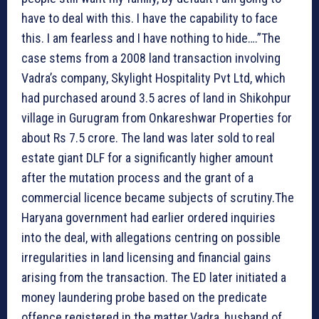
have to deal with this. I have the capability to face
this. I am fearless and I have nothing to hide….”The
case stems from a 2008 land transaction involving
Vadra’s company, Skylight Hospitality Pvt Ltd, which
had purchased around 3.5 acres of land in Shikohpur
village in Gurugram from Onkareshwar Properties for
about Rs 7.5 crore. The land was later sold to real
estate giant DLF for a significantly higher amount
after the mutation process and the grant of a
commercial licence became subjects of scrutiny.The
Haryana government had earlier ordered inquiries
into the deal, with allegations centring on possible
irregularities in land licensing and financial gains
arising from the transaction. The ED later initiated a
money laundering probe based on the predicate
offence registered in the matter.Vadra, husband of