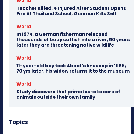
World
Teacher Killed, 4 Injured After Student Opens
Fire At Thailand School; Gunman Kills Self
World
In 1974, a German fisherman released
thousands of baby catfish into a river; 50 years
later they are threatening native wildlife
World
11-year-old boy took Abbot’s kneecap in 1956;
70 yrs later, his widow returns it to the museum
World
Study discovers that primates take care of
animals outside their own family
Topics