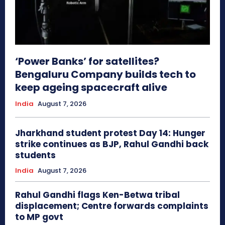
‘Power Banks’ for satellites?
Bengaluru Company builds tech to
keep ageing spacecraft alive
India
August 7, 2026
Jharkhand student protest Day 14: Hunger
strike continues as BJP, Rahul Gandhi back
students
India
August 7, 2026
Rahul Gandhi flags Ken-Betwa tribal
displacement; Centre forwards complaints
to MP govt