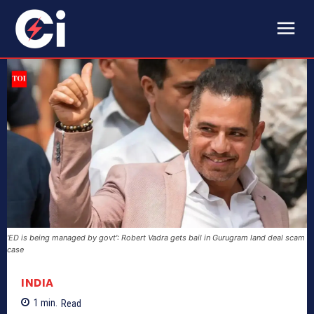
'ED is being managed by govt': Robert Vadra gets bail in Gurugram land deal scam
case
INDIA
1
min.
Read