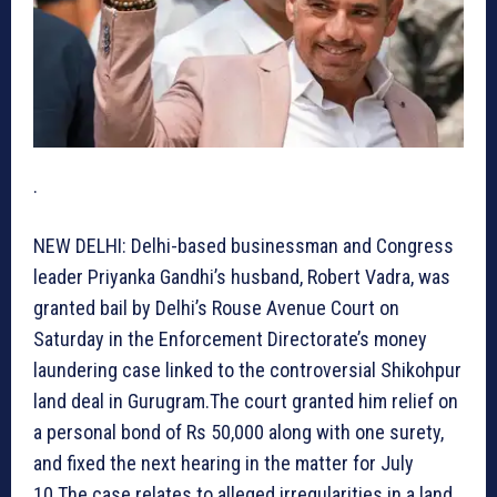
.
NEW DELHI: Delhi-based businessman and Congress
leader Priyanka Gandhi’s husband, Robert Vadra, was
granted bail by Delhi’s Rouse Avenue Court on
Saturday in the Enforcement Directorate’s money
laundering case linked to the controversial Shikohpur
land deal in Gurugram.The court granted him relief on
a personal bond of Rs 50,000 along with one surety,
and fixed the next hearing in the matter for July
10.The case relates to alleged irregularities in a land