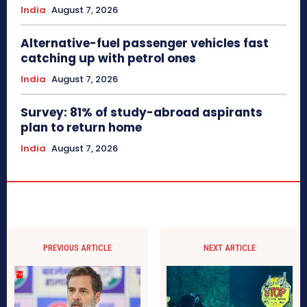
India
August 7, 2026
Alternative-fuel passenger vehicles fast
catching up with petrol ones
India
August 7, 2026
Survey: 81% of study-abroad aspirants
plan to return home
India
August 7, 2026
PREVIOUS ARTICLE
NEXT ARTICLE