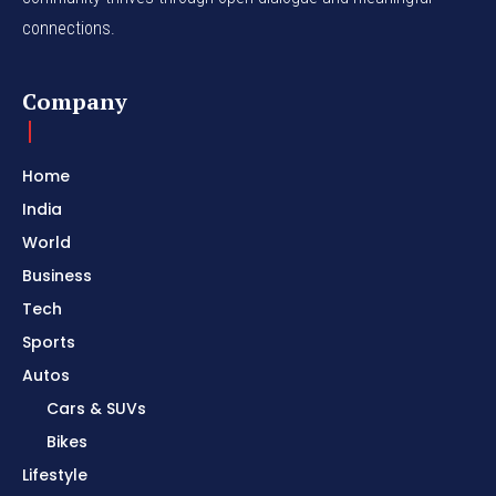
connections.
Company
Home
India
World
Business
Tech
Sports
Autos
Cars & SUVs
Bikes
Lifestyle