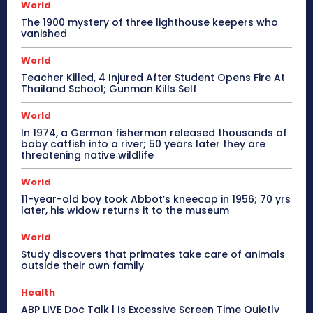
World
The 1900 mystery of three lighthouse keepers who
vanished
World
Teacher Killed, 4 Injured After Student Opens Fire At
Thailand School; Gunman Kills Self
World
In 1974, a German fisherman released thousands of
baby catfish into a river; 50 years later they are
threatening native wildlife
World
11-year-old boy took Abbot’s kneecap in 1956; 70 yrs
later, his widow returns it to the museum
World
Study discovers that primates take care of animals
outside their own family
Health
ABP LIVE Doc Talk | Is Excessive Screen Time Quietly