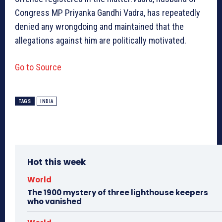
Congress MP Priyanka Gandhi Vadra, has repeatedly
denied any wrongdoing and maintained that the
allegations against him are politically motivated.
Go to Source
TAGS
INDIA
Hot this week
World
The 1900 mystery of three lighthouse keepers
who vanished