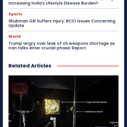
Increasing India’s Lifestyle Disease Burden?
Sports
Shubman Gill Suffers Injury; BCCI Issues Concerning
Update
World
Trump angry over leak of US weapons shortage as
Iran talks enter crucial phase: Report
Related Articles