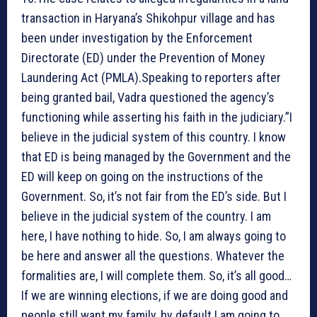
transaction in Haryana’s Shikohpur village and has
been under investigation by the Enforcement
Directorate (ED) under the Prevention of Money
Laundering Act (PMLA).Speaking to reporters after
being granted bail, Vadra questioned the agency’s
functioning while asserting his faith in the judiciary.”I
believe in the judicial system of this country. I know
that ED is being managed by the Government and the
ED will keep on going on the instructions of the
Government. So, it’s not fair from the ED’s side. But I
believe in the judicial system of the country. I am
here, I have nothing to hide. So, I am always going to
be here and answer all the questions. Whatever the
formalities are, I will complete them. So, it’s all good…
If we are winning elections, if we are doing good and
people still want my family, by default I am going to