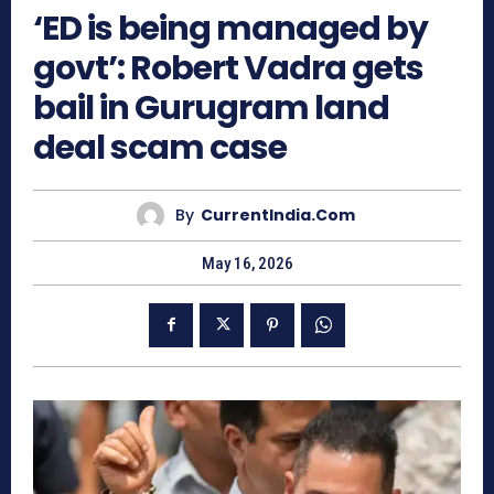
‘ED is being managed by
govt’: Robert Vadra gets
bail in Gurugram land
deal scam case
By
CurrentIndia.com
May 16, 2026