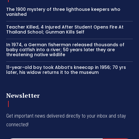
The 1900 mystery of three lighthouse keepers who
vanished
Teacher Killed, 4 Injured After Student Opens Fire At
Thailand School; Gunman Kills Self
In 1974, a German fisherman released thousands of
baby catfish into a river; 50 years later they are
threatening native wildlife
11-year-old boy took Abbot’s kneecap in 1956; 70 yrs
later, his widow returns it to the museum
Newsletter
Get important news delivered directly to your inbox and stay
connected!