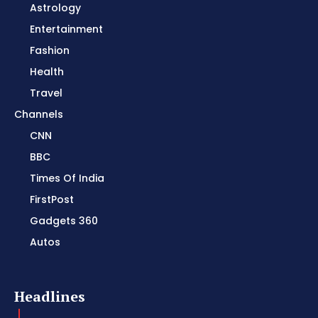
Astrology
Entertainment
Fashion
Health
Travel
Channels
CNN
BBC
Times Of India
FirstPost
Gadgets 360
Autos
Headlines