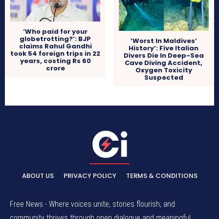
‘Who paid for your
globetrotting?’: BJP
‘Worst In Maldives’
claims Rahul Gandhi
History’: Five Italian
took 54 foreign trips in 22
Divers Die In Deep-Sea
years, costing Rs 60
Cave Diving Accident,
crore
Oxygen Toxicity
Suspected
ABOUT US
PRIVACY POLICY
TERMS & CONDITIONS
Free News - Where voices unite, stories flourish, and
community thrives through open dialogue and meaningful