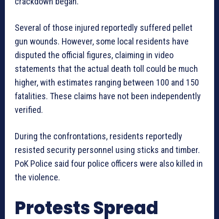
crackdown began.
Several of those injured reportedly suffered pellet
gun wounds. However, some local residents have
disputed the official figures, claiming in video
statements that the actual death toll could be much
higher, with estimates ranging between 100 and 150
fatalities. These claims have not been independently
verified.
During the confrontations, residents reportedly
resisted security personnel using sticks and timber.
PoK Police said four police officers were also killed in
the violence.
Protests Spread