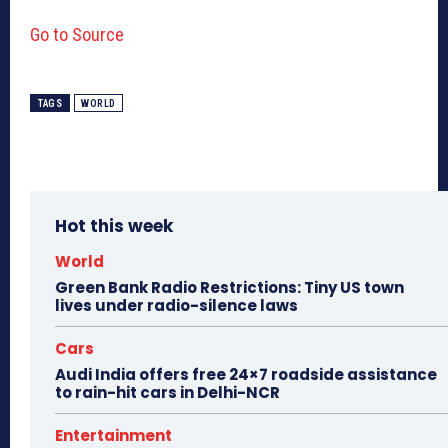
Go to Source
TAGS
WORLD
Hot this week
World
Green Bank Radio Restrictions: Tiny US town
lives under radio-silence laws
Cars
Audi India offers free 24×7 roadside assistance
to rain-hit cars in Delhi-NCR
Entertainment