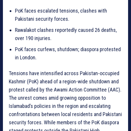
PoK faces escalated tensions, clashes with
Pakistani security forces.
Rawalakot clashes reportedly caused 26 deaths,
over 190 injuries.
PoK faces curfews, shutdown; diaspora protested
in London.
Tensions have intensified across Pakistan-occupied
Kashmir (PoK) ahead of a region-wide shutdown and
protest called by the Awami Action Committee (AAC).
The unrest comes amid growing opposition to
Islamabad’s policies in the region and escalating
confrontations between local residents and Pakistani
security forces. While members of the PoK diaspora
staged protests outside the Pakistani High