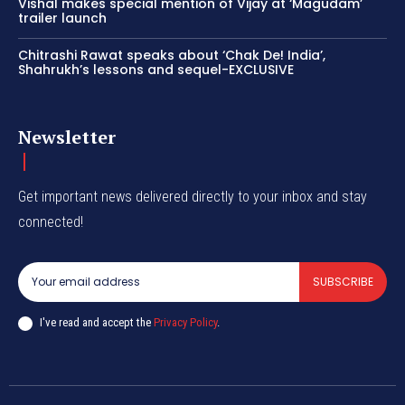
Vishal makes special mention of Vijay at ‘Magudam’
trailer launch
Chitrashi Rawat speaks about ‘Chak De! India’,
Shahrukh’s lessons and sequel-EXCLUSIVE
Newsletter
Get important news delivered directly to your inbox and stay
connected!
SUBSCRIBE
I've read and accept the
Privacy Policy
.