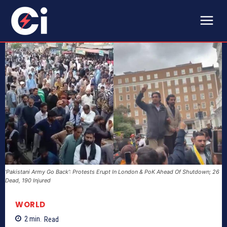
'Pakistani Army Go Back': Protests Erupt In London & PoK Ahead Of Shutdown; 26
Dead, 190 Injured
WORLD
2
min.
Read