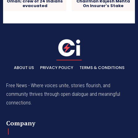
Oman; crew of 24 Indians
Chairman Rajesh Mehta
evacuated
On Insurer’s Stake
ABOUT US
PRIVACY POLICY
TERMS & CONDITIONS
Free News - Where voices unite, stories flourish, and
community thrives through open dialogue and meaningful
connections.
Company