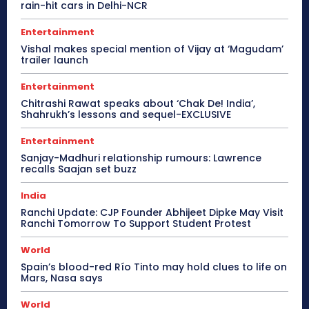
rain-hit cars in Delhi-NCR
Entertainment
Vishal makes special mention of Vijay at ‘Magudam’
trailer launch
Entertainment
Chitrashi Rawat speaks about ‘Chak De! India’,
Shahrukh’s lessons and sequel-EXCLUSIVE
Entertainment
Sanjay-Madhuri relationship rumours: Lawrence
recalls Saajan set buzz
India
Ranchi Update: CJP Founder Abhijeet Dipke May Visit
Ranchi Tomorrow To Support Student Protest
World
Spain’s blood-red Río Tinto may hold clues to life on
Mars, Nasa says
World