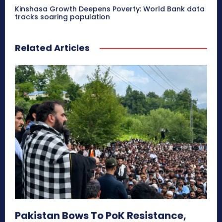
Kinshasa Growth Deepens Poverty: World Bank data
tracks soaring population
Related Articles
Pakistan Bows To PoK Resistance,