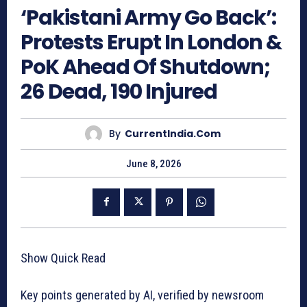
‘Pakistani Army Go Back’:
Protests Erupt In London &
PoK Ahead Of Shutdown;
26 Dead, 190 Injured
By
CurrentIndia.com
June 8, 2026
Show Quick Read
Key points generated by AI, verified by newsroom