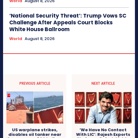
World
August 8, 2026
‘National Security Threat’: Trump Vows SC
Challenge After Appeals Court Blocks
White House Ballroom
World
August 8, 2026
PREVIOUS ARTICLE
NEXT ARTICLE
US warplane strikes,
‘We Have No Contact
disables oil tanker near
With LIC’: Rajesh Exports