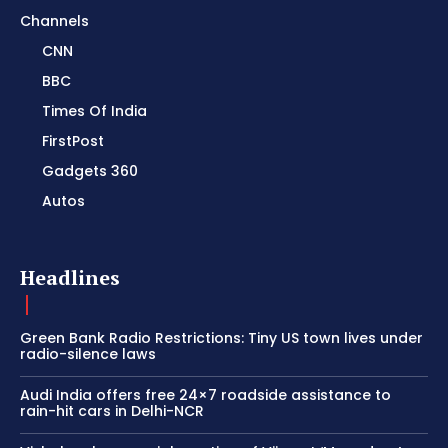
Channels
CNN
BBC
Times Of India
FirstPost
Gadgets 360
Autos
Headlines
Green Bank Radio Restrictions: Tiny US town lives under
radio-silence laws
Audi India offers free 24×7 roadside assistance to
rain-hit cars in Delhi-NCR