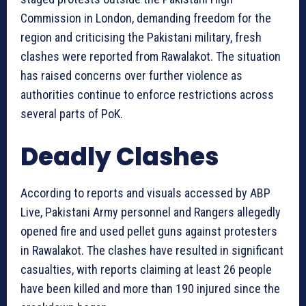
Commission in London, demanding freedom for the
region and criticising the Pakistani military, fresh
clashes were reported from Rawalakot. The situation
has raised concerns over further violence as
authorities continue to enforce restrictions across
several parts of PoK.
Deadly Clashes
According to reports and visuals accessed by ABP
Live, Pakistani Army personnel and Rangers allegedly
opened fire and used pellet guns against protesters
in Rawalakot. The clashes have resulted in significant
casualties, with reports claiming at least 26 people
have been killed and more than 190 injured since the