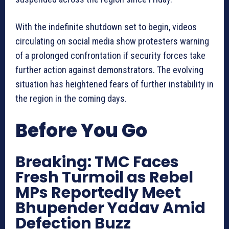
With the indefinite shutdown set to begin, videos
circulating on social media show protesters warning
of a prolonged confrontation if security forces take
further action against demonstrators. The evolving
situation has heightened fears of further instability in
the region in the coming days.
Before You Go
Breaking: TMC Faces
Fresh Turmoil as Rebel
MPs Reportedly Meet
Bhupender Yadav Amid
Defection Buzz