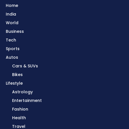
Home
India
World
Business
Tech
Sports
Autos
Cars & SUVs
Bikes
Lifestyle
Astrology
Entertainment
Fashion
Health
Travel