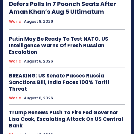
Defers Polls In 7 Poonch Seats After
Aman Khan’s Aug 5 Ultimatum
World
August 8, 2026
Putin May Be Ready To Test NATO, US
Intelligence Warns Of Fresh Russian
Escalation
World
August 8, 2026
BREAKING: US Senate Passes Russia
Sanctions Bill, India Faces 100% Tariff
Threat
World
August 8, 2026
Trump Renews Push To Fire Fed Governor
Lisa Cook, Escalating Attack On US Central
Bank