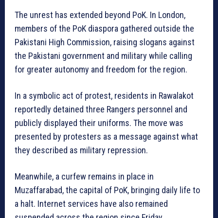
The unrest has extended beyond PoK. In London,
members of the PoK diaspora gathered outside the
Pakistani High Commission, raising slogans against
the Pakistani government and military while calling
for greater autonomy and freedom for the region.
In a symbolic act of protest, residents in Rawalakot
reportedly detained three Rangers personnel and
publicly displayed their uniforms. The move was
presented by protesters as a message against what
they described as military repression.
Meanwhile, a curfew remains in place in
Muzaffarabad, the capital of PoK, bringing daily life to
a halt. Internet services have also remained
suspended across the region since Friday.