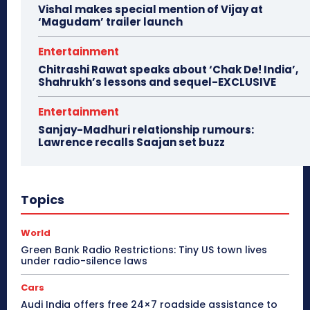
Vishal makes special mention of Vijay at
‘Magudam’ trailer launch
Entertainment
Chitrashi Rawat speaks about ‘Chak De! India’,
Shahrukh’s lessons and sequel-EXCLUSIVE
Entertainment
Sanjay-Madhuri relationship rumours:
Lawrence recalls Saajan set buzz
Topics
World
Green Bank Radio Restrictions: Tiny US town lives
under radio-silence laws
Cars
Audi India offers free 24×7 roadside assistance to