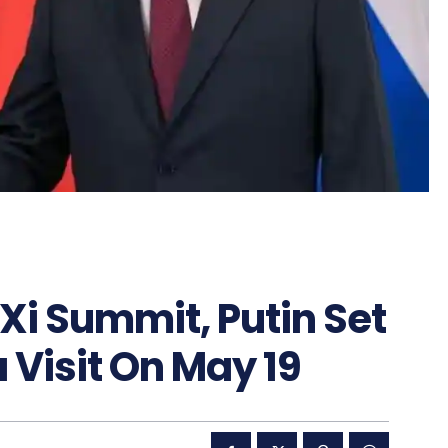
Xi Summit, Putin Set
Visit On May 19