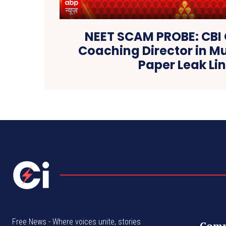
NEET SCAM PROBE: CBI
Coaching Director in 
Paper Leak Li
Free News - Where voices unite, stories
Com