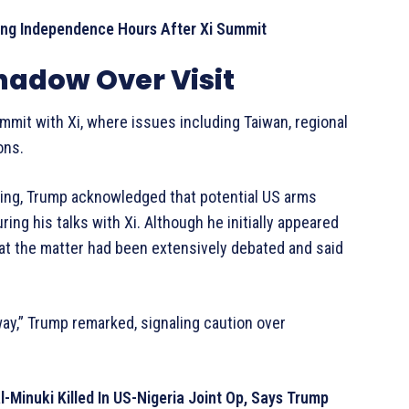
ng Independence Hours After Xi Summit
hadow Over Visit
ummit with Xi, where issues including Taiwan, regional
ons.
jing, Trump acknowledged that potential US arms
ing his talks with Xi. Although he initially appeared
that the matter had been extensively debated and said
way,” Trump remarked, signaling caution over
Minuki Killed In US-Nigeria Joint Op, Says Trump