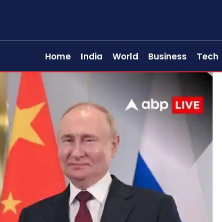
Home
India
World
Business
Tech