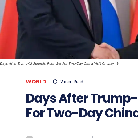
Days After Trump-Xi Summit, Putin Set For Two-Day China Visit On May 19
WORLD
2
min.
Read
Days After Trump-
For Two-Day China 