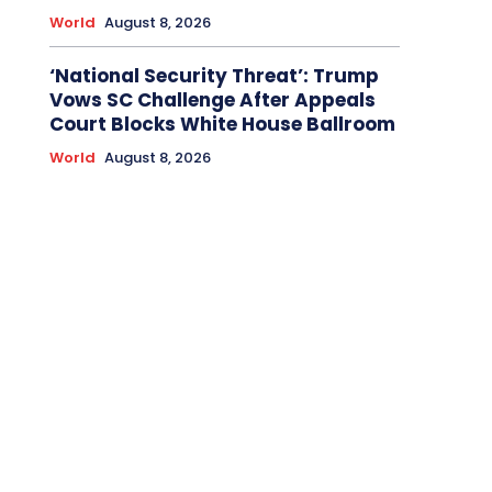
World
August 8, 2026
‘National Security Threat’: Trump
Vows SC Challenge After Appeals
Court Blocks White House Ballroom
World
August 8, 2026