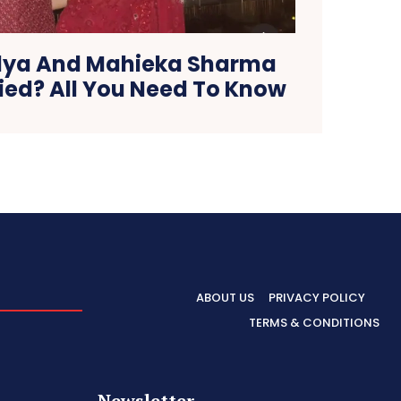
dya And Mahieka Sharma
ied? All You Need To Know
ABOUT US
PRIVACY POLICY
TERMS & CONDITIONS
Newsletter