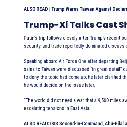
ALSO READ | Trump Warns Taiwan Against Declari
Trump-Xi Talks Cast S
Putin’s trip follows closely after Trump’s recent s
security, and trade reportedly dominated discussi
Speaking aboard Air Force One after departing Bei
sales to Taiwan were discussed “in great detail” dur
to deny the topic had come up, he later clarified 
he would decide on the issue later.
“The world did not need a war that’s 9,500 miles a
escalating tensions in East Asia.
ALSO READ: ISIS Second-In-Command, Abu-Bilal al-