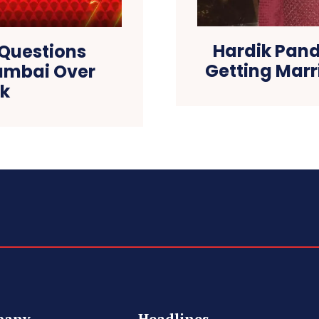
Hardik Pan
 Questions
Getting Marr
Mumbai Over
nk
pany
Headlines