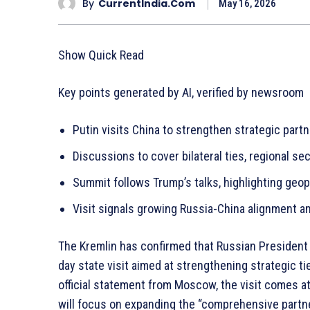
By
CurrentIndia.com
May 16, 2026
Show Quick Read
Key points generated by AI, verified by newsroom
Putin visits China to strengthen strategic partne
Discussions to cover bilateral ties, regional se
Summit follows Trump’s talks, highlighting geop
Visit signals growing Russia-China alignment 
The Kremlin has confirmed that Russian President V
day state visit aimed at strengthening strategic 
official statement from Moscow, the visit comes at
will focus on expanding the “comprehensive partn