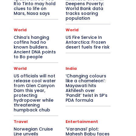
Río Tinto may hold
Deepens Poverty:
clues to life on
World Bank data
Mars, Nasa says
tracks soaring
population
World
World
China’s hanging
US Fire Service In
coffins had no
Antarctica: Frozen
known builders.
desert fuels fire risk
Ancient DNA points
to Bo people
World
India
US officials will not
‘Changing colours
release cool water
like a chameleon’:
from Glen Canyon
Mayawati hits
Dam this year,
Akhilesh over
protecting
‘Pandit’ twist in SP’s
hydropower while
PDA formula
threatening
humpback chub
Travel
Entertainment
Norwegian Cruise
‘Varanasi’ plot:
Line unveils
Mahesh Babu faces