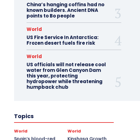
China’s hanging coffins had no
known builders. Ancient DNA
points to Bo people
World
US Fire Service In Antarctica:
Frozen desert fuels fire risk
World
US officials will not release cool
water from Glen Canyon Dam
this year, protecting
hydropower while threatening
humpback chub
Topics
World
World
Spain’s blood-red
Kinshasa Growth