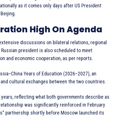
nationally as it comes only days after US President
Beijing.
eration High On Agenda
extensive discussions on bilateral relations, regional
e Russian president is also scheduled to meet
ion and economic cooperation, as per reports.
 Russia–China Years of Education (2026–2027), an
l, and cultural exchanges between the two countries.
 years, reflecting what both governments describe as
relationship was significantly reinforced in February
s” partnership shortly before Moscow launched its