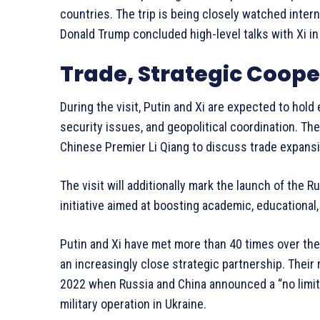
countries. The trip is being closely watched inter
Donald Trump concluded high-level talks with Xi in 
Trade, Strategic Coop
During the visit, Putin and Xi are expected to hold 
security issues, and geopolitical coordination. Th
Chinese Premier Li Qiang to discuss trade expans
The visit will additionally mark the launch of the
initiative aimed at boosting academic, educationa
Putin and Xi have met more than 40 times over the
an increasingly close strategic partnership. Their 
2022 when Russia and China announced a “no limit
military operation in Ukraine.