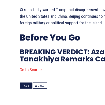
Xi reportedly warned Trump that disagreements ov
the United States and China. Beijing continues to 
foreign military or political support for the island.
Before You Go
BREAKING VERDICT: Aza
Tanakhiya Remarks Ca
Go to Source
TAGS
WORLD