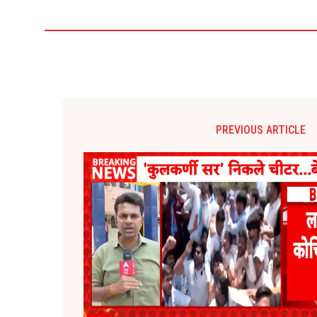
PREVIOUS ARTICLE