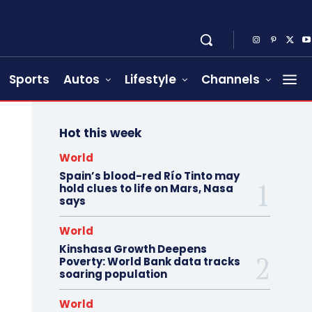
Sports
Autos
Lifestyle
Channels
Hot this week
World
Spain’s blood-red Río Tinto may
hold clues to life on Mars, Nasa
says
World
Kinshasa Growth Deepens
Poverty: World Bank data tracks
soaring population
World