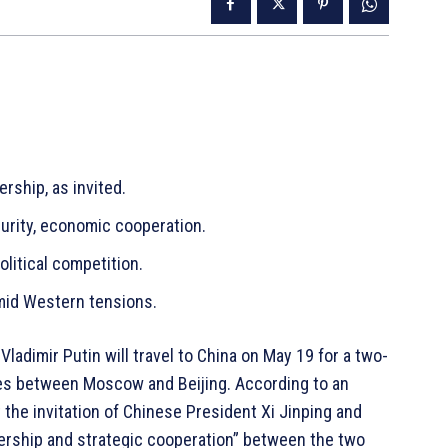
rship, as invited.
curity, economic cooperation.
olitical competition.
amid Western tensions.
ladimir Putin will travel to China on May 19 for a two-
ties between Moscow and Beijing. According to an
 the invitation of Chinese President Xi Jinping and
ership and strategic cooperation” between the two