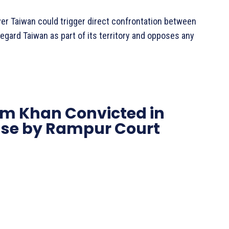
er Taiwan could trigger direct confrontation between
regard Taiwan as part of its territory and opposes any
m Khan Convicted in
se by Rampur Court