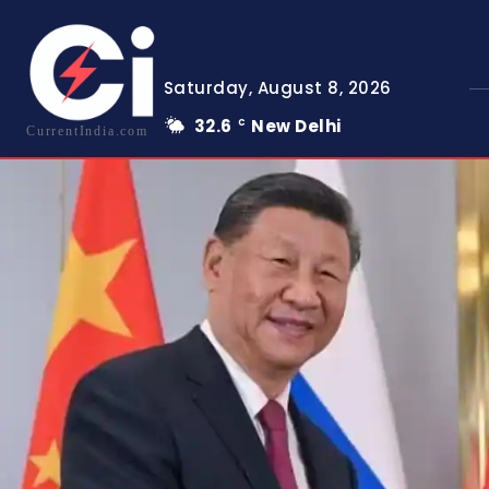
Saturday, August 8, 2026
32.6
New Delhi
C
CurrentIndia.com