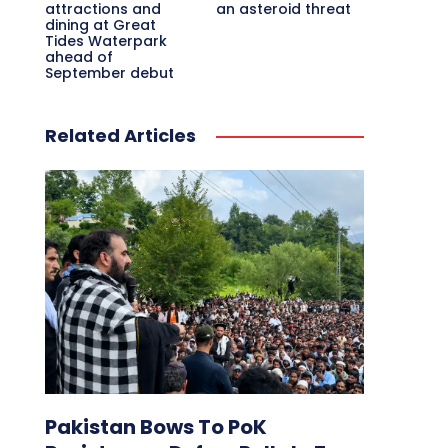
attractions and
an asteroid threat
dining at Great
Tides Waterpark
ahead of
September debut
Related Articles
Pakistan Bows To PoK