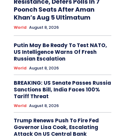
Resistance, Defers Polls In 7
Poonch Seats After Aman
Khan’s Aug 5 Ultimatum
World
August 8, 2026
Putin May Be Ready To Test NATO,
US Intelligence Warns Of Fresh
Russian Escalation
World
August 8, 2026
BREAKING: US Senate Passes Russia
Sanctions Bill, India Faces 100%
Tariff Threat
World
August 8, 2026
Trump Renews Push To Fire Fed
Governor Lisa Cook, Escalating
Attack On US Central Bank