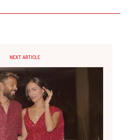
NEXT ARTICLE