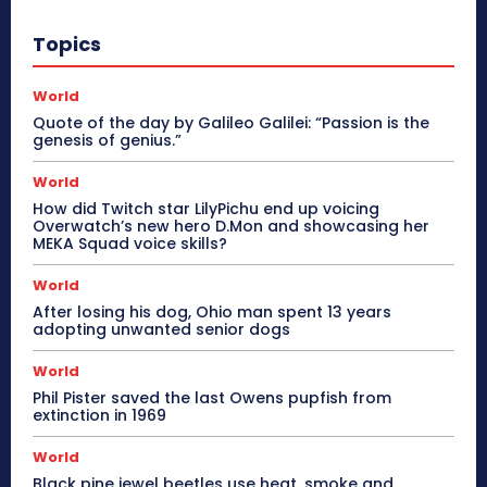
Topics
World
Quote of the day by Galileo Galilei: “Passion is the
genesis of genius.”
World
How did Twitch star LilyPichu end up voicing
Overwatch’s new hero D.Mon and showcasing her
MEKA Squad voice skills?
World
After losing his dog, Ohio man spent 13 years
adopting unwanted senior dogs
World
Phil Pister saved the last Owens pupfish from
extinction in 1969
World
Black pine jewel beetles use heat, smoke and