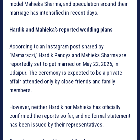
model Mahieka Sharma, and speculation around their
marriage has intensified in recent days.
Hardik and Mahieka’s reported wedding plans
According to an Instagram post shared by
“Mamarazzi,” Hardik Pandya and Mahieka Sharma are
reportedly set to get married on May 22, 2026, in
Udaipur. The ceremony is expected to be a private
affair attended only by close friends and family
members.
However, neither Hardik nor Mahieka has officially
confirmed the reports so far, and no formal statement
has been issued by their representatives.