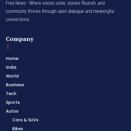
Free News - Where voices unite, stories flourish, and
community thrives through open dialogue and meaningful
connections.
Company
Home
India
World
Business
Tech
Sports
Autos
Cars & SUVs
Bikes