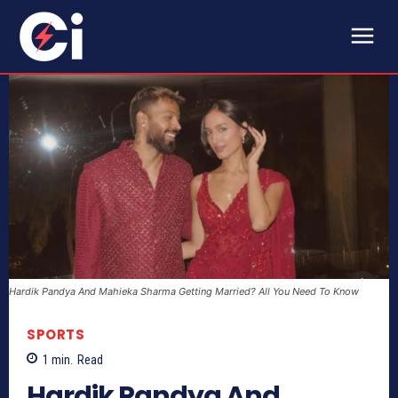
Hardik Pandya And Mahieka Sharma Getting Married? All You Need To Know
SPORTS
1
min.
Read
Hardik Pandya And