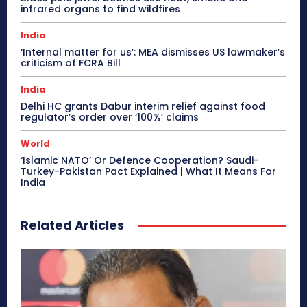
infrared organs to find wildfires
India
‘Internal matter for us’: MEA dismisses US lawmaker’s
criticism of FCRA Bill
India
Delhi HC grants Dabur interim relief against food
regulator’s order over ‘100%’ claims
World
‘Islamic NATO’ Or Defence Cooperation? Saudi-
Turkey-Pakistan Pact Explained | What It Means For
India
Related Articles