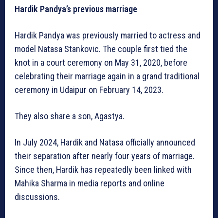
Hardik Pandya’s previous marriage
Hardik Pandya was previously married to actress and
model Natasa Stankovic. The couple first tied the
knot in a court ceremony on May 31, 2020, before
celebrating their marriage again in a grand traditional
ceremony in Udaipur on February 14, 2023.
They also share a son, Agastya.
In July 2024, Hardik and Natasa officially announced
their separation after nearly four years of marriage.
Since then, Hardik has repeatedly been linked with
Mahika Sharma in media reports and online
discussions.