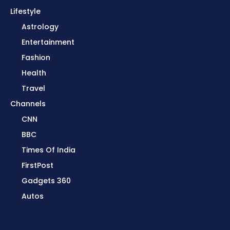
Lifestyle
Astrology
Entertainment
Fashion
Health
Travel
Channels
CNN
BBC
Times Of India
FirstPost
Gadgets 360
Autos