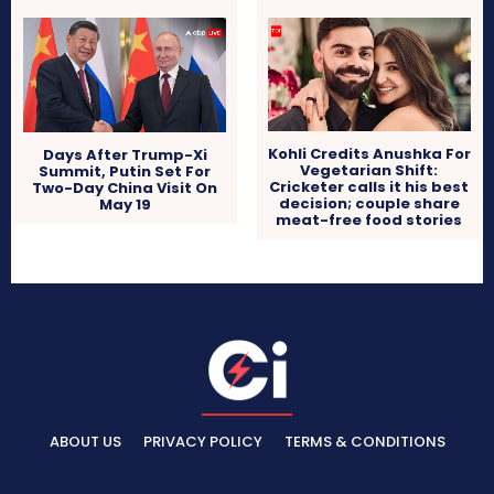
Kohli Credits Anushka For
Days After Trump-Xi
Vegetarian Shift:
Summit, Putin Set For
Cricketer calls it his best
Two-Day China Visit On
decision; couple share
May 19
meat-free food stories
ABOUT US
PRIVACY POLICY
TERMS & CONDITIONS