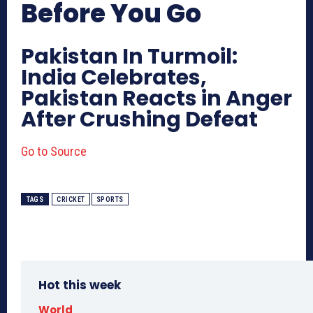
Before You Go
Pakistan In Turmoil:
India Celebrates,
Pakistan Reacts in Anger
After Crushing Defeat
Go to Source
TAGS
CRICKET
SPORTS
Hot this week
World