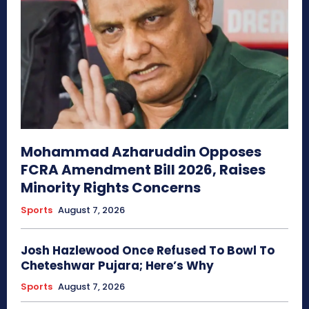
Mohammad Azharuddin Opposes
FCRA Amendment Bill 2026, Raises
Minority Rights Concerns
Sports
August 7, 2026
Josh Hazlewood Once Refused To Bowl To
Cheteshwar Pujara; Here’s Why
Sports
August 7, 2026