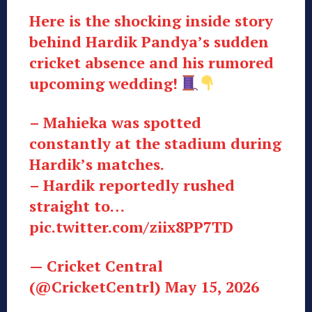
Here is the shocking inside story
behind Hardik Pandya’s sudden
cricket absence and his rumored
upcoming wedding!
– Mahieka was spotted
constantly at the stadium during
Hardik’s matches.
– Hardik reportedly rushed
straight to…
pic.twitter.com/ziix8PP7TD
— Cricket Central
(@CricketCentrl) May 15, 2026