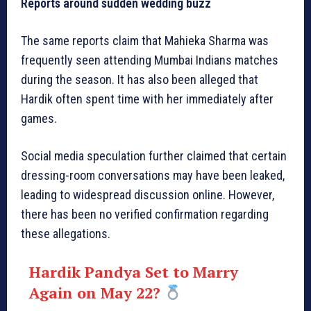
Reports around sudden wedding buzz
The same reports claim that Mahieka Sharma was
frequently seen attending Mumbai Indians matches
during the season. It has also been alleged that
Hardik often spent time with her immediately after
games.
Social media speculation further claimed that certain
dressing-room conversations may have been leaked,
leading to widespread discussion online. However,
there has been no verified confirmation regarding
these allegations.
Hardik Pandya Set to Marry
Again on May 22?