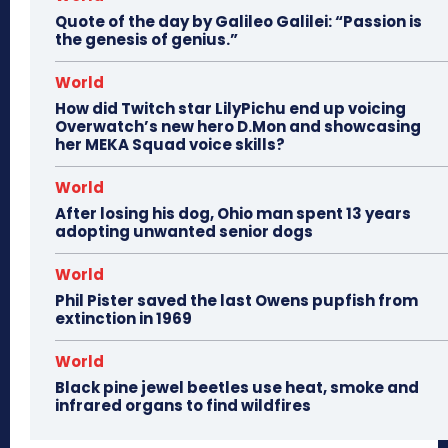
Quote of the day by Galileo Galilei: “Passion is
the genesis of genius.”
World
How did Twitch star LilyPichu end up voicing
Overwatch’s new hero D.Mon and showcasing
her MEKA Squad voice skills?
World
After losing his dog, Ohio man spent 13 years
adopting unwanted senior dogs
World
Phil Pister saved the last Owens pupfish from
extinction in 1969
World
Black pine jewel beetles use heat, smoke and
infrared organs to find wildfires