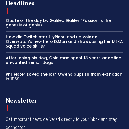
Headlines
Quote of the day by Galileo Galilei: “Passion is the
genesis of genius.”
How did Twitch star LilyPichu end up voicing
Overwatch’s new hero D.Mon and showcasing her MEKA
Squad voice skills?
After losing his dog, Ohio man spent 13 years adopting
unwanted senior dogs
Phil Pister saved the last Owens pupfish from extinction
in 1969
Newsletter
Get important news delivered directly to your inbox and stay
connected!