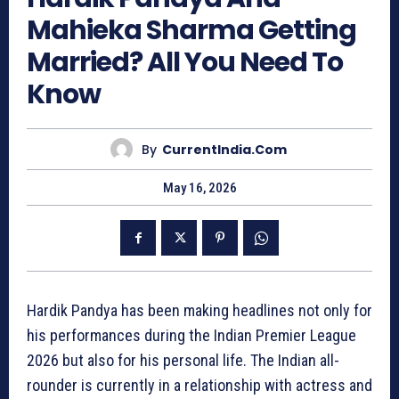
Mahieka Sharma Getting
Married? All You Need To
Know
By
CurrentIndia.com
May 16, 2026
Hardik Pandya has been making headlines not only for
his performances during the Indian Premier League
2026 but also for his personal life. The Indian all-
rounder is currently in a relationship with actress and