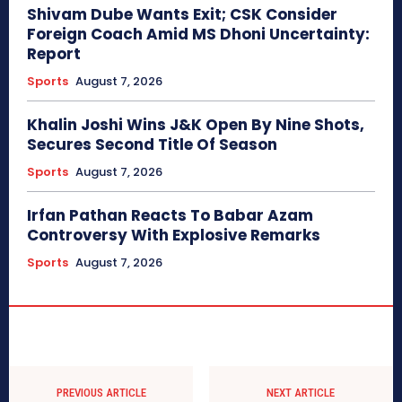
Shivam Dube Wants Exit; CSK Consider
Foreign Coach Amid MS Dhoni Uncertainty:
Report
Sports
August 7, 2026
Khalin Joshi Wins J&K Open By Nine Shots,
Secures Second Title Of Season
Sports
August 7, 2026
Irfan Pathan Reacts To Babar Azam
Controversy With Explosive Remarks
Sports
August 7, 2026
PREVIOUS ARTICLE
NEXT ARTICLE