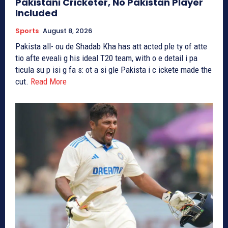
Pakistani Cricketer, No Pakistan Player
Included
Sports
August 8, 2026
Pakista all- ou de Shadab Kha has att acted ple ty of atte
tio afte eveali g his ideal T20 team, with o e detail i pa
ticula su p isi g fa s: ot a si gle Pakista i c ickete made the
cut.
Read More