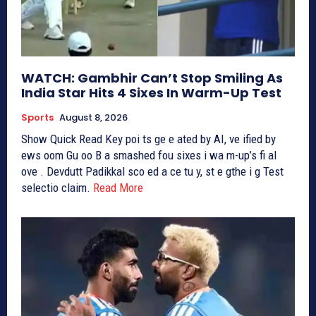
WATCH: Gambhir Can’t Stop Smiling As
India Star Hits 4 Sixes In Warm-Up Test
Sports
August 8, 2026
Show Quick Read Key poi ts ge e ated by AI, ve ified by
ews oom Gu oo B a smashed fou sixes i wa m-up’s fi al
ove . Devdutt Padikkal sco ed a ce tu y, st e gthe i g Test
selectio claim.
Read More