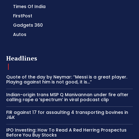
Times Of India
FirstPost
Gadgets 360
Autos
Headlines
Quote of the day by Neymar: “Messi is a great player.
Playing against him is not good, it is…”
Indian-origin trans MSP Q Manivannan under fire after
calling rape a ‘spectrum’ in viral podcast clip
FIR against 17 for assaulting 4 transporting bovines in
J&K
IPO Investing: How To Read A Red Herring Prospectus
Before You Buy Stocks