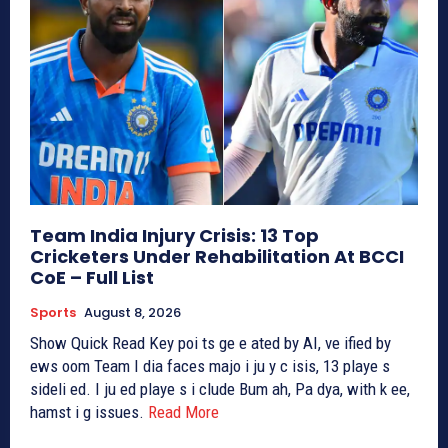
Team India Injury Crisis: 13 Top
Cricketers Under Rehabilitation At BCCI
CoE – Full List
Sports
August 8, 2026
Show Quick Read Key poi ts ge e ated by AI, ve ified by
ews oom Team I dia faces majo i ju y c isis, 13 playe s
sideli ed. I ju ed playe s i clude Bum ah, Pa dya, with k ee,
hamst i g issues.
Read More