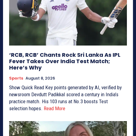
‘RCB, RCB’ Chants Rock Sri Lanka As IPL
Fever Takes Over India Test Match;
Here’s Why
Sports
August 8, 2026
Show Quick Read Key points generated by AI, verified by
newsroom Devdutt Padikkal scored a century in India’s
practice match. His 103 runs at No.3 boosts Test
selection hopes.
Read More