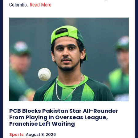
Colombo.
Read More
PCB Blocks Pakistan Star All-Rounder
From Playing In Overseas League,
Franchise Left Waiting
Sports
August 8, 2026