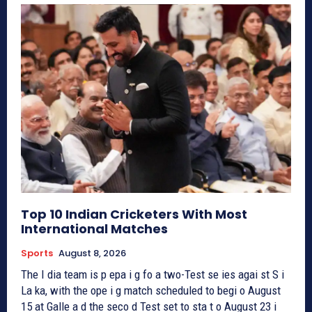
Top 10 Indian Cricketers With Most
International Matches
Sports
August 8, 2026
The I dia team is p epa i g fo a two-Test se ies agai st S i
La ka, with the ope i g match scheduled to begi o August
15 at Galle a d the seco d Test set to sta t o August 23 i