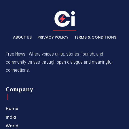
ABOUT US
PRIVACY POLICY
TERMS & CONDITIONS
Free News - Where voices unite, stories flourish, and
community thrives through open dialogue and meaningful
connections.
Company
Home
India
World