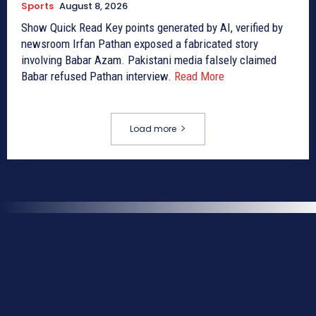
Sports
August 8, 2026
Show Quick Read Key points generated by AI, verified by
newsroom Irfan Pathan exposed a fabricated story
involving Babar Azam. Pakistani media falsely claimed
Babar refused Pathan interview.
Read More
Load more