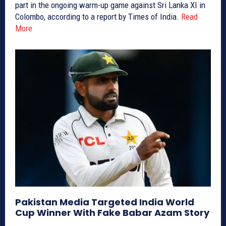
part in the ongoing warm-up game against Sri Lanka XI in
Colombo, according to a report by Times of India.
Read
More
Pakistan Media Targeted India World
Cup Winner With Fake Babar Azam Story