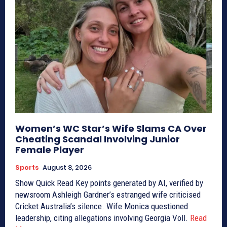
Women’s WC Star’s Wife Slams CA Over
Cheating Scandal Involving Junior
Female Player
Sports
August 8, 2026
Show Quick Read Key points generated by AI, verified by
newsroom Ashleigh Gardner’s estranged wife criticised
Cricket Australia’s silence. Wife Monica questioned
leadership, citing allegations involving Georgia Voll.
Read