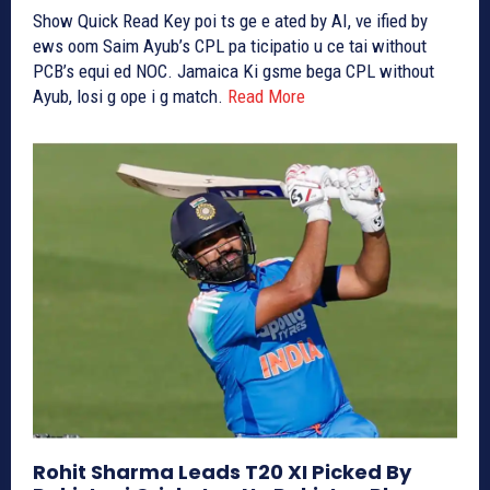
Show Quick Read Key poi ts ge e ated by AI, ve ified by
ews oom Saim Ayub’s CPL pa ticipatio u ce tai without
PCB’s equi ed NOC. Jamaica Ki gsme bega CPL without
Ayub, losi g ope i g match.
Read More
Rohit Sharma Leads T20 XI Picked By