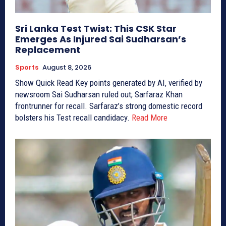
Sri Lanka Test Twist: This CSK Star
Emerges As Injured Sai Sudharsan’s
Replacement
Sports
August 8, 2026
Show Quick Read Key points generated by AI, verified by
newsroom Sai Sudharsan ruled out; Sarfaraz Khan
frontrunner for recall. Sarfaraz’s strong domestic record
bolsters his Test recall candidacy.
Read More