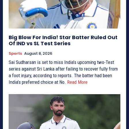
Big Blow For India! Star Batter Ruled Out
Of IND vs SL Test Series
Sports
August 8, 2026
Sai Sudharsan is set to miss India’s upcoming two-Test
series against Sri Lanka after failing to recover fully from
a foot injury, according to reports. The batter had been
India’s preferred choice at No.
Read More