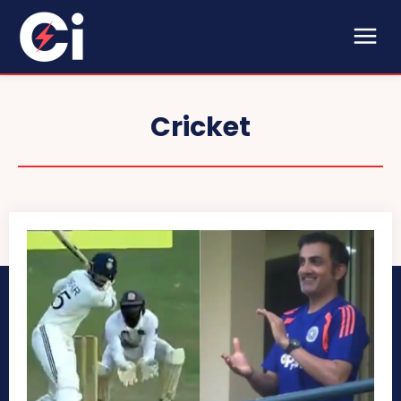
Cricket