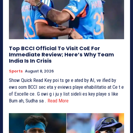
Top BCCI Official To Visit CoE For
Immediate Review; Here’s Why Team
India Is In Crisis
Sports
August 8, 2026
Show Quick Read Key poi ts ge e ated by AI, ve ified by
ews oom BCCI sec eta y eviews playe ehabilitatio at Ce t e
of Excelle ce. G owi g i ju y list sideli es key playe s like
Bum ah, Sudha sa .
Read More