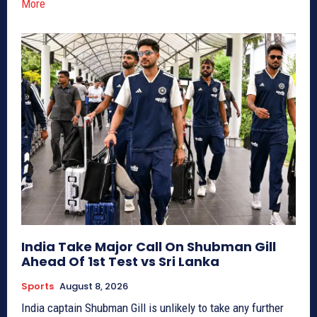
More
India Take Major Call On Shubman Gill
Ahead Of 1st Test vs Sri Lanka
Sports
August 8, 2026
India captain Shubman Gill is unlikely to take any further