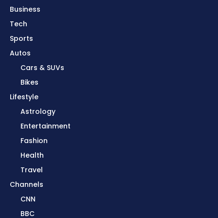
Business
Tech
Sports
Autos
Cars & SUVs
Bikes
Lifestyle
Astrology
Entertainment
Fashion
Health
Travel
Channels
CNN
BBC