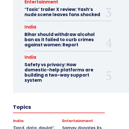
Entertainment
‘Toxic’ trailer X review: Yash’s
nude scene leaves fans shocked
India
Bihar should withdraw alcohol
ban as it failed to curb crimes
against women: Report
India
Safety vs privacy: How
domestic-help platforms are
building a two-way support
system
Topics
India
Entertainment
‘Dard, data, daulat’:
Samay donates Rs