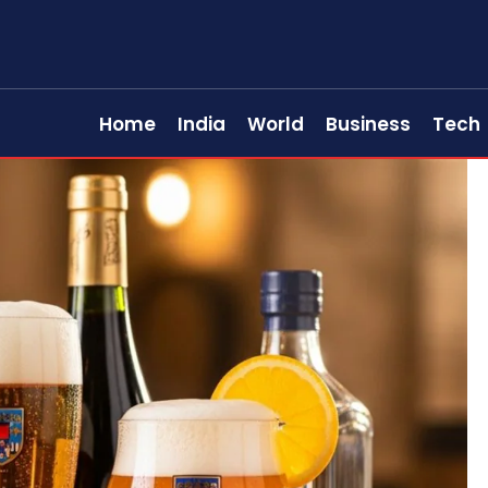
Home
India
World
Business
Tech