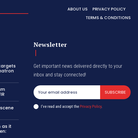
ABOUT US
PRIVACY POLICY
TERMS & CONDITIONS
Newsletter
 targets
Get important news delivered directly to your
hatron
inbox and stay connected!
sam
SUBSCRIBE
FIR
I've read and accept the
Privacy Policy
.
e scene
as it
en: