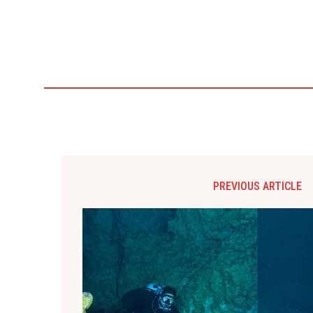
PREVIOUS ARTICLE