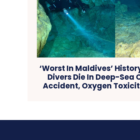
‘Worst In Maldives’ History
Divers Die In Deep-Sea 
Accident, Oxygen Toxici