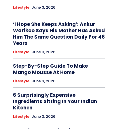
Lifestyle
June 3, 2026
‘I Hope She Keeps Asking’: Ankur
Warikoo Says His Mother Has Asked
Him The Same Question Daily For 46
Years
Lifestyle
June 3, 2026
Step-By-Step Guide To Make
Mango Mousse At Home
Lifestyle
June 3, 2026
6 Surprisingly Expensive
Ingredients Sitting In Your Indian
Kitchen
Lifestyle
June 3, 2026