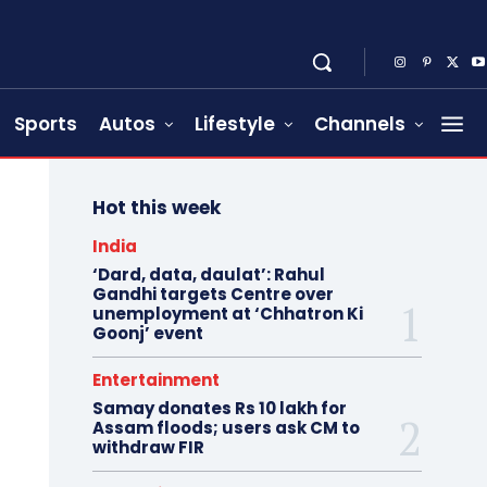
Sports
Autos
Lifestyle
Channels
Hot this week
India
‘Dard, data, daulat’: Rahul
Gandhi targets Centre over
unemployment at ‘Chhatron Ki
Goonj’ event
Entertainment
Samay donates Rs 10 lakh for
Assam floods; users ask CM to
withdraw FIR