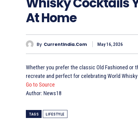
Whisky Cocktails 
At Home
By
CurrentIndia.com
May 16, 2026
Whether you prefer the classic Old Fashioned or the
recreate and perfect for celebrating World Whisky
Go to Source
Author: News18
TAGS
LIFESTYLE