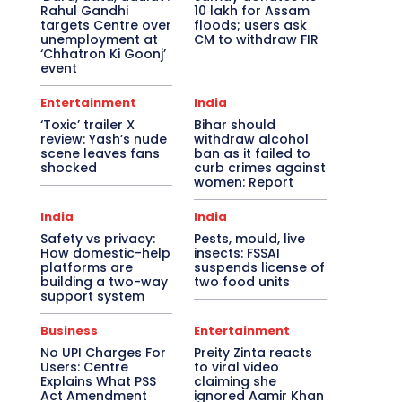
Rahul Gandhi
10 lakh for Assam
targets Centre over
floods; users ask
unemployment at
CM to withdraw FIR
‘Chhatron Ki Goonj’
event
Entertainment
India
‘Toxic’ trailer X
Bihar should
review: Yash’s nude
withdraw alcohol
scene leaves fans
ban as it failed to
shocked
curb crimes against
women: Report
India
India
Safety vs privacy:
Pests, mould, live
How domestic-help
insects: FSSAI
platforms are
suspends license of
building a two-way
two food units
support system
Business
Entertainment
No UPI Charges For
Preity Zinta reacts
Users: Centre
to viral video
Explains What PSS
claiming she
Act Amendment
ignored Aamir Khan