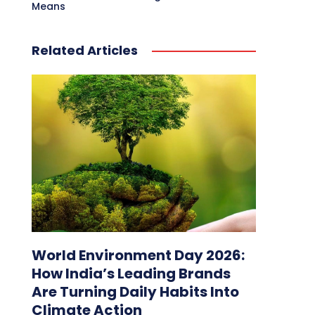
Means
Related Articles
World Environment Day 2026:
How India’s Leading Brands
Are Turning Daily Habits Into
Climate Action