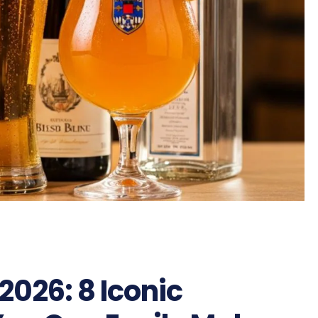
026: 8 Iconic