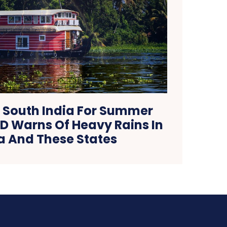
 South India For Summer
D Warns Of Heavy Rains In
a And These States