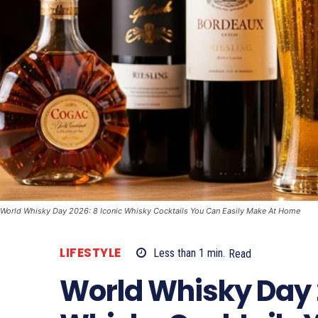
World Whisky Day 2026: 8 Iconic Whisky Cocktails You Can Easily Make At Home
LIFESTYLE
Less than 1
min.
Read
World Whisky Day 2