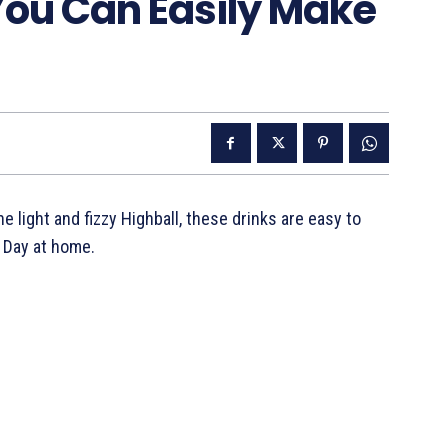
You Can Easily Make
 light and fizzy Highball, these drinks are easy to
 Day at home.