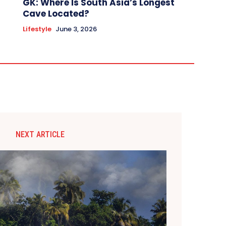
GK: Where Is South Asia’s Longest
Cave Located?
Lifestyle
June 3, 2026
NEXT ARTICLE