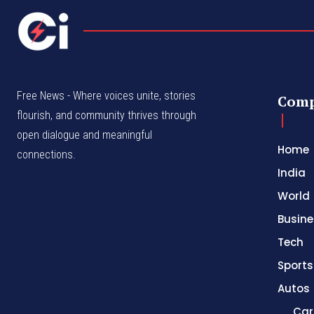
Free News - Where voices unite, stories
Com
flourish, and community thrives through
open dialogue and meaningful
Home
connections.
India
World
Busine
Tech
Sports
Autos
Car