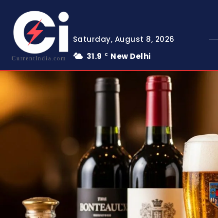
Saturday, August 8, 2026
31.9
New Delhi
C
CurrentIndia.com