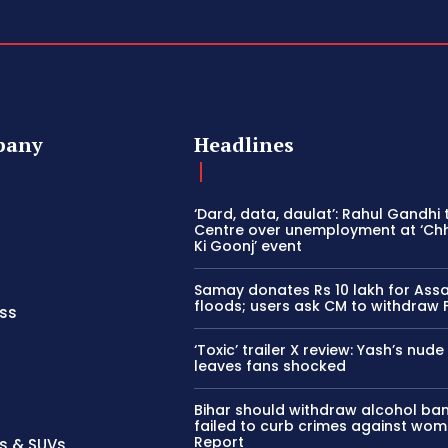
pany
Headlines
‘Dard, data, daulat’: Rahul Gandhi
Centre over unemployment at ‘Ch
Ki Goonj’ event
Samay donates Rs 10 lakh for As
floods; users ask CM to withdraw 
ss
‘Toxic’ trailer X review: Yash’s nud
leaves fans shocked
Bihar should withdraw alcohol ban 
failed to curb crimes against wom
Report
s & SUVs