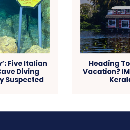
’: Five Italian
Heading To
Cave Diving
Vacation? IM
ty Suspected
Keral