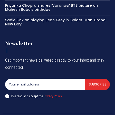
Priyanka Chopra shares ‘Varanasi’ BTS picture on
Mahesh Babu’s birthday
Sadie Sink on playing Jean Grey in ‘Spider-Man: Brand
New Day’
Newsletter
Get important news delivered directly to your inbox and stay
connected!
SUBSCRIBE
I've read and accept the
Privacy Policy
.