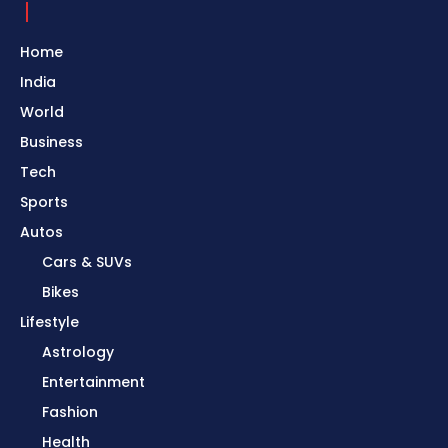
Home
India
World
Business
Tech
Sports
Autos
Cars & SUVs
Bikes
Lifestyle
Astrology
Entertainment
Fashion
Health