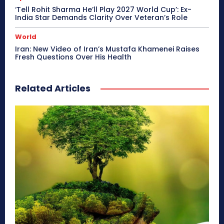
‘Tell Rohit Sharma He’ll Play 2027 World Cup’: Ex-
India Star Demands Clarity Over Veteran’s Role
World
Iran: New Video of Iran’s Mustafa Khamenei Raises
Fresh Questions Over His Health
Related Articles