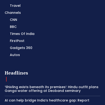
Travel
Channels
CNN
BBC
Times Of India
FirstPost
Gadgets 360
Autos
Headlines
‘Shivling exists beneath its premises’: Hindu outfit plans
Ganga water offering at Deoband seminary
AI can help bridge India’s healthcare gap: Report