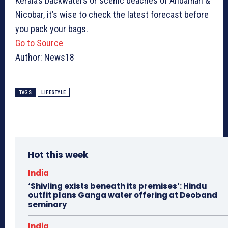
Kerala’s backwaters or scenic beaches of Andaman &
Nicobar, it’s wise to check the latest forecast before
you pack your bags.
Go to Source
Author: News18
TAGS
LIFESTYLE
Hot this week
India
‘Shivling exists beneath its premises’: Hindu
outfit plans Ganga water offering at Deoband
seminary
India