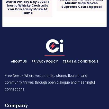
World Whisky Day 2026: 8
Muslim Side Moves
Iconic Whisky Cocktails
Supreme Court Appeal
You Can Easily Make At
Home
ABOUT US
PRIVACY POLICY
TERMS & CONDITIONS
Free News - Where voices unite, stories flourish, and
community thrives through open dialogue and meaningful
connections.
Company