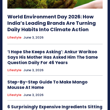
World Environment Day 2026: How
India’s Leading Brands Are Turning
Daily Habits Into Climate Action
Lifestyle
June 3, 2026
‘I Hope She Keeps Asking’: Ankur Warikoo
Says His Mother Has Asked Him The Same
Question Daily For 46 Years
Lifestyle
June 3, 2026
Step-By-Step Guide To Make Mango
Mousse At Home
Lifestyle
June 3, 2026
6 Surprisingly Expensive Ingredients Sitting