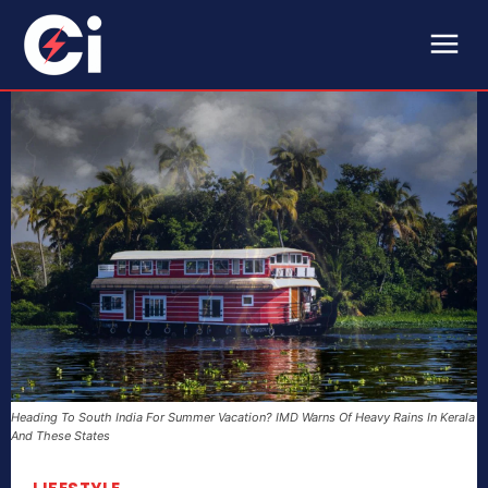
Heading To South India For Summer Vacation? IMD Warns Of Heavy Rains In Kerala
And These States