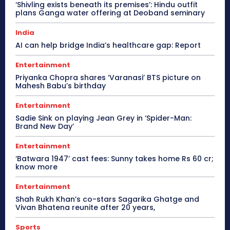
‘Shivling exists beneath its premises’: Hindu outfit
plans Ganga water offering at Deoband seminary
India
AI can help bridge India’s healthcare gap: Report
Entertainment
Priyanka Chopra shares ‘Varanasi’ BTS picture on
Mahesh Babu’s birthday
Entertainment
Sadie Sink on playing Jean Grey in ‘Spider-Man:
Brand New Day’
Entertainment
‘Batwara 1947’ cast fees: Sunny takes home Rs 60 cr;
know more
Entertainment
Shah Rukh Khan’s co-stars Sagarika Ghatge and
Vivan Bhatena reunite after 20 years,
Sports