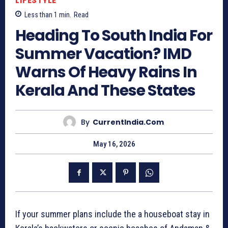
LIFESTYLE
Less than 1
min.
Read
Heading To South India For
Summer Vacation? IMD
Warns Of Heavy Rains In
Kerala And These States
By
CurrentIndia.com
May 16, 2026
If your summer plans include the a houseboat stay in