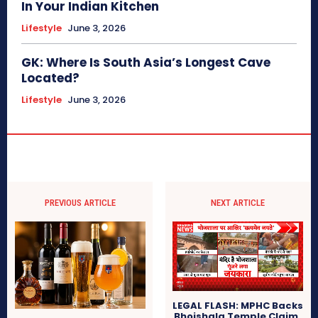
In Your Indian Kitchen
Lifestyle
June 3, 2026
GK: Where Is South Asia’s Longest Cave
Located?
Lifestyle
June 3, 2026
PREVIOUS ARTICLE
NEXT ARTICLE
LEGAL FLASH: MPHC Backs
Bhojshala Temple Claim,