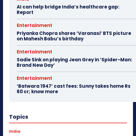
AI can help bridge India’s healthcare gap:
Report
Entertainment
Priyanka Chopra shares ‘Varanasi’ BTS picture
on Mahesh Babu’s birthday
Entertainment
Sadie Sink on playing Jean Grey in ‘Spider-Man:
Brand New Day’
Entertainment
‘Batwara 1947’ cast fees: Sunny takes home Rs
60 cr; know more
Topics
India