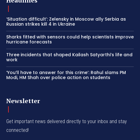
Headlines
‘Situation difficult’: Zelensky in Moscow ally Serbia as
Russian strikes kill 4 in Ukraine
Sharks fitted with sensors could help scientists improve
hurricane forecasts
Three incidents that shaped Kailash Satyarthi’s life and
work
‘You’ll have to answer for this crime’: Rahul slams PM
Modi, HM Shah over police action on students
Newsletter
Get important news delivered directly to your inbox and stay
connected!