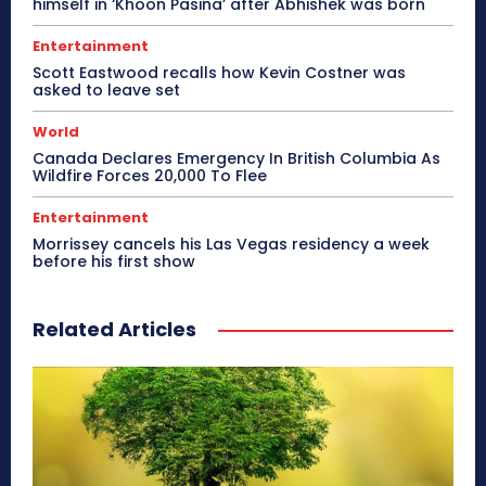
himself in ‘Khoon Pasina’ after Abhishek was born
Entertainment
Scott Eastwood recalls how Kevin Costner was
asked to leave set
World
Canada Declares Emergency In British Columbia As
Wildfire Forces 20,000 To Flee
Entertainment
Morrissey cancels his Las Vegas residency a week
before his first show
Related Articles