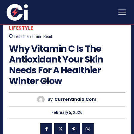
LIFESTYLE
Less than 1
min.
Read
Why Vitamin C Is The
Antioxidant Your Skin
Needs For A Healthier
Winter Glow
By
CurrentIndia.com
February 5, 2026