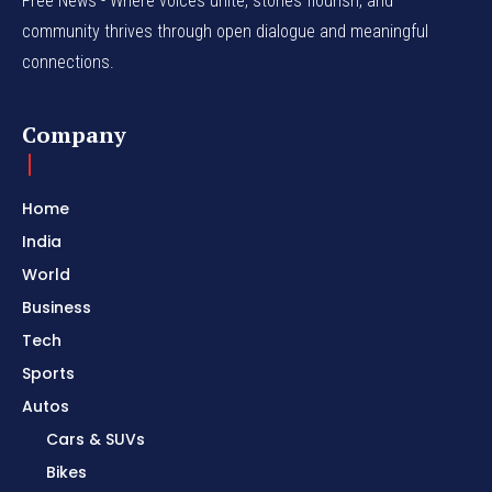
Free News - Where voices unite, stories flourish, and
community thrives through open dialogue and meaningful
connections.
Company
Home
India
World
Business
Tech
Sports
Autos
Cars & SUVs
Bikes