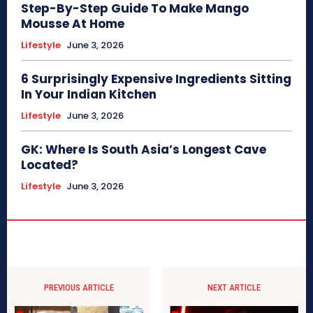
Step-By-Step Guide To Make Mango
Mousse At Home
Lifestyle
June 3, 2026
6 Surprisingly Expensive Ingredients Sitting
In Your Indian Kitchen
Lifestyle
June 3, 2026
GK: Where Is South Asia’s Longest Cave
Located?
Lifestyle
June 3, 2026
PREVIOUS ARTICLE
NEXT ARTICLE