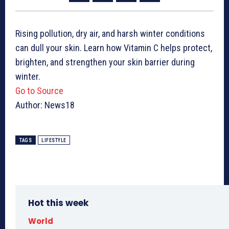
Rising pollution, dry air, and harsh winter conditions
can dull your skin. Learn how Vitamin C helps protect,
brighten, and strengthen your skin barrier during
winter.
Go to Source
Author: News18
TAGS
LIFESTYLE
Hot this week
World