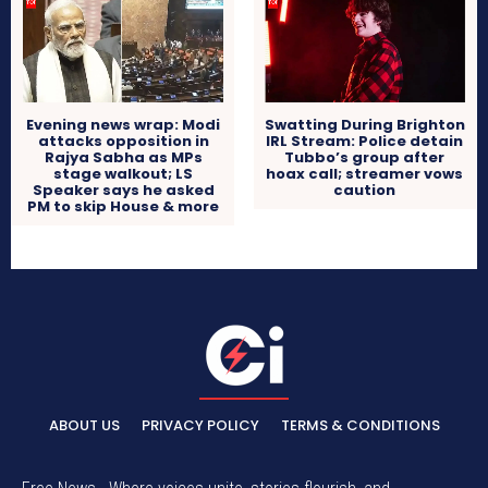
Evening news wrap: Modi
Swatting During Brighton
attacks opposition in
IRL Stream: Police detain
Rajya Sabha as MPs
Tubbo’s group after
stage walkout; LS
hoax call; streamer vows
Speaker says he asked
caution
PM to skip House & more
ABOUT US
PRIVACY POLICY
TERMS & CONDITIONS