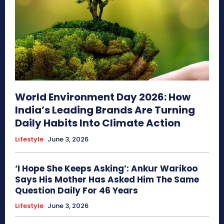
World Environment Day 2026: How
India’s Leading Brands Are Turning
Daily Habits Into Climate Action
Lifestyle
June 3, 2026
‘I Hope She Keeps Asking’: Ankur Warikoo
Says His Mother Has Asked Him The Same
Question Daily For 46 Years
Lifestyle
June 3, 2026