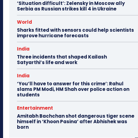
‘Situation difficult’: Zelensky in Moscow ally
Serbia as Russian strikes kill 4 in Ukraine
World
Sharks fitted with sensors could help scientists
improve hurricane forecasts
India
Three incidents that shaped Kailash
Satyarthi’s life and work
India
‘You’ll have to answer for this crime’: Rahul
slams PM Modi, HM Shah over police action on
students
Entertainment
Amitabh Bachchan shot dangerous tiger scene
himself in ‘Khoon Pasina’ after Abhishek was
born