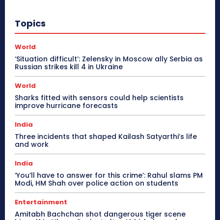
Topics
World
‘Situation difficult’: Zelensky in Moscow ally Serbia as
Russian strikes kill 4 in Ukraine
World
Sharks fitted with sensors could help scientists
improve hurricane forecasts
India
Three incidents that shaped Kailash Satyarthi’s life
and work
India
‘You’ll have to answer for this crime’: Rahul slams PM
Modi, HM Shah over police action on students
Entertainment
Amitabh Bachchan shot dangerous tiger scene