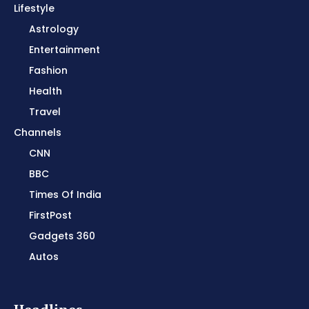
Lifestyle
Astrology
Entertainment
Fashion
Health
Travel
Channels
CNN
BBC
Times Of India
FirstPost
Gadgets 360
Autos