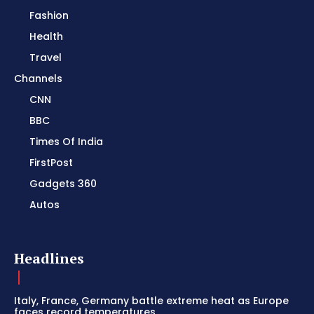
Fashion
Health
Travel
Channels
CNN
BBC
Times Of India
FirstPost
Gadgets 360
Autos
Headlines
Italy, France, Germany battle extreme heat as Europe
faces record temperatures