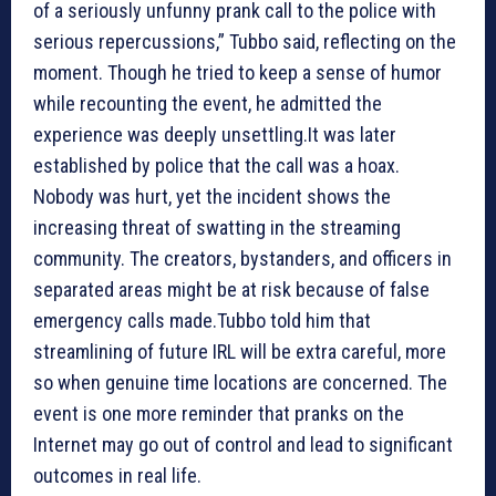
of a seriously unfunny prank call to the police with
serious repercussions,” Tubbo said, reflecting on the
moment. Though he tried to keep a sense of humor
while recounting the event, he admitted the
experience was deeply unsettling.It was later
established by police that the call was a hoax.
Nobody was hurt, yet the incident shows the
increasing threat of swatting in the streaming
community. The creators, bystanders, and officers in
separated areas might be at risk because of false
emergency calls made.Tubbo told him that
streamlining of future IRL will be extra careful, more
so when genuine time locations are concerned. The
event is one more reminder that pranks on the
Internet may go out of control and lead to significant
outcomes in real life.