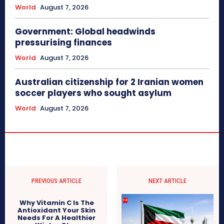
World
August 7, 2026
Government: Global headwinds
pressurising finances
World
August 7, 2026
Australian citizenship for 2 Iranian women
soccer players who sought asylum
World
August 7, 2026
PREVIOUS ARTICLE
NEXT ARTICLE
Why Vitamin C Is The
Antioxidant Your Skin
Needs For A Healthier