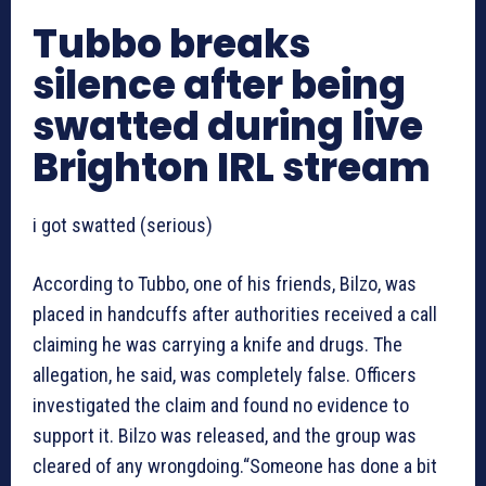
Tubbo breaks
silence after being
swatted during live
Brighton IRL stream
i got swatted (serious)
According to Tubbo, one of his friends, Bilzo, was
placed in handcuffs after authorities received a call
claiming he was carrying a knife and drugs. The
allegation, he said, was completely false. Officers
investigated the claim and found no evidence to
support it. Bilzo was released, and the group was
cleared of any wrongdoing.“Someone has done a bit