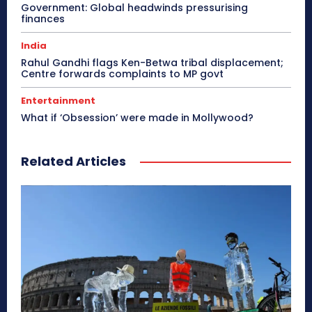
Government: Global headwinds pressurising
finances
India
Rahul Gandhi flags Ken-Betwa tribal displacement;
Centre forwards complaints to MP govt
Entertainment
What if ‘Obsession’ were made in Mollywood?
Related Articles