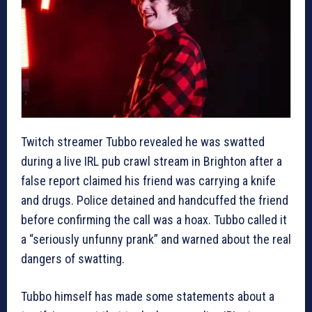
Twitch streamer Tubbo revealed he was swatted
during a live IRL pub crawl stream in Brighton after a
false report claimed his friend was carrying a knife
and drugs. Police detained and handcuffed the friend
before confirming the call was a hoax. Tubbo called it
a “seriously unfunny prank” and warned about the real
dangers of swatting.
Tubbo himself has made some statements about a