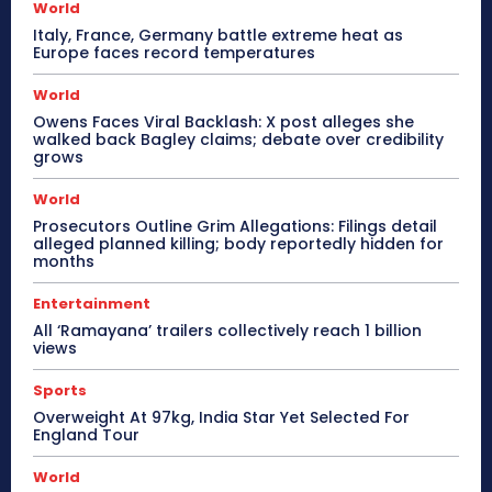
World
Italy, France, Germany battle extreme heat as
Europe faces record temperatures
World
Owens Faces Viral Backlash: X post alleges she
walked back Bagley claims; debate over credibility
grows
World
Prosecutors Outline Grim Allegations: Filings detail
alleged planned killing; body reportedly hidden for
months
Entertainment
All ‘Ramayana’ trailers collectively reach 1 billion
views
Sports
Overweight At 97kg, India Star Yet Selected For
England Tour
World