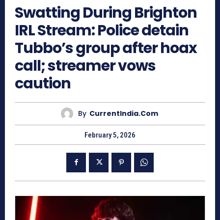
Swatting During Brighton
IRL Stream: Police detain
Tubbo’s group after hoax
call; streamer vows
caution
By
CurrentIndia.com
February 5, 2026