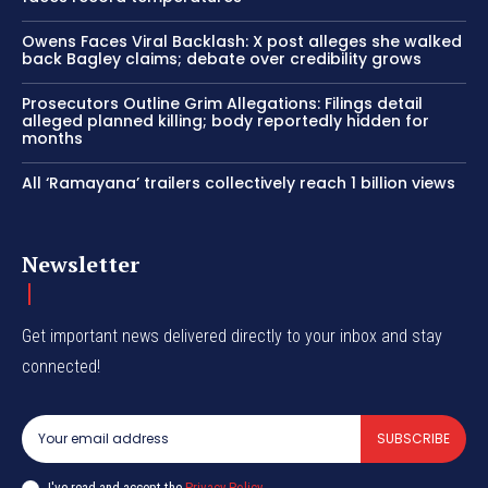
Owens Faces Viral Backlash: X post alleges she walked
back Bagley claims; debate over credibility grows
Prosecutors Outline Grim Allegations: Filings detail
alleged planned killing; body reportedly hidden for
months
All ‘Ramayana’ trailers collectively reach 1 billion views
Newsletter
Get important news delivered directly to your inbox and stay
connected!
SUBSCRIBE
I've read and accept the
Privacy Policy
.