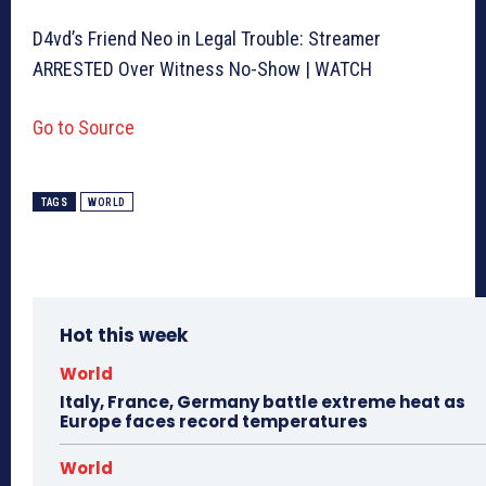
D4vd’s Friend Neo in Legal Trouble: Streamer
ARRESTED Over Witness No-Show | WATCH
Go to Source
TAGS
WORLD
Hot this week
World
Italy, France, Germany battle extreme heat as
Europe faces record temperatures
World