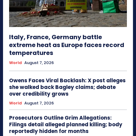
Italy, France, Germany battle
extreme heat as Europe faces record
temperatures
World
August 7, 2026
Owens Faces Viral Backlash: X post alleges
she walked back Bagley claims; debate
over credibility grows
World
August 7, 2026
Prosecutors Outline Grim Allegations:
Filings detail alleged planned killing; body
reportedly hidden for months