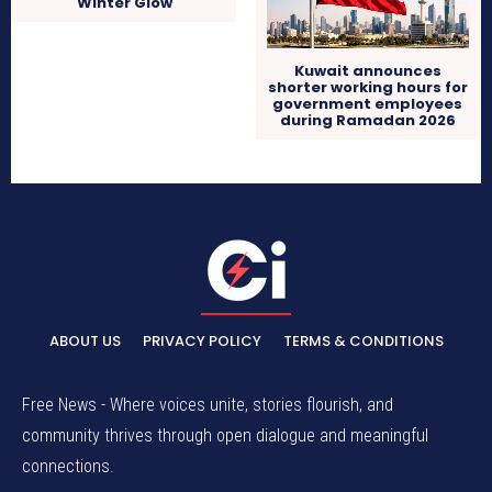
Winter Glow
Kuwait announces
shorter working hours for
government employees
during Ramadan 2026
ABOUT US
PRIVACY POLICY
TERMS & CONDITIONS
Free News - Where voices unite, stories flourish, and
community thrives through open dialogue and meaningful
connections.