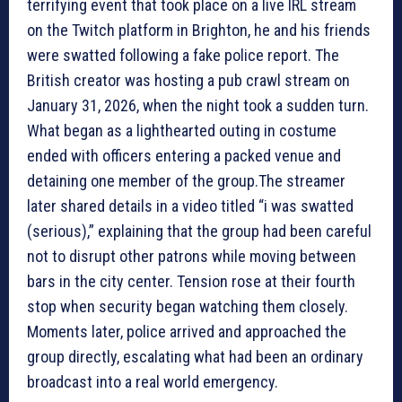
terrifying event that took place on a live IRL stream
on the Twitch platform in Brighton, he and his friends
were swatted following a fake police report. The
British creator was hosting a pub crawl stream on
January 31, 2026, when the night took a sudden turn.
What began as a lighthearted outing in costume
ended with officers entering a packed venue and
detaining one member of the group.The streamer
later shared details in a video titled “i was swatted
(serious),” explaining that the group had been careful
not to disrupt other patrons while moving between
bars in the city center. Tension rose at their fourth
stop when security began watching them closely.
Moments later, police arrived and approached the
group directly, escalating what had been an ordinary
broadcast into a real world emergency.