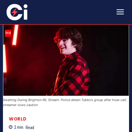
Swatting During Brighton IRL Stream: Police detain Tubbo’s group after hoax call;
streamer vows caution
WORLD
2
min.
Read