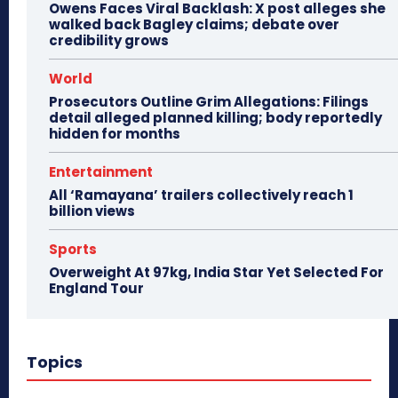
Owens Faces Viral Backlash: X post alleges she
walked back Bagley claims; debate over
credibility grows
World
Prosecutors Outline Grim Allegations: Filings
detail alleged planned killing; body reportedly
hidden for months
Entertainment
All ‘Ramayana’ trailers collectively reach 1
billion views
Sports
Overweight At 97kg, India Star Yet Selected For
England Tour
Topics