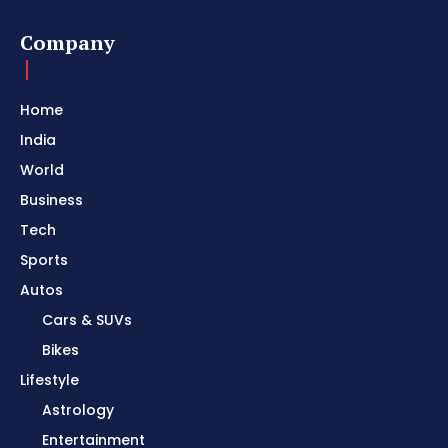
Company
Home
India
World
Business
Tech
Sports
Autos
Cars & SUVs
Bikes
Lifestyle
Astrology
Entertainment