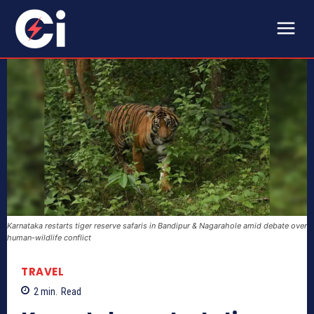
Karnataka restarts tiger reserve safaris in Bandipur & Nagarahole amid debate over
human-wildlife conflict
TRAVEL
2
min.
Read