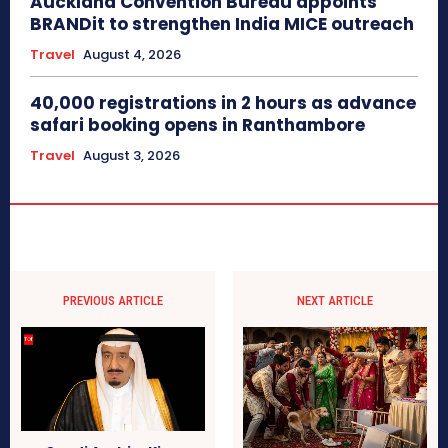
Auckland Convention Bureau appoints
BRANDit to strengthen India MICE outreach
Travel
August 4, 2026
40,000 registrations in 2 hours as advance
safari booking opens in Ranthambore
Travel
August 3, 2026
PREVIOUS ARTICLE
NEXT ARTICLE