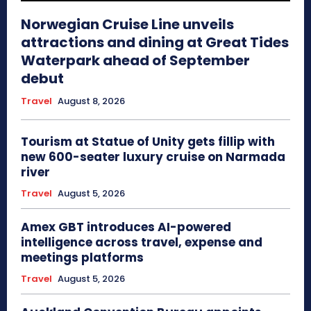
Norwegian Cruise Line unveils
attractions and dining at Great Tides
Waterpark ahead of September
debut
Travel
August 8, 2026
Tourism at Statue of Unity gets fillip with
new 600-seater luxury cruise on Narmada
river
Travel
August 5, 2026
Amex GBT introduces AI-powered
intelligence across travel, expense and
meetings platforms
Travel
August 5, 2026