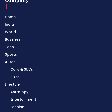
Company
Home
India
World
Business
Tech
Sports
Autos
Cars & SUVs
Bikes
Lifestyle
Astrology
Entertainment
Fashion