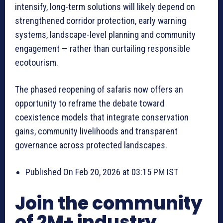
intensify, long-term solutions will likely depend on
strengthened corridor protection, early warning
systems, landscape-level planning and community
engagement — rather than curtailing responsible
ecotourism.
The phased reopening of safaris now offers an
opportunity to reframe the debate toward
coexistence models that integrate conservation
gains, community livelihoods and transparent
governance across protected landscapes.
Published On Feb 20, 2026 at 03:15 PM IST
Join the community
of 2M+ industry