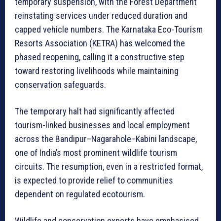
temporary suspension, with the Forest Department
reinstating services under reduced duration and
capped vehicle numbers. The Karnataka Eco-Tourism
Resorts Association (KETRA) has welcomed the
phased reopening, calling it a constructive step
toward restoring livelihoods while maintaining
conservation safeguards.
The temporary halt had significantly affected
tourism-linked businesses and local employment
across the Bandipur–Nagarahole–Kabini landscape,
one of India’s most prominent wildlife tourism
circuits. The resumption, even in a restricted format,
is expected to provide relief to communities
dependent on regulated ecotourism.
Wildlife and conservation experts have emphasised