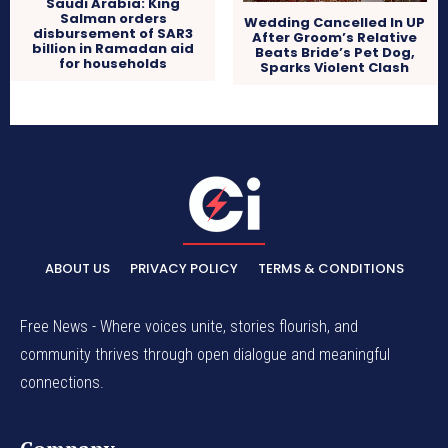
Saudi Arabia: King
Salman orders
Wedding Cancelled In UP
disbursement of SAR3
After Groom’s Relative
billion in Ramadan aid
Beats Bride’s Pet Dog,
for households
Sparks Violent Clash
ABOUT US
PRIVACY POLICY
TERMS & CONDITIONS
Free News - Where voices unite, stories flourish, and
community thrives through open dialogue and meaningful
connections.