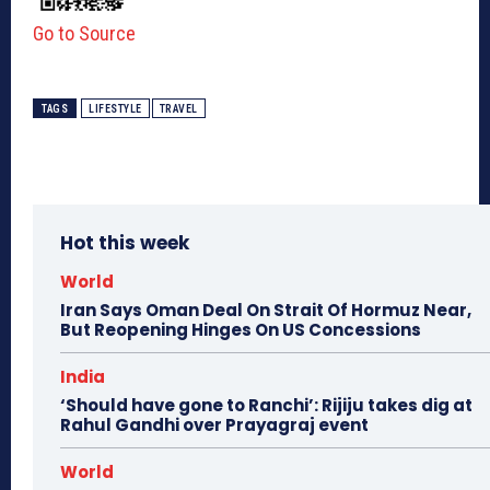
Go to Source
TAGS
LIFESTYLE
TRAVEL
Hot this week
World
Iran Says Oman Deal On Strait Of Hormuz Near,
But Reopening Hinges On US Concessions
India
‘Should have gone to Ranchi’: Rijiju takes dig at
Rahul Gandhi over Prayagraj event
World