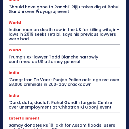
‘Should have gone to Ranchi’: Rijiju takes dig at Rahul
Gandhi over Prayagraj event
World
Indian man on death row in the US for killing wife, in-
laws in 2019 seeks retrial, says his previous lawyers
were bad
World
Trump’s ex-lawyer Todd Blanche narrowly
confirmed as US attorney general
India
‘Gangstran Te Vaar’: Punjab Police acts against over
58,000 criminals in 200-day crackdown
India
‘Dard, data, daulat’: Rahul Gandhi targets Centre
over unemployment at ‘Chhatron Ki Goonj’ event
Entertainment
Samay donates Rs 10 lakh for Assam floods; users