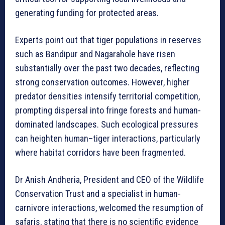
generating funding for protected areas.
Experts point out that tiger populations in reserves
such as Bandipur and Nagarahole have risen
substantially over the past two decades, reflecting
strong conservation outcomes. However, higher
predator densities intensify territorial competition,
prompting dispersal into fringe forests and human-
dominated landscapes. Such ecological pressures
can heighten human–tiger interactions, particularly
where habitat corridors have been fragmented.
Dr Anish Andheria, President and CEO of the Wildlife
Conservation Trust and a specialist in human-
carnivore interactions, welcomed the resumption of
safaris, stating that there is no scientific evidence