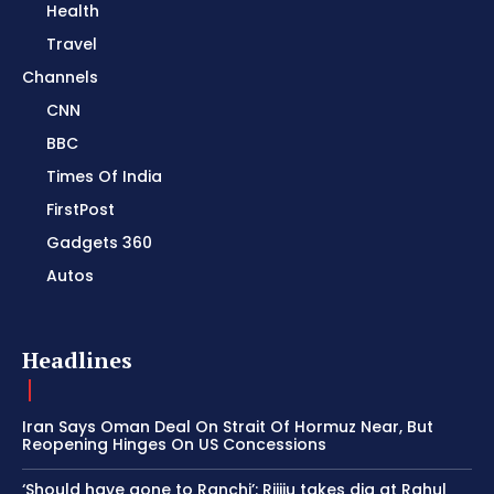
Health
Travel
Channels
CNN
BBC
Times Of India
FirstPost
Gadgets 360
Autos
Headlines
Iran Says Oman Deal On Strait Of Hormuz Near, But
Reopening Hinges On US Concessions
‘Should have gone to Ranchi’: Rijiju takes dig at Rahul