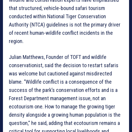
that structured, vehicle-bound safari tourism
conducted within National Tiger Conservation
Authority (NTCA) guidelines is not the primary driver
of recent human-wildlife conflict incidents in the
region.
Julian Matthews, Founder of TOFT and wildlife
conservationist, said the decision to restart safaris
was welcome but cautioned against misdirected
blame. “Wildlife conflict is a consequence of the
success of the park’s conservation efforts and is a
Forest Department management issue, not an
ecotourism one. How to manage the growing tiger
density alongside a growing human population is the
question,” he said, adding that ecotourism remains a
critical tool for supporting local livelihoods and