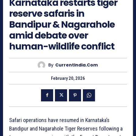
Karnataka restarts tiger
reserve safaris in
Bandipur & Nagarahole
amid debate over
human-wildlife conflict
By
CurrentIndia.com
February 20, 2026
Safari operations have resumed in Karnataka’s
Bandipur and Nagarahole Tiger Reserves following a