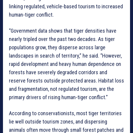
linking regulated, vehicle-based tourism to increased
human-tiger conflict.
“Government data shows that tiger densities have
nearly tripled over the past two decades. As tiger
populations grow, they disperse across large
landscapes in search of territory,” he said. “However,
rapid development and heavy human dependence on
forests have severely degraded corridors and
reserve forests outside protected areas. Habitat loss
and fragmentation, not regulated tourism, are the
primary drivers of rising human-tiger conflict.”
According to conservationists, most tiger territories
lie well outside tourism zones, and dispersing
animals often move through small forest patches and