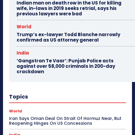
Indian man on death row in the US for killing
wife, in-laws in 2019 seeks retrial, says his
previous lawyers were bad
World
Trump’s ex-lawyer Todd Blanche narrowly
confirmed as US attorney general
India
‘Gangstran Te Vaar’: Punjab Police acts
against over 58,000 criminals in 200-day
crackdown
Topics
World
Iran Says Oman Deal On Strait Of Hormuz Near, But
Reopening Hinges On US Concessions
India