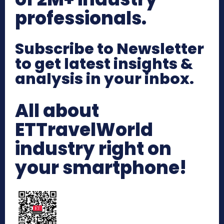
professionals.
Subscribe to Newsletter
to get latest insights &
analysis in your inbox.
All about
ETTravelWorld
industry right on
your smartphone!