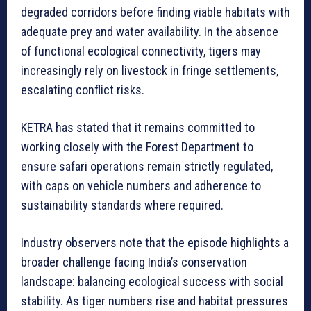
degraded corridors before finding viable habitats with
adequate prey and water availability. In the absence
of functional ecological connectivity, tigers may
increasingly rely on livestock in fringe settlements,
escalating conflict risks.
KETRA has stated that it remains committed to
working closely with the Forest Department to
ensure safari operations remain strictly regulated,
with caps on vehicle numbers and adherence to
sustainability standards where required.
Industry observers note that the episode highlights a
broader challenge facing India’s conservation
landscape: balancing ecological success with social
stability. As tiger numbers rise and habitat pressures