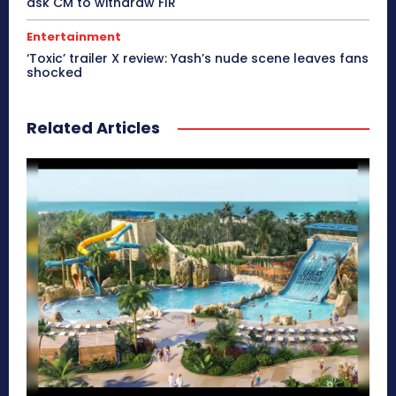
ask CM to withdraw FIR
Entertainment
‘Toxic’ trailer X review: Yash’s nude scene leaves fans
shocked
Related Articles