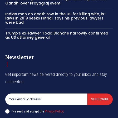
Gandhi over Prayagraj event
Indian man on death row in the US for killing wife, in-
laws in 2019 seeks retrial, says his previous lawyers
were bad
Trump’s ex-lawyer Todd Blanche narrowly confirmed
as US attorney general
Newsletter
Get important news delivered directly to your inbox and stay
connected!
SUBSCRIBE
I've read and accept the
Privacy Policy
.