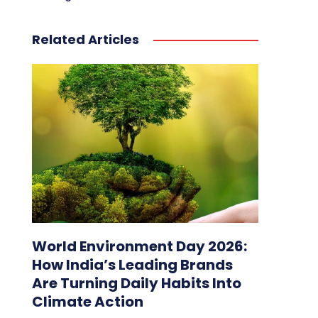
Related Articles
World Environment Day 2026:
How India’s Leading Brands
Are Turning Daily Habits Into
Climate Action