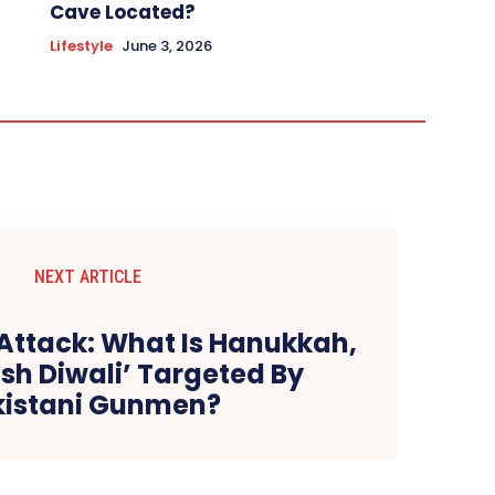
Cave Located?
Lifestyle
June 3, 2026
NEXT ARTICLE
Attack: What Is Hanukkah,
sh Diwali’ Targeted By
kistani Gunmen?