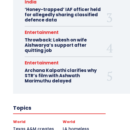
India
‘Honey-trapped’ IAF officer held
for allegedly sharing classified
defence data
Entertainment
Throwback: Lokesh on wife
Aishwarya’s support after
quitting job
Entertainment
Archana Kalpathi clarifies why
STR’s film with Ashwath
Marimuthu delayed
Topics
World
World
Texas A&M creates
LA homeless