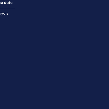
ce data
rya’s