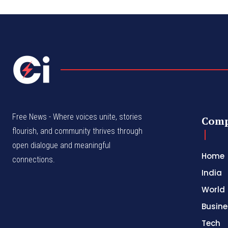
Free News - Where voices unite, stories
Com
flourish, and community thrives through
open dialogue and meaningful
Home
connections.
India
World
Busine
Tech