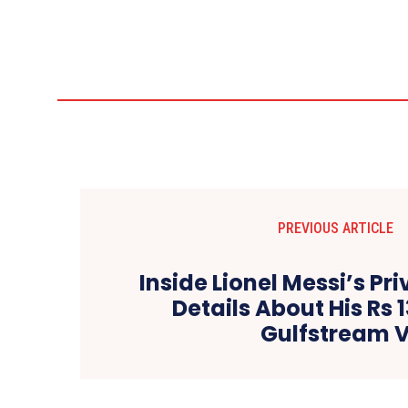
PREVIOUS ARTICLE
Inside Lionel Messi’s Priv
Details About His Rs 
Gulfstream 