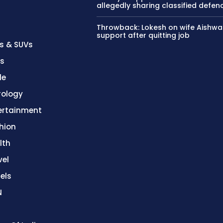
allegedly sharing classified defen
Throwback: Lokesh on wife Aishwa
support after quitting job
s & SUVs
es
le
rology
ertainment
hion
lth
vel
els
N