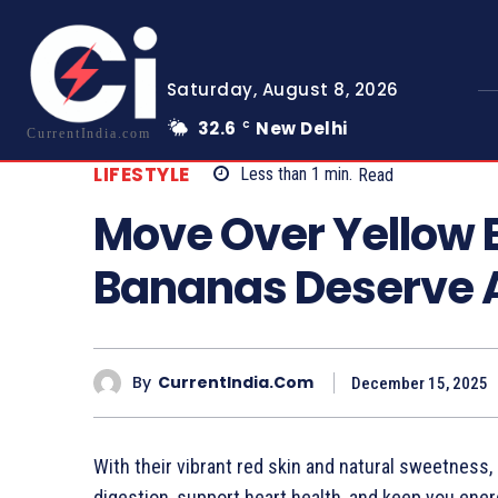
Saturday, August 8, 2026
32.6
New Delhi
C
CurrentIndia.com
LIFESTYLE
Less than 1
min.
Read
Move Over Yellow
Bananas Deserve A
By
CurrentIndia.com
December 15, 2025
With their vibrant red skin and natural sweetness, 
digestion, support heart health, and keep you ener