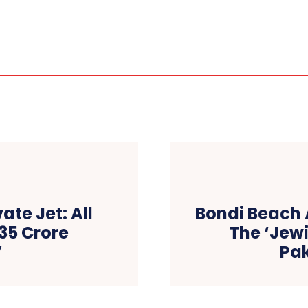
ate Jet: All
Bondi Beach 
135 Crore
The ‘Jewi
V
Pa