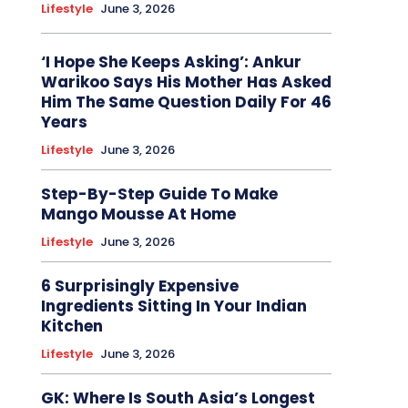
Lifestyle
June 3, 2026
‘I Hope She Keeps Asking’: Ankur
Warikoo Says His Mother Has Asked
Him The Same Question Daily For 46
Years
Lifestyle
June 3, 2026
Step-By-Step Guide To Make
Mango Mousse At Home
Lifestyle
June 3, 2026
6 Surprisingly Expensive
Ingredients Sitting In Your Indian
Kitchen
Lifestyle
June 3, 2026
GK: Where Is South Asia’s Longest