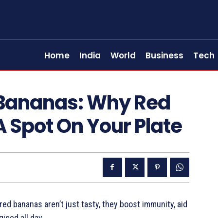
Home
India
World
Business
Tech
 Bananas: Why Red
 Spot On Your Plate
red bananas aren’t just tasty, they boost immunity, aid
gised all day