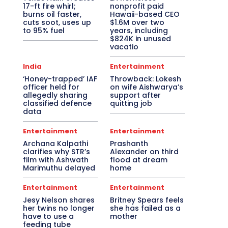
17-ft fire whirl;
nonprofit paid
burns oil faster,
Hawaii-based CEO
cuts soot, uses up
$1.6M over two
to 95% fuel
years, including
$824K in unused
vacatio
India
Entertainment
‘Honey-trapped’ IAF
Throwback: Lokesh
officer held for
on wife Aishwarya’s
allegedly sharing
support after
classified defence
quitting job
data
Entertainment
Entertainment
Archana Kalpathi
Prashanth
clarifies why STR’s
Alexander on third
film with Ashwath
flood at dream
Marimuthu delayed
home
Entertainment
Entertainment
Jesy Nelson shares
Britney Spears feels
her twins no longer
she has failed as a
have to use a
mother
feeding tube