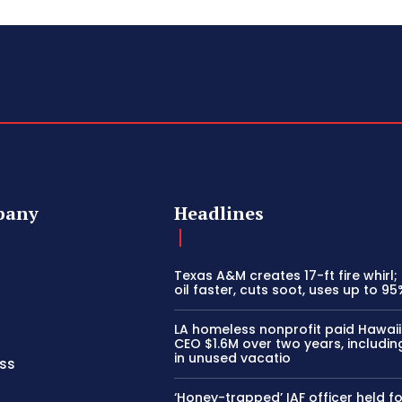
pany
Headlines
Texas A&M creates 17-ft fire whirl;
oil faster, cuts soot, uses up to 95
LA homeless nonprofit paid Hawai
CEO $1.6M over two years, includi
in unused vacatio
ss
‘Honey-trapped’ IAF officer held fo