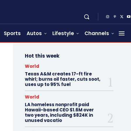
Sports
Autos
Lifestyle
Channels
Hot this week
World
Texas A&M creates 17-ft fire
whirl; burns oil faster, cuts soot,
uses up to 95% fuel
World
LA homeless nonprofit paid
Hawaii-based CEO $1.6M over
two years, including $824K in
unused vacatio