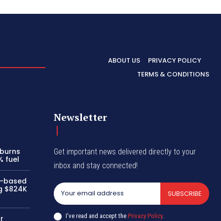
ABOUT US
PRIVACY POLICY
TERMS & CONDITIONS
Newsletter
 burns
Get important news delivered directly to your
% fuel
inbox and stay connected!
i-based
ng $824K
SUBSCRIBE
I've read and accept the
Privacy Policy
.
r