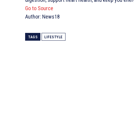
Go to Source
Author: News18
TAGS
LIFESTYLE