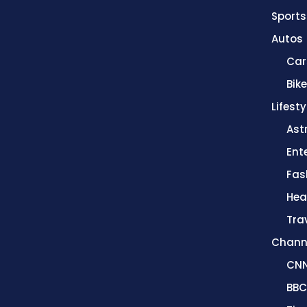
Sports
Autos
Car
Bik
Lifesty
Ast
Ent
Fas
Hea
Tra
Chann
CN
BBC