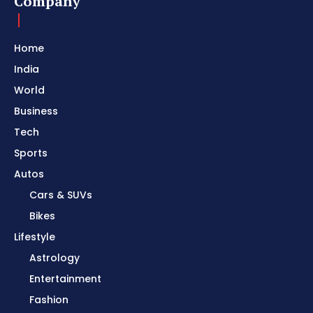
Company
Home
India
World
Business
Tech
Sports
Autos
Cars & SUVs
Bikes
Lifestyle
Astrology
Entertainment
Fashion