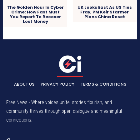
The Golden Hour In Cyber
UK Looks East As US Ties
Crime: How Fast Must
Fray, PM Keir Starmer
You Report To Recover
Plans China Reset
Lost Money
ABOUT US
PRIVACY POLICY
TERMS & CONDITIONS
Free News - Where voices unite, stories flourish, and
community thrives through open dialogue and meaningful
connections.