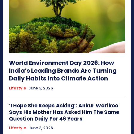
World Environment Day 2026: How
India’s Leading Brands Are Turning
Daily Habits Into Climate Action
Lifestyle
June 3, 2026
‘I Hope She Keeps Asking’: Ankur Warikoo
Says His Mother Has Asked Him The Same
Question Daily For 46 Years
Lifestyle
June 3, 2026