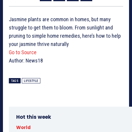
Jasmine plants are common in homes, but many
struggle to get them to bloom. From sunlight and
pruning to simple home remedies, here’s how to help
your jasmine thrive naturally
Go to Source
Author: News18
TAGS
LIFESTYLE
Hot this week
World