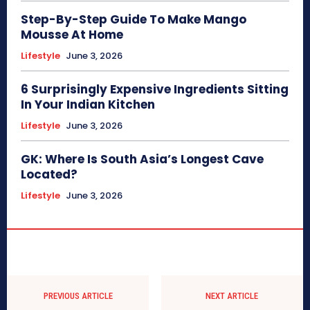
Step-By-Step Guide To Make Mango
Mousse At Home
Lifestyle
June 3, 2026
6 Surprisingly Expensive Ingredients Sitting
In Your Indian Kitchen
Lifestyle
June 3, 2026
GK: Where Is South Asia’s Longest Cave
Located?
Lifestyle
June 3, 2026
PREVIOUS ARTICLE
NEXT ARTICLE