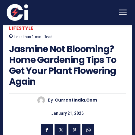
LIFESTYLE
Less than 1
min.
Read
Jasmine Not Blooming?
Home Gardening Tips To
Get Your Plant Flowering
Again
By
CurrentIndia.com
January 21, 2026