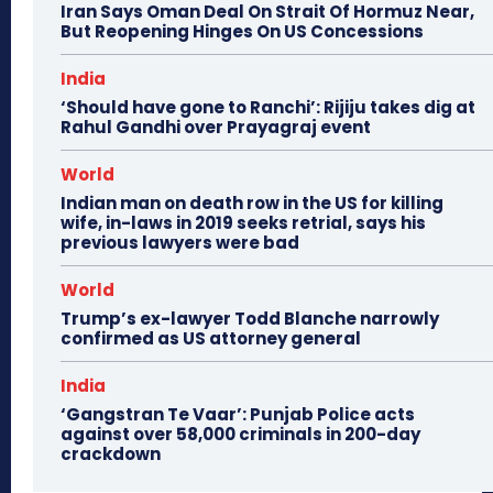
Iran Says Oman Deal On Strait Of Hormuz Near,
But Reopening Hinges On US Concessions
India
‘Should have gone to Ranchi’: Rijiju takes dig at
Rahul Gandhi over Prayagraj event
World
Indian man on death row in the US for killing
wife, in-laws in 2019 seeks retrial, says his
previous lawyers were bad
World
Trump’s ex-lawyer Todd Blanche narrowly
confirmed as US attorney general
India
‘Gangstran Te Vaar’: Punjab Police acts
against over 58,000 criminals in 200-day
crackdown