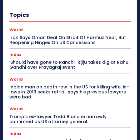
Topics
World
Iran Says Oman Deal On Strait Of Hormuz Near, But
Reopening Hinges On US Concessions
India
‘Should have gone to Ranchi’: Rijiju takes dig at Rahul
Gandhi over Prayagraj event
World
Indian man on death row in the US for killing wife, in-
laws in 2019 seeks retrial, says his previous lawyers
were bad
World
Trump’s ex-lawyer Todd Blanche narrowly
confirmed as US attorney general
India