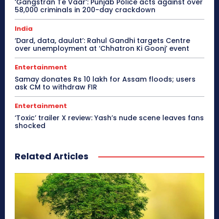
‘Gangstran Te Vaar’: Punjab Police acts against over
58,000 criminals in 200-day crackdown
India
‘Dard, data, daulat’: Rahul Gandhi targets Centre
over unemployment at ‘Chhatron Ki Goonj’ event
Entertainment
Samay donates Rs 10 lakh for Assam floods; users
ask CM to withdraw FIR
Entertainment
‘Toxic’ trailer X review: Yash’s nude scene leaves fans
shocked
Related Articles