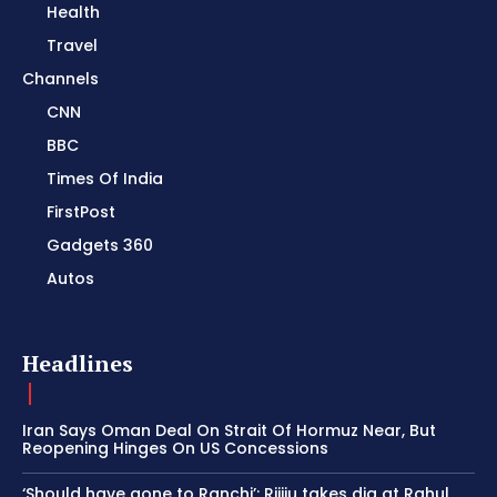
Health
Travel
Channels
CNN
BBC
Times Of India
FirstPost
Gadgets 360
Autos
Headlines
Iran Says Oman Deal On Strait Of Hormuz Near, But
Reopening Hinges On US Concessions
‘Should have gone to Ranchi’: Rijiju takes dig at Rahul