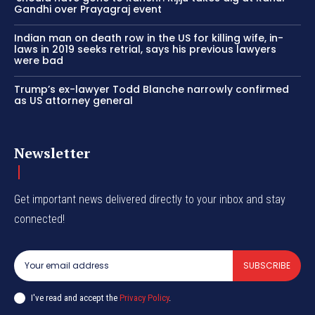
Gandhi over Prayagraj event
Indian man on death row in the US for killing wife, in-
laws in 2019 seeks retrial, says his previous lawyers
were bad
Trump’s ex-lawyer Todd Blanche narrowly confirmed
as US attorney general
Newsletter
Get important news delivered directly to your inbox and stay
connected!
SUBSCRIBE
I've read and accept the
Privacy Policy
.