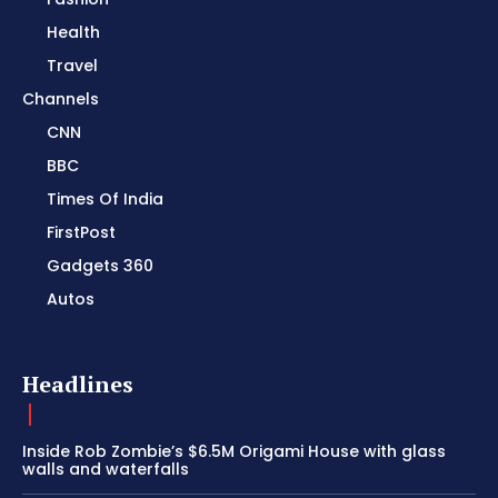
Health
Travel
Channels
CNN
BBC
Times Of India
FirstPost
Gadgets 360
Autos
Headlines
Inside Rob Zombie’s $6.5M Origami House with glass
walls and waterfalls