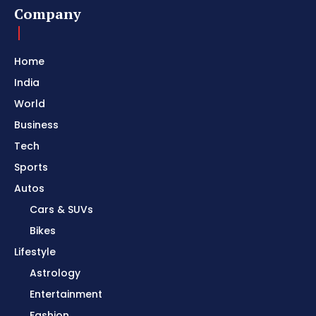
Company
Home
India
World
Business
Tech
Sports
Autos
Cars & SUVs
Bikes
Lifestyle
Astrology
Entertainment
Fashion