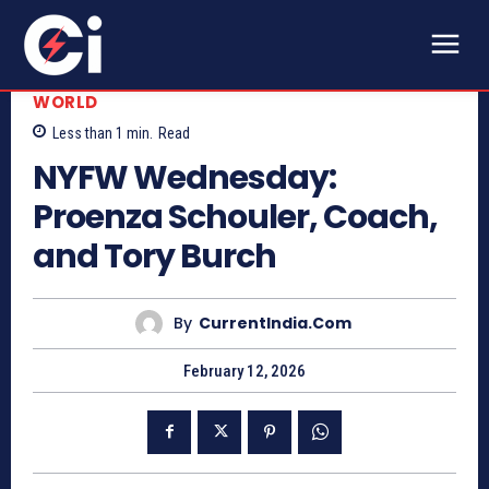
WORLD
Less than 1
min.
Read
NYFW Wednesday:
Proenza Schouler, Coach,
and Tory Burch
By
CurrentIndia.com
February 12, 2026