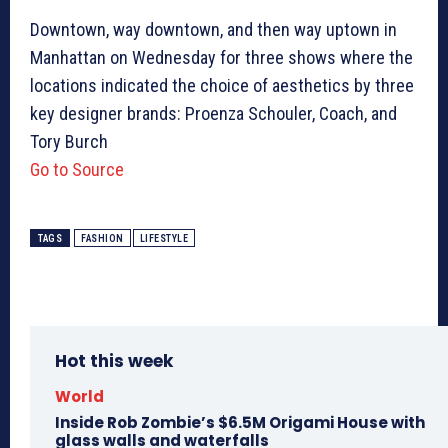
Downtown, way downtown, and then way uptown in
Manhattan on Wednesday for three shows where the
locations indicated the choice of aesthetics by three
key designer brands: Proenza Schouler, Coach, and
Tory Burch
Go to Source
TAGS
FASHION
LIFESTYLE
Hot this week
World
Inside Rob Zombie’s $6.5M Origami House with
glass walls and waterfalls