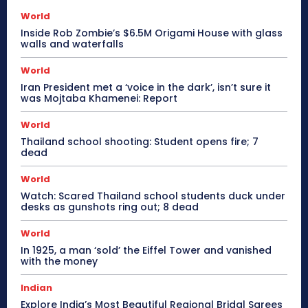
World
Inside Rob Zombie’s $6.5M Origami House with glass
walls and waterfalls
World
Iran President met a ‘voice in the dark’, isn’t sure it
was Mojtaba Khamenei: Report
World
Thailand school shooting: Student opens fire; 7
dead
World
Watch: Scared Thailand school students duck under
desks as gunshots ring out; 8 dead
World
In 1925, a man ‘sold’ the Eiffel Tower and vanished
with the money
Indian
Explore India’s Most Beautiful Regional Bridal Sarees