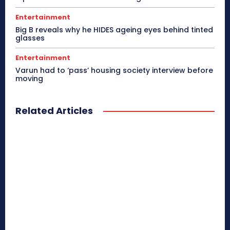
Entertainment
Big B reveals why he HIDES ageing eyes behind tinted
glasses
Entertainment
Varun had to ‘pass’ housing society interview before
moving
Related Articles