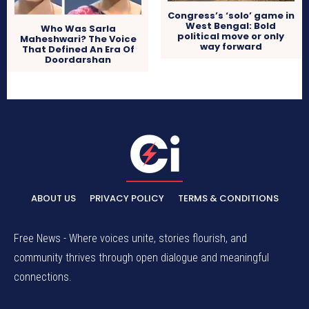
Congress’s ‘solo’ game in
West Bengal: Bold
Who Was Sarla
political move or only
Maheshwari? The Voice
way forward
That Defined An Era Of
Doordarshan
ABOUT US
PRIVACY POLICY
TERMS & CONDITIONS
Free News - Where voices unite, stories flourish, and
community thrives through open dialogue and meaningful
connections.