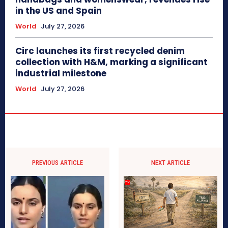
in the US and Spain
World
July 27, 2026
Circ launches its first recycled denim
collection with H&M, marking a significant
industrial milestone
World
July 27, 2026
PREVIOUS ARTICLE
NEXT ARTICLE