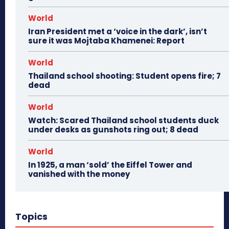
World
Iran President met a ‘voice in the dark’, isn’t
sure it was Mojtaba Khamenei: Report
World
Thailand school shooting: Student opens fire; 7
dead
World
Watch: Scared Thailand school students duck
under desks as gunshots ring out; 8 dead
World
In 1925, a man ‘sold’ the Eiffel Tower and
vanished with the money
Topics