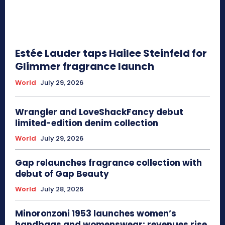
Estée Lauder taps Hailee Steinfeld for
Glimmer fragrance launch
World
July 29, 2026
Wrangler and LoveShackFancy debut
limited-edition denim collection
World
July 29, 2026
Gap relaunches fragrance collection with
debut of Gap Beauty
World
July 28, 2026
Minoronzoni 1953 launches women’s
handbags and womenswear; revenues rise