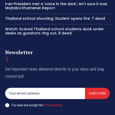
Iran President met a ‘voice in the dark’, isn’t sure it was
Mojtaba Khamenei: Report
Thailand school shooting: Student opens fire; 7 dead
Watch: Scared Thailand school students duck under
desks as gunshots ring out; 8 dead
Newsletter
Get important news delivered directly to your inbox and stay
connected!
SUBSCRIBE
I've read and accept the
Privacy Policy
.