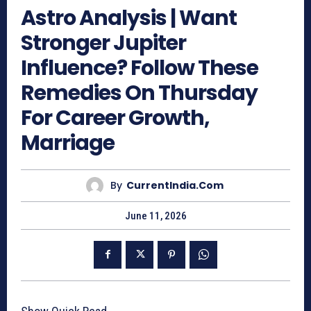
Astro Analysis | Want
Stronger Jupiter
Influence? Follow These
Remedies On Thursday
For Career Growth,
Marriage
By
CurrentIndia.com
June 11, 2026