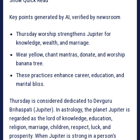
Show Quick Read
Key points generated by AI, verified by newsroom
Thursday worship strengthens Jupiter for
knowledge, wealth, and marriage.
Wear yellow, chant mantras, donate, and worship
banana tree.
These practices enhance career, education, and
marital bliss.
Thursday is considered dedicated to Devguru
Brihaspati (Jupiter). In astrology, the planet Jupiter is
regarded as the lord of knowledge, education,
religion, marriage, children, respect, luck, and
prosperity. When Jupiter is strong in a person’s