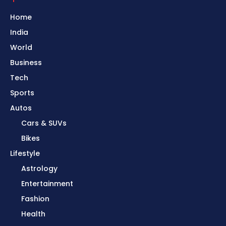
Home
India
World
Business
Tech
Sports
Autos
Cars & SUVs
Bikes
Lifestyle
Astrology
Entertainment
Fashion
Health