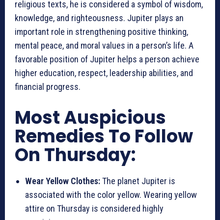
religious texts, he is considered a symbol of wisdom,
knowledge, and righteousness. Jupiter plays an
important role in strengthening positive thinking,
mental peace, and moral values in a person’s life. A
favorable position of Jupiter helps a person achieve
higher education, respect, leadership abilities, and
financial progress.
Most Auspicious
Remedies To Follow
On Thursday:
Wear Yellow Clothes:
The planet Jupiter is
associated with the color yellow. Wearing yellow
attire on Thursday is considered highly