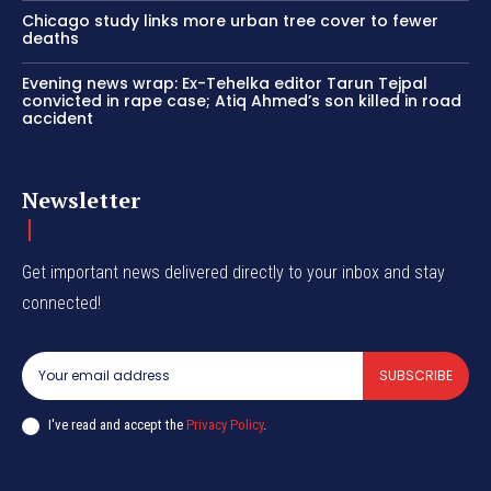
Chicago study links more urban tree cover to fewer
deaths
Evening news wrap: Ex-Tehelka editor Tarun Tejpal
convicted in rape case; Atiq Ahmed’s son killed in road
accident
Newsletter
Get important news delivered directly to your inbox and stay
connected!
SUBSCRIBE
I've read and accept the
Privacy Policy
.