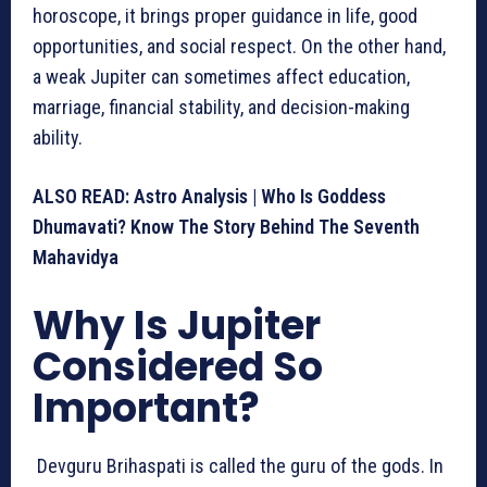
horoscope, it brings proper guidance in life, good
opportunities, and social respect. On the other hand,
a weak Jupiter can sometimes affect education,
marriage, financial stability, and decision-making
ability.
ALSO READ:
Astro Analysis | Who Is Goddess
Dhumavati? Know The Story Behind The Seventh
Mahavidya
Why Is Jupiter
Considered So
Important?
Devguru Brihaspati is called the guru of the gods. In