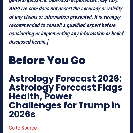
general guidance. Individual experiences may vary.
ABPLive.com does not assert the accuracy or validity
of any claims or information presented. It is strongly
recommended to consult a qualified expert before
considering or implementing any information or belief
discussed herein.]
Before You Go
Astrology Forecast 2026:
Astrology Forecast Flags
Health, Power
Challenges for Trump in
2026s
Go to Source