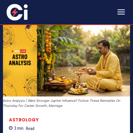
Astro Analysis | Want Stronger Jupiter Influence? Follow These Remedies On
Thursday For Career Growth, Marriage
ASTROLOGY
3
min.
Read