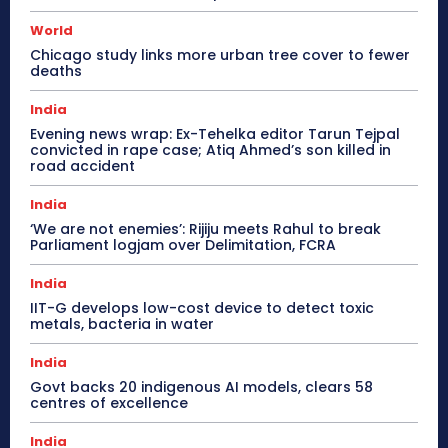
World
Chicago study links more urban tree cover to fewer
deaths
India
Evening news wrap: Ex-Tehelka editor Tarun Tejpal
convicted in rape case; Atiq Ahmed’s son killed in
road accident
India
‘We are not enemies’: Rijiju meets Rahul to break
Parliament logjam over Delimitation, FCRA
India
IIT-G develops low-cost device to detect toxic
metals, bacteria in water
India
Govt backs 20 indigenous AI models, clears 58
centres of excellence
India