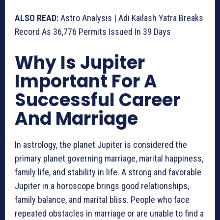
ALSO READ:
Astro Analysis | Adi Kailash Yatra Breaks
Record As 36,776 Permits Issued In 39 Days
Why Is Jupiter
Important For A
Successful Career
And Marriage
In astrology, the planet Jupiter is considered the
primary planet governing marriage, marital happiness,
family life, and stability in life. A strong and favorable
Jupiter in a horoscope brings good relationships,
family balance, and marital bliss. People who face
repeated obstacles in marriage or are unable to find a