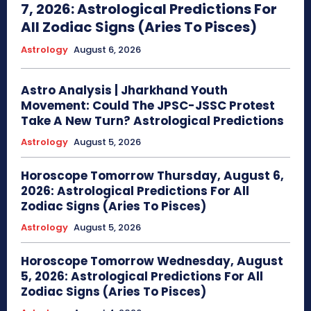
7, 2026: Astrological Predictions For
All Zodiac Signs (Aries To Pisces)
Astrology
August 6, 2026
Astro Analysis | Jharkhand Youth
Movement: Could The JPSC-JSSC Protest
Take A New Turn? Astrological Predictions
Astrology
August 5, 2026
Horoscope Tomorrow Thursday, August 6,
2026: Astrological Predictions For All
Zodiac Signs (Aries To Pisces)
Astrology
August 5, 2026
Horoscope Tomorrow Wednesday, August
5, 2026: Astrological Predictions For All
Zodiac Signs (Aries To Pisces)