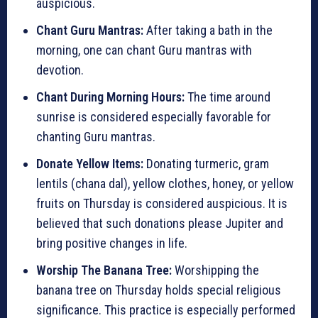
auspicious.
Chant Guru Mantras:
After taking a bath in the
morning, one can chant Guru mantras with
devotion.
Chant During Morning Hours:
The time around
sunrise is considered especially favorable for
chanting Guru mantras.
Donate Yellow Items:
Donating turmeric, gram
lentils (chana dal), yellow clothes, honey, or yellow
fruits on Thursday is considered auspicious. It is
believed that such donations please Jupiter and
bring positive changes in life.
Worship The Banana Tree:
Worshipping the
banana tree on Thursday holds special religious
significance. This practice is especially performed