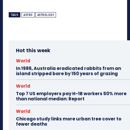
TAGS
ASTRO
ASTROLOGY
Hot this week
World
In 1986, Australia eradicated rabbits from an
island stripped bare by 150 years of grazing
World
Top 7 US employers pay H-1B workers 50% more
than national median: Report
World
Chicago study links more urban tree cover to
fewer deaths