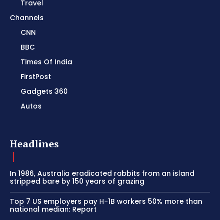
Travel
Channels
CNN
BBC
Times Of India
FirstPost
Gadgets 360
Autos
Headlines
In 1986, Australia eradicated rabbits from an island
stripped bare by 150 years of grazing
Top 7 US employers pay H-1B workers 50% more than
national median: Report