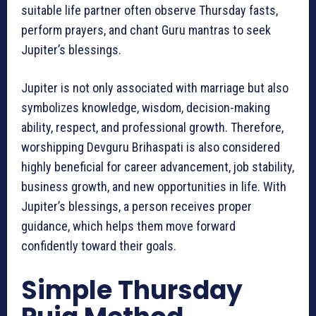
suitable life partner often observe Thursday fasts,
perform prayers, and chant Guru mantras to seek
Jupiter’s blessings.
Jupiter is not only associated with marriage but also
symbolizes knowledge, wisdom, decision-making
ability, respect, and professional growth. Therefore,
worshipping Devguru Brihaspati is also considered
highly beneficial for career advancement, job stability,
business growth, and new opportunities in life. With
Jupiter’s blessings, a person receives proper
guidance, which helps them move forward
confidently toward their goals.
Simple Thursday