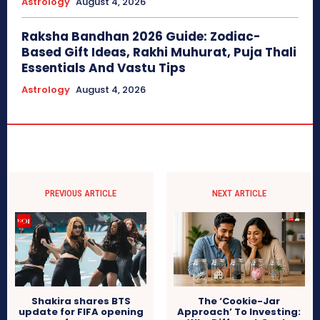
Astrology
August 4, 2026
Raksha Bandhan 2026 Guide: Zodiac-
Based Gift Ideas, Rakhi Muhurat, Puja Thali
Essentials And Vastu Tips
Astrology
August 4, 2026
PREVIOUS ARTICLE
NEXT ARTICLE
Shakira shares BTS
The ‘Cookie-Jar
update for FIFA opening
Approach’ To Investing: