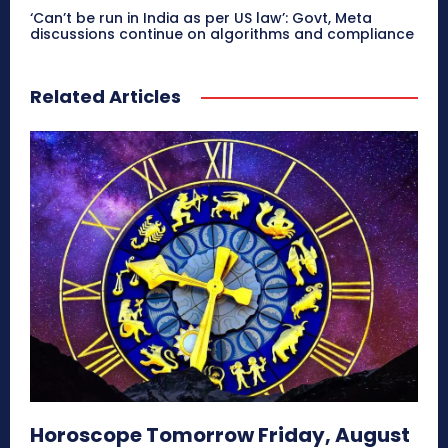
‘Can’t be run in India as per US law’: Govt, Meta
discussions continue on algorithms and compliance
Related Articles
Horoscope Tomorrow Friday, August