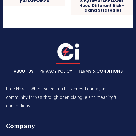
performance
Why Different Goals
Need Different Risk-
Taking Strategies
ABOUT US
PRIVACY POLICY
TERMS & CONDITIONS
Free News - Where voices unite, stories flourish, and
community thrives through open dialogue and meaningful
connections.
Company