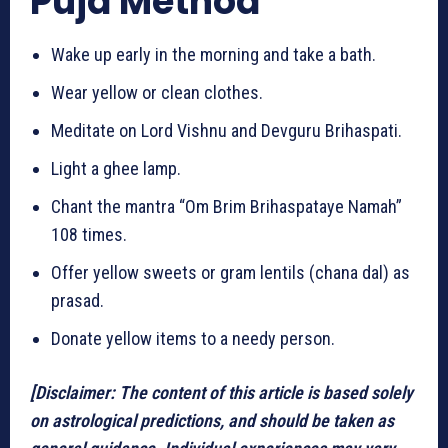
Puja Method
Wake up early in the morning and take a bath.
Wear yellow or clean clothes.
Meditate on Lord Vishnu and Devguru Brihaspati.
Light a ghee lamp.
Chant the mantra “Om Brim Brihaspataye Namah”
108 times.
Offer yellow sweets or gram lentils (chana dal) as
prasad.
Donate yellow items to a needy person.
[Disclaimer: The content of this article is based solely
on astrological predictions, and should be taken as