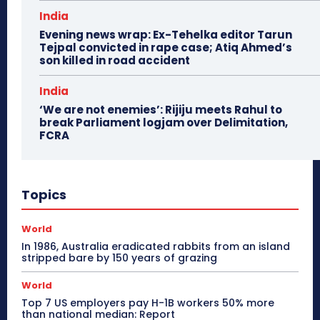
India
Evening news wrap: Ex-Tehelka editor Tarun
Tejpal convicted in rape case; Atiq Ahmed’s
son killed in road accident
India
‘We are not enemies’: Rijiju meets Rahul to
break Parliament logjam over Delimitation,
FCRA
Topics
World
In 1986, Australia eradicated rabbits from an island
stripped bare by 150 years of grazing
World
Top 7 US employers pay H-1B workers 50% more
than national median: Report