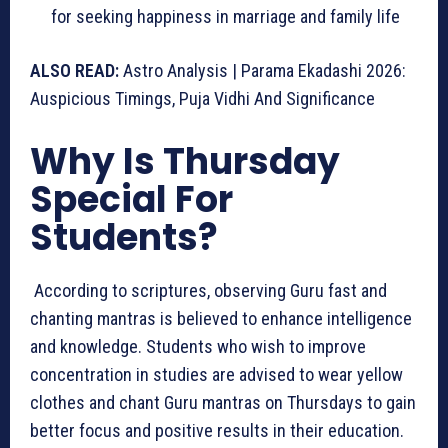
for seeking happiness in marriage and family life
ALSO READ:
Astro Analysis | Parama Ekadashi 2026:
Auspicious Timings, Puja Vidhi And Significance
Why Is Thursday
Special For
Students?
According to scriptures, observing Guru fast and
chanting mantras is believed to enhance intelligence
and knowledge. Students who wish to improve
concentration in studies are advised to wear yellow
clothes and chant Guru mantras on Thursdays to gain
better focus and positive results in their education.