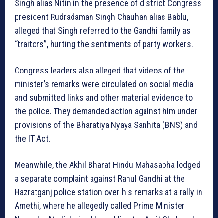
Singh alias Nitin in the presence of district Congress
president Rudradaman Singh Chauhan alias Bablu,
alleged that Singh referred to the Gandhi family as
“traitors”, hurting the sentiments of party workers.
Congress leaders also alleged that videos of the
minister’s remarks were circulated on social media
and submitted links and other material evidence to
the police. They demanded action against him under
provisions of the Bharatiya Nyaya Sanhita (BNS) and
the IT Act.
Meanwhile, the Akhil Bharat Hindu Mahasabha lodged
a separate complaint against Rahul Gandhi at the
Hazratganj police station over his remarks at a rally in
Amethi, where he allegedly called Prime Minister