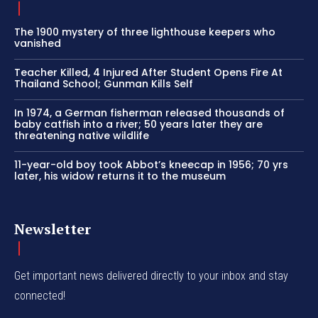
The 1900 mystery of three lighthouse keepers who
vanished
Teacher Killed, 4 Injured After Student Opens Fire At
Thailand School; Gunman Kills Self
In 1974, a German fisherman released thousands of
baby catfish into a river; 50 years later they are
threatening native wildlife
11-year-old boy took Abbot’s kneecap in 1956; 70 yrs
later, his widow returns it to the museum
Newsletter
Get important news delivered directly to your inbox and stay
connected!