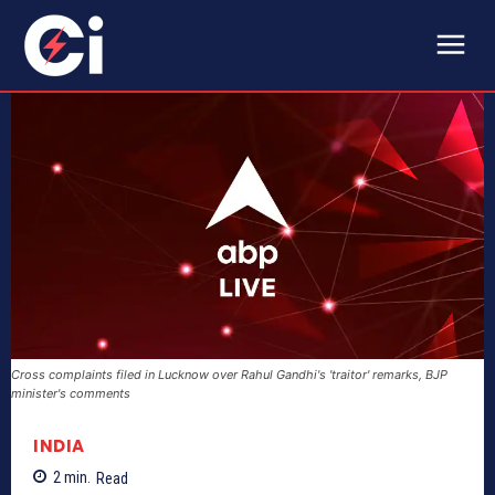
Cross complaints filed in Lucknow over Rahul Gandhi's 'traitor' remarks, BJP
minister's comments
INDIA
2
min.
Read