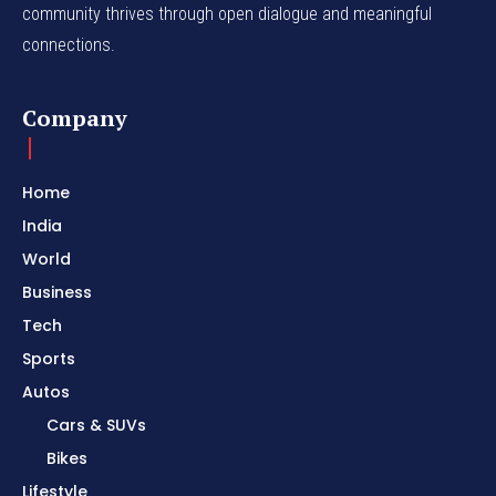
community thrives through open dialogue and meaningful
connections.
Company
Home
India
World
Business
Tech
Sports
Autos
Cars & SUVs
Bikes
Lifestyle