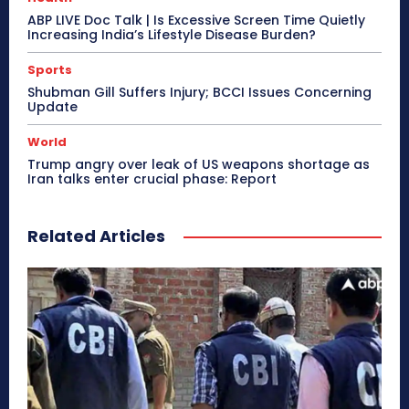
ABP LIVE Doc Talk | Is Excessive Screen Time Quietly
Increasing India’s Lifestyle Disease Burden?
Sports
Shubman Gill Suffers Injury; BCCI Issues Concerning
Update
World
Trump angry over leak of US weapons shortage as
Iran talks enter crucial phase: Report
Related Articles