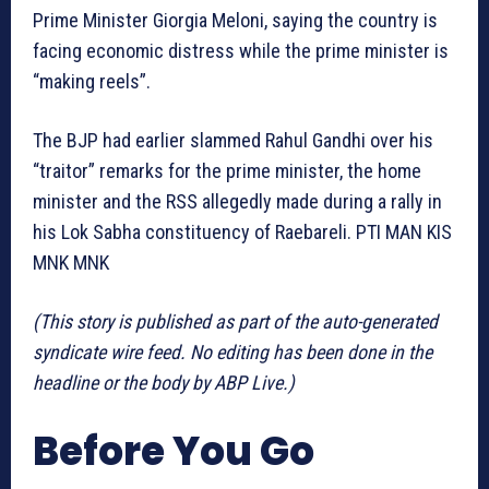
Prime Minister Giorgia Meloni, saying the country is
facing economic distress while the prime minister is
“making reels”.
The BJP had earlier slammed Rahul Gandhi over his
“traitor” remarks for the prime minister, the home
minister and the RSS allegedly made during a rally in
his Lok Sabha constituency of Raebareli. PTI MAN KIS
MNK MNK
(This story is published as part of the auto-generated
syndicate wire feed. No editing has been done in the
headline or the body by ABP Live.)
Before You Go