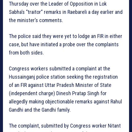
Thursday over the Leader of Opposition in Lok
Sabha’s “traitor” remarks in Raebareli a day earlier and
the minister’s comments.
The police said they were yet to lodge an FIR in either
case, but have initiated a probe over the complaints
from both sides.
Congress workers submitted a complaint at the
Hussainganj police station seeking the registration
of an FIR against Uttar Pradesh Minister of State
(independent charge) Dinesh Pratap Singh for
allegedly making objectionable remarks against Rahul
Gandhi and the Gandhi family.
The complaint, submitted by Congress worker Nitant