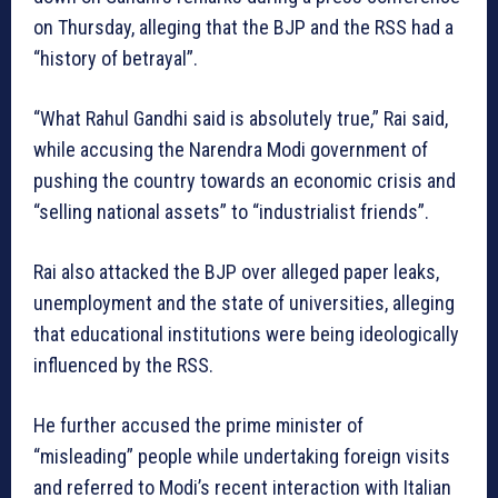
on Thursday, alleging that the BJP and the RSS had a
“history of betrayal”.
“What Rahul Gandhi said is absolutely true,” Rai said,
while accusing the Narendra Modi government of
pushing the country towards an economic crisis and
“selling national assets” to “industrialist friends”.
Rai also attacked the BJP over alleged paper leaks,
unemployment and the state of universities, alleging
that educational institutions were being ideologically
influenced by the RSS.
He further accused the prime minister of
“misleading” people while undertaking foreign visits
and referred to Modi’s recent interaction with Italian