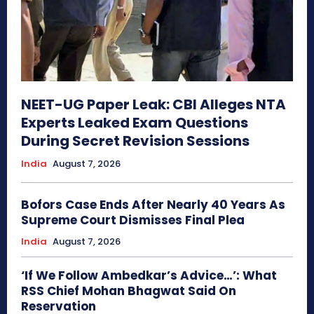
NEET-UG Paper Leak: CBI Alleges NTA
Experts Leaked Exam Questions
During Secret Revision Sessions
India
August 7, 2026
Bofors Case Ends After Nearly 40 Years As
Supreme Court Dismisses Final Plea
India
August 7, 2026
‘If We Follow Ambedkar’s Advice…’: What
RSS Chief Mohan Bhagwat Said On
Reservation