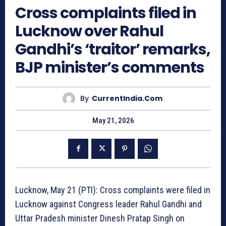
Cross complaints filed in
Lucknow over Rahul
Gandhi’s ‘traitor’ remarks,
BJP minister’s comments
By
CurrentIndia.com
May 21, 2026
Lucknow, May 21 (PTI): Cross complaints were filed in
Lucknow against Congress leader Rahul Gandhi and
Uttar Pradesh minister Dinesh Pratap Singh on