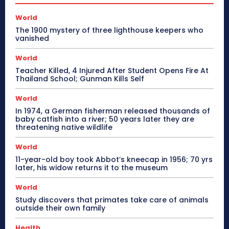
World
The 1900 mystery of three lighthouse keepers who
vanished
World
Teacher Killed, 4 Injured After Student Opens Fire At
Thailand School; Gunman Kills Self
World
In 1974, a German fisherman released thousands of
baby catfish into a river; 50 years later they are
threatening native wildlife
World
11-year-old boy took Abbot’s kneecap in 1956; 70 yrs
later, his widow returns it to the museum
World
Study discovers that primates take care of animals
outside their own family
Health