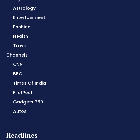
Astrology
Entertainment
Fashion
Health
Travel
Channels
CNN
BBC
Times Of India
FirstPost
Gadgets 360
Autos
Headlines