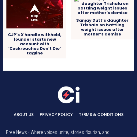
Sanjay Dutt’s daughter
Trishala on battling
weight issues after
mother’s demise
CJP’s X handle withheld,
founder starts new
account with
‘Cockroaches Don’t Die’
tagline
ABOUT US
PRIVACY POLICY
TERMS & CONDITIONS
Free News - Where voices unite, stories flourish, and