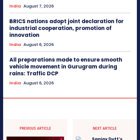
India
August 7, 2026
BRICS nations adopt joint declaration for
industrial cooperation, promotion of
innovation
India
August 6, 2026
All preparations made to ensure smooth
vehicle movement in Gurugram during
rains: Traffic DCP
India
August 6, 2026
PREVIOUS ARTICLE
NEXT ARTICLE