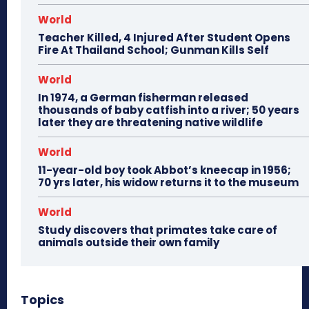
World
Teacher Killed, 4 Injured After Student Opens
Fire At Thailand School; Gunman Kills Self
World
In 1974, a German fisherman released
thousands of baby catfish into a river; 50 years
later they are threatening native wildlife
World
11-year-old boy took Abbot’s kneecap in 1956;
70 yrs later, his widow returns it to the museum
World
Study discovers that primates take care of
animals outside their own family
Topics