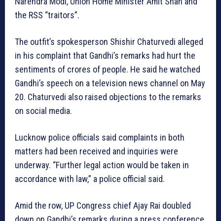
Narendra Modi, Union Home Minister Amit Shah and
the RSS “traitors”.
The outfit’s spokesperson Shishir Chaturvedi alleged
in his complaint that Gandhi’s remarks had hurt the
sentiments of crores of people. He said he watched
Gandhi’s speech on a television news channel on May
20. Chaturvedi also raised objections to the remarks
on social media.
Lucknow police officials said complaints in both
matters had been received and inquiries were
underway. “Further legal action would be taken in
accordance with law,” a police official said.
Amid the row, UP Congress chief Ajay Rai doubled
down on Gandhi’s remarks during a press conference