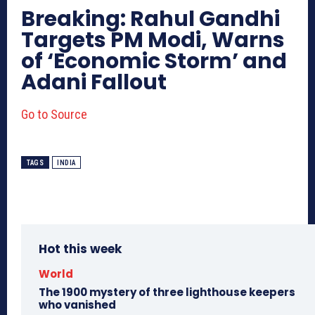
Breaking: Rahul Gandhi
Targets PM Modi, Warns
of ‘Economic Storm’ and
Adani Fallout
Go to Source
TAGS
INDIA
Hot this week
World
The 1900 mystery of three lighthouse keepers
who vanished