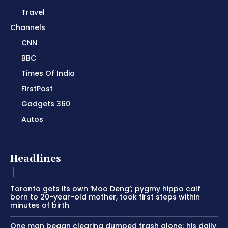
Travel
Channels
CNN
BBC
Times Of India
FirstPost
Gadgets 360
Autos
Headlines
Toronto gets its own ‘Moo Deng’; pygmy hippo calf
born to 20-year-old mother, took first steps within
minutes of birth
One man began clearing dumped trash alone; his daily