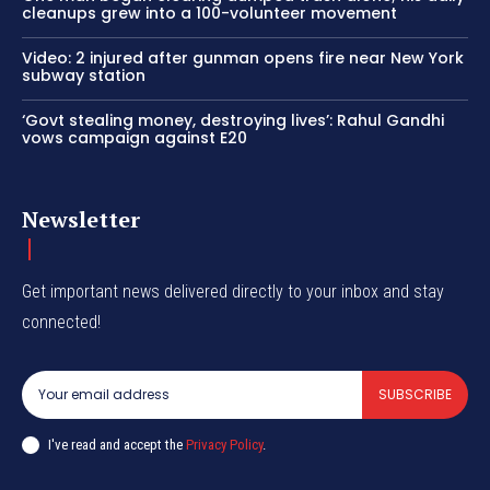
cleanups grew into a 100-volunteer movement
Video: 2 injured after gunman opens fire near New York
subway station
‘Govt stealing money, destroying lives’: Rahul Gandhi
vows campaign against E20
Newsletter
Get important news delivered directly to your inbox and stay
connected!
SUBSCRIBE
I've read and accept the
Privacy Policy
.