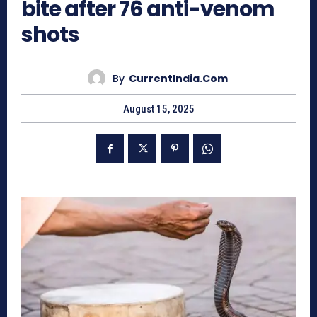
bite after 76 anti-venom
shots
By
CurrentIndia.com
August 15, 2025