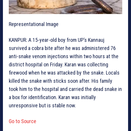
Representational Image
KANPUR: A 15-year-old boy from UP’s Kannauj
survived a cobra bite after he was administered 76
anti-snake venom injections within two hours at the
district hospital on Friday. Karan was collecting
firewood when he was attacked by the snake. Locals
killed the snake with sticks soon after. His family
took him to the hospital and carried the dead snake in
a box for identification. Karan was initially
unresponsive but is stable now.
Go to Source