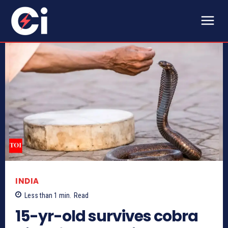
INDIA
Less than 1
min.
Read
15-yr-old survives cobra