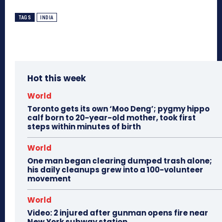
TAGS
INDIA
Hot this week
World
Toronto gets its own ‘Moo Deng’; pygmy hippo
calf born to 20-year-old mother, took first
steps within minutes of birth
World
One man began clearing dumped trash alone;
his daily cleanups grew into a 100-volunteer
movement
World
Video: 2 injured after gunman opens fire near
New York subway station