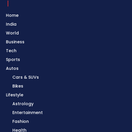
Home
India
World
Business
Tech
Sports
Autos
Cars & SUVs
Bikes
Lifestyle
Astrology
Entertainment
Fashion
Health