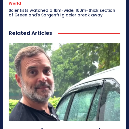
World
Scientists watched a 1km-wide, 100m-thick section
of Greenland’s Sorgenfri glacier break away
Related Articles