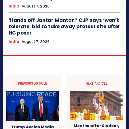
India
August 7, 2026
‘Hands off Jantar Mantar!’ CJP says ‘won’t
tolerate’ bid to take away protest site after
HC poser
India
August 7, 2026
PREVIOUS ARTICLE
NEXT ARTICLE
Months after Sindoor,
Trump Avoids Media