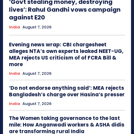
‘Govt stealing money, destroying
lives’: Rahul Gandhi vows campaign
against E20
India
August 7, 2026
Evening news wrap: CBI chargesheet
alleges NTA’s own experts leaked NEET-UG,
MEA rejects US criticism of of FCRA Bill &
more
India
August 7, 2026
‘Do not endorse anything said’: MEA rejects
Bangladesh’s charge over Hasina’s presser
India
August 7, 2026
The Women taking governance to the last
mile: How Anganwadi workers & ASHA didis
are transforming rural India