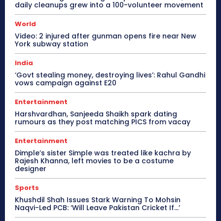
daily cleanups grew into a 100-volunteer movement
World
Video: 2 injured after gunman opens fire near New
York subway station
India
‘Govt stealing money, destroying lives’: Rahul Gandhi
vows campaign against E20
Entertainment
Harshvardhan, Sanjeeda Shaikh spark dating
rumours as they post matching PICS from vacay
Entertainment
Dimple’s sister Simple was treated like kachra by
Rajesh Khanna, left movies to be a costume
designer
Sports
Khushdil Shah Issues Stark Warning To Mohsin
Naqvi-Led PCB: ‘Will Leave Pakistan Cricket If…’