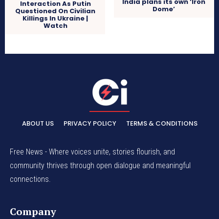
India plans its own ‘Iron
Interaction As Putin
Dome’
Questioned On Civilian
Killings In Ukraine |
Watch
ABOUT US
PRIVACY POLICY
TERMS & CONDITIONS
Free News - Where voices unite, stories flourish, and
community thrives through open dialogue and meaningful
connections.
Company