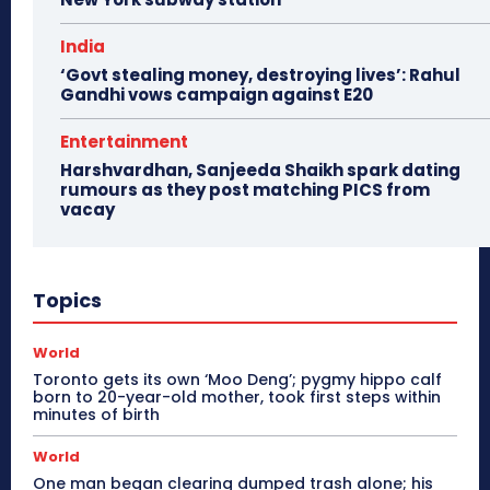
India
‘Govt stealing money, destroying lives’: Rahul
Gandhi vows campaign against E20
Entertainment
Harshvardhan, Sanjeeda Shaikh spark dating
rumours as they post matching PICS from
vacay
Topics
World
Toronto gets its own ‘Moo Deng’; pygmy hippo calf
born to 20-year-old mother, took first steps within
minutes of birth
World
One man began clearing dumped trash alone; his