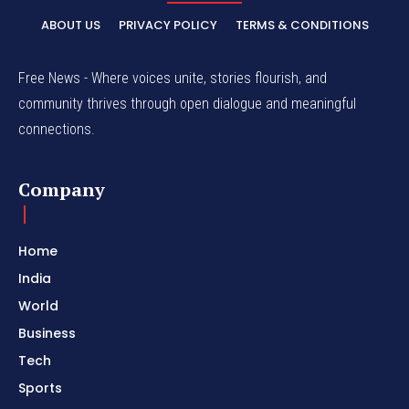
ABOUT US
PRIVACY POLICY
TERMS & CONDITIONS
Free News - Where voices unite, stories flourish, and
community thrives through open dialogue and meaningful
connections.
Company
Home
India
World
Business
Tech
Sports