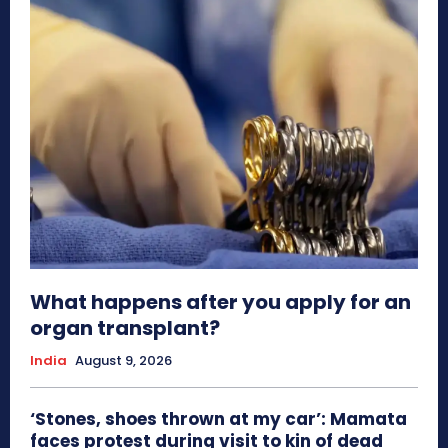
What happens after you apply for an
organ transplant?
India
August 9, 2026
‘Stones, shoes thrown at my car’: Mamata
faces protest during visit to kin of dead