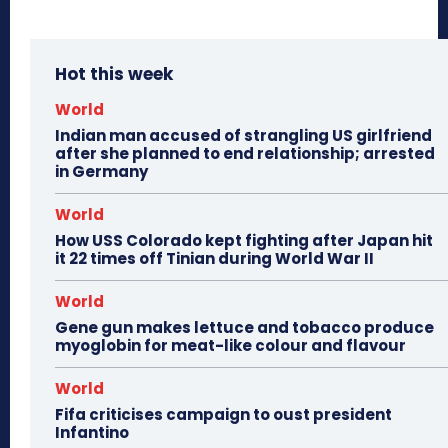
Hot this week
World
Indian man accused of strangling US girlfriend
after she planned to end relationship; arrested
in Germany
World
How USS Colorado kept fighting after Japan hit
it 22 times off Tinian during World War II
World
Gene gun makes lettuce and tobacco produce
myoglobin for meat-like colour and flavour
World
Fifa criticises campaign to oust president
Infantino