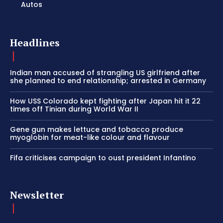
Autos
Headlines
Indian man accused of strangling US girlfriend after
she planned to end relationship; arrested in Germany
How USS Colorado kept fighting after Japan hit it 22
times off Tinian during World War II
Gene gun makes lettuce and tobacco produce
myoglobin for meat-like colour and flavour
Fifa criticises campaign to oust president Infantino
Newsletter