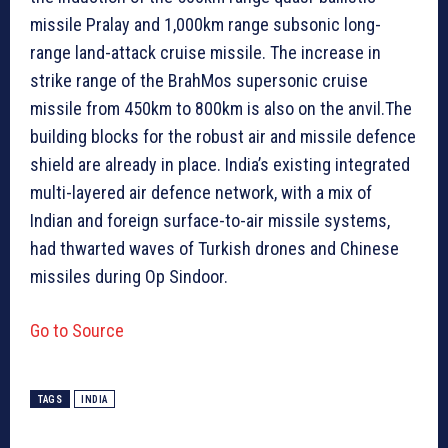
missile Pralay and 1,000km range subsonic long-
range land-attack cruise missile. The increase in
strike range of the BrahMos supersonic cruise
missile from 450km to 800km is also on the anvil.The
building blocks for the robust air and missile defence
shield are already in place. India’s existing integrated
multi-layered air defence network, with a mix of
Indian and foreign surface-to-air missile systems,
had thwarted waves of Turkish drones and Chinese
missiles during Op Sindoor.
Go to Source
TAGS
INDIA