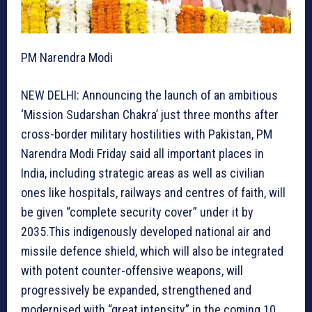
PM Narendra Modi
NEW DELHI: Announcing the launch of an ambitious
‘Mission Sudarshan Chakra’ just three months after
cross-border military hostilities with Pakistan, PM
Narendra Modi Friday said all important places in
India, including strategic areas as well as civilian
ones like hospitals, railways and centres of faith, will
be given “complete security cover” under it by
2035.This indigenously developed national air and
missile defence shield, which will also be integrated
with potent counter-offensive weapons, will
progressively be expanded, strengthened and
modernised with “great intensity” in the coming 10