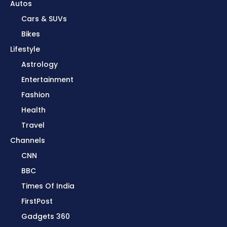
Autos
Cars & SUVs
Bikes
Lifestyle
Astrology
Entertainment
Fashion
Health
Travel
Channels
CNN
BBC
Times Of India
FirstPost
Gadgets 360