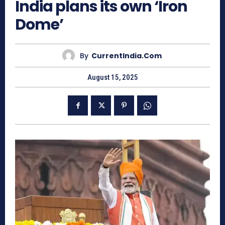
India plans its own ‘Iron
Dome’
By
CurrentIndia.com
August 15, 2025