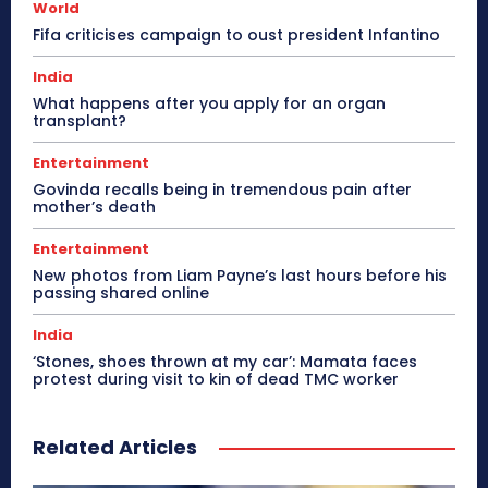
World
Fifa criticises campaign to oust president Infantino
India
What happens after you apply for an organ
transplant?
Entertainment
Govinda recalls being in tremendous pain after
mother’s death
Entertainment
New photos from Liam Payne’s last hours before his
passing shared online
India
‘Stones, shoes thrown at my car’: Mamata faces
protest during visit to kin of dead TMC worker
Related Articles