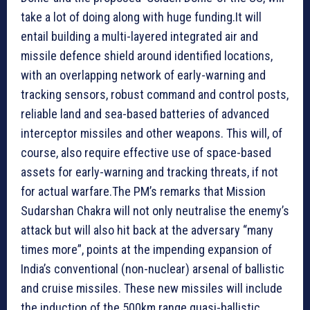
take a lot of doing along with huge funding.It will
entail building a multi-layered integrated air and
missile defence shield around identified locations,
with an overlapping network of early-warning and
tracking sensors, robust command and control posts,
reliable land and sea-based batteries of advanced
interceptor missiles and other weapons. This will, of
course, also require effective use of space-based
assets for early-warning and tracking threats, if not
for actual warfare.The PM’s remarks that Mission
Sudarshan Chakra will not only neutralise the enemy’s
attack but will also hit back at the adversary “many
times more”, points at the impending expansion of
India’s conventional (non-nuclear) arsenal of ballistic
and cruise missiles. These new missiles will include
the induction of the 500km range quasi-ballistic