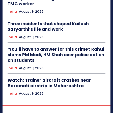
TMC worker
India
August 9, 2026
Three incidents that shaped Kailash
Satyarthi’s life and work
India
August 9, 2026
‘You’ll have to answer for this crime’: Rahul
slams PM Modi, HM Shah over police action
on students
India
August 9, 2026
Watch: Trainer aircraft crashes near
Baramati airstrip in Maharashtra
India
August 9, 2026