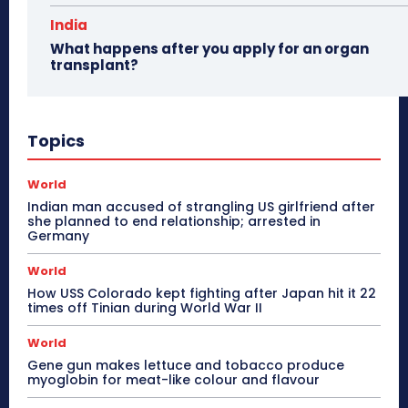
India
What happens after you apply for an organ
transplant?
Topics
World
Indian man accused of strangling US girlfriend after
she planned to end relationship; arrested in
Germany
World
How USS Colorado kept fighting after Japan hit it 22
times off Tinian during World War II
World
Gene gun makes lettuce and tobacco produce
myoglobin for meat-like colour and flavour