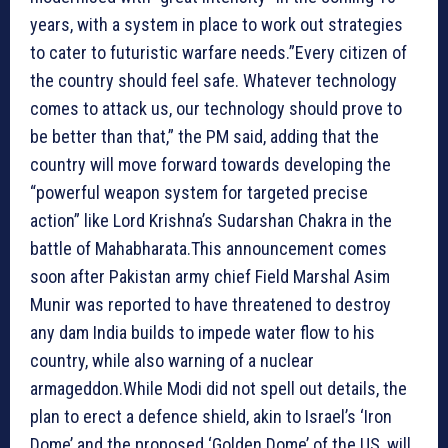
years, with a system in place to work out strategies
to cater to futuristic warfare needs.”Every citizen of
the country should feel safe. Whatever technology
comes to attack us, our technology should prove to
be better than that,” the PM said, adding that the
country will move forward towards developing the
“powerful weapon system for targeted precise
action” like Lord Krishna’s Sudarshan Chakra in the
battle of Mahabharata.This announcement comes
soon after Pakistan army chief Field Marshal Asim
Munir was reported to have threatened to destroy
any dam India builds to impede water flow to his
country, while also warning of a nuclear
armageddon.While Modi did not spell out details, the
plan to erect a defence shield, akin to Israel’s ‘Iron
Dome’ and the proposed ‘Golden Dome’ of the US, will