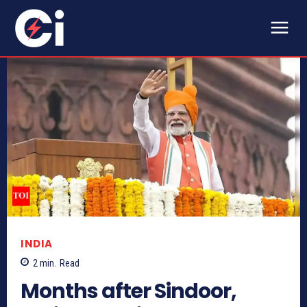
INDIA
2
min.
Read
Months after Sindoor,