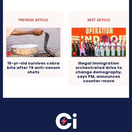
PREVIOUS ARTICLE
NEXT ARTICLE
15-yr-old survives cobra
Illegal immigration
bite after 76 anti-venom
orchestrated drive to
shots
change demography,
says PM, announces
counter-move