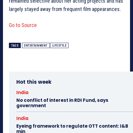
remained selective about her acting projects and has
largely stayed away from frequent film appearances.
Go to Source
TAGS
ENTERTAINMENT
LIFESTYLE
Hot this week
India
No conflict of interest in RDI Fund, says
government
India
Eyeing framework to regulate OTT content: I&B
min