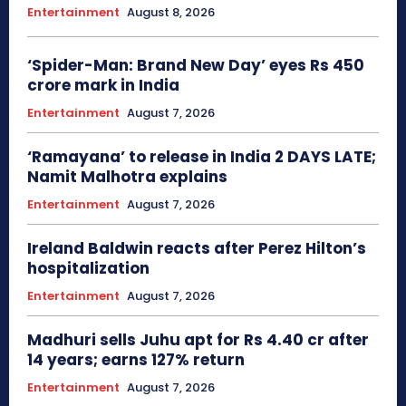
Entertainment
August 8, 2026
‘Spider-Man: Brand New Day’ eyes Rs 450
crore mark in India
Entertainment
August 7, 2026
‘Ramayana’ to release in India 2 DAYS LATE;
Namit Malhotra explains
Entertainment
August 7, 2026
Ireland Baldwin reacts after Perez Hilton’s
hospitalization
Entertainment
August 7, 2026
Madhuri sells Juhu apt for Rs 4.40 cr after
14 years; earns 127% return
Entertainment
August 7, 2026