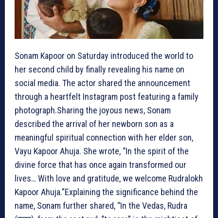
Sonam Kapoor on Saturday introduced the world to
her second child by finally revealing his name on
social media. The actor shared the announcement
through a heartfelt Instagram post featuring a family
photograph.Sharing the joyous news, Sonam
described the arrival of her newborn son as a
meaningful spiritual connection with her elder son,
Vayu Kapoor Ahuja. She wrote, “In the spirit of the
divine force that has once again transformed our
lives… With love and gratitude, we welcome Rudralokh
Kapoor Ahuja.”Explaining the significance behind the
name, Sonam further shared, “In the Vedas, Rudra