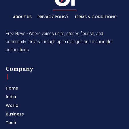
ABOUT US
PRIVACY POLICY
TERMS & CONDITIONS
Free News - Where voices unite, stories flourish, and
community thrives through open dialogue and meaningful
connections.
Company
Home
India
World
Business
Tech