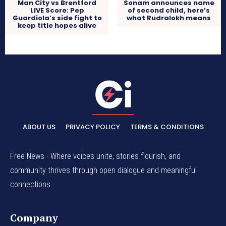
Man City vs Brentford
Sonam announces name
LIVE Score: Pep
of second child, here’s
Guardiola’s side fight to
what Rudralokh means
keep title hopes alive
ABOUT US
PRIVACY POLICY
TERMS & CONDITIONS
Free News - Where voices unite, stories flourish, and
community thrives through open dialogue and meaningful
connections.
Company