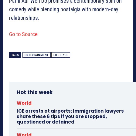
Patni Aur Woh Do promises a contemporary spin on
comedy while blending nostalgia with modern-day
relationships.
Go to Source
TAGS
ENTERTAINMENT
LIFESTYLE
Hot this week
World
ICE arrests at airports: Immigration lawyers
share these 6 tips if you are stopped,
questioned or detained
World