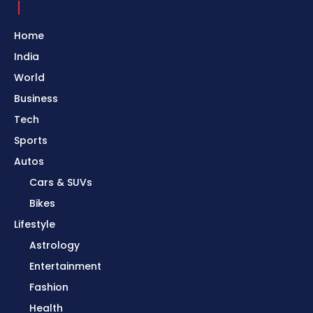
Home
India
World
Business
Tech
Sports
Autos
Cars & SUVs
Bikes
Lifestyle
Astrology
Entertainment
Fashion
Health