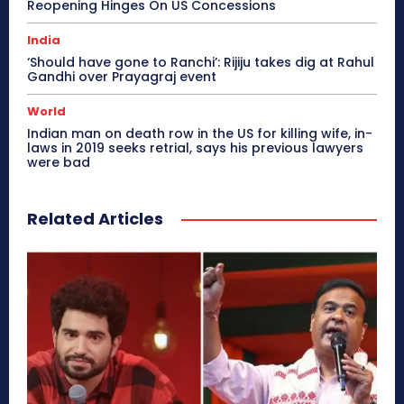
Reopening Hinges On US Concessions
India
‘Should have gone to Ranchi’: Rijiju takes dig at Rahul
Gandhi over Prayagraj event
World
Indian man on death row in the US for killing wife, in-
laws in 2019 seeks retrial, says his previous lawyers
were bad
Related Articles