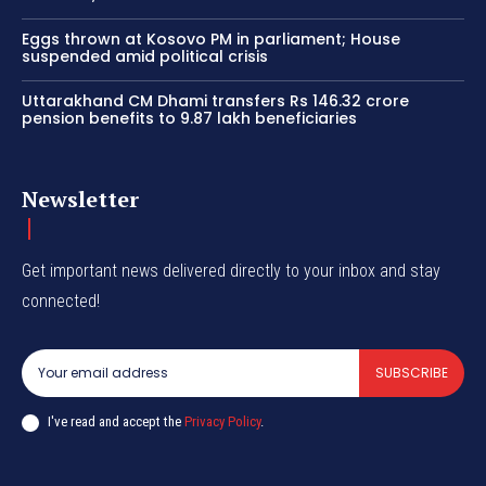
Eggs thrown at Kosovo PM in parliament; House
suspended amid political crisis
Uttarakhand CM Dhami transfers Rs 146.32 crore
pension benefits to 9.87 lakh beneficiaries
Newsletter
Get important news delivered directly to your inbox and stay
connected!
SUBSCRIBE
I've read and accept the
Privacy Policy
.