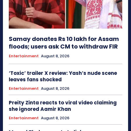
Samay donates Rs 10 lakh for Assam
floods; users ask CM to withdraw FIR
Entertainment
August 8, 2026
‘Toxic’ trailer X review: Yash’s nude scene
leaves fans shocked
Entertainment
August 8, 2026
Preity Zinta reacts to viral video claiming
she ignored Aamir Khan
Entertainment
August 8, 2026