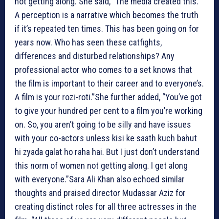
not getting along. She said, “The media created this.
A perception is a narrative which becomes the truth
if it’s repeated ten times. This has been going on for
years now. Who has seen these catfights,
differences and disturbed relationships? Any
professional actor who comes to a set knows that
the film is important to their career and to everyone’s.
A film is your rozi-roti.”She further added, “You’ve got
to give your hundred per cent to a film you’re working
on. So, you aren’t going to be silly and have issues
with your co-actors unless kisi ke saath kuch bahut
hi zyada galat ho raha hai. But I just don’t understand
this norm of women not getting along. I get along
with everyone.”Sara Ali Khan also echoed similar
thoughts and praised director Mudassar Aziz for
creating distinct roles for all three actresses in the