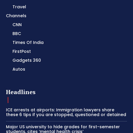
Travel
Channels
CNN
BBC
Times Of India
FirstPost
Gadgets 360
Autos
Headlines
ICE arrests at airports: Immigration lawyers share
these 6 tips if you are stopped, questioned or detained
Major US university to hide grades for first-semester
students, cites ‘mental health crisis’