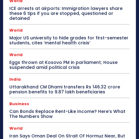
World
ICE arrests at airports: Immigration lawyers share
these 6 tips if you are stopped, questioned or
detained
World
Major US university to hide grades for first-semester
students, cites ‘mental health crisis’
World
Eggs thrown at Kosovo PM in parliament; House
suspended amid political crisis
India
Uttarakhand CM Dhami transfers Rs 146.32 crore
pension benefits to 9.87 lakh beneficiaries
Business
Can Bonds Replace Rent-Like Income? Here’s What
The Numbers Show
World
Iran Says Oman Deal On Strait Of Hormuz Near, But