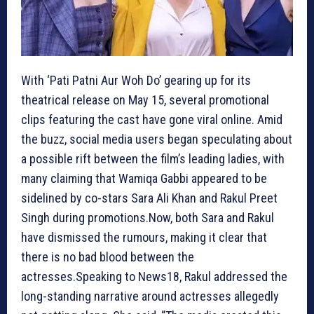
With ‘Pati Patni Aur Woh Do’ gearing up for its
theatrical release on May 15, several promotional
clips featuring the cast have gone viral online. Amid
the buzz, social media users began speculating about
a possible rift between the film’s leading ladies, with
many claiming that Wamiqa Gabbi appeared to be
sidelined by co-stars Sara Ali Khan and Rakul Preet
Singh during promotions.Now, both Sara and Rakul
have dismissed the rumours, making it clear that
there is no bad blood between the
actresses.Speaking to News18, Rakul addressed the
long-standing narrative around actresses allegedly