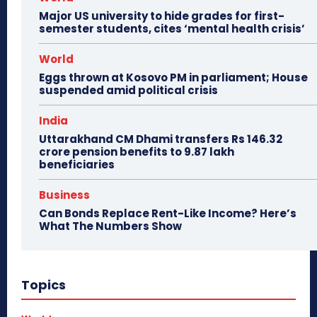
Major US university to hide grades for first-
semester students, cites ‘mental health crisis’
World
Eggs thrown at Kosovo PM in parliament; House
suspended amid political crisis
India
Uttarakhand CM Dhami transfers Rs 146.32
crore pension benefits to 9.87 lakh
beneficiaries
Business
Can Bonds Replace Rent-Like Income? Here’s
What The Numbers Show
Topics