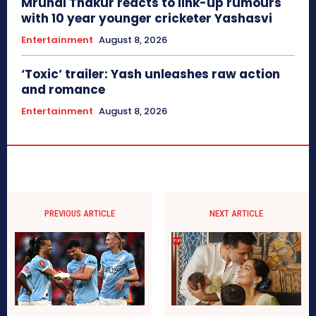
Mrunal Thakur reacts to link-up rumours
with 10 year younger cricketer Yashasvi
Entertainment
August 8, 2026
‘Toxic’ trailer: Yash unleashes raw action
and romance
Entertainment
August 8, 2026
PREVIOUS ARTICLE
NEXT ARTICLE