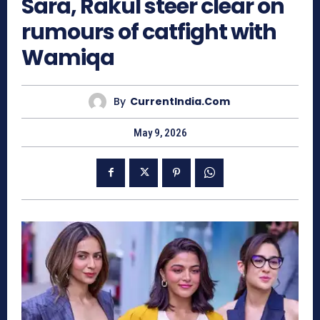
Sara, Rakul steer clear on
rumours of catfight with
Wamiqa
By
CurrentIndia.com
May 9, 2026