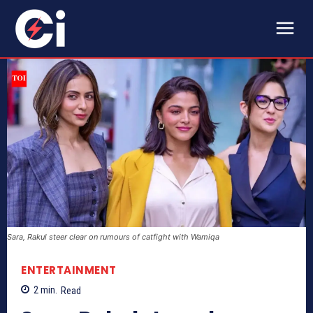
Sara, Rakul steer clear on rumours of catfight with Wamiqa
ENTERTAINMENT
2
min.
Read