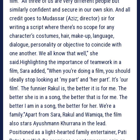
film. “All three of us are very different people but
similarly confident and secure in our own skin. And all
credit goes to Mudassar (Aziz; director) sir for
writing a script where there’s no scope for any
character’s costumes, hair, make-up, language,
dialogue, personality or objective to coincide with
one another. We all know that well,” she
said.Highlighting the importance of teamwork in a
film, Sara added, “When you’re doing a film, you should
ideally stop looking at ‘my part’ and ‘her part’. It’s ‘our
film’. The funnier Rakul is, the better it is for me. The
better she is in a song, the better that is for me. The
better I am in a song, the better for her. We’re a
family.”Apart from Sara, Rakul and Wamiqa, the film
also stars Ayushmann Khurrana in the lead.
Positioned as a light-hearted family entertainer, Pati