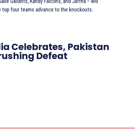
lle Gallants, Kandy Falcons, and Jaffna – will
e top four teams advance to the knockouts.
dia Celebrates, Pakistan
Crushing Defeat