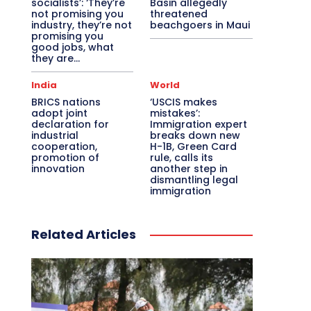
socialists’: ‘They’re
Basin allegedly
not promising you
threatened
industry, they’re not
beachgoers in Maui
promising you
good jobs, what
they are...
India
World
BRICS nations
‘USCIS makes
adopt joint
mistakes’:
declaration for
Immigration expert
industrial
breaks down new
cooperation,
H-1B, Green Card
promotion of
rule, calls its
innovation
another step in
dismantling legal
immigration
Related Articles