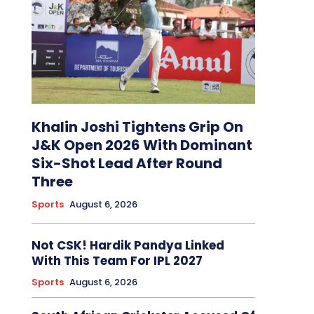
Khalin Joshi Tightens Grip On
J&K Open 2026 With Dominant
Six-Shot Lead After Round
Three
Sports
August 6, 2026
Not CSK! Hardik Pandya Linked
With This Team For IPL 2027
Sports
August 6, 2026