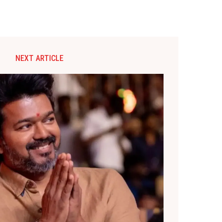
NEXT ARTICLE