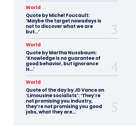
World
Quote by Michel Foucault:
‘Maybe the target nowadays is
not to discover what we are
but…’
World
Quote by Martha Nussbaum:
‘Knowledge is no guarantee of
good behavior, but ignorance
is…’
World
Quote of the day by JD Vance on
‘Limousine socialists’: ‘They’re
not promising you industry,
they’re not promising you good
jobs, what they are...