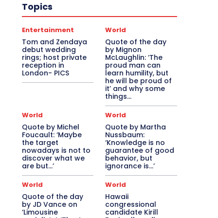
Topics
Entertainment
World
Tom and Zendaya
Quote of the day
debut wedding
by Mignon
rings; host private
McLaughlin: ‘The
reception in
proud man can
London- PICS
learn humility, but
he will be proud of
it’ and why some
things...
World
World
Quote by Michel
Quote by Martha
Foucault: ‘Maybe
Nussbaum:
the target
‘Knowledge is no
nowadays is not to
guarantee of good
discover what we
behavior, but
are but…’
ignorance is…’
World
World
Quote of the day
Hawaii
by JD Vance on
congressional
‘Limousine
candidate Kirill