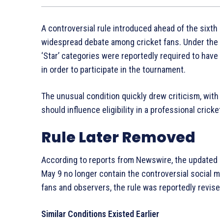
A controversial rule introduced ahead of the sixt
widespread debate among cricket fans. Under the re
‘Star’ categories were reportedly required to have
in order to participate in the tournament.
The unusual condition quickly drew criticism, wit
should influence eligibility in a professional cricke
Rule Later Removed
According to reports from Newswire, the updated p
May 9 no longer contain the controversial social 
fans and observers, the rule was reportedly revise
Similar Conditions Existed Earlier