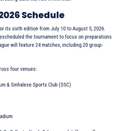
2026 Schedule
r its sixth edition from July 10 to August 5, 2026.
t rescheduled the tournament to focus on preparations
eague will feature 24 matches, including 20 group-
cross four venues:
dium & Sinhalese Sports Club (SSC)
Stadium