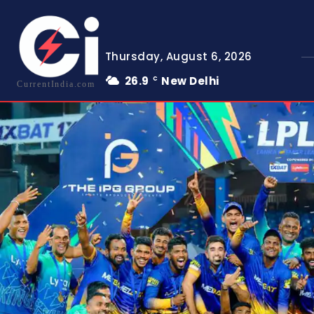
Thursday, August 6, 2026
26.9
New Delhi
C
CurrentIndia.com