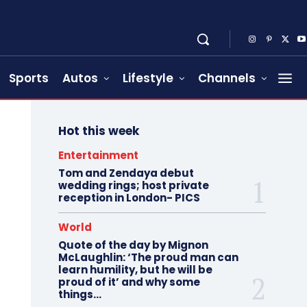
Sports
Autos
Lifestyle
Channels
Hot this week
Entertainment
Tom and Zendaya debut
wedding rings; host private
reception in London- PICS
World
Quote of the day by Mignon
McLaughlin: ‘The proud man can
learn humility, but he will be
proud of it’ and why some
things...