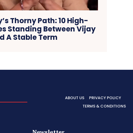
’s Thorny Path: 10 High-
es Standing Between Vijay
d A Stable Term
ABOUT US
PRIVACY POLICY
TERMS & CONDITIONS
Newsletter