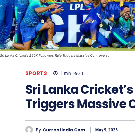
Sri Lanka Cricket’s 250K Followers Rule Triggers Massive Controversy
SPORTS
1
min.
Read
Sri Lanka Cricket’
Triggers Massive 
By
CurrentIndia.com
May 9, 2026