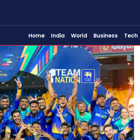
Home
India
World
Business
Tech