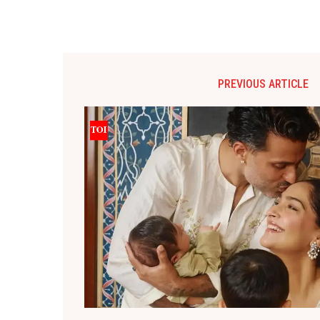
PREVIOUS ARTICLE