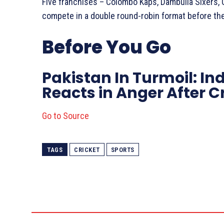
Five franchises – Colombo Kaps, Dambulla Sixers, Ga
compete in a double round-robin format before th
Before You Go
Pakistan In Turmoil: In
Reacts in Anger After 
Go to Source
TAGS
CRICKET
SPORTS