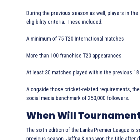
During the previous season as well, players in the ‘
eligibility criteria. These included:
A minimum of 75 T20 International matches
More than 100 franchise T20 appearances
At least 30 matches played within the previous 1
Alongside those cricket-related requirements, the
social media benchmark of 250,000 followers.
When Will Tournament
The sixth edition of the Lanka Premier League is s
previous season, Jaffna Kings won the title after de