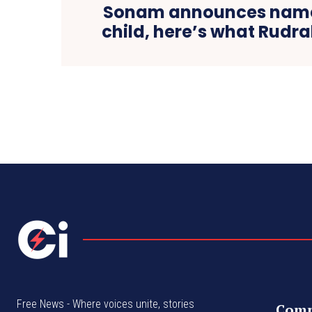
Sonam announces name
child, here’s what Rudr
Free News - Where voices unite, stories
Com