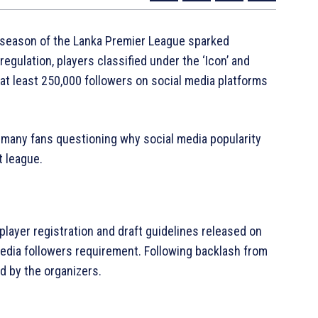
h season of the Lanka Premier League sparked
gulation, players classified under the ‘Icon’ and
 at least 250,000 followers on social media platforms
h many fans questioning why social media popularity
t league.
layer registration and draft guidelines released on
media followers requirement. Following backlash from
d by the organizers.