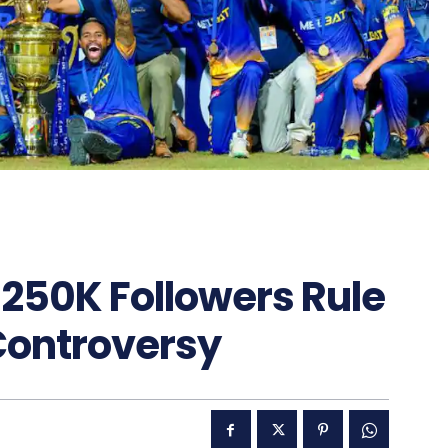
s 250K Followers Rule
Controversy