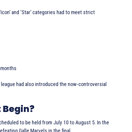
Icon’ and ‘Star’ categories had to meet strict
8 months
 league had also introduced the now-controversial
 Begin?
cheduled to be held from July 10 to August 5. In the
feating Galle Marvels in the final.