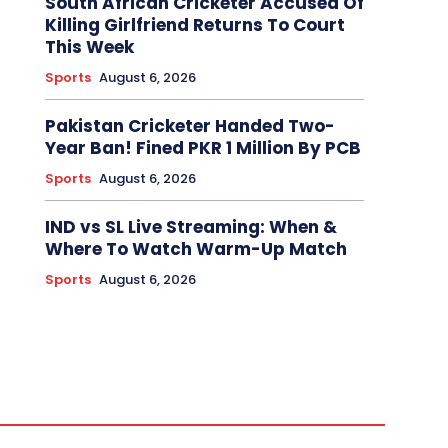
South African Cricketer Accused Of
Killing Girlfriend Returns To Court
This Week
Sports
August 6, 2026
Pakistan Cricketer Handed Two-
Year Ban! Fined PKR 1 Million By PCB
Sports
August 6, 2026
IND vs SL Live Streaming: When &
Where To Watch Warm-Up Match
Sports
August 6, 2026