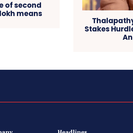
 of second
alokh means
Thalapathy
Stakes Hurdl
An
pany
Headlines