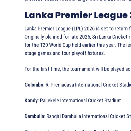
Lanka Premier League 
Lanka Premier League (LPL) 2026 is set to return fo
Originally planned for late 2025, Sri Lanka Cricke
for the T20 World Cup held earlier this year. The l
stage games and four playoff fixtures.
For the first time, the tournament will be played a
Colombo
: R. Premadasa International Cricket Sta
Kandy
: Pallekele International Cricket Stadium
Dambulla
: Rangiri Dambulla International Cricket 